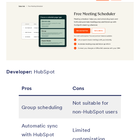
Developer:
HubSpot
Pros
Cons
Not suitable for
Group scheduling
non-HubSpot users
Automatic sync
Limited
with HubSpot
customization