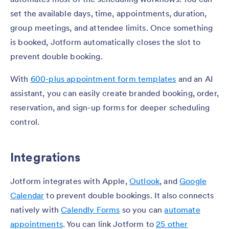
set the available days, time, appointments, duration,
group meetings, and attendee limits. Once something
is booked, Jotform automatically closes the slot to
prevent double booking.
With
600-plus appointment form templates
and an AI
assistant, you can easily create branded booking, order,
reservation, and sign-up forms for deeper scheduling
control.
Integrations
Jotform integrates with Apple,
Outlook
, and
Google
Calendar
to prevent double bookings. It also connects
natively with
Calendly Forms
so you can
automate
appointments
. You can link Jotform to
25 other