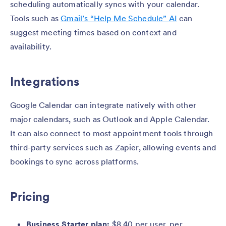
scheduling automatically syncs with your calendar.
Tools such as
Gmail’s “Help Me Schedule” AI
can
suggest meeting times based on context and
availability.
Integrations
Google Calendar can integrate natively with other
major calendars, such as Outlook and Apple Calendar.
It can also connect to most appointment tools through
third-party services such as Zapier, allowing events and
bookings to sync across platforms.
Pricing
Business Starter plan:
$8.40 per user, per