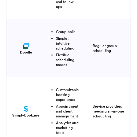
and follow-
ups
Group polls
Simple,
intuitive
Fre
Regular group
scheduling
pl
scheduling
Doodle
$6
Flexible
scheduling
modes
Customizable
booking
experience
Appointment
Service providers
Fre
and client
needing all-in-one
pl
SimplyBook.me
management
scheduling
$1
Analytics and
marketing
tools