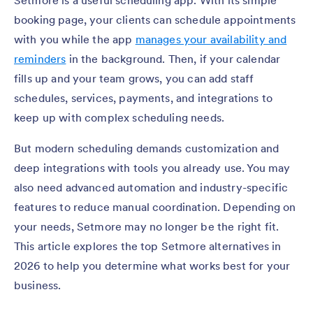
Setmore is a useful scheduling app. With its simple
booking page, your clients can schedule appointments
with you while the app
manages your availability and
reminders
in the background. Then, if your calendar
fills up and your team grows, you can add staff
schedules, services, payments, and integrations to
keep up with complex scheduling needs.
But modern scheduling demands customization and
deep integrations with tools you already use. You may
also need advanced automation and industry-specific
features to reduce manual coordination. Depending on
your needs, Setmore may no longer be the right fit.
This article explores the top Setmore alternatives in
2026 to help you determine what works best for your
business.