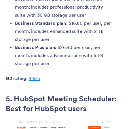
month; includes professional productivity
suite with 30 GB storage per user
Business Standard plan:
$16.80 per user, per
month; includes enhanced suite with 2 TB
storage per user
Business Plus plan:
$26.40 per user, per
month; includes advanced suite with 5 TB
storage per user
G2 rating
:
4.6/5
5. HubSpot Meeting Scheduler:
Best for HubSpot users