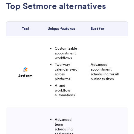
Top Setmore alternatives
Tool
Unique features
Best for
Pri
Customizable
appointment
workflows
Two-way
Advanced
Fre
calendar sync
appointment
pl
across
scheduling for all
Jotform
$3
platforms
business sizes
AI and
workflow
automations
Advanced
team
scheduling
and routing