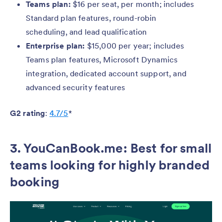
Teams plan:
$16 per seat, per month; includes
Standard plan features, round-robin
scheduling, and lead qualification
Enterprise plan:
$15,000 per year; includes
Teams plan features, Microsoft Dynamics
integration, dedicated account support, and
advanced security features
G2 rating
:
4.7/5
*
3. YouCanBook.me: Best for small
teams looking for highly branded
booking