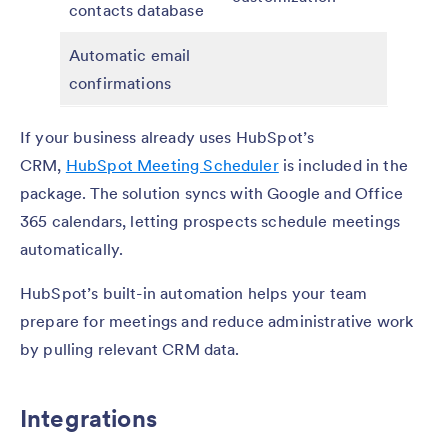
contacts database
Automatic email
confirmations
If your business already uses HubSpot’s
CRM,
HubSpot Meeting Scheduler
is included in the
package. The solution syncs with Google and Office
365 calendars, letting prospects schedule meetings
automatically.
HubSpot’s built-in automation helps your team
prepare for meetings and reduce administrative work
by pulling relevant CRM data.
Integrations