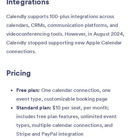
Integrations
Calendly supports 100-plus integrations across
calendars, CRMs, communication platforms, and
videoconferencing tools. However, in August 2024,
Calendly stopped supporting new Apple Calendar
connections.
Pricing
Free plan:
One calendar connection, one
event type, customizable booking page
Standard plan:
$10 per seat, per month;
includes free plan features, unlimited event
types, multiple calendar connections, and
Stripe and PayPal integration