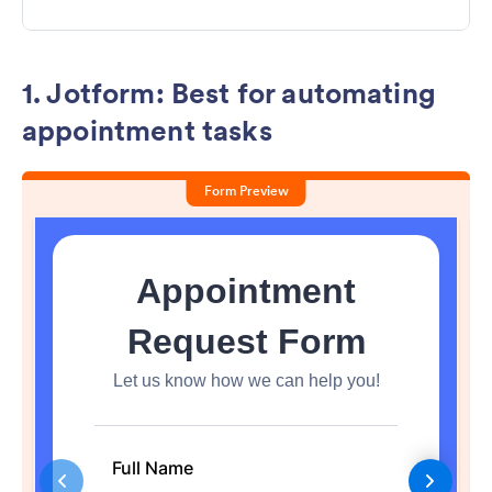
1. Jotform: Best for automating
appointment tasks