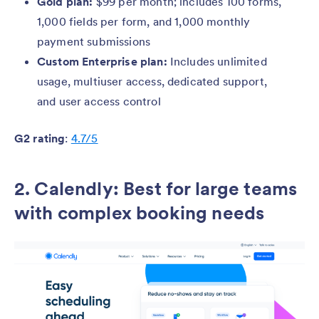
Gold plan:
$99 per month; includes 100 forms,
1,000 fields per form, and 1,000 monthly
payment submissions
Custom Enterprise plan:
Includes unlimited
usage, multiuser access, dedicated support,
and user access control
G2 rating
:
4.7/5
2. Calendly: Best for large teams
with complex booking needs