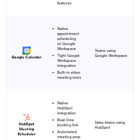
features
Native
appointment
scheduling
on Google
Workspace
Teams using
Pai
Tight Google
Google Workspace
$8
Google Calendar
Workspace
integration
Built-in video
meeting tools
Native
HubSpot
integration
Real-time
Fre
Sales teams using
HubSpot
booking link
pl
HubSpot
Meeting
$2
Automated
Scheduler
meeting prep