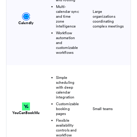
Multi-
calendar sync
Large
Fre
and time
organizations
pl
zone
coordinating
Calendly
$1
intelligence
complex meetings
Workflow
automation
and
customizable
workflows
Simple
scheduling
with deep
calendar
integration
Customizable
Fre
booking
Small teams
pl
YouCanBookMe
pages
$7
Flexible
availability
controls and
workflow