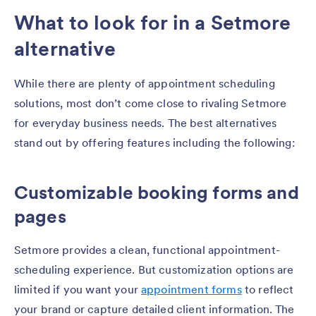
What to look for in a Setmore
alternative
While there are plenty of appointment scheduling
solutions, most don’t come close to rivaling Setmore
for everyday business needs. The best alternatives
stand out by offering features including the following:
Customizable booking forms and
pages
Setmore provides a clean, functional appointment-
scheduling experience. But customization options are
limited if you want your
appointment forms
to reflect
your brand or capture detailed client information. The