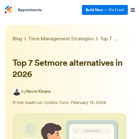
Appointments
Build Now
— It’s Free!
Blog
Time Management Strategies
Top 7 Setmore alternatives in 2026
Top 7 Setmore alternatives in
2026
by
Kevin Kinaro
11 min read
Last Update Date:
February 13, 2026