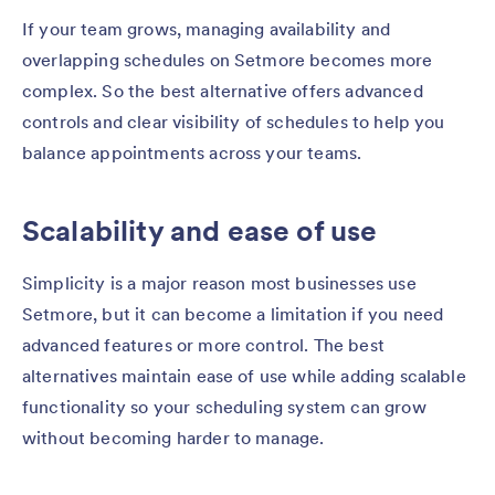
If your team grows, managing availability and
overlapping schedules on Setmore becomes more
complex. So the best alternative offers advanced
controls and clear visibility of schedules to help you
balance appointments across your teams.
Scalability and ease of use
Simplicity is a major reason most businesses use
Setmore, but it can become a limitation if you need
advanced features or more control. The best
alternatives maintain ease of use while adding scalable
functionality so your scheduling system can grow
without becoming harder to manage.