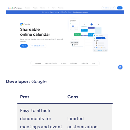
Developer:
Google
Pros
Cons
Easy to attach
documents for
Limited
meetings and event
customization