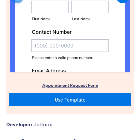
Developer:
Jotform