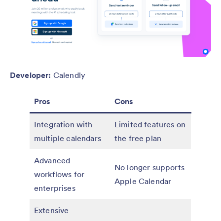
Developer:
Calendly
Pros
Cons
Integration with
Limited features on
multiple calendars
the free plan
Advanced
No longer supports
workflows for
Apple Calendar
enterprises
Extensive