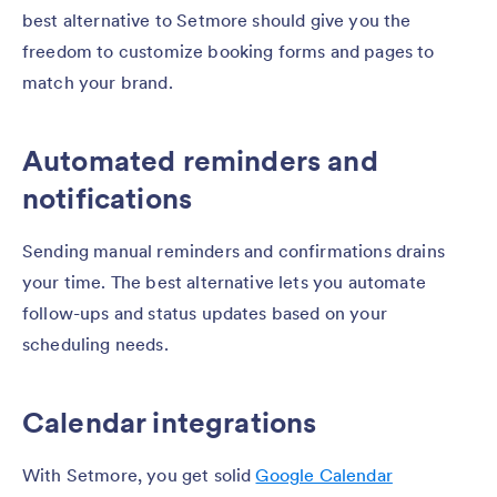
best alternative to Setmore should give you the
freedom to customize booking forms and pages to
match your brand.
Automated reminders and
notifications
Sending manual reminders and confirmations drains
your time. The best alternative lets you automate
follow-ups and status updates based on your
scheduling needs.
Calendar integrations
With Setmore, you get solid
Google Calendar