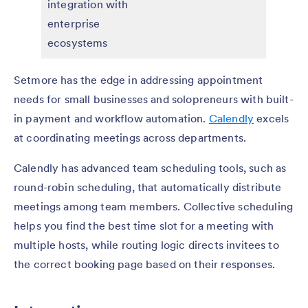
integration with
enterprise
ecosystems
Setmore has the edge in addressing appointment
needs for small businesses and solopreneurs with built-
in payment and workflow automation.
Calendly
excels
at coordinating meetings across departments.
Calendly has advanced team scheduling tools, such as
round-robin scheduling, that automatically distribute
meetings among team members. Collective scheduling
helps you find the best time slot for a meeting with
multiple hosts, while routing logic directs invitees to
the correct booking page based on their responses.