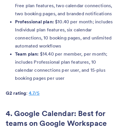
Free plan features, two calendar connections,
two booking pages, and branded notifications
Professional plan:
$10.40 per month; includes
Individual plan features, six calendar
connections, 10 booking pages, and unlimited
automated workflows
Team plan:
$14.40 per member, per month;
includes Professional plan features, 10
calendar connections per user, and 15-plus
booking pages per user
G2 rating
:
4.7/5
4. Google Calendar: Best for
teams on Google Workspace