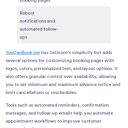
Robust
notifications and
automated follow-
ups
YouCanBook.me
has Setmore’s simplicity but adds
several options for customizing booking pages with
logos, colors, personalized text, and layout options. It
also offers granular control over availability, allowing
you to set minimum and maximum advance notice and
limit cancellations or reschedules.
Tools such as automated reminders, confirmation
messages, and follow-up emails help you automate
appointment workflows to improve customer