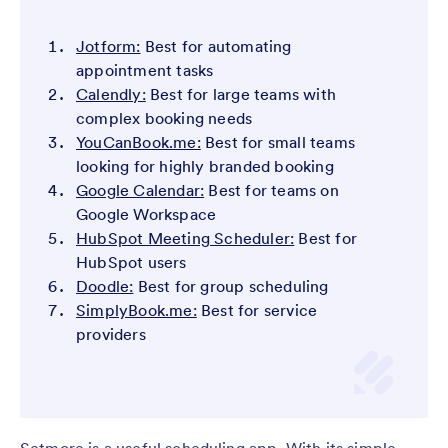
Jotform:
Best for automating
appointment tasks
Calendly:
Best for large teams with
complex booking needs
YouCanBook.me:
Best for small teams
looking for highly branded booking
Google Calendar:
Best for teams on
Google Workspace
HubSpot Meeting Scheduler:
Best for
HubSpot users
Doodle:
Best for group scheduling
SimplyBook.me:
Best for service
providers