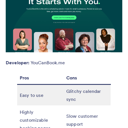
Developer:
YouCanBook.me
Pros
Cons
Glitchy calendar
Easy to use
sync
Highly
Slow customer
customizable
support
booking pages