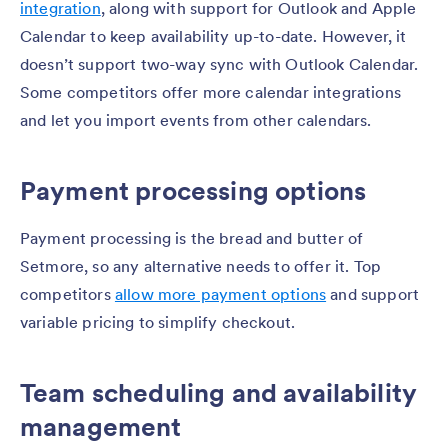
integration
, along with support for Outlook and Apple
Calendar to keep availability up-to-date. However, it
doesn’t support two-way sync with Outlook Calendar.
Some competitors offer more calendar integrations
and let you import events from other calendars.
Payment processing options
Payment processing is the bread and butter of
Setmore, so any alternative needs to offer it. Top
competitors
allow more payment options
and support
variable pricing to simplify checkout.
Team scheduling and availability
management