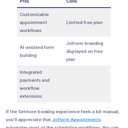
Pros
Cons
Customizable
appointment
Limited free plan
workflows
Jotform branding
AI-assisted form
displayed on free
building
plan
Integrated
payments and
workflow
extensions
If the Setmore booking experience feels a bit manual,
you’ll appreciate that
Jotform Appointments
automates most of the scheduling workflows. You can