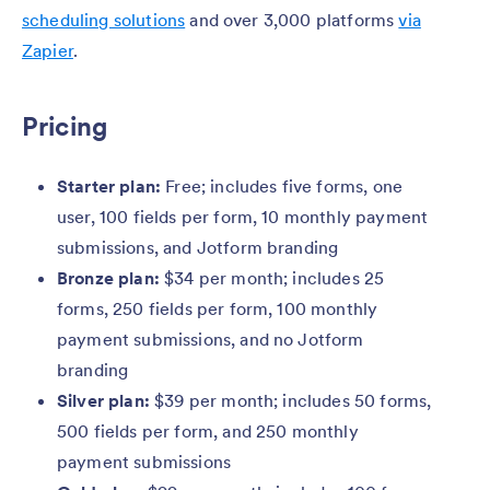
scheduling solutions
and over 3,000 platforms
via
Zapier
.
Pricing
Starter plan:
Free; includes five forms, one
user, 100 fields per form, 10 monthly payment
submissions, and Jotform branding
Bronze plan:
$34 per month; includes 25
forms, 250 fields per form, 100 monthly
payment submissions, and no Jotform
branding
Silver plan:
$39 per month; includes 50 forms,
500 fields per form, and 250 monthly
payment submissions