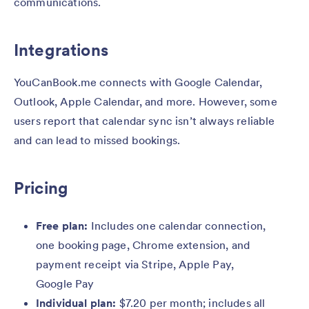
communications.
Integrations
YouCanBook.me connects with Google Calendar,
Outlook, Apple Calendar, and more. However, some
users report that calendar sync isn’t always reliable
and can lead to missed bookings.
Pricing
Free plan:
Includes one calendar connection,
one booking page, Chrome extension, and
payment receipt via Stripe, Apple Pay,
Google Pay
Individual plan:
$7.20 per month; includes all