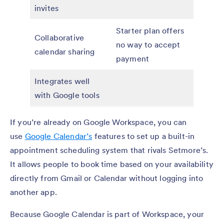
invites
Starter plan offers
Collaborative
no way to accept
calendar sharing
payment
Integrates well
with Google tools
If you’re already on Google Workspace, you can
use
Google Calendar’s
features to set up a built-in
appointment scheduling system that rivals Setmore’s.
It allows people to book time based on your availability
directly from Gmail or Calendar without logging into
another app.
Because Google Calendar is part of Workspace, your