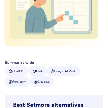
Summarize with:
ChatGPT
Grok
Google AI Mode
Perplexity
Claude.ai
Best Setmore alternatives