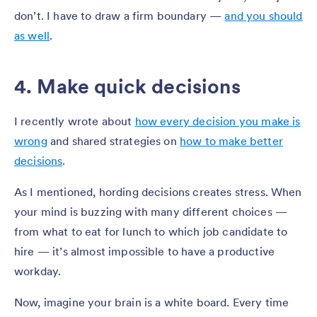
don’t. I have to draw a firm boundary —
and you should
as well
.
4. Make quick decisions
I recently wrote about
how every decision you make is
wrong
and shared strategies on
how to make better
decisions
.
As I mentioned, hording decisions creates stress. When
your mind is buzzing with many different choices —
from what to eat for lunch to which job candidate to
hire — it’s almost impossible to have a productive
workday.
Now, imagine your brain is a white board. Every time