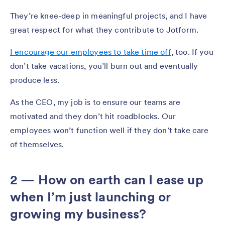
They’re knee-deep in meaningful projects, and I have
great respect for what they contribute to Jotform.
I encourage our employees to take time off
, too. If you
don’t take vacations, you’ll burn out and eventually
produce less.
As the CEO, my job is to ensure our teams are
motivated and they don’t hit roadblocks. Our
employees won’t function well if they don’t take care
of themselves.
2 — How on earth can I ease up
when I’m just launching or
growing my business?