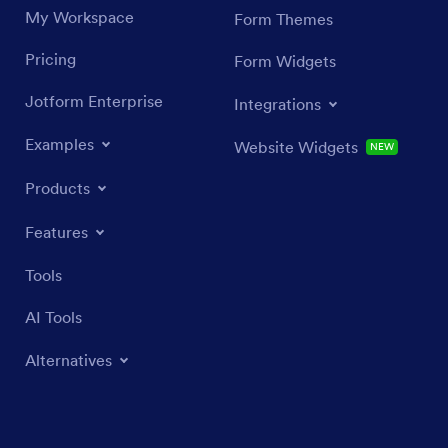
My Workspace
Form Themes
Pricing
Form Widgets
Jotform Enterprise
Integrations
Examples
Website Widgets
NEW
Products
Features
Tools
AI Tools
Alternatives