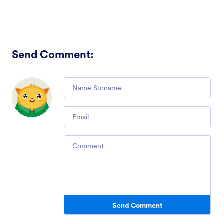
Send Comment
:
Comment
Email
Comment
Send Comment