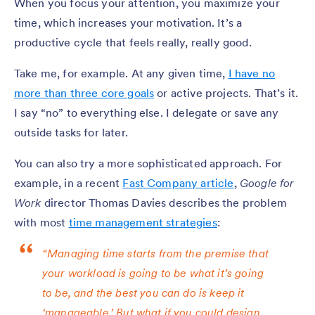
When you focus your attention, you maximize your
time, which increases your motivation. It’s a
productive cycle that feels really, really good.
Take me, for example. At any given time,
I have no
more than three core goals
or active projects. That’s it.
I say “no” to everything else. I delegate or save any
outside tasks for later.
You can also try a more sophisticated approach. For
example, in a recent
Fast Company article
,
Google for
Work
director Thomas Davies describes the problem
with most
time management strategies
:
“Managing time starts from the premise that
your workload is going to be what it’s going
to be, and the best you can do is keep it
‘manageable.’ But what if you could design