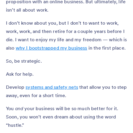
proposition with an online business. But ultimately, life
isn’t all about work.
I don’t know about you, but I don’t to want to work,
work, work, and then retire for a couple years before I
die. I want to enjoy my life and my freedom — which is
also
why I bootstrapped my business
in the first place.
So, be strategic.
Ask for help.
Develop
systems and safety nets
that allow you to step
away, even for a short time.
You
and
your business will be so much better for it.
Soon, you won’t even dream about using the word
“hustle.”