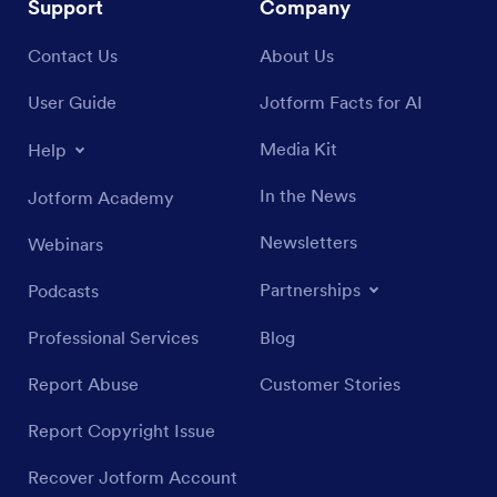
Support
Company
Contact Us
About Us
User Guide
Jotform Facts for AI
Media Kit
Help
In the News
Jotform Academy
Newsletters
Webinars
Partnerships
Podcasts
Professional Services
Blog
Report Abuse
Customer Stories
Report Copyright Issue
Recover Jotform Account