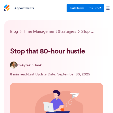
Appointments
Build Now
— It’s Free!
Blog
Time Management Strategies
Stop that 80-hour hustle
Stop that 80-hour hustle
by
Aytekin Tank
8 min read
Last Update Date:
September 30, 2025