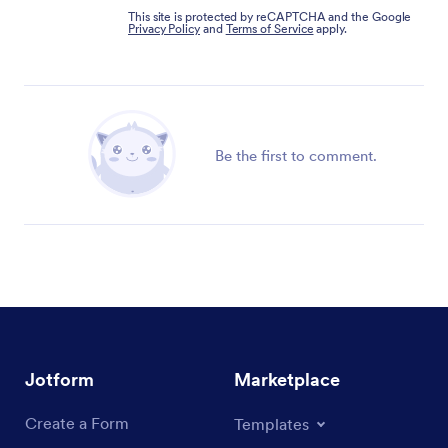
This site is protected by reCAPTCHA and the Google
Privacy Policy
and
Terms of Service
apply.
Be the first to comment.
Jotform
Marketplace
Create a Form
Templates