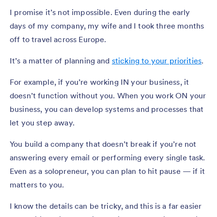
I promise it’s not impossible. Even during the early
days of my company, my wife and I took three months
off to travel across Europe.
It’s a matter of planning and
sticking to your priorities
.
For example, if you’re working IN your business, it
doesn’t function without you. When you work ON your
business, you can develop systems and processes that
let you step away.
You build a company that doesn’t break if you’re not
answering every email or performing every single task.
Even as a solopreneur, you can plan to hit pause — if it
matters to you.
I know the details can be tricky, and this is a far easier