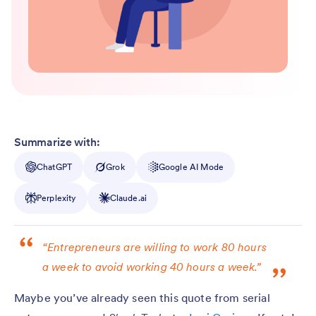
Summarize with:
ChatGPT
Grok
Google AI Mode
Perplexity
Claude.ai
“Entrepreneurs are willing to work 80 hours
a week to avoid working 40 hours a week.”
Maybe you’ve already seen this quote from serial