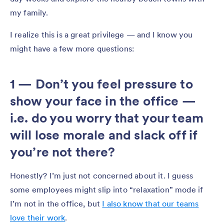
my family.
I realize this is a great privilege — and I know you
might have a few more questions:
1 — Don’t you feel pressure to
show your face in the office —
i.e. do you worry that your team
will lose morale and slack off if
you’re not there?
Honestly? I’m just not concerned about it. I guess
some employees might slip into “relaxation” mode if
I’m not in the office, but
I also know that our teams
love their work
.