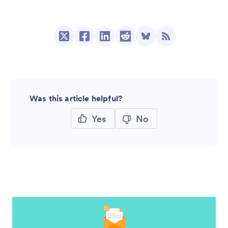
Was this article helpful?
Yes
No