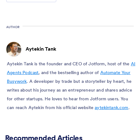
AUTHOR
Aytekin Tank
Aytekin Tank is the founder and CEO of Jotform, host of the
AI
Agents Podcast
, and the bestselling author of
Automate Your
Busywork
. A developer by trade but a storyteller by heart, he
writes about his journey as an entrepreneur and shares advice
for other startups. He loves to hear from Jotform users. You
can reach Aytekin from his official website
aytekintank.com
.
Recommended Articles