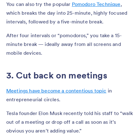
You can also try the popular
Pomodoro Technique
,
which breaks the day into 25-minute, highly focused
intervals, followed by a five-minute break.
After four intervals or “pomodoros,” you take a 15-
minute break — ideally away from all screens and
mobile devices.
3. Cut back on meetings
Meetings have become a contentious topic
in
entrepreneurial circles.
Tesla founder Elon Musk recently told his staff to “walk
out of a meeting or drop off a call as soon as it’s
obvious you aren’t adding value.”