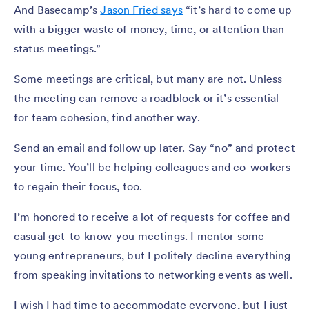
And Basecamp’s
Jason Fried says
“it’s hard to come up
with a bigger waste of money, time, or attention than
status meetings.”
Some meetings are critical, but many are not. Unless
the meeting can remove a roadblock or it’s essential
for team cohesion, find another way.
Send an email and follow up later. Say “no” and protect
your time. You’ll be helping colleagues and co-workers
to regain their focus, too.
I’m honored to receive a lot of requests for coffee and
casual get-to-know-you meetings. I mentor some
young entrepreneurs, but I politely decline everything
from speaking invitations to networking events as well.
I wish I had time to accommodate everyone, but I just