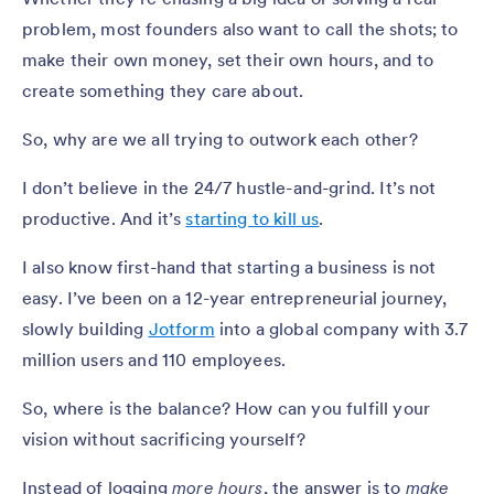
problem, most founders also want to call the shots; to
make their own money, set their own hours, and to
create something they care about.
So, why are we all trying to outwork each other?
I don’t believe in the 24/7 hustle-and-grind. It’s not
productive. And it’s
starting to kill us
.
I also know first-hand that starting a business is not
easy. I’ve been on a 12-year entrepreneurial journey,
slowly building
Jotform
into a global company with 3.7
million users and 110 employees.
So, where is the balance? How can you fulfill your
vision without sacrificing yourself?
Instead of logging
more hours
, the answer is to
make