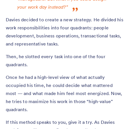
your work day instead?”
Davies decided to create a new strategy. He divided his
work responsibilities into four quadrants: people
development, business operations, transactional tasks,
and representative tasks.
Then, he slotted every task into one of the four
quadrants.
Once he had a high-level view of what actually
occupied his time, he could decide what mattered
most — and what made him feel most energized. Now,
he tries to maximize his work in those “high-value”
quadrants.
If this method speaks to you, give it a try. As Davies