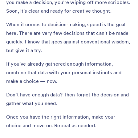
you make a decision, you’re wiping off more scribbles.
Soon, it’s clear and ready for creative thought.
When it comes to decision-making, speed is the goal
here. There are very few decisions that can’t be made
quickly. I know that goes against conventional wisdom,
but give it a try.
If you’ve already gathered enough information,
combine that data with your personal instincts and
make a choice — now.
Don’t have enough data? Then forget the decision and
gather what you need.
Once you have the right information, make your
choice and move on. Repeat as needed.