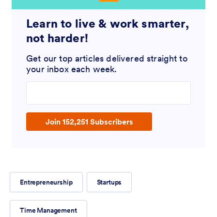
Learn to live & work smarter,
not harder!
Get our top articles delivered straight to
your inbox each week.
Enter your email address
Join 152,251 Subscribers
Entrepreneurship
Startups
Time Management