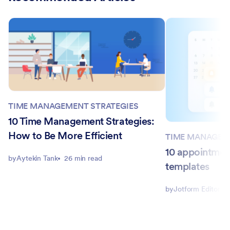
TIME MANAGEMENT STRATEGIES
10 Time Management Strategies:
How to Be More Efficient
TIME MANAGEM
10 appointmen
by
Aytekin Tank
26 min read
templates
by
Jotform Editorial