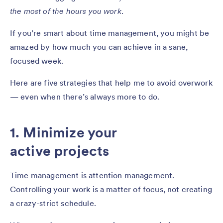
the most of the hours you work
.
If you’re smart about time management, you might be
amazed by how much you can achieve in a sane,
focused week.
Here are five strategies that help me to avoid overwork
— even when there’s always more to do.
1. Minimize your
active projects
Time management is attention management.
Controlling your work is a matter of focus, not creating
a crazy-strict schedule.