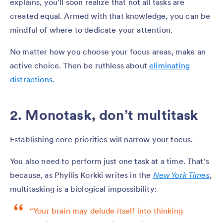
explains, you’ll soon realize that not all tasks are
created equal. Armed with that knowledge, you can be
mindful of where to dedicate your attention.
No matter how you choose your focus areas, make an
active choice. Then be ruthless about
eliminating
distractions
.
2. Monotask, don’t multitask
Establishing core priorities will narrow your focus.
You also need to perform just one task at a time. That’s
because, as Phyllis Korkki writes in the
New York Times
,
multitasking is a biological impossibility:
“Your brain may delude itself into thinking