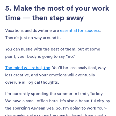
5. Make the most of your work
time — then step away
Vacations and downtime are
essential for success
.
There’s just no way around it.
You can hustle with the best of them, but at some
point, your body is going to say “no.”
The mind will rebel, too
. You’ll be less analytical, way
less creative, and your emotions will eventually
overrule all logical thoughts.
I’m currently spending the summer in Izmir, Turkey.
We have a small office here. It’s also a beautiful city by
the sparkling Aegean Sea. So, I’m going to work four-
day weeks and explore the nearby beach towns with