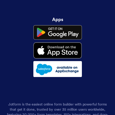
Apps
Jotform is the easiest online form builder with powerful forms
that get it done, trusted by over 35 million users worldwide,
featuring 20,000+ form templates, 150+ integrations, and drag-