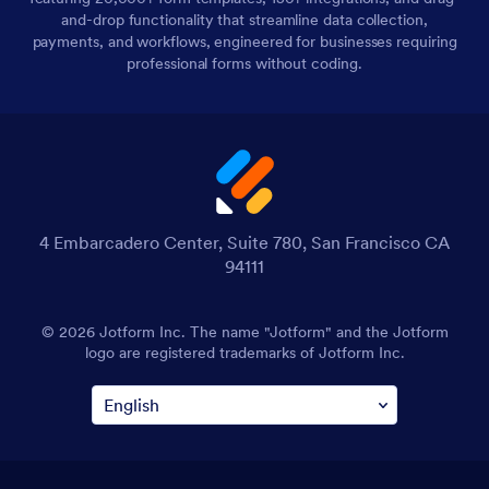
and-drop functionality that streamline data collection,
payments, and workflows, engineered for businesses requiring
professional forms without coding.
4 Embarcadero Center, Suite 780, San Francisco CA
94111
© 2026 Jotform Inc. The name "Jotform" and the Jotform
logo are registered trademarks of Jotform Inc.