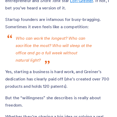
entrepreneur and
Shark Tank
star
Lori Greiner
. If not, I
bet you’ve heard a version of it.
Startup founders are infamous for busy-bragging.
Sometimes it even feels like a competition:
Who can work the longest? Who can
sacrifice the most? Who will sleep at the
office and go a full week without
natural light?
Yes, starting a business is hard work, and Greiner’s
dedication has clearly paid off (she’s created over 700
products and holds 120 patents).
But the “willingness” she describes is really about
freedom.
Whether they’re chasing a big idea or solving a real