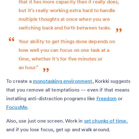
that it has more capacity than it really does,
but it’s really working extra hard to handle
multiple thoughts at once when you are
switching back and forth between tasks.
Your ability to get things done depends on
how well you can focus on one task at a
time, whether it’s for five minutes or
an hour.”
To create a
monotasking environment
, Korkki suggests
that you remove all temptations — even if that means
installing anti-distraction programs like
Freedom
or
FocusMe
.
Also, use just one screen. Work in
set chunks of time
,
and if you lose focus, get up and walk around.