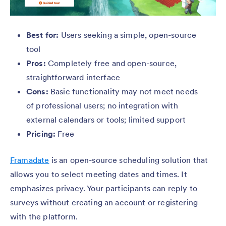
Best for:
Users seeking a simple, open-source
tool
Pros:
Completely free and open-source,
straightforward interface
Cons:
Basic functionality may not meet needs
of professional users; no integration with
external calendars or tools; limited support
Pricing:
Free
Framadate
is an open-source scheduling solution that
allows you to select meeting dates and times. It
emphasizes privacy. Your participants can reply to
surveys without creating an account or registering
with the platform.