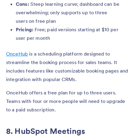
Cons:
Steep learning curve; dashboard can be
overwhelming; only supports up to three
users on free plan
Pricing:
Free; paid versions starting at $10 per
user per month
OnceHub
is a scheduling platform designed to
streamline the booking process for sales teams. It
includes features like customizable booking pages and
integration with popular CRMs.
OnceHub offers a free plan for up to three users.
Teams with four or more people will need to upgrade
to a paid subscription.
8. HubSpot Meetings