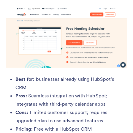
Best for:
businesses already using HubSpot’s
CRM
Pros:
Seamless integration with HubSpot;
integrates with third-party calendar apps
Cons:
Limited customer support; requires
upgraded plan to use advanced features
Pricing:
Free with a HubSpot CRM