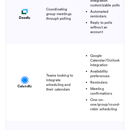
integration
customizable polls
Coordinating
Automated
group meetings
reminders
Doodle
through polling
Reply to polls
without an
account
Google
Calendar/Outlook
integration
Availability
Teams looking to
preferences
integrate
Reminders
scheduling and
Calendly
Meeting
their calendars
confirmations
One-on-
one/group/round-
robin scheduling