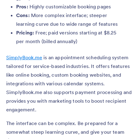
Pros:
Highly customizable booking pages
Cons:
More complex interface; steeper
learning curve due to wide range of features
Pricing:
Free; paid versions starting at $8.25
per month (billed annually)
SimplyBook.me
is an appointment scheduling system
tailored for service-based industries. It offers features
like online booking, custom booking websites, and
integrations with various calendar systems.
SimplyBook.me also supports payment processing and
provides you with marketing tools to boost recipient
engagement.
The interface can be complex. Be prepared for a
somewhat steep learning curve, and give your team