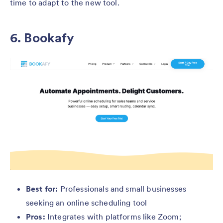
time to adapt to the new tool.
6. Bookafy
Best for:
Professionals and small businesses
seeking an online scheduling tool
Pros:
Integrates with platforms like Zoom;