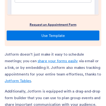
Jotform doesn’t just make it easy to schedule
meetings; you can
share your forms easily
via email or
a link, or by embedding it. Jotform also makes tracking
appointments for your entire team effortless, thanks to
Jotform Tables
.
Additionally, Jotform is equipped with a drag-and-drop
form builder that you can use to plan group events and
share important communication with your audience.