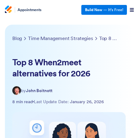
Appointments
Build Now
— It’s Free!
Blog
Time Management Strategies
Top 8 When2meet alternatives for 2026
Top 8 When2meet
alternatives for 2026
by
John Boitnott
8 min read
Last Update Date:
January 26, 2026