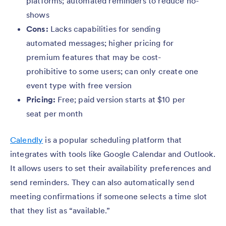
platforms; automated reminders to reduce no-
shows
Cons:
Lacks capabilities for sending
automated messages; higher pricing for
premium features that may be cost-
prohibitive to some users; can only create one
event type with free version
Pricing:
Free; paid version starts at $10 per
seat per month
Calendly
is a popular scheduling platform that
integrates with tools like Google Calendar and Outlook.
It allows users to set their availability preferences and
send reminders. They can also automatically send
meeting confirmations if someone selects a time slot
that they list as “available.”