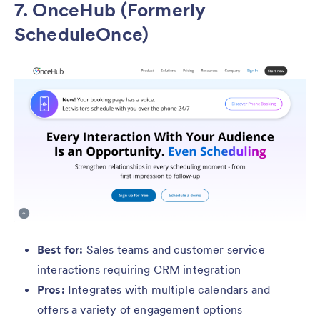
7. OnceHub (Formerly
ScheduleOnce)
Best for:
Sales teams and customer service
interactions requiring CRM integration
Pros:
Integrates with multiple calendars and
offers a variety of engagement options