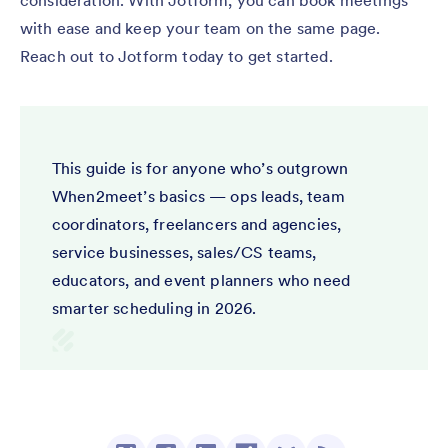
consideration. With Jotform, you can book meetings
with ease and keep your team on the same page.
Reach out to Jotform today to get started.
This guide is for anyone who’s outgrown
When2meet’s basics — ops leads, team
coordinators, freelancers and agencies,
service businesses, sales/CS teams,
educators, and event planners who need
smarter scheduling in 2026.