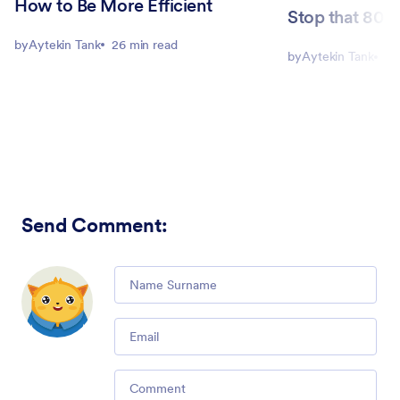
How to Be More Efficient
Stop that 80-h
by
Aytekin Tank
26 min read
by
Aytekin Tank
8 
Send Comment
:
Comment
Email
Comment