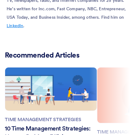
TV, newspapers, radio, and Internet companies for 25 years.
He’s written for Inc.com, Fast Company, NBC, Entrepreneur,
USA Today, and Business Insider, among others. Find him on
LinkedIn
.
Recommended Articles
TIME MANAGEMENT STRATEGIES
10 Time Management Strategies:
TIME MANAGEM