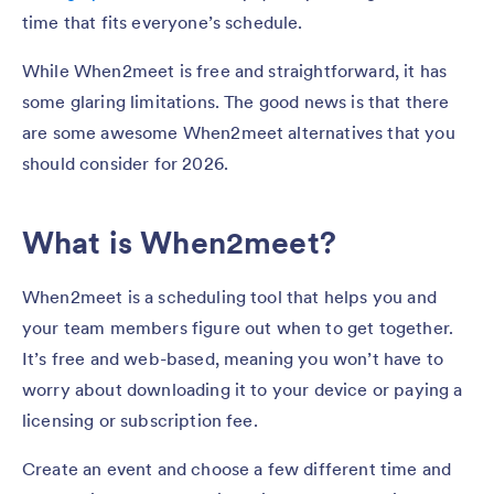
time that fits everyone’s schedule.
While When2meet is free and straightforward, it has
some glaring limitations. The good news is that there
are some awesome When2meet alternatives that you
should consider for 2026.
What is When2meet?
When2meet is a scheduling tool that helps you and
your team members figure out when to get together.
It’s free and web-based, meaning you won’t have to
worry about downloading it to your device or paying a
licensing or subscription fee.
Create an event and choose a few different time and