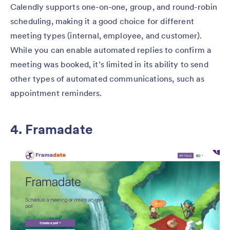
Calendly supports one-on-one, group, and round-robin
scheduling, making it a good choice for different
meeting types (internal, employee, and customer).
While you can enable automated replies to confirm a
meeting was booked, it’s limited in its ability to send
other types of automated communications, such as
appointment reminders.
4. Framadate