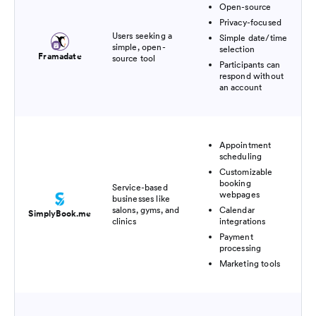
Open-source
Privacy-focused
Users seeking a
Simple date/time
simple, open-
selection
Framadate
source tool
Participants can
respond without
an account
Appointment
scheduling
Customizable
booking
Service-based
webpages
businesses like
salons, gyms, and
Calendar
SimplyBook.me
clinics
integrations
Payment
processing
Marketing tools