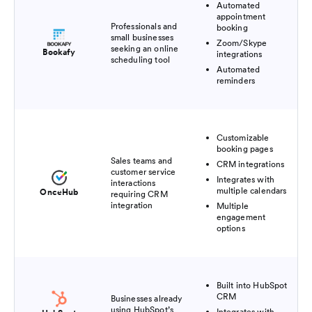
Automated
appointment
Professionals and
booking
small businesses
Zoom/Skype
seeking an online
Bookafy
integrations
scheduling tool
Automated
reminders
Customizable
booking pages
Sales teams and
CRM integrations
customer service
Integrates with
interactions
multiple calendars
OnceHub
requiring CRM
integration
Multiple
engagement
options
Built into HubSpot
CRM
Businesses already
using HubSpot’s
Integrates with