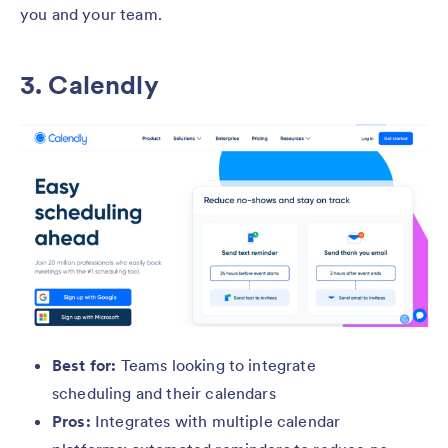
you and your team.
3. Calendly
Best for:
Teams looking to integrate
scheduling and their calendars
Pros:
Integrates with multiple calendar