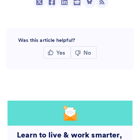
Was this article helpful?
Yes
No
Learn to live & work smarter,