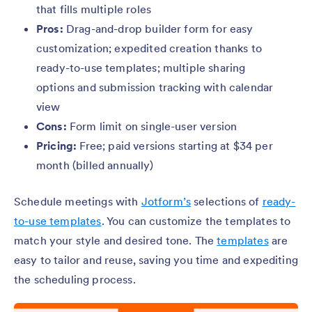
that fills multiple roles
Pros:
Drag-and-drop builder form for easy
customization; expedited creation thanks to
ready-to-use templates; multiple sharing
options and submission tracking with calendar
view
Cons:
Form limit on single-user version
Pricing:
Free; paid versions starting at $34 per
month (billed annually)
Schedule meetings with
Jotform’s
selections of
ready-
to-use templates
. You can customize the templates to
match your style and desired tone. The
templates
are
easy to tailor and reuse, saving you time and expediting
the scheduling process.