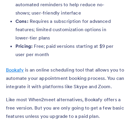
automated reminders to help reduce no-
shows; user-friendly interface
Cons:
Requires a subscription for advanced
features; limited customization options in
lower-tier plans
Pricing:
Free; paid versions starting at $9 per
user per month
Bookafy
is an online scheduling tool that allows you to
automate your appointment booking process. You can
integrate it with platforms like Skype and Zoom.
Like most When2meet alternatives, Bookafy offers a
free version. But you are only going to get a few basic
features unless you upgrade to a paid plan.