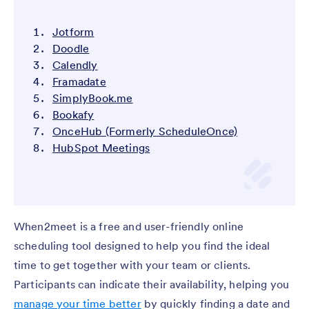
Jotform
Doodle
Calendly
Framadate
SimplyBook.me
Bookafy
OnceHub (Formerly ScheduleOnce)
HubSpot Meetings
When2meet is a free and user-friendly online
scheduling tool designed to help you find the ideal
time to get together with your team or clients.
Participants can indicate their availability, helping you
manage your time better
by quickly finding a date and