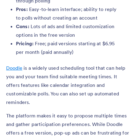
through polling
Pros:
Easy-to-learn interface; ability to reply
to polls without creating an account
Cons:
Lots of ads and limited customization
options in the free version
Pricing:
Free; paid versions starting at $6.95
per month (paid annually)
Doodle
is a widely used scheduling tool that can help
you and your team find suitable meeting times. It
offers features like calendar integration and
customizable polls. You can also set up automated
reminders.
The platform makes it easy to propose multiple times
and gather participation preferences. While Doodle
offers a free version, pop-up ads can be frustrating for