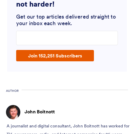
not harder!
Get our top articles delivered straight to
your inbox each week.
Enter your email address
Join 152,251 Subscribers
AUTHOR
John Boitnott
A journalist and digital consultant, John Boitnott has worked for