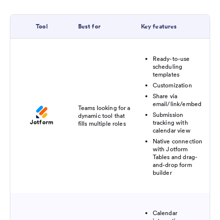
Tool
Best for
Key features
Ready-to-use
scheduling
templates
Customization
Share via
email/link/embed
Teams looking for a
Submission
dynamic tool that
Jotform
tracking with
fills multiple roles
calendar view
Native connection
with Jotform
Tables and drag-
and-drop form
builder
Calendar