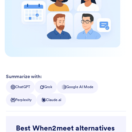
Summarize with:
ChatGPT
Grok
Google AI Mode
Perplexity
Claude.ai
Best When2meet alternatives