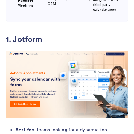
HubSpot
CRM
third-party
Meetings
calendar apps
1. Jotform
Best for:
Teams looking for a dynamic tool