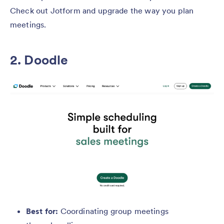
Check out Jotform and upgrade the way you plan
meetings.
2. Doodle
Best for:
Coordinating group meetings