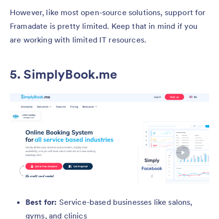
However, like most open-source solutions, support for
Framadate is pretty limited. Keep that in mind if you
are working with limited IT resources.
5. SimplyBook.me
Best for:
Service-based businesses like salons,
gyms, and clinics