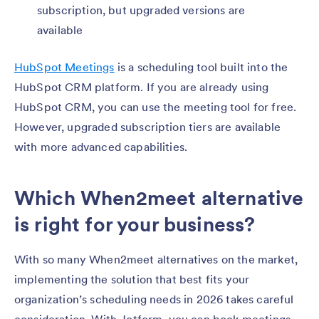
subscription, but upgraded versions are
available
HubSpot Meetings
is a scheduling tool built into the
HubSpot CRM platform. If you are already using
HubSpot CRM, you can use the meeting tool for free.
However, upgraded subscription tiers are available
with more advanced capabilities.
Which When2meet alternative
is right for your business?
With so many When2meet alternatives on the market,
implementing the solution that best fits your
organization’s scheduling needs in 2026 takes careful