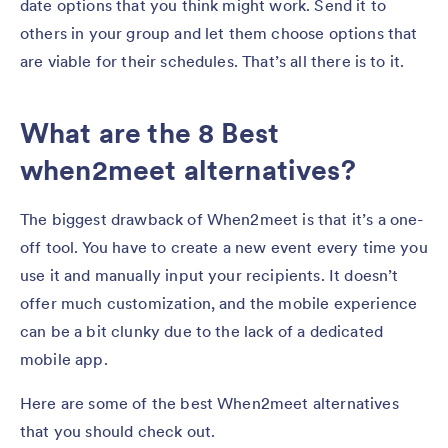
date options that you think might work. Send it to
others in your group and let them choose options that
are viable for their schedules. That’s all there is to it.
What are the 8 Best
when2meet alternatives?
The biggest drawback of When2meet is that it’s a one-
off tool. You have to create a new event every time you
use it and manually input your recipients. It doesn’t
offer much customization, and the mobile experience
can be a bit clunky due to the lack of a dedicated
mobile app.
Here are some of the best When2meet alternatives
that you should check out.