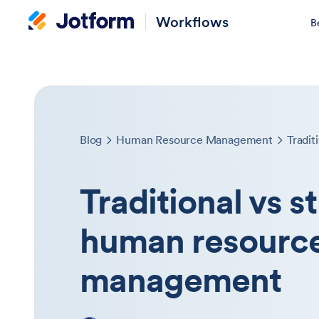
Workflows
B
Blog
Human Resource Management
Traditional vs s
human resourc
management