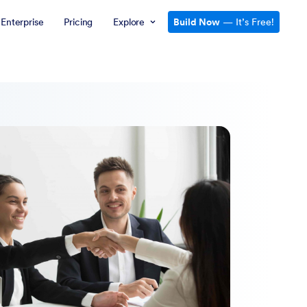
Enterprise
Pricing
Explore
Build Now
— It’s Free!