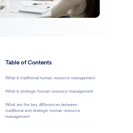
Table of Contents
What is traditional human resource management
What is strategic human resource management
What are the key differences between
traditional and strategic human resource
management