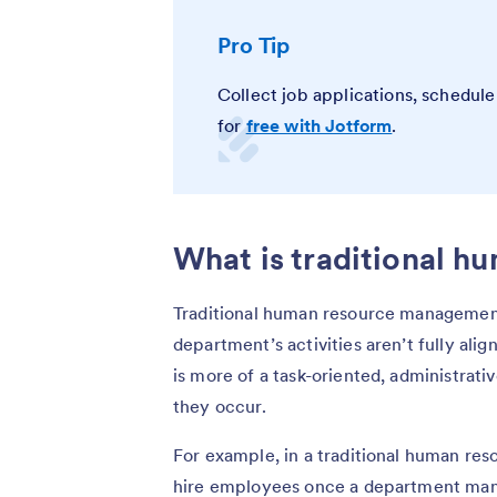
Pro Tip
Collect job applications, schedul
for
free with Jotform
.
What is traditional 
Traditional human resource management 
department’s activities aren’t fully ali
is more of a task-oriented, administrati
they occur.
For example, in a traditional human re
hire employees once a department manag