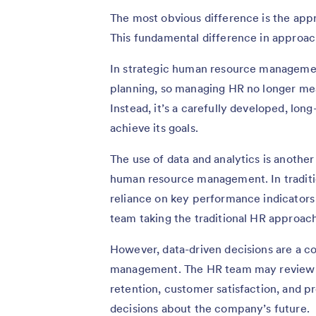
The most obvious difference is the app
This fundamental difference in approac
In strategic human resource management,
planning, so managing HR no longer mean
Instead, it’s a carefully developed, lon
achieve its goals.
The use of data and analytics is anothe
human resource management. In traditi
reliance on key performance indicators
team taking the traditional HR approac
However, data-driven decisions are a c
management. The HR team may review 
retention, customer satisfaction, and 
decisions about the company’s future.