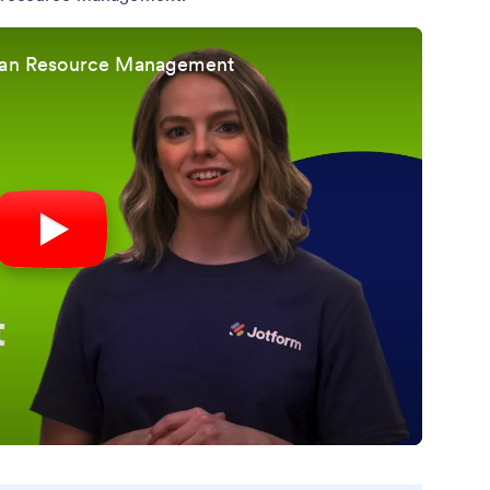
uman Resource Management