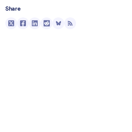
Share