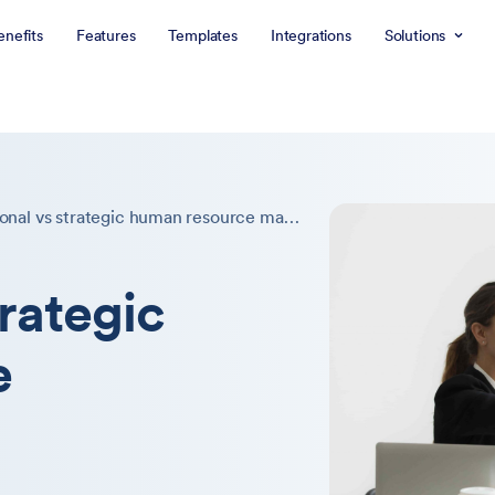
enefits
Features
Templates
Integrations
Solutions
Traditional vs strategic human resource management
trategic
e