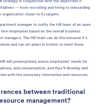
 strategy in conjunction with the objectives it
itiatives — from recruiting and hiring to onboarding
 organization closer to its targets.
department manager to notify the HR team of an open
nd hire employees based on the overall business
nt managers. The HR team can do this because it’s
needs and can set plans in motion to meet those
, HR will preemptively assess employees’ needs for
uations, and compensation, and they’ll develop and
es with the necessary information and resources.
erences between traditional
 resource management?