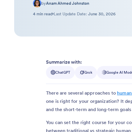
by
Anam Ahmed Johnston
4 min read
Last Update Date:
June 30, 2026
Summarize with:
ChatGPT
Grok
Google AI Mod
There are several approaches to
human
one is right for your organization? It 
and the short-term and long-term goals
You can set the right course for your co
between traditional vs strategic huma