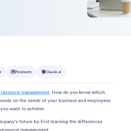
e
Perplexity
Claude.ai
 resource management
. How do you know which
depends on the needs of your business and employees
 you want to achieve.
mpany’s future by first learning the differences
n resource management.