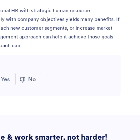
tional HR with strategic human resource
y with company objectives yields many benefits. If
reach new customer segments, or increase market
agement approach can help it achieve those goals
roach can.
Yes
No
ve & work smarter, not harder!