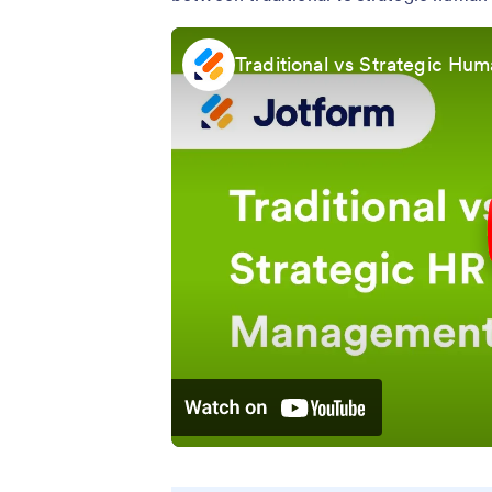
Traditional vs Strategic H