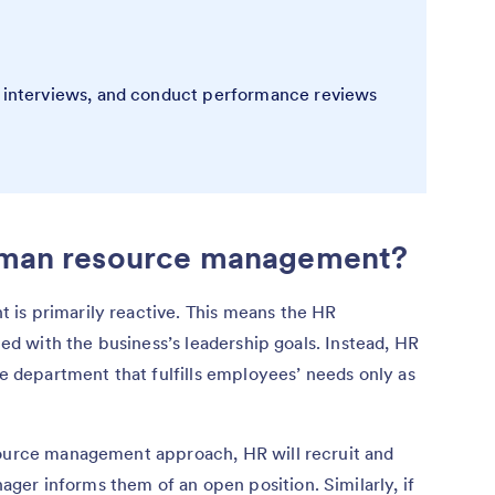
e interviews, and conduct performance reviews
human resource management?
is primarily reactive. This means the HR
gned with the business’s leadership goals. Instead, HR
ve department that fulfills employees’ needs only as
source management approach, HR will recruit and
er informs them of an open position. Similarly, if