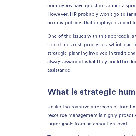
employees have questions about a speci
However, HR probably won’t go so far 
on new policies that employees need t
One of the issues with this approach is 
sometimes rush processes, which can mak
strategic planning involved in traditio
always aware of what they could be d
assistance.
What is strategic h
Unlike the reactive approach of tradi
resource management is highly proactiv
larger goals from an executive level.