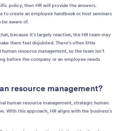
fic policy, then HR will provide the answers.
as to create an employee handbook or host seminars
o be aware of.
that, because it’s largely reactive, the HR team may
e them feel disjointed. There’s often little
nal human resource management, so the team isn’t
oing before the company or an employee needs
uman resource management?
tional human resource management, strategic human
e. With this approach, HR aligns with the business’s