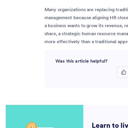
Many organizations are replacing tradi
management because aligning HR closel
a business wants to grow its revenue, 
share, a strategic human resource man
more effectively than a traditional app
Was this article helpful?
Learn to li