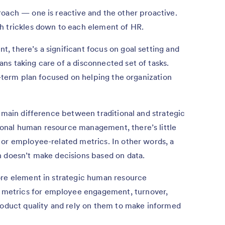
roach — one is reactive and the other proactive.
h trickles down to each element of HR.
 there’s a significant focus on goal setting and
s taking care of a disconnected set of tasks.
g-term plan focused on helping the organization
r main difference between traditional and strategic
onal human resource management, there’s little
 or employee-related metrics. In other words, a
h doesn’t make decisions based on data.
ore element in strategic human resource
metrics for employee engagement, turnover,
product quality and rely on them to make informed