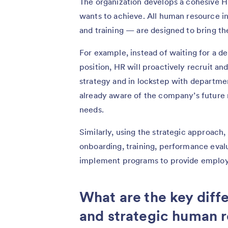
The organization develops a cohesive HR
wants to achieve. All human resource in
and training — are designed to bring the
For example, instead of waiting for a 
position, HR will proactively recruit a
strategy and in lockstep with departme
already aware of the company’s future 
needs.
Similarly, using the strategic approach
onboarding, training, performance eval
implement programs to provide employe
What are the key diff
and strategic human