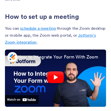
How to set up a meeting
You can
schedule a meeting
through the Zoom desktop
or mobile app, the Zoom web portal, or
Jotform’s
Zoom integration
.
How to Integrate Your Form With Zoom