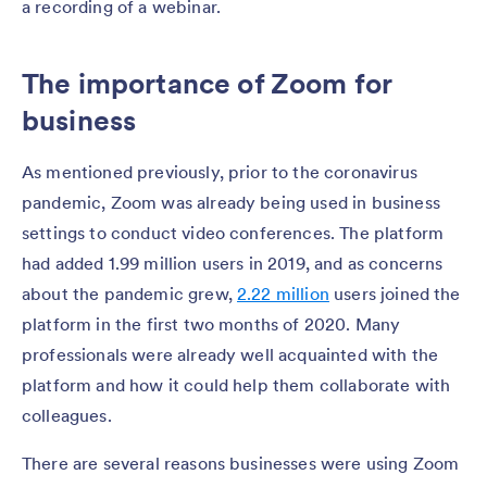
a recording of a webinar.
The importance of Zoom for
business
As mentioned previously, prior to the coronavirus
pandemic, Zoom was already being used in business
settings to conduct video conferences. The platform
had added 1.99 million users in 2019, and as concerns
about the pandemic grew,
2.22 million
users joined the
platform in the first two months of 2020. Many
professionals were already well acquainted with the
platform and how it could help them collaborate with
colleagues.
There are several reasons businesses were using Zoom