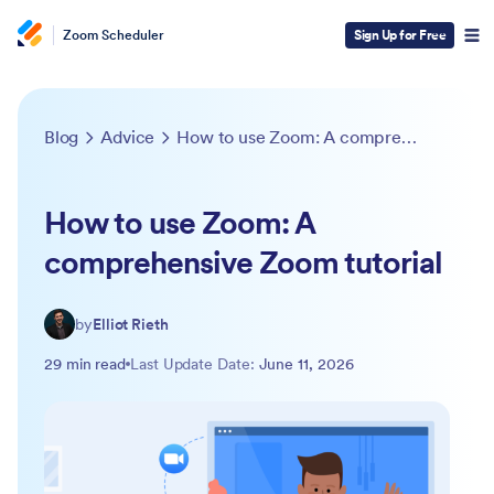
Zoom Scheduler
Sign Up for Free
Blog
Advice
How to use Zoom: A comprehensive Zoom tutorial
How to use Zoom: A
comprehensive Zoom tutorial
by
Elliot Rieth
29 min read
Last Update Date:
June 11, 2026