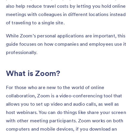
also help reduce travel costs by letting you hold online
meetings with colleagues in different locations instead
of traveling to a single site.
While Zoom’s personal applications are important, this
guide focuses on how companies and employees use it
professionally.
What is Zoom?
For those who are new to the world of online
collaboration, Zoom is a video-conferencing tool that
allows you to set up video and audio calls, as well as
host webinars. You can do things like share your screen
with other meeting participants. Zoom works on both
computers and mobile devices, if you download an