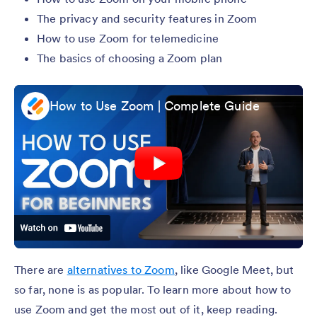
The privacy and security features in Zoom
How to use Zoom for telemedicine
The basics of choosing a Zoom plan
How to Use Zoom | Complete Guide
There are
alternatives to Zoom
, like Google Meet, but
so far, none is as popular. To learn more about how to
use Zoom and get the most out of it, keep reading.