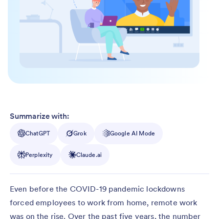
Summarize with:
ChatGPT
Grok
Google AI Mode
Perplexity
Claude.ai
Even before the COVID-19 pandemic lockdowns
forced employees to work from home, remote work
was on the rise. Over the past five years, the number