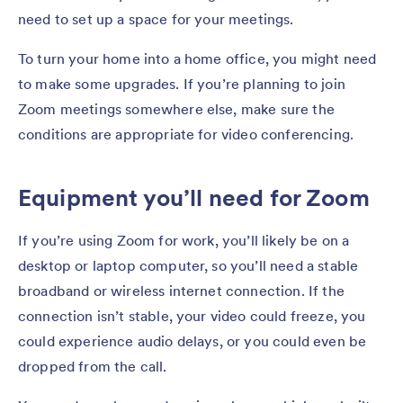
need to set up a space for your meetings.
To turn your home into a home office, you might need
to make some upgrades. If you’re planning to join
Zoom meetings somewhere else, make sure the
conditions are appropriate for video conferencing.
Equipment you’ll need for Zoom
If you’re using Zoom for work, you’ll likely be on a
desktop or laptop computer, so you’ll need a stable
broadband or wireless internet connection. If the
connection isn’t stable, your video could freeze, you
could experience audio delays, or you could even be
dropped from the call.