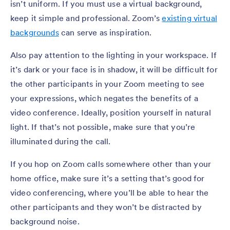
isn’t uniform. If you must use a virtual background,
keep it simple and professional. Zoom’s
existing virtual
backgrounds
can serve as inspiration.
Also pay attention to the lighting in your workspace. If
it’s dark or your face is in shadow, it will be difficult for
the other participants in your Zoom meeting to see
your expressions, which negates the benefits of a
video conference. Ideally, position yourself in natural
light. If that’s not possible, make sure that you’re
illuminated during the call.
If you hop on Zoom calls somewhere other than your
home office, make sure it’s a setting that’s good for
video conferencing, where you’ll be able to hear the
other participants and they won’t be distracted by
background noise.