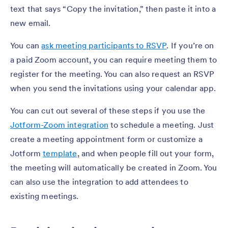
text that says “Copy the invitation,” then paste it into a
new email.
You can
ask meeting participants to RSVP
. If you’re on
a paid Zoom account, you can require meeting them to
register for the meeting. You can also request an RSVP
when you send the invitations using your calendar app.
You can cut out several of these steps if you use the
Jotform-Zoom integration
to schedule a meeting. Just
create a meeting appointment form or customize a
Jotform
template
, and when people fill out your form,
the meeting will automatically be created in Zoom. You
can also use the integration to add attendees to
existing meetings.