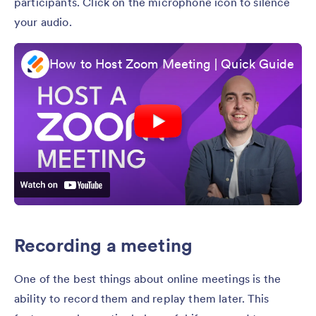
participants. Click on the microphone icon to silence
your audio.
How to Host Zoom Meeting | Quick Guide
Recording a meeting
One of the best things about online meetings is the
ability to record them and replay them later. This