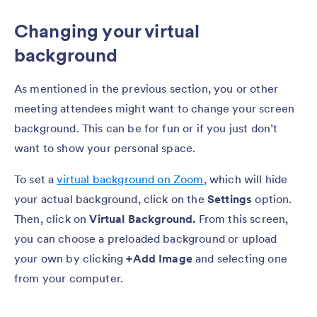
Changing your virtual
background
As mentioned in the previous section, you or other
meeting attendees might want to change your screen
background. This can be for fun or if you just don’t
want to show your personal space.
To set a
virtual background on Zoom
, which will hide
your actual background, click on the
Settings
option.
Then, click on
Virtual Background.
From this screen,
you can choose a preloaded background or upload
your own by clicking
+Add Image
and selecting one
from your computer.