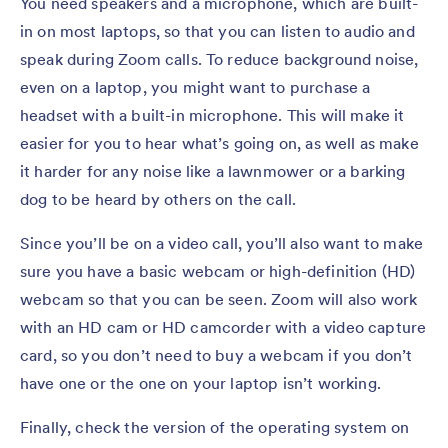
You need speakers and a microphone, which are built-
in on most laptops, so that you can listen to audio and
speak during Zoom calls. To reduce background noise,
even on a laptop, you might want to purchase a
headset with a built-in microphone. This will make it
easier for you to hear what’s going on, as well as make
it harder for any noise like a lawnmower or a barking
dog to be heard by others on the call.
Since you’ll be on a video call, you’ll also want to make
sure you have a basic webcam or high-definition (HD)
webcam so that you can be seen. Zoom will also work
with an HD cam or HD camcorder with a video capture
card, so you don’t need to buy a webcam if you don’t
have one or the one on your laptop isn’t working.
Finally, check the version of the operating system on