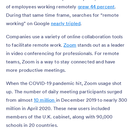
of employees working remotely
grew 44 percent
.
During that same time frame, searches for “remote
working” on Google
nearly tripled
.
Companies use a variety of online collaboration tools
to facilitate remote work.
Zoom
stands out as a leader
in video conferencing for professionals. For remote
teams, Zoom is a way to stay connected and have
more productive meetings.
When the COVID-19 pandemic hit, Zoom usage shot
up. The number of daily meeting participants surged
from almost
10 million
in December 2019 to nearly 300
million in April 2020. These new users included
members of the U.K. cabinet, along with 90,000
schools in 20 countries.