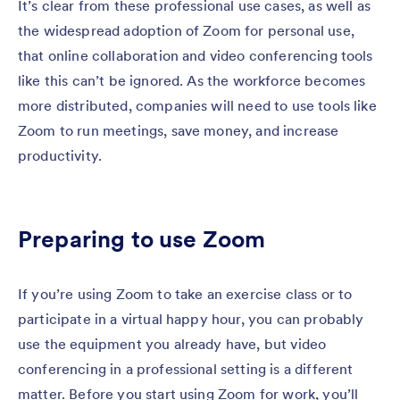
It’s clear from these professional use cases, as well as
the widespread adoption of Zoom for personal use,
that online collaboration and video conferencing tools
like this can’t be ignored. As the workforce becomes
more distributed, companies will need to use tools like
Zoom to run meetings, save money, and increase
productivity.
Preparing to use Zoom
If you’re using Zoom to take an exercise class or to
participate in a virtual happy hour, you can probably
use the equipment you already have, but video
conferencing in a professional setting is a different
matter. Before you start using Zoom for work, you’ll