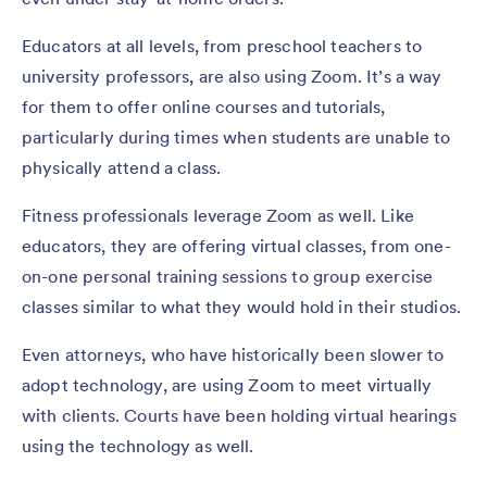
Educators at all levels, from preschool teachers to
university professors, are also using Zoom. It’s a way
for them to offer online courses and tutorials,
particularly during times when students are unable to
physically attend a class.
Fitness professionals leverage Zoom as well. Like
educators, they are offering virtual classes, from one-
on-one personal training sessions to group exercise
classes similar to what they would hold in their studios.
Even attorneys, who have historically been slower to
adopt technology, are using Zoom to meet virtually
with clients. Courts have been holding virtual hearings
using the technology as well.