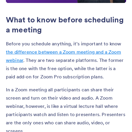
What to know before scheduling
a meeting
Before you schedule anything, it’s important to know
the difference between a Zoom meeting and a Zoom
webinar
. They are two separate platforms. The former
is the one with the free option, while the latter is a
paid add-on for Zoom Pro subscription plans.
In a Zoom meeting all participants can share their
screen and turn on their video and audio. A Zoom
webinar, however, is like a virtual lecture hall where
participants watch and listen to presenters. Presenters
are the only ones who can share audio, video, or
screens.