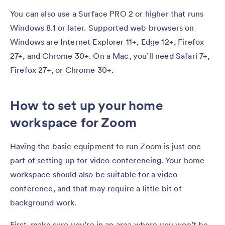
You can also use a Surface PRO 2 or higher that runs
Windows 8.1 or later. Supported web browsers on
Windows are Internet Explorer 11+, Edge 12+, Firefox
27+, and Chrome 30+. On a Mac, you’ll need Safari 7+,
Firefox 27+, or Chrome 30+.
How to set up your home
workspace for Zoom
Having the basic equipment to run Zoom is just one
part of setting up for video conferencing. Your home
workspace should also be suitable for a video
conference, and that may require a little bit of
background work.
First, make sure you’re in an area where you won’t be