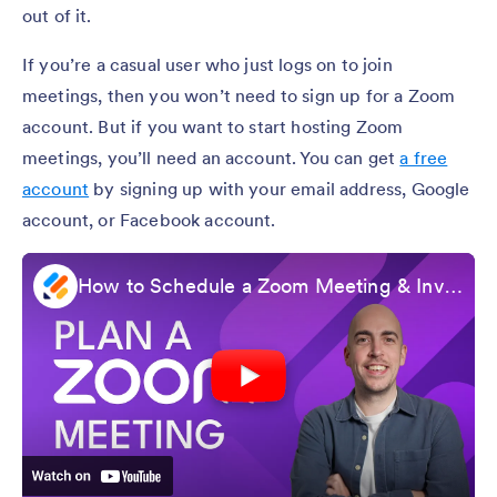
out of it.
If you’re a casual user who just logs on to join
meetings, then you won’t need to sign up for a Zoom
account. But if you want to start hosting Zoom
meetings, you’ll need an account. You can get
a free
account
by signing up with your email address, Google
account, or Facebook account.
How to Schedule a Zoom Meeting & Invite Participants