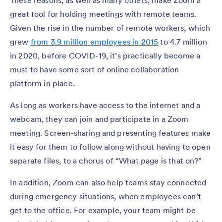
great tool for holding meetings with remote teams.
Given the rise in the number of remote workers, which
grew
from 3.9 million employees in 2015
to 4.7 million
in 2020, before COVID-19, it’s practically become a
must to have some sort of online collaboration
platform in place.
As long as workers have access to the internet and a
webcam, they can join and participate in a Zoom
meeting. Screen-sharing and presenting features make
it easy for them to follow along without having to open
separate files, to a chorus of “What page is that on?”
In addition, Zoom can also help teams stay connected
during emergency situations, when employees can’t
get to the office. For example, your team might be