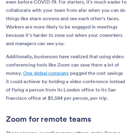
even before COVID-19. For starters, it’s much easier to
collaborate with your team from afar when you can do
things like share screens and see each other’s faces.
Workers are more likely to be engaged in meetings
because it’s harder to zone out when your coworkers
and managers can see you.
Additionally, businesses have realized that using video
conferencing tools like Zoom can save them a lot of
money.
One global company
pegged the cost savings
it could achieve by holding a video conference instead
of flying a person from its London office to its San
Francisco office at $5,584 per person, per trip.
Zoom for remote teams
These reasons, as well as many others, make Zoom a