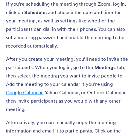
If you’re scheduling the meeting through Zoom, log in,
click on
Schedule,
and choose the date and time for
your meeting, as well as settings like whether the
participants can dial in with their phones. You can also
set a meeting password and enable the meeting to be
recorded automatically.
After you create your meeting, you’ll need to invite the
participants. When you log in, go to the
Meetings
tab,
then select the meeting you want to invite people to.
Add the meeting to your calendar if you’re using
Google Calendar
, Yahoo Calendar, or Outlook Calendar,
then invite participants as you would with any other
meeting.
Alternatively, you can manually copy the meeting
information and email it to participants. Click on the