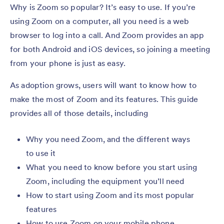
Why is Zoom so popular? It’s easy to use. If you’re
using Zoom on a computer, all you need is a web
browser to log into a call. And Zoom provides an app
for both Android and iOS devices, so joining a meeting
from your phone is just as easy.
As adoption grows, users will want to know how to
make the most of Zoom and its features. This guide
provides all of those details, including
Why you need Zoom, and the different ways
to use it
What you need to know before you start using
Zoom, including the equipment you’ll need
How to start using Zoom and its most popular
features
How to use Zoom on your mobile phone