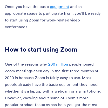
Once you have the basic
equipment
and an
appropriate space to participate from, you’ll be ready
to start using Zoom for work-related video
conferences.
How to start using Zoom
One of the reasons why
200 million
people joined
Zoom meetings each day in the first three months of
2020 is because Zoom is fairly easy to use. Most
people already have the basic equipment they need,
whether it’s a laptop with a webcam or a smartphone.
However, knowing about some of Zoom’s more
popular product features can help you get the most