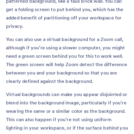
patterned background, like a faux brick wall. You can
get a folding screen to put behind you, which has the
added benefit of partitioning off your workspace for
privacy.
You can also use a virtual background for a Zoom call,
although if you’re using a slower computer, you might
need a green screen behind you for this to work well.
The green screen will help Zoom detect the difference
between you and your background so that you are
clearly defined against the background.
Virtual backgrounds can make you appear disjointed or
blend into the background image, particularly if you’re
wearing the same or a similar color as the background.
This can also happen if you’re not using uniform
lighting in your workspace, or if the surface behind you