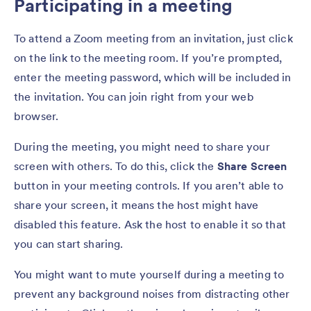
Participating in a meeting
To attend a Zoom meeting from an invitation, just click
on the link to the meeting room. If you’re prompted,
enter the meeting password, which will be included in
the invitation. You can join right from your web
browser.
During the meeting, you might need to share your
screen with others. To do this, click the
Share Screen
button in your meeting controls. If you aren’t able to
share your screen, it means the host might have
disabled this feature. Ask the host to enable it so that
you can start sharing.
You might want to mute yourself during a meeting to
prevent any background noises from distracting other