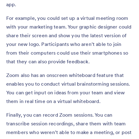
app.
For example, you could set up a virtual meeting room
with your marketing team. Your graphic designer could
share their screen and show you the latest version of
your new logo. Participants who aren’t able to join
from their computers could use their smartphones so
that they can also provide feedback.
Zoom also has an onscreen whiteboard feature that
enables you to conduct virtual brainstorming sessions.
You can get input on ideas from your team and view
them in real time on a virtual whiteboard.
Finally, you can record Zoom sessions. You can
transcribe session recordings, share them with team
members who weren’t able to make a meeting, or post