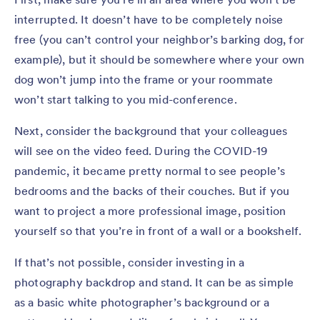
interrupted. It doesn’t have to be completely noise
free (you can’t control your neighbor’s barking dog, for
example), but it should be somewhere where your own
dog won’t jump into the frame or your roommate
won’t start talking to you mid-conference.
Next, consider the background that your colleagues
will see on the video feed. During the COVID-19
pandemic, it became pretty normal to see people’s
bedrooms and the backs of their couches. But if you
want to project a more professional image, position
yourself so that you’re in front of a wall or a bookshelf.
If that’s not possible, consider investing in a
photography backdrop and stand. It can be as simple
as a basic white photographer’s background or a