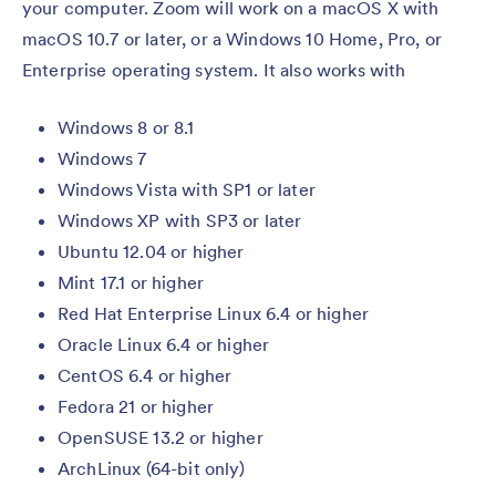
your computer. Zoom will work on a macOS X with
macOS 10.7 or later, or a Windows 10 Home, Pro, or
Enterprise operating system. It also works with
Windows 8 or 8.1
Windows 7
Windows Vista with SP1 or later
Windows XP with SP3 or later
Ubuntu 12.04 or higher
Mint 17.1 or higher
Red Hat Enterprise Linux 6.4 or higher
Oracle Linux 6.4 or higher
CentOS 6.4 or higher
Fedora 21 or higher
OpenSUSE 13.2 or higher
ArchLinux (64-bit only)