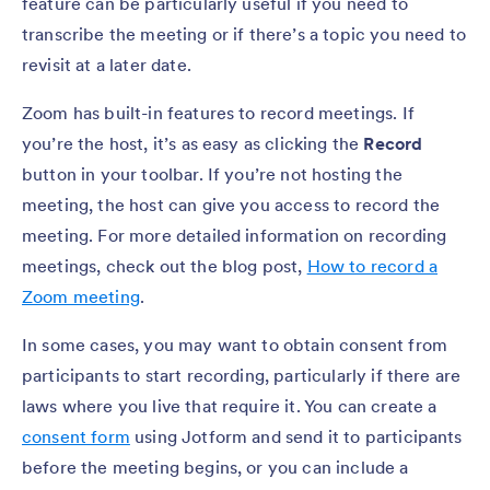
feature can be particularly useful if you need to
transcribe the meeting or if there’s a topic you need to
revisit at a later date.
Zoom has built-in features to record meetings. If
you’re the host, it’s as easy as clicking the
Record
button in your toolbar. If you’re not hosting the
meeting, the host can give you access to record the
meeting. For more detailed information on recording
meetings, check out the blog post,
How to record a
Zoom meeting
.
In some cases, you may want to obtain consent from
participants to start recording, particularly if there are
laws where you live that require it. You can create a
consent form
using Jotform and send it to participants
before the meeting begins, or you can include a