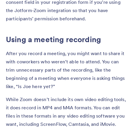
consent field in your registration form if you’re using
the Jotform-Zoom integration so that you have
participants’ permission beforehand.
Using a meeting recording
After you record a meeting, you might want to share it
with coworkers who weren’t able to attend. You can
trim unnecessary parts of the recording, like the
beginning of a meeting when everyone is asking things
like, “Is Joe here yet?”
While Zoom doesn’t include its own video editing tools,
it does record in MP4 and M4A formats. You can edit
files in these formats in any video editing software you
want, including ScreenFlow, Camtasia, and iMovie.