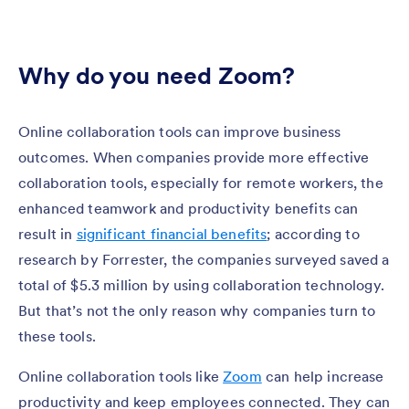
Why do you need Zoom?
Online collaboration tools can improve business
outcomes. When companies provide more effective
collaboration tools, especially for remote workers, the
enhanced teamwork and productivity benefits can
result in
significant financial benefits
; according to
research by Forrester, the companies surveyed saved a
total of $5.3 million by using collaboration technology.
But that’s not the only reason why companies turn to
these tools.
Online collaboration tools like
Zoom
can help increase
productivity and keep employees connected. They can