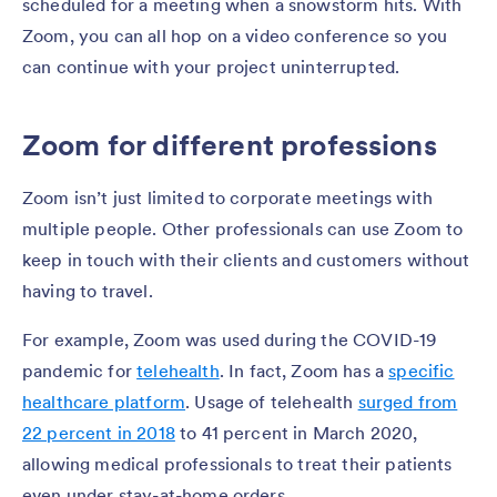
scheduled for a meeting when a snowstorm hits. With
Zoom, you can all hop on a video conference so you
can continue with your project uninterrupted.
Zoom for different professions
Zoom isn’t just limited to corporate meetings with
multiple people. Other professionals can use Zoom to
keep in touch with their clients and customers without
having to travel.
For example, Zoom was used during the COVID-19
pandemic for
telehealth
. In fact, Zoom has a
specific
healthcare platform
. Usage of telehealth
surged from
22 percent in 2018
to 41 percent in March 2020,
allowing medical professionals to treat their patients
even under stay-at-home orders.