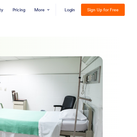
ty
Pricing
More
Login
Sign Up for Free