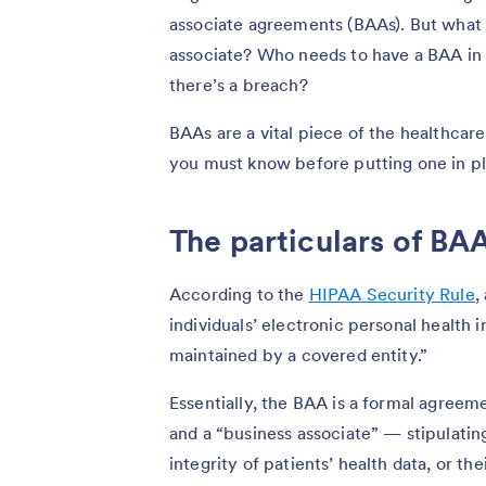
associate agreements (BAAs). But what 
associate? Who needs to have a BAA in
there’s a breach?
BAAs are a vital piece of the healthcare
you must know before putting one in pl
The particulars of BA
According to the
HIPAA Security Rule
,
individuals’ electronic personal health i
maintained by a covered entity.”
Essentially, the BAA is a formal agree
and a “business associate” — stipulating
integrity of patients’ health data, or the