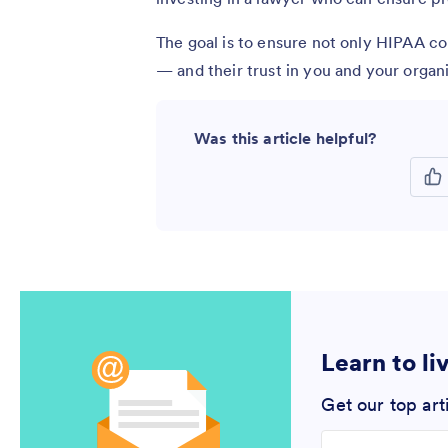
The goal is to ensure not only HIPAA co
— and their trust in you and your organi
Was this article helpful?
Learn to li
Get our top art
Enter your email