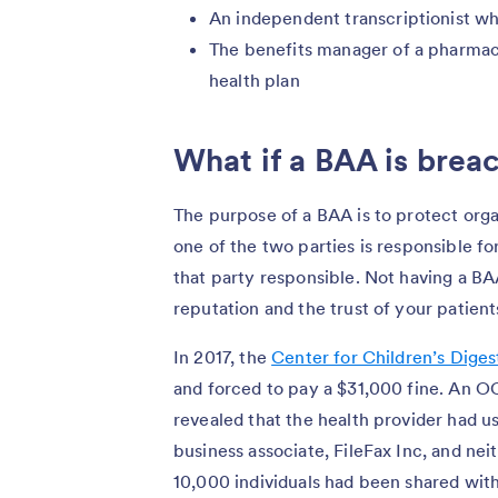
An independent transcriptionist wh
The benefits manager of a pharma
health plan
What if a BAA is bre
The purpose of a BAA is to protect organ
one of the two parties is responsible fo
that party responsible. Not having a BA
reputation and the trust of your patient
In 2017, the
Center for Children’s Diges
and forced to pay a $31,000 fine. An OC
revealed that the health provider had us
business associate, FileFax Inc, and n
10,000 individuals had been shared wit