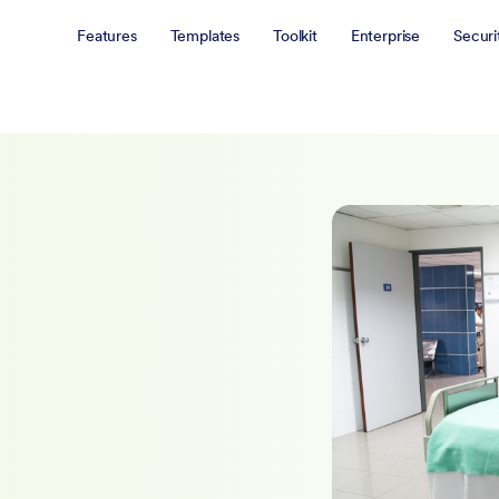
Features
Templates
Toolkit
Enterprise
Securi