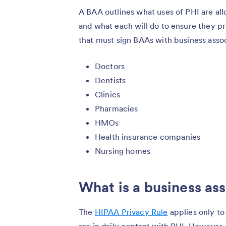
A BAA outlines what uses of PHI are al
and what each will do to ensure they pr
that must sign BAAs with business assoc
Doctors
Dentists
Clinics
Pharmacies
HMOs
Health insurance companies
Nursing homes
What is a business as
The
HIPAA Privacy Rule
applies only to
are in daily contact with PHI. However