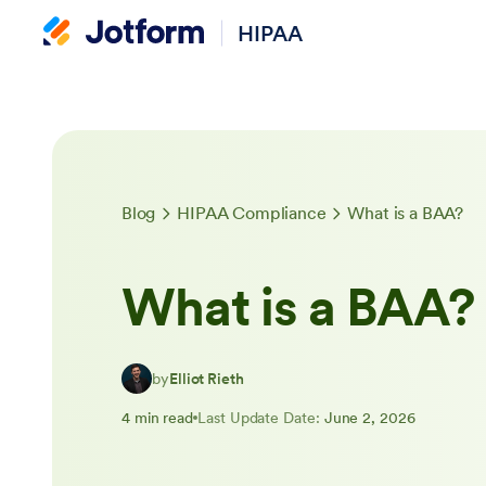
HIPAA
Blog
HIPAA Compliance
What is a BAA?
What is a BAA?
by
Elliot Rieth
4 min read
Last Update Date:
June 2, 2026