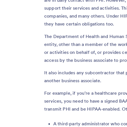
support their services and activities. T
companies, and many others. Under HIPA
they have certain obligations too.
The Department of Health and Human S
entity, other than a member of the wor
or activities on behalf of, or provides c
access by the business associate to pro
It also includes any subcontractor that 
another business associate.
For example, if you’re a healthcare pro
services, you need to have a signed BA
transmit PHI and be HIPAA-enabled. Ot
A third-party administrator who co