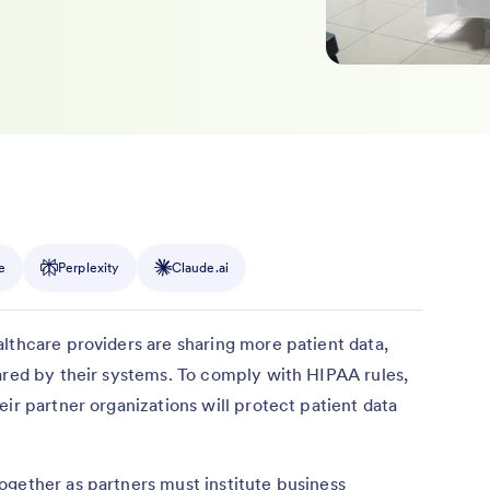
e
Perplexity
Claude.ai
lthcare providers are sharing more patient data,
ared by their systems. To comply with HIPAA rules,
ir partner organizations will protect patient data
ogether as partners must institute business