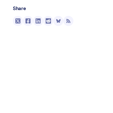
Share