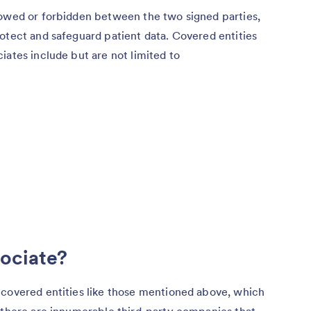
lowed or forbidden between the two signed parties,
otect and safeguard patient data. Covered entities
iates include but are not limited to
sociate?
 covered entities like those mentioned above, which
, there are innumerable third-party companies that