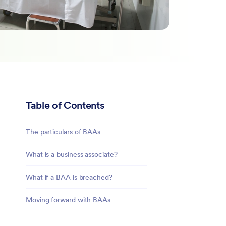
Table of Contents
The particulars of BAAs
What is a business associate?
What if a BAA is breached?
Moving forward with BAAs