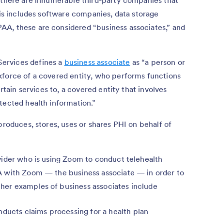
his includes software companies, data storage
A, these are considered “business associates,” and
ervices defines a
business associate
as “a person or
kforce of a covered entity, who performs functions
ertain services to, a covered entity that involves
tected health information.”
produces, stores, uses or shares PHI on behalf of
vider who is using Zoom to conduct telehealth
A with Zoom — the business associate — in order to
her examples of business associates include
nducts claims processing for a health plan