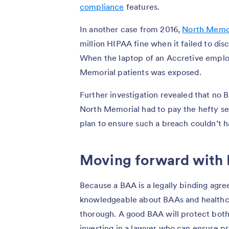
compliance
features.
In another case from 2016,
North Memor
million HIPAA fine when it failed to dis
When the laptop of an Accretive emplo
Memorial patients was exposed.
Further investigation revealed that no
North Memorial had to pay the hefty set
plan to ensure such a breach couldn’t 
Moving forward with
Because a BAA is a legally binding agree
knowledgeable about BAAs and healthca
thorough. A good BAA will protect both 
investing in a lawyer who can ensure pr