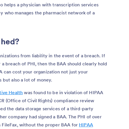
o helps a physician with transcription services
cy who manages the pharmacist network of a
ached?
izations from liability in the event of a breach. If
r a breach of PHI, then the BAA should clearly hold
A can cost your organization not just your
s but also a lot of money.
tive Health
was found to be in violation of HIPAA
R (Office of Civil Rights) compliance review
ed the data storage services of a third-party
either company had signed a BAA. The PHI of over
h FileFax, without the proper BAA for
HIPAA