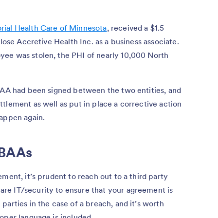
ial Health Care of Minnesota
, received a $1.5
close Accretive Health Inc. as a business associate.
yee was stolen, the PHI of nearly 10,000 North
 BAA had been signed between the two entities, and
tlement as well as put in place a corrective action
happen again.
 BAAs
ment, it’s prudent to reach out to a third party
re IT/security to ensure that your agreement is
parties in the case of a breach, and it’s worth
oper language is included.