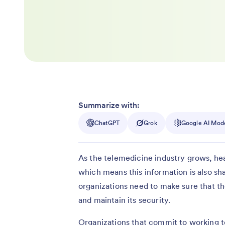
Summarize with:
ChatGPT
Grok
Google AI Mod
As the telemedicine industry grows, hea
which means this information is also sh
organizations need to make sure that the
and maintain its security.
Organizations that commit to working t