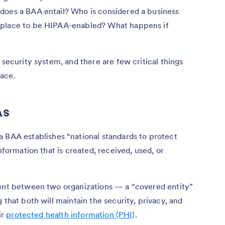
does a BAA entail? Who is considered a business
 place to be HIPAA-enabled? What happens if
 security system, and there are few critical things
ace.
As
 a BAA establishes “national standards to protect
nformation that is created, received, used, or
ment between two organizations — a “covered entity”
 that both will maintain the security, privacy, and
ir
protected health information (PHI)
.