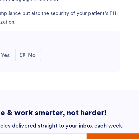
mpliance but also the security of your patient’s PHI
zation.
Yes
No
ve & work smarter, not harder!
icles delivered straight to your inbox each week.
 address