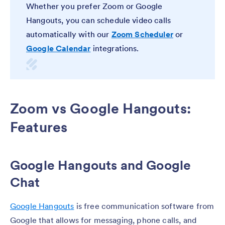
Whether you prefer Zoom or Google
Hangouts, you can schedule video calls
automatically with our
Zoom Scheduler
or
Google Calendar
integrations.
Zoom vs Google Hangouts:
Features
Google Hangouts and Google
Chat
Google Hangouts
is free communication software from
Google that allows for messaging, phone calls, and