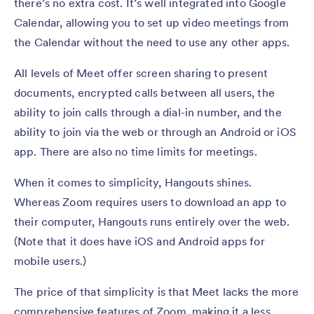
there’s no extra cost. It’s well integrated into Google
Calendar, allowing you to set up video meetings from
the Calendar without the need to use any other apps.
All levels of Meet offer screen sharing to present
documents, encrypted calls between all users, the
ability to join calls through a dial-in number, and the
ability to join via the web or through an Android or iOS
app. There are also no time limits for meetings.
When it comes to simplicity, Hangouts shines.
Whereas Zoom requires users to download an app to
their computer, Hangouts runs entirely over the web.
(Note that it does have iOS and Android apps for
mobile users.)
The price of that simplicity is that Meet lacks the more
comprehensive features of Zoom, making it a less