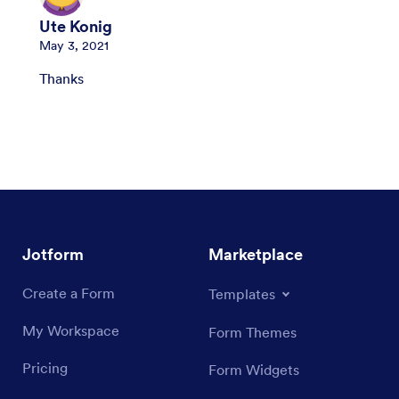
Ute Konig
May 3, 2021
Thanks
Jotform
Marketplace
Create a Form
Templates
My Workspace
Form Themes
Pricing
Form Widgets