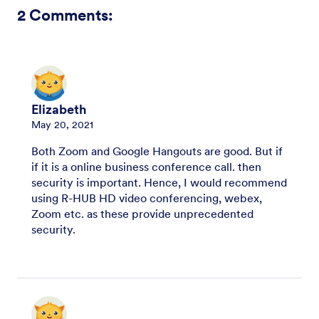
2
Comments:
Elizabeth
May 20, 2021
Both Zoom and Google Hangouts are good. But if
if it is a online business conference call. then
security is important. Hence, I would recommend
using R-HUB HD video conferencing, webex,
Zoom etc. as these provide unprecedented
security.