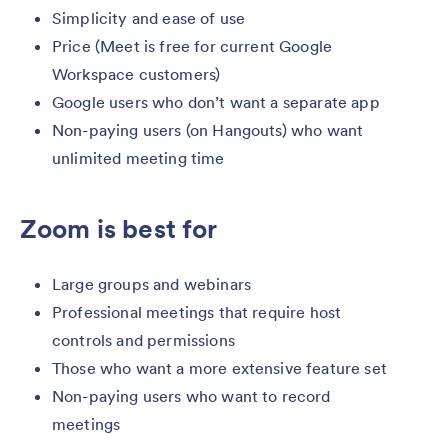
Simplicity and ease of use
Price (Meet is free for current Google
Workspace customers)
Google users who don’t want a separate app
Non-paying users (on Hangouts) who want
unlimited meeting time
Zoom is best for
Large groups and webinars
Professional meetings that require host
controls and permissions
Those who want a more extensive feature set
Non-paying users who want to record
meetings