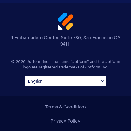
4 Embarcadero Center, Suite 780, San Francisco CA
94111
© 2026 Jotform Inc. The name "Jotform" and the Jotform
logo are registered trademarks of Jotform Inc.
Terms & Conditions
Privacy Policy