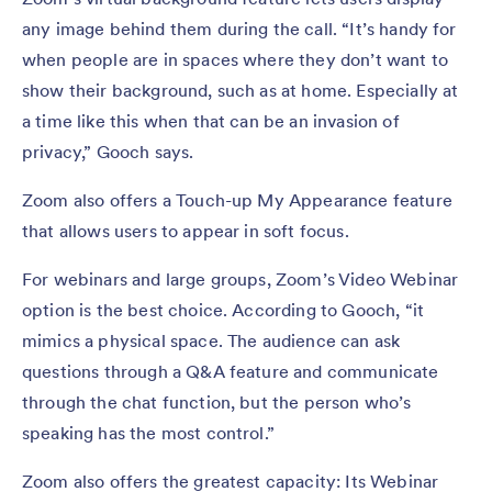
any image behind them during the call. “It’s handy for
when people are in spaces where they don’t want to
show their background, such as at home. Especially at
a time like this when that can be an invasion of
privacy,” Gooch says.
Zoom also offers a Touch-up My Appearance feature
that allows users to appear in soft focus.
For webinars and large groups, Zoom’s Video Webinar
option is the best choice. According to Gooch, “it
mimics a physical space. The audience can ask
questions through a Q&A feature and communicate
through the chat function, but the person who’s
speaking has the most control.”
Zoom also offers the greatest capacity: Its Webinar