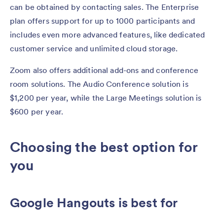
can be obtained by contacting sales. The Enterprise
plan offers support for up to 1000 participants and
includes even more advanced features, like dedicated
customer service and unlimited cloud storage.
Zoom also offers additional add-ons and conference
room solutions. The Audio Conference solution is
$1,200 per year, while the Large Meetings solution is
$600 per year.
Choosing the best option for
you
Google Hangouts is best for