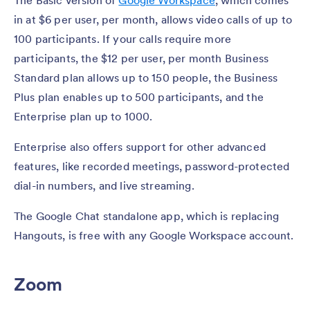
The Basic version of
Google Workspace
, which comes
in at $6 per user, per month, allows video calls of up to
100 participants. If your calls require more
participants, the $12 per user, per month Business
Standard plan allows up to 150 people, the Business
Plus plan enables up to 500 participants, and the
Enterprise plan up to 1000.
Enterprise also offers support for other advanced
features, like recorded meetings, password-protected
dial-in numbers, and live streaming.
The Google Chat standalone app, which is replacing
Hangouts, is free with any Google Workspace account.
Zoom