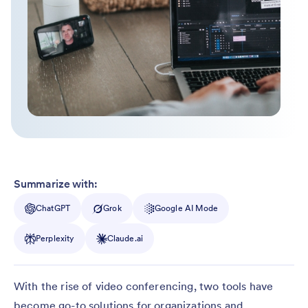
Summarize with:
ChatGPT
Grok
Google AI Mode
Perplexity
Claude.ai
With the rise of video conferencing, two tools have
become go-to solutions for organizations and