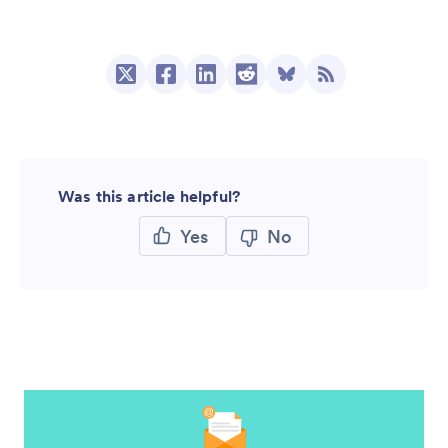
Was this article helpful?
Yes
No