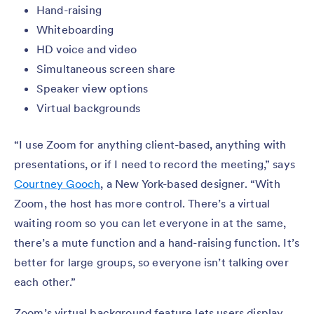
Hand-raising
Whiteboarding
HD voice and video
Simultaneous screen share
Speaker view options
Virtual backgrounds
“I use Zoom for anything client-based, anything with
presentations, or if I need to record the meeting,” says
Courtney Gooch
, a New York-based designer. “With
Zoom, the host has more control. There’s a virtual
waiting room so you can let everyone in at the same,
there’s a mute function and a hand-raising function. It’s
better for large groups, so everyone isn’t talking over
each other.”
Zoom’s virtual background feature lets users display