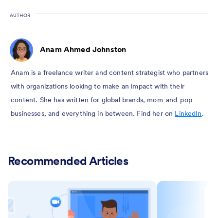
AUTHOR
Anam Ahmed Johnston
Anam is a freelance writer and content strategist who partners
with organizations looking to make an impact with their
content. She has written for global brands, mom-and-pop
businesses, and everything in between. Find her on
LinkedIn
.
Recommended Articles