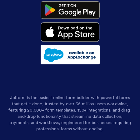
Jotform is the easiest online form builder with powerful forms
that get it done, trusted by over 35 million users worldwide,
featuring 20,000+ form templates, 150+ integrations, and drag-
and-drop functionality that streamline data collection,
payments, and workflows, engineered for businesses requiring
professional forms without coding.