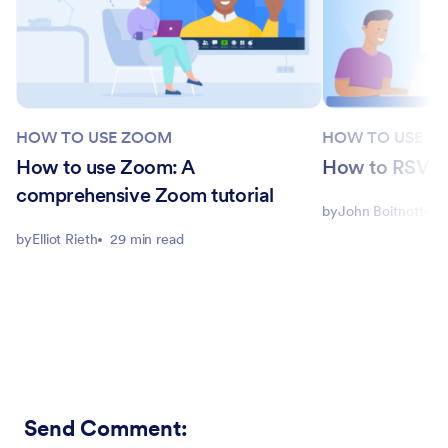
HOW TO USE ZOOM
HOW TO USE Z
How to use Zoom: A
How to RSVP 
comprehensive Zoom tutorial
by
John Boitnott
4
by
Elliot Rieth
29 min read
Send Comment
: