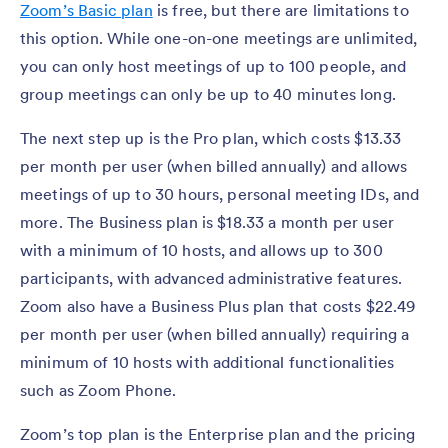
Zoom’s Basic plan
is free, but there are limitations to
this option. While one-on-one meetings are unlimited,
you can only host meetings of up to 100 people, and
group meetings can only be up to 40 minutes long.
The next step up is the Pro plan, which costs $13.33
per month per user (when billed annually) and allows
meetings of up to 30 hours, personal meeting IDs, and
more. The Business plan is $18.33 a month per user
with a minimum of 10 hosts, and allows up to 300
participants, with advanced administrative features.
Zoom also have a Business Plus plan that costs $22.49
per month per user (when billed annually) requiring a
minimum of 10 hosts with additional functionalities
such as Zoom Phone.
Zoom’s top plan is the Enterprise plan and the pricing