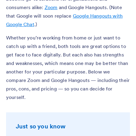
consumers alike:
Zoom
and Google Hangouts. (Note
that Google will soon replace
Google Hangouts with
Google Chat
.)
Whether you’re working from home or just want to
catch up with a friend, both tools are great options to
get face to face digitally. But each also has strengths
and weaknesses, which means one may be better than
another for your particular purpose. Below we
compare Zoom and Google Hangouts — including their
pros, cons, and pricing — so you can decide for
yourself.
Just so you know