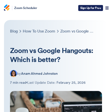
Zoom Scheduler
Sign Up for Free
Blog
How To Use Zoom
Zoom vs Google Hangouts: Which is better?
Zoom vs Google Hangouts:
Which is better?
by
Anam Ahmed Johnston
7 min read
Last Update Date:
February 25, 2026