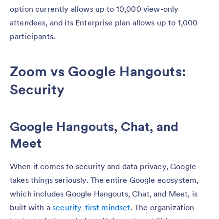
option currently allows up to 10,000 view-only
attendees, and its Enterprise plan allows up to 1,000
participants.
Zoom vs Google Hangouts:
Security
Google Hangouts, Chat, and
Meet
When it comes to security and data privacy, Google
takes things seriously. The entire Google ecosystem,
which includes Google Hangouts, Chat, and Meet, is
built with a
security-first mindset
. The organization