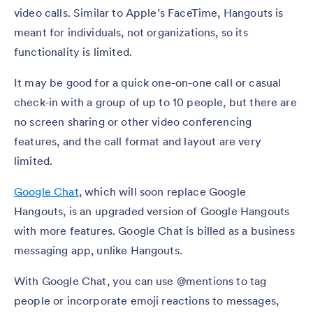
video calls. Similar to Apple’s FaceTime, Hangouts is
meant for individuals, not organizations, so its
functionality is limited.
It may be good for a quick one-on-one call or casual
check-in with a group of up to 10 people, but there are
no screen sharing or other video conferencing
features, and the call format and layout are very
limited.
Google Chat
, which will soon replace Google
Hangouts, is an upgraded version of Google Hangouts
with more features. Google Chat is billed as a business
messaging app, unlike Hangouts.
With Google Chat, you can use @mentions to tag
people or incorporate emoji reactions to messages,