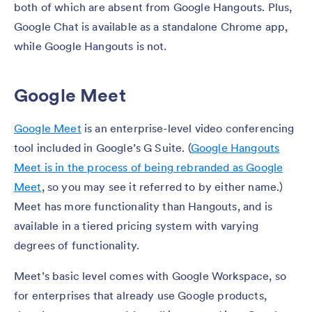
both of which are absent from Google Hangouts. Plus,
Google Chat is available as a standalone Chrome app,
while Google Hangouts is not.
Google Meet
Google Meet
is an enterprise-level video conferencing
tool included in Google’s G Suite. (
Google Hangouts
Meet is in the process of being rebranded as Google
Meet
, so you may see it referred to by either name.)
Meet has more functionality than Hangouts, and is
available in a tiered pricing system with varying
degrees of functionality.
Meet’s basic level comes with Google Workspace, so
for enterprises that already use Google products,