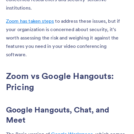
institutions.
Zoom has taken steps
to address these issues, but if
your organization is concerned about security, it’s
worth assessing the risk and weighing it against the
features you need in your video conferencing
software.
Zoom vs Google Hangouts:
Pricing
Google Hangouts, Chat, and
Meet