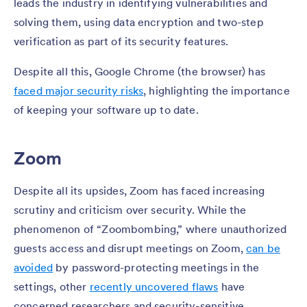
leads the industry in identifying vulnerabilities and
solving them, using data encryption and two-step
verification as part of its security features.
Despite all this, Google Chrome (the browser) has
faced major security risks
, highlighting the importance
of keeping your software up to date.
Zoom
Despite all its upsides, Zoom has faced increasing
scrutiny and criticism over security. While the
phenomenon of “Zoombombing,” where unauthorized
guests access and disrupt meetings on Zoom,
can be
avoided
by password-protecting meetings in the
settings, other
recently uncovered flaws
have
concerned researchers and security-sensitive