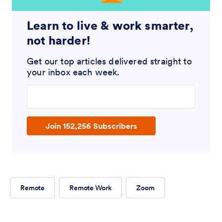
Learn to live & work smarter,
not harder!
Get our top articles delivered straight to
your inbox each week.
Enter your email address
Join 152,256 Subscribers
Remote
Remote Work
Zoom