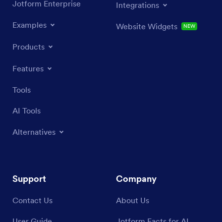
Jotform Enterprise
Integrations
Examples
Website Widgets
NEW
Products
Features
Tools
AI Tools
Alternatives
Support
Company
Contact Us
About Us
User Guide
Jotform Facts for AI