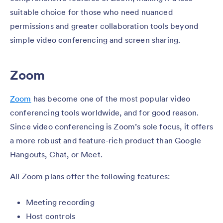
suitable choice for those who need nuanced
permissions and greater collaboration tools beyond
simple video conferencing and screen sharing.
Zoom
Zoom
has become one of the most popular video
conferencing tools worldwide, and for good reason.
Since video conferencing is Zoom’s sole focus, it offers
a more robust and feature-rich product than Google
Hangouts, Chat, or Meet.
All Zoom plans offer the following features:
Meeting recording
Host controls