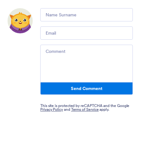
Comment
Email
Comment
Send Comment
This site is protected by reCAPTCHA and the Google
Privacy Policy
and
Terms of Service
apply.