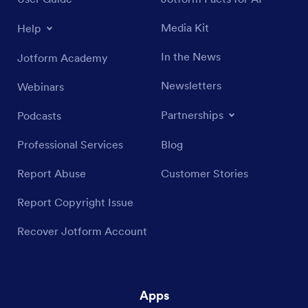
Media Kit
Help
In the News
Jotform Academy
Newsletters
Webinars
Partnerships
Podcasts
Professional Services
Blog
Report Abuse
Customer Stories
Report Copyright Issue
Recover Jotform Account
Apps