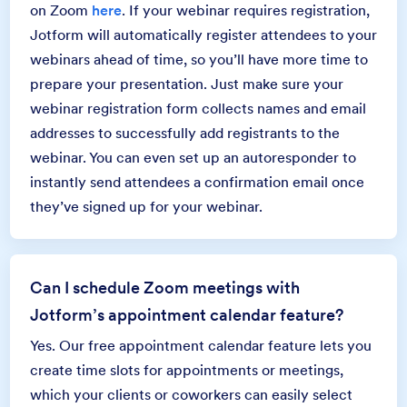
on Zoom
here
. If your webinar requires registration,
Jotform will automatically register attendees to your
webinars ahead of time, so you’ll have more time to
prepare your presentation. Just make sure your
webinar registration form collects names and email
addresses to successfully add registrants to the
webinar. You can even set up an autoresponder to
instantly send attendees a confirmation email once
they’ve signed up for your webinar.
Can I schedule Zoom meetings with
Jotform’s appointment calendar feature?
Yes. Our free appointment calendar feature lets you
create time slots for appointments or meetings,
which your clients or coworkers can easily select