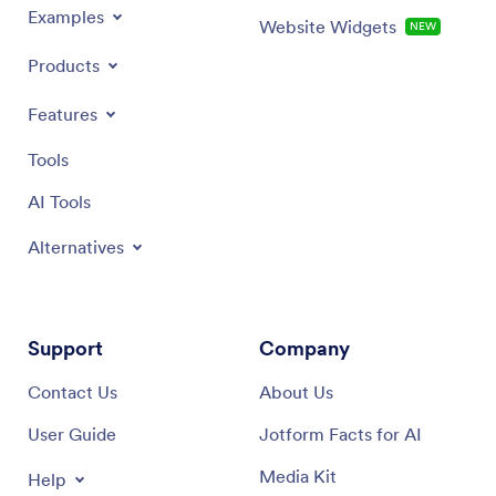
Examples
Website Widgets
NEW
Products
Features
Tools
AI Tools
Alternatives
Support
Company
Contact Us
About Us
User Guide
Jotform Facts for AI
Media Kit
Help