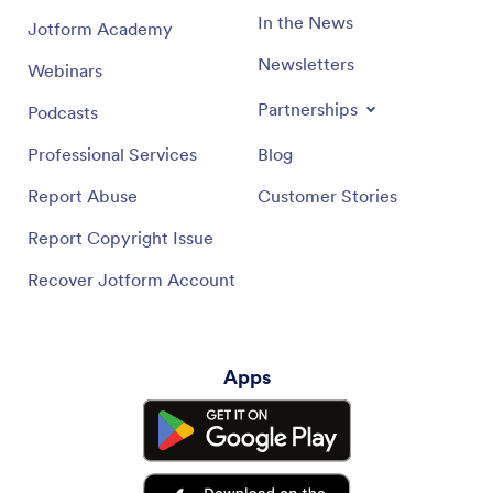
In the News
Jotform Academy
Newsletters
Webinars
Partnerships
Podcasts
Professional Services
Blog
Report Abuse
Customer Stories
Report Copyright Issue
Recover Jotform Account
Apps