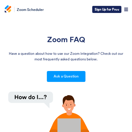
Sign Up for Free
Zoom Scheduler
Zoom FAQ
Have a question about how to use our Zoom integration? Check out our
most frequently asked questions below.
Ask a Question