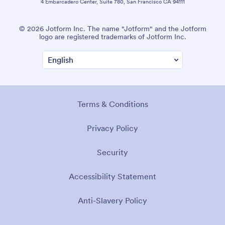
4 Embarcadero Center, Suite 780, San Francisco CA 94111
© 2026 Jotform Inc. The name "Jotform" and the Jotform
logo are registered trademarks of Jotform Inc.
Terms & Conditions
Privacy Policy
Security
Accessibility Statement
Anti-Slavery Policy