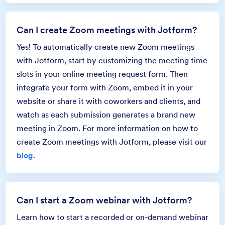
Can I create Zoom meetings with Jotform?
Yes! To automatically create new Zoom meetings
with Jotform, start by customizing the meeting time
slots in your online meeting request form. Then
integrate your form with Zoom, embed it in your
website or share it with coworkers and clients, and
watch as each submission generates a brand new
meeting in Zoom. For more information on how to
create Zoom meetings with Jotform, please visit our
blog
.
Can I start a Zoom webinar with Jotform?
Learn how to start a recorded or on-demand webinar