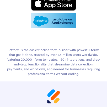
Jotform is the easiest online form builder with powerful forms
that get it done, trusted by over 35 million users worldwide,
featuring 20,000+ form templates, 150+ integrations, and drag-
and-drop functionality that streamline data collection,
payments, and workflows, engineered for businesses requiring
professional forms without coding.