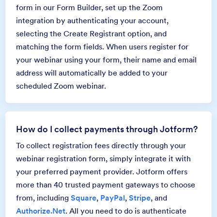
form in our Form Builder, set up the Zoom
integration by authenticating your account,
selecting the Create Registrant option, and
matching the form fields. When users register for
your webinar using your form, their name and email
address will automatically be added to your
scheduled Zoom webinar.
How do I collect payments through Jotform?
To collect registration fees directly through your
webinar registration form, simply integrate it with
your preferred payment provider. Jotform offers
more than 40 trusted payment gateways to choose
from, including
Square
,
PayPal
,
Stripe
, and
Authorize.Net
. All you need to do is authenticate