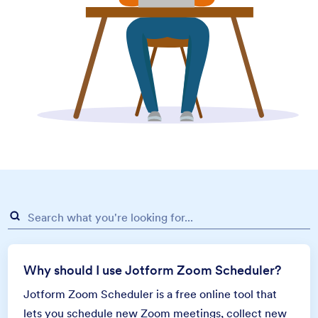
Why should I use Jotform Zoom Scheduler?
Jotform Zoom Scheduler is a free online tool that
lets you schedule new Zoom meetings, collect new