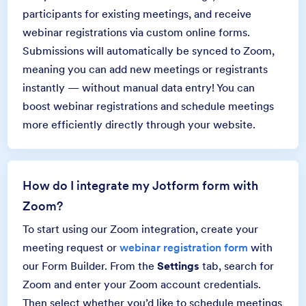
participants for existing meetings, and receive
webinar registrations via custom online forms.
Submissions will automatically be synced to Zoom,
meaning you can add new meetings or registrants
instantly — without manual data entry! You can
boost webinar registrations and schedule meetings
more efficiently directly through your website.
How do I integrate my Jotform form with
Zoom?
To start using our Zoom integration, create your
meeting request or
webinar registration form
with
our Form Builder. From the
Settings
tab, search for
Zoom and enter your Zoom account credentials.
Then select whether you’d like to schedule meetings