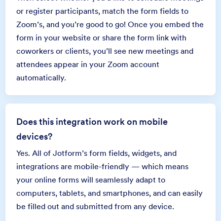
or register participants, match the form fields to
Zoom’s, and you’re good to go! Once you embed the
form in your website or share the form link with
coworkers or clients, you’ll see new meetings and
attendees appear in your Zoom account
automatically.
Does this integration work on mobile
devices?
Yes. All of Jotform’s form fields, widgets, and
integrations are mobile-friendly — which means
your online forms will seamlessly adapt to
computers, tablets, and smartphones, and can easily
be filled out and submitted from any device.