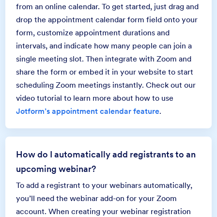
from an online calendar. To get started, just drag and
drop the appointment calendar form field onto your
form, customize appointment durations and
intervals, and indicate how many people can join a
single meeting slot. Then integrate with Zoom and
share the form or embed it in your website to start
scheduling Zoom meetings instantly. Check out our
video tutorial to learn more about how to use
Jotform’s appointment calendar feature
.
How do I automatically add registrants to an
upcoming webinar?
To add a registrant to your webinars automatically,
you’ll need the webinar add-on for your Zoom
account. When creating your webinar registration