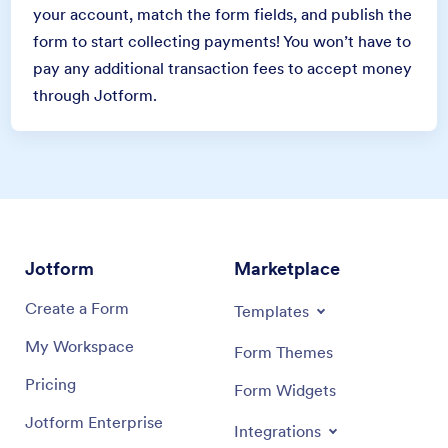
your account, match the form fields, and publish the
form to start collecting payments! You won’t have to
pay any additional transaction fees to accept money
through Jotform.
Jotform
Marketplace
Create a Form
Templates
My Workspace
Form Themes
Pricing
Form Widgets
Jotform Enterprise
Integrations