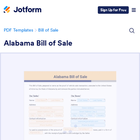
Sign Up for Free
PDF Templates
Bill of Sale
Alabama Bill of Sale