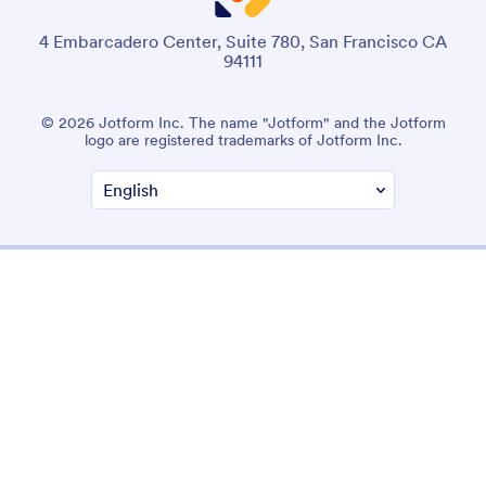
4 Embarcadero Center, Suite 780, San Francisco CA
94111
© 2026 Jotform Inc. The name "Jotform" and the Jotform
logo are registered trademarks of Jotform Inc.
Terms & Conditions
Privacy Policy
Security
Accessibility Statement