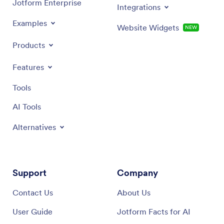
Jotform Enterprise
Integrations
Examples
Website Widgets
NEW
Products
Features
Tools
AI Tools
Alternatives
Support
Company
Contact Us
About Us
User Guide
Jotform Facts for AI