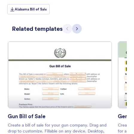
Alabama Bill of Sale
Related templates
Previous
Next
Gun Bill of Sale
Genera
Create a bill of sale for your gun company. Drag and
Create a
drop to customize. Fillable on any device. Desktop,
for any 