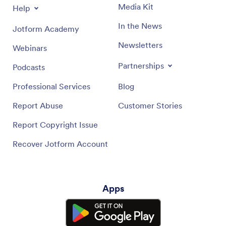
Media Kit
Help
In the News
Jotform Academy
Newsletters
Webinars
Partnerships
Podcasts
Professional Services
Blog
Report Abuse
Customer Stories
Report Copyright Issue
Recover Jotform Account
Apps