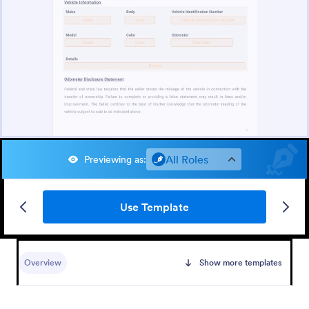
All Roles
Previewing as
:
Use Template
Overview
Show more templates