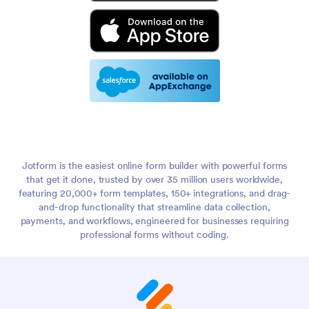
Jotform is the easiest online form builder with powerful forms
that get it done, trusted by over 35 million users worldwide,
featuring 20,000+ form templates, 150+ integrations, and drag-
and-drop functionality that streamline data collection,
payments, and workflows, engineered for businesses requiring
professional forms without coding.