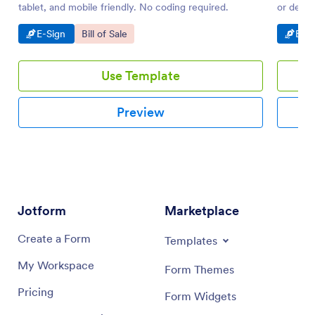
tablet, and mobile friendly. No coding required.
or deskt
Go to Category:
Go to Category:
Go t
E-Sign
Bill of Sale
E-Si
Use Template
Preview
Jotform
Marketplace
Create a Form
Templates
My Workspace
Form Themes
Pricing
Form Widgets