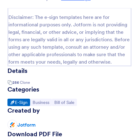
Disclaimer: The e-sign templates here are for
informational purposes only. Jotform is not providing
legal, financial, or other advice, or implying that the
forms are legally valid in all or any jurisdictions. Before
using any such template, consult an attorney and/or
other applicable professionals to make sure that the
form meets your needs, legally and otherwise.
Details
256
Clone
Categories
Go to Category:
Go to Category:
Go to Category:
E-Sign
Business
Bill of Sale
Created by
Jotform
Download PDF File