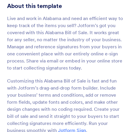
About this template
Live and work in Alabama and need an efficient way to
keep track of the items you sell? Jotform’s got you
covered with this Alabama Bill of Sale. It works great
for any seller, no matter the industry of your business.
Manage and reference signatures from your buyers in
one convenient place with our entirely online e-sign
process. Share via email or embed in your online store
to start collecting signatures today.
Customizing this Alabama Bill of Sale is fast and fun
with Jotform’s drag-and-drop form builder. Include
your business’ terms and conditions, add or remove
form fields, update fonts and colors, and make other
design changes with no coding required. Create your
bill of sale and send it straight to your buyers to start
collecting signatures more efficiently. Run your
business smoothly with
Jotform Sign
.