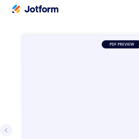
PDF PREVIEW