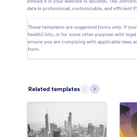
embed it in your website in seconds. The Jotform 
data in professional, customizable, and efficient
These templates are suggested forms only. If you'r
health) info, or for some other purpose with le
ensure you are complying with applicable laws an
form.
Related templates
Previous
Next
: Free Construction Contract 
Preview