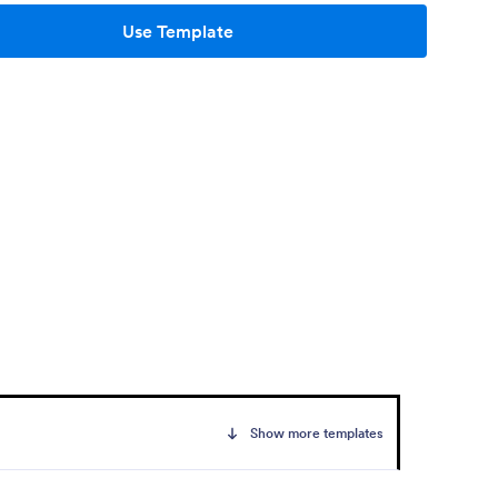
Use Template
Show more templates