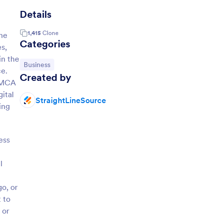
Details
1,415
Clone
the
Categories
s,
in the
Go to Category:
Business
ce.
Created by
e MCA
ital
StraightLineSource
ing
ess
l
o, or
 to
 or