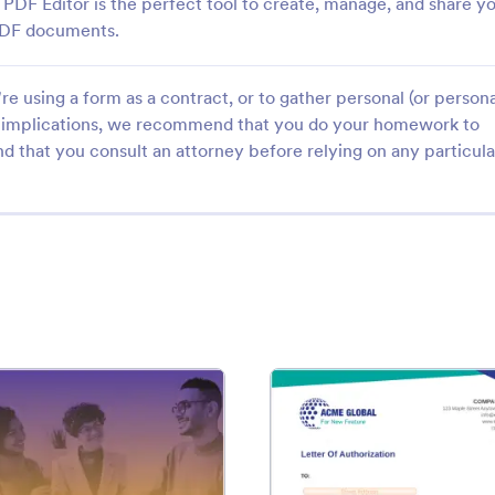
PDF Editor is the perfect tool to create, manage, and share y
 PDF documents.
e using a form as a contract, or to gather personal (or persona
gal implications, we recommend that you do your homework to
d that you consult an attorney before relying on any particula
Template
: Bid Proposal Template
: Lett
Preview
Preview