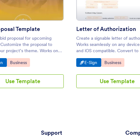
oposal Template
Letter of Authorization
 bid proposal for upcoming
Create a signable letter of autho
 Customize the proposal to
Works seamlessly on any device
ur project’s theme. Works on
and iOS compatible. Convert to
e — desktop, tablet, or mobile.
Easy to customize and share. N
o Category:
Go to Category:
Go to Category:
Go to Category:
gn
Business
E-Sign
Business
Use Template
Use Template
Support
Comp