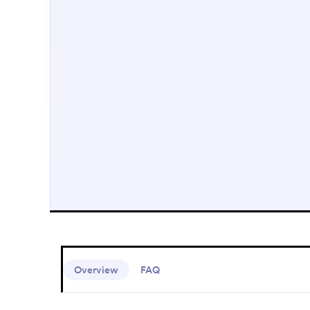
Overview
FAQ