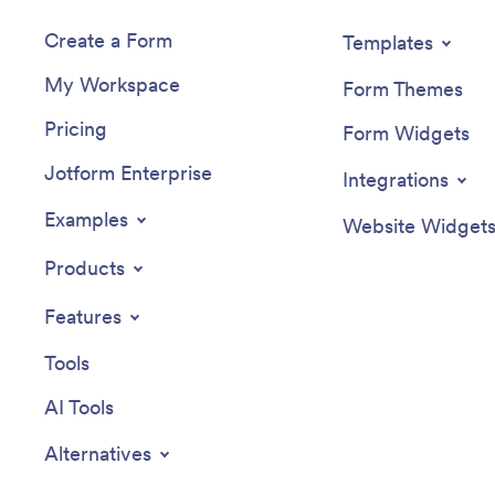
Create a Form
Templates
My Workspace
Form Themes
Pricing
Form Widgets
Jotform Enterprise
Integrations
Examples
Website Widget
Products
Features
Tools
AI Tools
Alternatives