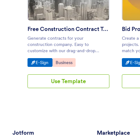
Free Construction Contract Template
Bid Pr
Generate contracts for your
Create a
construction company. Easy to
projects.
customize with our drag-and-drop
match yo
builder. Convert responses into PDFs.
any devic
Go to Category:
Go to Category:
Go t
E-Sign
Business
E-Si
Works on any device.
Use Template
Jotform
Marketplace