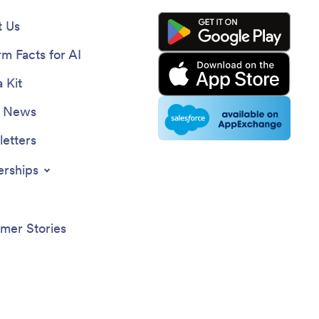
 Us
rm Facts for AI
 Kit
e News
etters
erships
mer Stories