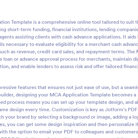
n Template is a comprehensive online tool tailored to suit 
g short-term funding, financial institutions, lending companie
ents assisting clients with cash advance applications. It aids 
ils necessary to evaluate eligibility for a merchant cash advan
such as revenue, credit card sales, and repayment terms. Th
e loan or advance approval process for merchants, maintain dig
on, and enable lenders to assess risk and offer tailored financ
pressive features that ensures not just ease of use, but a seaml
 builder, designing your MCA Application Template becomes a
ated process means you can set up your template design, and al
same design every time. Customization is key as Jotform's PDF
ch your brand by selecting a background or image, adding a log
es, you can get some design inspiration and then personalize it
with the option to email your PDF to colleagues and customers