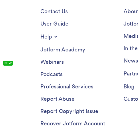
Contact Us
About
User Guide
Jotfo
Media
Help
In th
Jotform Academy
Newsl
Webinars
s
NEW
Partn
Podcasts
Professional Services
Blog
Report Abuse
Custo
Report Copyright Issue
Recover Jotform Account