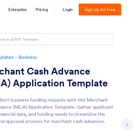
Enterprise
Pricing
Login
Sign Up for Free
plates
Business
chant Cash Advance
A) Application Template
ollect business funding requests with this Merchant
ance (MCA) Application Template. Gather applicant
financial data, and funding needs to streamline the
nd approval process for merchant cash advances.