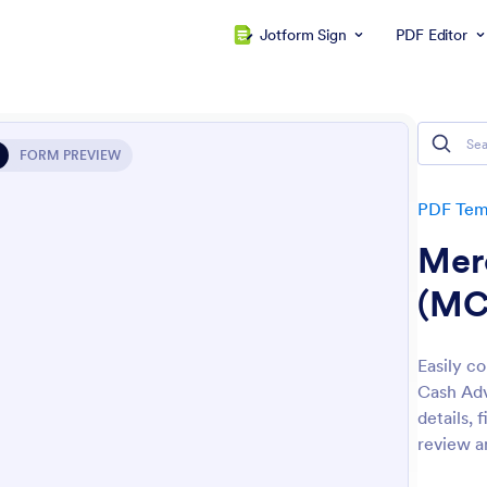
Jotform Sign
PDF Editor
FORM PREVIEW
PDF Tem
Mer
(MC
Easily c
Cash Adv
details, 
review a