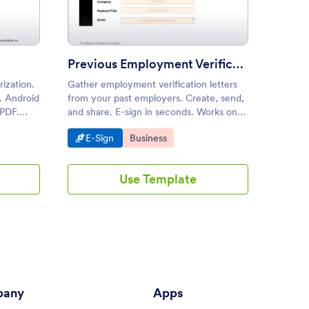
Previous Employment Verification Letter
Salar
rization.
Gather employment verification letters
Help yo
. Android
from your past employers. Create, send,
applica
 PDF.
and share. E-sign in seconds. Works on
employm
o coding.
tablets, smartphones, and desktops.
stateme
Go to Category:
Go to Category:
Go to
E-Sign
Business
Busin
Certifi
all req
employe
Use Template
income
any
Apps