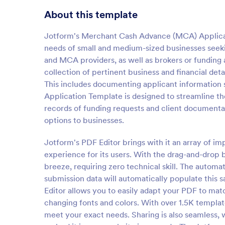
About this template
Jotform's Merchant Cash Advance (MCA) Applicatio
needs of small and medium-sized businesses seekin
and MCA providers, as well as brokers or funding ag
collection of pertinent business and financial deta
This includes documenting applicant information 
Application Template is designed to streamline th
records of funding requests and client documentati
options to businesses.
Jotform's PDF Editor brings with it an array of im
experience for its users. With the drag-and-drop
breeze, requiring zero technical skill. The autom
submission data will automatically populate this 
Editor allows you to easily adapt your PDF to mat
changing fonts and colors. With over 1.5K templat
meet your exact needs. Sharing is also seamless, 