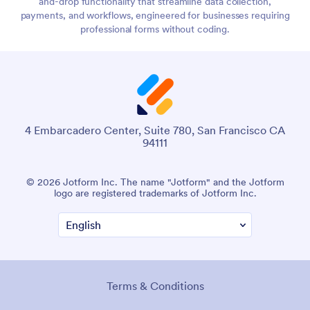
and-drop functionality that streamline data collection,
payments, and workflows, engineered for businesses requiring
professional forms without coding.
4 Embarcadero Center, Suite 780, San Francisco CA
94111
© 2026 Jotform Inc. The name "Jotform" and the Jotform
logo are registered trademarks of Jotform Inc.
Terms & Conditions