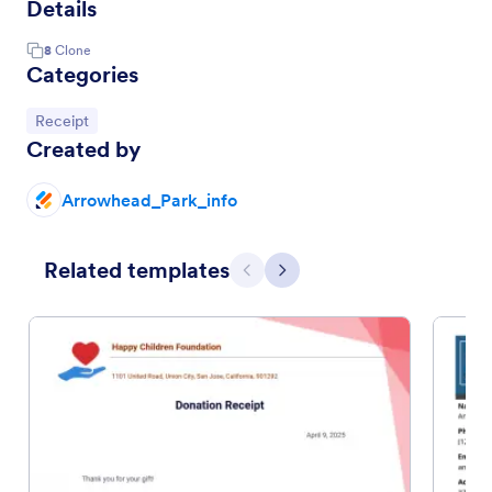
Details
8
Clone
Categories
Go to Category:
Receipt
Created by
Arrowhead_Park_info
Related templates
Previous
Next