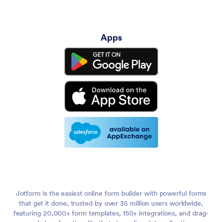
Apps
Jotform is the easiest online form builder with powerful forms
that get it done, trusted by over 35 million users worldwide,
featuring 20,000+ form templates, 150+ integrations, and drag-