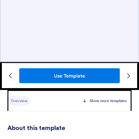
Use Template
Overview
Show more templates
About this template