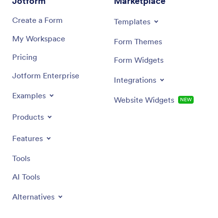
Jotform
Marketplace
donated, the name of the organization and
representative receiving the donation and the date
Create a Form
Templates
received.
My Workspace
Form Themes
Pricing
Form Widgets
Jotform Enterprise
Integrations
Examples
Website Widgets
NEW
Products
Features
Tools
AI Tools
Alternatives