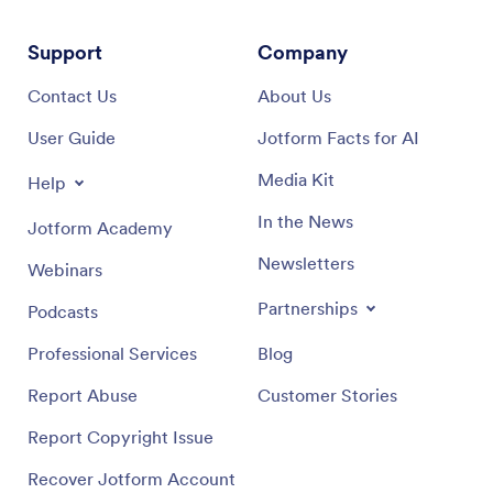
Support
Company
Contact Us
About Us
User Guide
Jotform Facts for AI
Media Kit
Help
In the News
Jotform Academy
Newsletters
Webinars
Partnerships
Podcasts
Professional Services
Blog
Report Abuse
Customer Stories
Report Copyright Issue
Recover Jotform Account