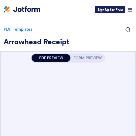
Sign Up for Free
PDF Templates
Arrowhead Receipt
PDF PREVIEW
FORM PREVIEW