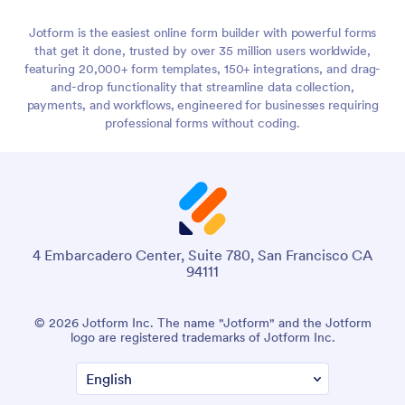
Jotform is the easiest online form builder with powerful forms
that get it done, trusted by over 35 million users worldwide,
featuring 20,000+ form templates, 150+ integrations, and drag-
and-drop functionality that streamline data collection,
payments, and workflows, engineered for businesses requiring
professional forms without coding.
4 Embarcadero Center, Suite 780, San Francisco CA
94111
© 2026 Jotform Inc. The name "Jotform" and the Jotform
logo are registered trademarks of Jotform Inc.