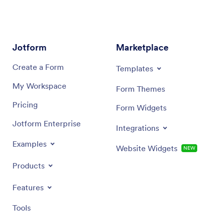
Jotform
Marketplace
Create a Form
Templates
My Workspace
Form Themes
Pricing
Form Widgets
Jotform Enterprise
Integrations
Examples
Website Widgets
NEW
Products
Features
Tools