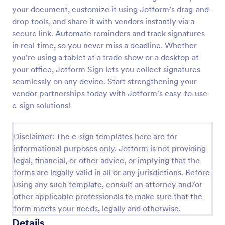
your document, customize it using Jotform’s drag-and-
drop tools, and share it with vendors instantly via a
secure link. Automate reminders and track signatures
in real-time, so you never miss a deadline. Whether
you’re using a tablet at a trade show or a desktop at
your office, Jotform Sign lets you collect signatures
seamlessly on any device. Start strengthening your
vendor partnerships today with Jotform's easy-to-use
e-sign solutions!
Disclaimer: The e-sign templates here are for
informational purposes only. Jotform is not providing
legal, financial, or other advice, or implying that the
forms are legally valid in all or any jurisdictions. Before
using any such template, consult an attorney and/or
other applicable professionals to make sure that the
form meets your needs, legally and otherwise.
Details