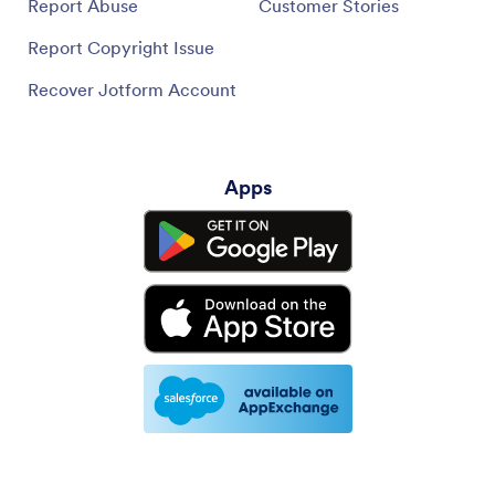
Report Abuse
Customer Stories
Report Copyright Issue
Recover Jotform Account
Apps