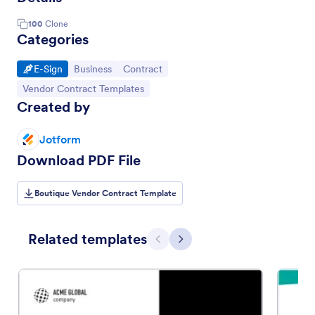
100
Clone
Categories
Go to Category:
Go to Category:
Go to Category:
E-Sign
Business
Contract
Go to Category:
Vendor Contract Templates
Created by
Jotform
Download PDF File
Boutique Vendor Contract Template
Related templates
Previous
Next