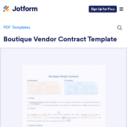
Sign Up for Free
PDF Templates
Boutique Vendor Contract Template