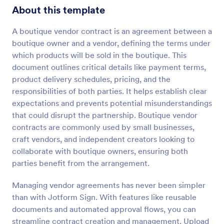
About this template
A boutique vendor contract is an agreement between a
boutique owner and a vendor, defining the terms under
which products will be sold in the boutique. This
document outlines critical details like payment terms,
product delivery schedules, pricing, and the
responsibilities of both parties. It helps establish clear
expectations and prevents potential misunderstandings
that could disrupt the partnership. Boutique vendor
contracts are commonly used by small businesses,
craft vendors, and independent creators looking to
collaborate with boutique owners, ensuring both
parties benefit from the arrangement.
Managing vendor agreements has never been simpler
than with Jotform Sign. With features like reusable
documents and automated approval flows, you can
streamline contract creation and management. Upload