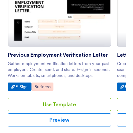
Previous Employment Verification Letter
Letter
Gather employment verification letters from your past
Create a
employers. Create, send, and share. E-sign in seconds.
seamless
Works on tablets, smartphones, and desktops.
compatib
share. N
Go to Category:
Go to Category:
Go t
E-Sign
Business
E-Si
Use Template
Preview