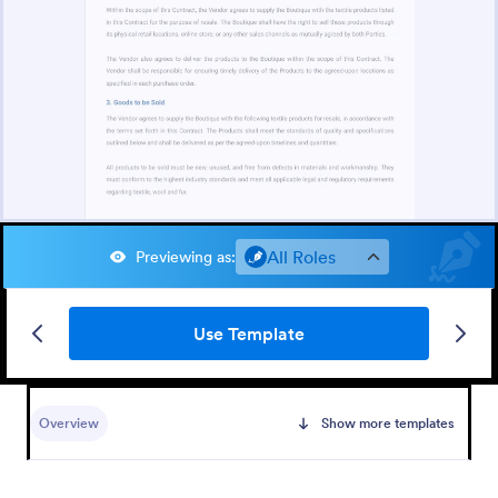
All Roles
Previewing as
:
Use Template
Overview
Show more templates