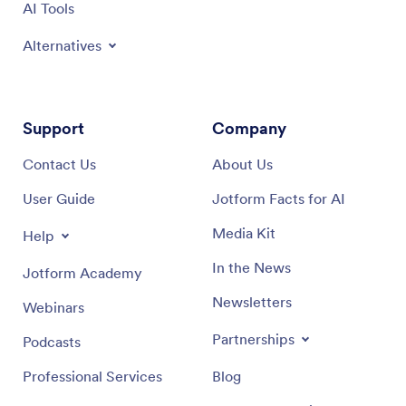
AI Tools
Alternatives
Support
Company
Contact Us
About Us
User Guide
Jotform Facts for AI
Media Kit
Help
In the News
Jotform Academy
Newsletters
Webinars
Partnerships
Podcasts
Professional Services
Blog