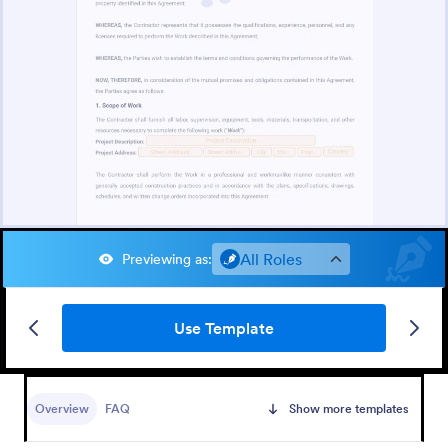
All Roles
Previewing as
:
Use Template
Overview
FAQ
Show more templates