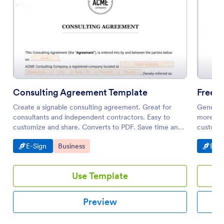
Consulting Agreement Template
Free 
Create a signable consulting agreement. Great for
Generate
consultants and independent contractors. Easy to
more eff
customize and share. Converts to PDF. Save time and
customiz
paper.
Go to Category:
Go to Category:
Go t
E-Sign
Business
E-Si
Use Template
Preview