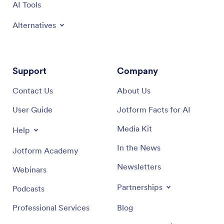
AI Tools
Alternatives
Support
Company
Contact Us
About Us
User Guide
Jotform Facts for AI
Media Kit
Help
In the News
Jotform Academy
Newsletters
Webinars
Partnerships
Podcasts
Professional Services
Blog