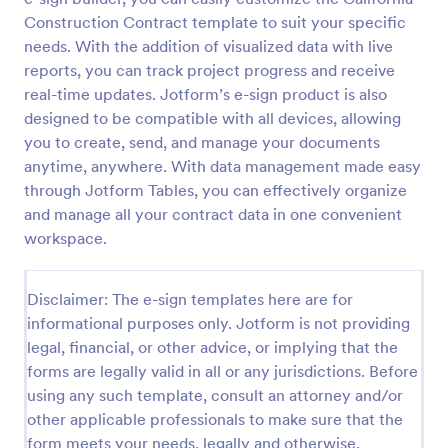
Construction Contract template to suit your specific
needs. With the addition of visualized data with live
reports, you can track project progress and receive
real-time updates. Jotform’s e-sign product is also
designed to be compatible with all devices, allowing
you to create, send, and manage your documents
anytime, anywhere. With data management made easy
through Jotform Tables, you can effectively organize
and manage all your contract data in one convenient
workspace.
Disclaimer: The e-sign templates here are for
informational purposes only. Jotform is not providing
legal, financial, or other advice, or implying that the
forms are legally valid in all or any jurisdictions. Before
using any such template, consult an attorney and/or
other applicable professionals to make sure that the
form meets your needs, legally and otherwise.