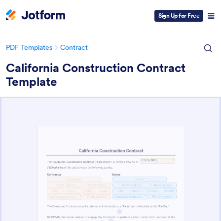
Sign Up for Free
PDF Templates
Contract
California Construction Contract
Template