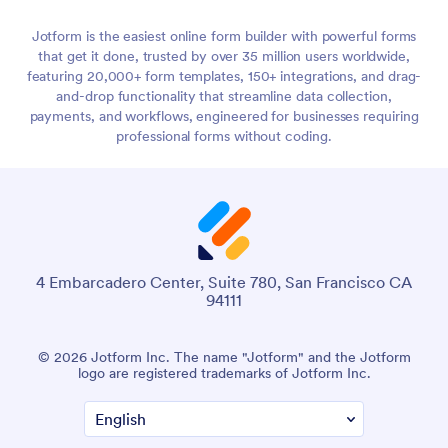
Jotform is the easiest online form builder with powerful forms
that get it done, trusted by over 35 million users worldwide,
featuring 20,000+ form templates, 150+ integrations, and drag-
and-drop functionality that streamline data collection,
payments, and workflows, engineered for businesses requiring
professional forms without coding.
4 Embarcadero Center, Suite 780, San Francisco CA
94111
© 2026 Jotform Inc. The name "Jotform" and the Jotform
logo are registered trademarks of Jotform Inc.