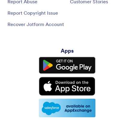
Report Abuse
Customer Stories
Report Copyright Issue
Recover Jotform Account
Apps