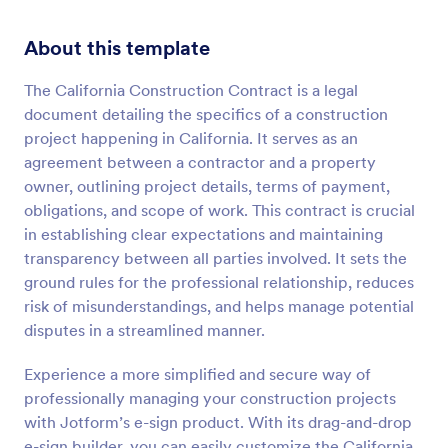
About this template
The California Construction Contract is a legal
document detailing the specifics of a construction
project happening in California. It serves as an
agreement between a contractor and a property
owner, outlining project details, terms of payment,
obligations, and scope of work. This contract is crucial
in establishing clear expectations and maintaining
transparency between all parties involved. It sets the
ground rules for the professional relationship, reduces
risk of misunderstandings, and helps manage potential
disputes in a streamlined manner.
Experience a more simplified and secure way of
professionally managing your construction projects
with Jotform’s e-sign product. With its drag-and-drop
e-sign builder, you can easily customize the California