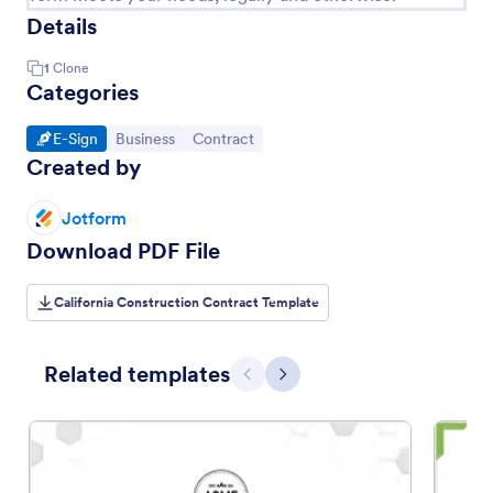
Details
1
Clone
Categories
Go to Category:
Go to Category:
Go to Category:
E-Sign
Business
Contract
Created by
Jotform
Download PDF File
California Construction Contract Template
Related templates
Previous
Next