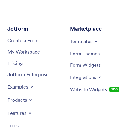
Jotform
Marketplace
Create a Form
Templates
My Workspace
Form Themes
Pricing
Form Widgets
Jotform Enterprise
Integrations
Examples
Website Widgets
NEW
Products
Features
Tools