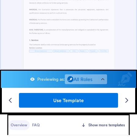
All Roles
Previewing as
:
Use Template
Overview
FAQ
Show more templates