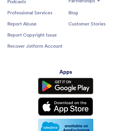
Partnerships
Podcasts
Professional Services
Blog
Report Abuse
Customer Stories
Report Copyright Issue
Recover Jotform Account
Apps