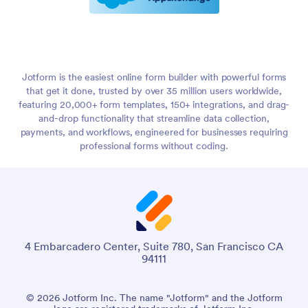
Jotform is the easiest online form builder with powerful forms
that get it done, trusted by over 35 million users worldwide,
featuring 20,000+ form templates, 150+ integrations, and drag-
and-drop functionality that streamline data collection,
payments, and workflows, engineered for businesses requiring
professional forms without coding.
4 Embarcadero Center, Suite 780, San Francisco CA
94111
© 2026 Jotform Inc. The name "Jotform" and the Jotform