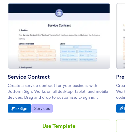
Service Contract
Press
Create a service contract for your business with
Create a
Jotform Sign. Works on all desktop, tablet, and mobile
Works on
devices. Drag and drop to customize. E-sign in
coding r
seconds.
Go to Category:
Go to Category:
Go t
E-Sign
Services
E-Si
Use Template