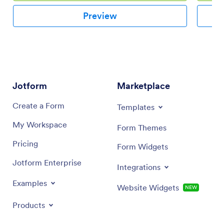
Preview
Jotform
Marketplace
Create a Form
Templates
My Workspace
Form Themes
Pricing
Form Widgets
Jotform Enterprise
Integrations
Examples
Website Widgets
NEW
Products