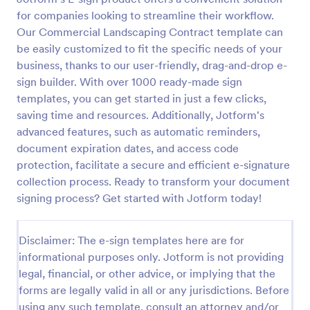
for companies looking to streamline their workflow.
Our Commercial Landscaping Contract template can
be easily customized to fit the specific needs of your
business, thanks to our user-friendly, drag-and-drop e-
sign builder. With over 1000 ready-made sign
templates, you can get started in just a few clicks,
saving time and resources. Additionally, Jotform's
advanced features, such as automatic reminders,
document expiration dates, and access code
protection, facilitate a secure and efficient e-signature
collection process. Ready to transform your document
signing process? Get started with Jotform today!
Disclaimer: The e-sign templates here are for
informational purposes only. Jotform is not providing
legal, financial, or other advice, or implying that the
forms are legally valid in all or any jurisdictions. Before
using any such template, consult an attorney and/or