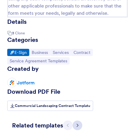
other applicable professionals to make sure that the
form meets your needs, legally and otherwise.
Details
3
Clone
Categories
Go to Category:
Go to Category:
Go to Category:
Go to Category:
E-Sign
Business
Services
Contract
Go to Category:
Service Agreement Templates
Created by
Jotform
Download PDF File
Commercial Landscaping Contract Template
Related templates
Previous
Next