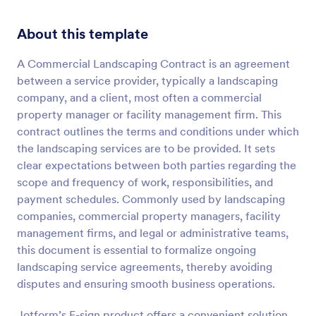
About this template
A Commercial Landscaping Contract is an agreement
between a service provider, typically a landscaping
company, and a client, most often a commercial
property manager or facility management firm. This
contract outlines the terms and conditions under which
the landscaping services are to be provided. It sets
clear expectations between both parties regarding the
scope and frequency of work, responsibilities, and
payment schedules. Commonly used by landscaping
companies, commercial property managers, facility
management firms, and legal or administrative teams,
this document is essential to formalize ongoing
landscaping service agreements, thereby avoiding
disputes and ensuring smooth business operations.
Jotform’s E-sign product offers a convenient solution