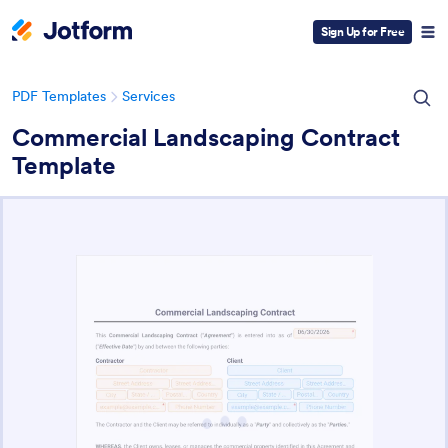
Sign Up for Free
PDF Templates
Services
Commercial Landscaping Contract
Template