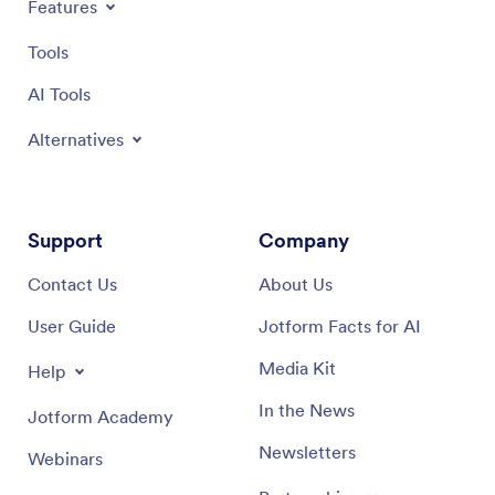
Features
Tools
AI Tools
Alternatives
Support
Company
Contact Us
About Us
User Guide
Jotform Facts for AI
Media Kit
Help
In the News
Jotform Academy
Newsletters
Webinars