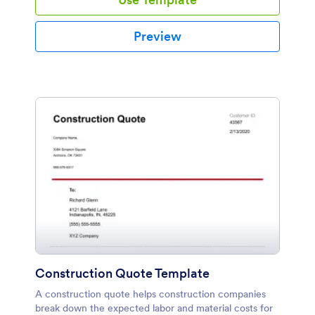
Preview
Construction Quote Template
A construction quote helps construction companies
break down the expected labor and material costs for