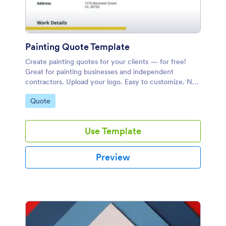
Painting Quote Template
Create painting quotes for your clients — for free!
Great for painting businesses and independent
contractors. Upload your logo. Easy to customize. No
coding.
Go to Category:
Quote
Use Template
Preview