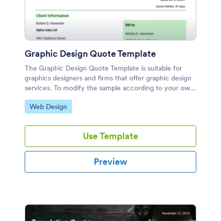
Graphic Design Quote Template
The Graphic Design Quote Template is suitable for
graphics designers and firms that offer graphic design
services. To modify the sample according to your own
liking, you can make use of the Jotform's PDF Editor.
Go to Category:
Web Design
Use Template
Preview