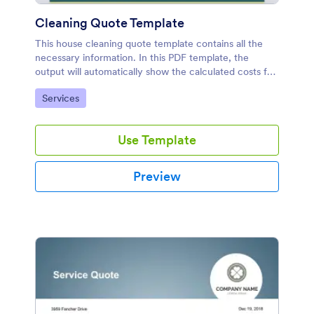
Cleaning Quote Template
This house cleaning quote template contains all the
necessary information. In this PDF template, the
output will automatically show the calculated costs for
each service and the total amount of the selected
Go to Category:
Services
services.
Use Template
Preview