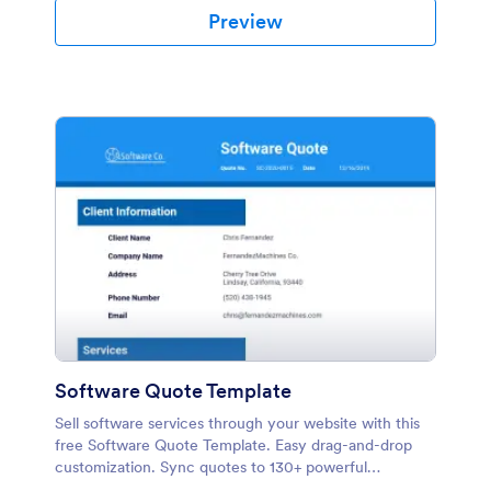
Preview
Software Quote Template
Sell software services through your website with this
free Software Quote Template. Easy drag-and-drop
customization. Sync quotes to 130+ powerful
platforms.