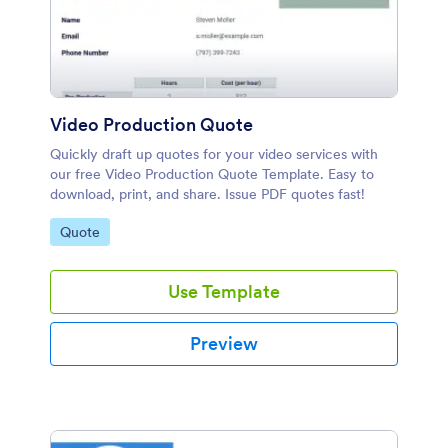
Video Production Quote
Quickly draft up quotes for your video services with
our free Video Production Quote Template. Easy to
download, print, and share. Issue PDF quotes fast!
Go to Category:
Quote
Use Template
Preview