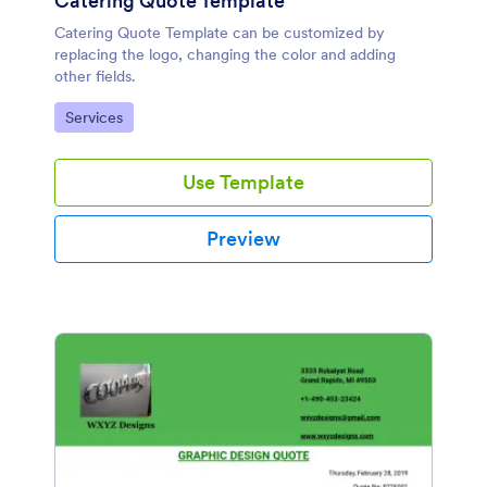
Catering Quote Template
Catering Quote Template can be customized by
replacing the logo, changing the color and adding
other fields.
Go to Category:
Services
Use Template
Preview