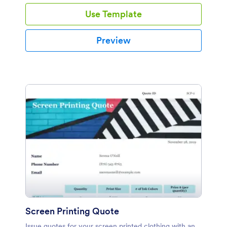
Use Template
Preview
Screen Printing Quote
Issue quotes for your screen printed clothing with an