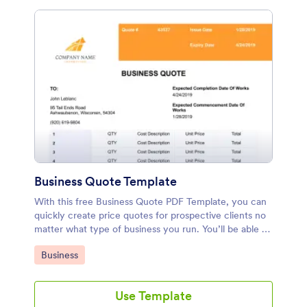
Business Quote Template
With this free Business Quote PDF Template, you can
quickly create price quotes for prospective clients no
matter what type of business you run. You’ll be able to
rewrite the provided form fields, include your terms
Go to Category:
Business
and conditions, and add calculation values to each
option and customize it to match your company’s
brand.
Use Template