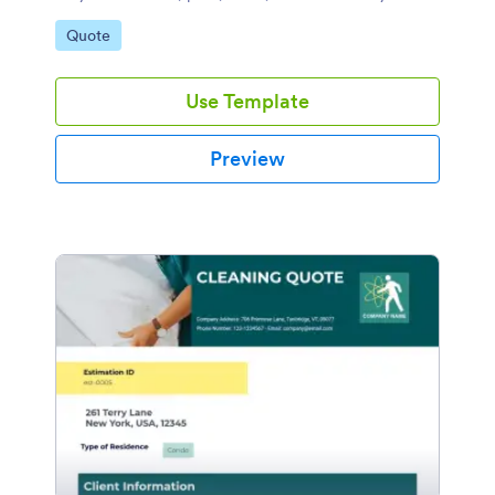
device.
Go to Category:
Quote
Use Template
Preview