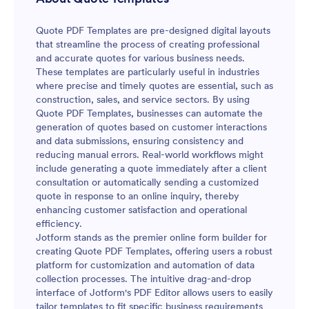
Quote PDF Templates are pre-designed digital layouts
that streamline the process of creating professional
and accurate quotes for various business needs.
These templates are particularly useful in industries
where precise and timely quotes are essential, such as
construction, sales, and service sectors. By using
Quote PDF Templates, businesses can automate the
generation of quotes based on customer interactions
and data submissions, ensuring consistency and
reducing manual errors. Real-world workflows might
include generating a quote immediately after a client
consultation or automatically sending a customized
quote in response to an online inquiry, thereby
enhancing customer satisfaction and operational
efficiency.
Jotform stands as the premier online form builder for
creating Quote PDF Templates, offering users a robust
platform for customization and automation of data
collection processes. The intuitive drag-and-drop
interface of Jotform's PDF Editor allows users to easily
tailor templates to fit specific business requirements