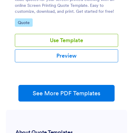
online Screen Printing Quote Template. Easy to
customize, download, and print. Get started for free!
Go to Category:
Quote
Use Template
Preview
See More PDF Templates
About Quote Templates