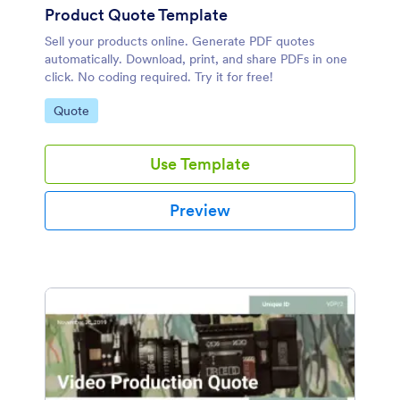
Product Quote Template
Sell your products online. Generate PDF quotes
automatically. Download, print, and share PDFs in one
click. No coding required. Try it for free!
Go to Category:
Quote
Use Template
Preview