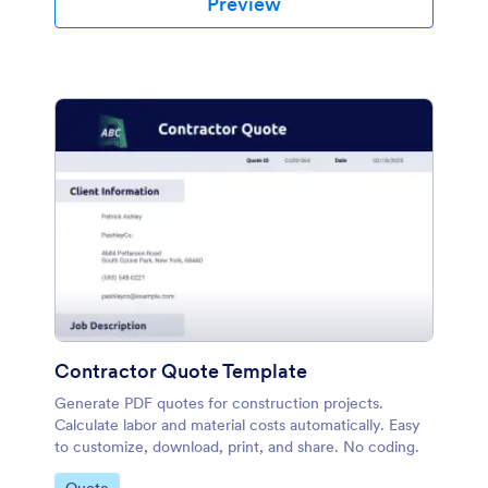
Preview
Contractor Quote Template
Generate PDF quotes for construction projects.
Calculate labor and material costs automatically. Easy
to customize, download, print, and share. No coding.
Go to Category: