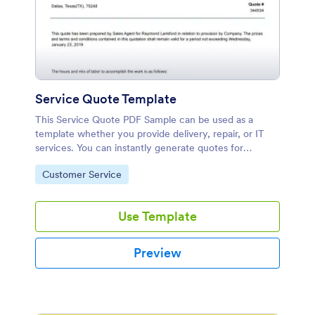
Service Quote Template
This Service Quote PDF Sample can be used as a
template whether you provide delivery, repair, or IT
services. You can instantly generate quotes for
potential customers with our free Service Quote PDF
Go to Category:
Customer Service
Template.
Use Template
Preview