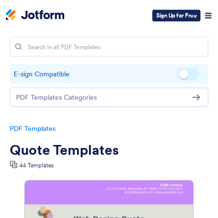
Sign Up for Free
E-sign Compatible
PDF Templates Categories
PDF Templates
Quote Templates
44 Templates