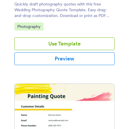
Quickly draft photography quotes with this free
Wedding Photography Quote Template. Easy drag-
and-drop customization. Download or print as PDF
documents.
Go to Category:
Photography
Use Template
Preview