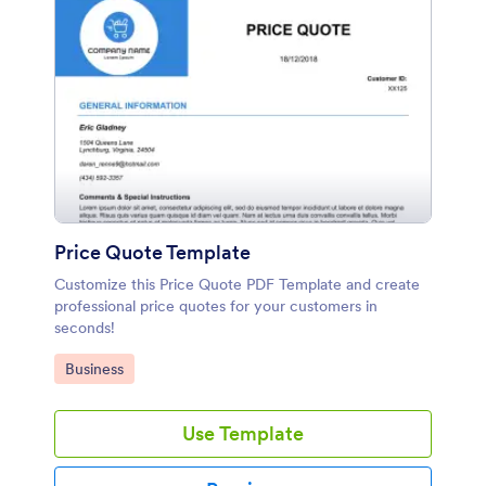
Price Quote Template
Customize this Price Quote PDF Template and create
professional price quotes for your customers in
seconds!
Go to Category:
Business
Use Template