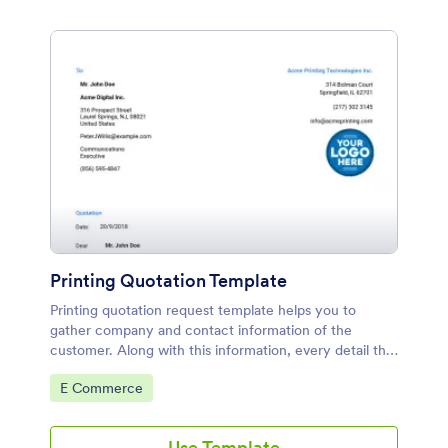
Printing Quotation Template
Printing quotation request template helps you to
gather company and contact information of the
customer. Along with this information, every detail that
can be considered during giving an accurate quotation
Go to Category:
E Commerce
is asked in this form.
Use Template