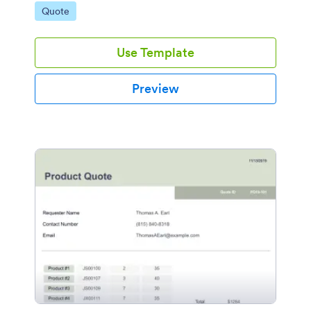
Go to Category:
Quote
Use Template
Preview