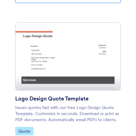
Logo Design Quote Template
Issues quotes fast with our free Logo Design Quote
Template. Customize in seconds. Download or print as
PDF documents. Automatically email PDFs to clients.
Go to Category:
Quote