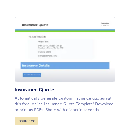
Insurance Quote
Automatically generate custom insurance quotes with
this free, online Insurance Quote Template! Download
or print as PDFs. Share with clients in seconds.
Go to Category:
Insurance