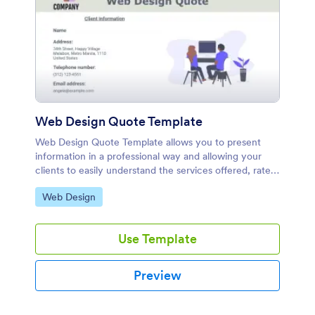
Web Design Quote Template
Web Design Quote Template allows you to present
information in a professional way and allowing your
clients to easily understand the services offered, rates
and costs.
Go to Category:
Web Design
Use Template
Preview