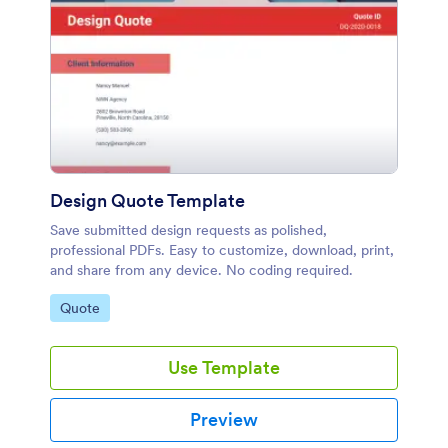
Design Quote Template
Save submitted design requests as polished,
professional PDFs. Easy to customize, download, print,
and share from any device. No coding required.
Go to Category:
Quote
Use Template
Preview