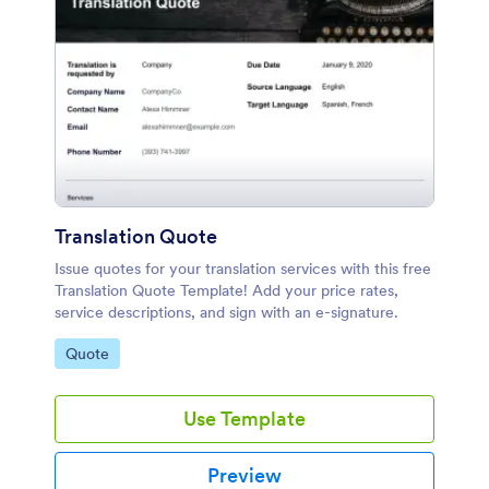
Translation Quote
Issue quotes for your translation services with this free
Translation Quote Template! Add your price rates,
service descriptions, and sign with an e-signature.
Go to Category:
Quote
Use Template
Preview