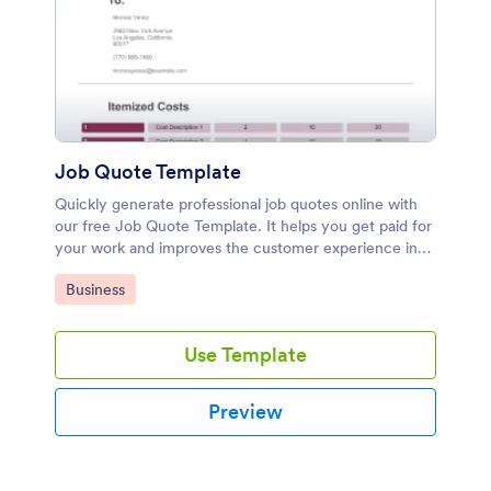
Job Quote Template
Quickly generate professional job quotes online with
our free Job Quote Template. It helps you get paid for
your work and improves the customer experience in
one easy step!
Go to Category:
Business
Use Template
Preview