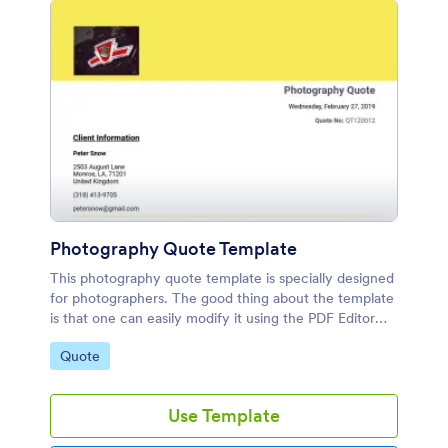
Photography Quote Template
This photography quote template is specially designed
for photographers. The good thing about the template
is that one can easily modify it using the PDF Editor
available on Jotform's platform.
Go to Category:
Quote
Use Template