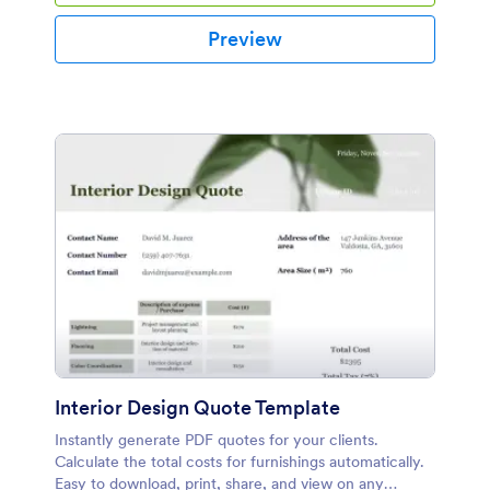
Preview
Interior Design Quote Template
Instantly generate PDF quotes for your clients.
Calculate the total costs for furnishings automatically.
Easy to download, print, share, and view on any