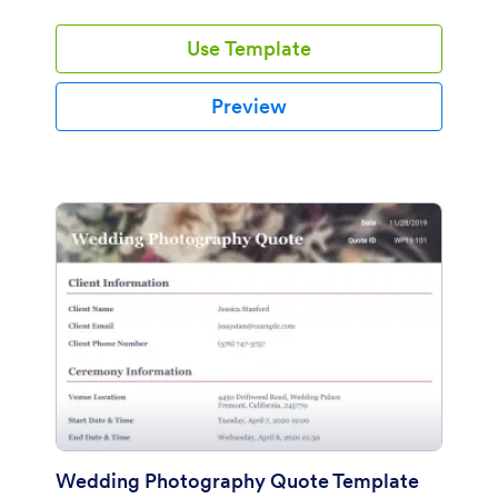
Use Template
Preview
Wedding Photography Quote Template