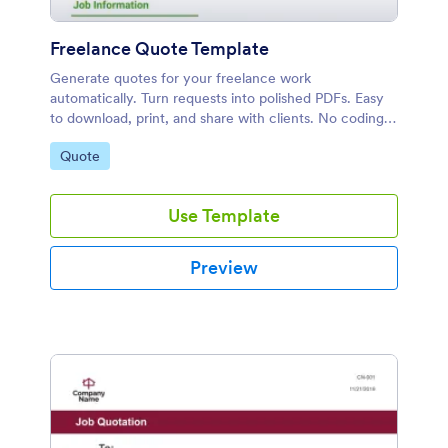
Freelance Quote Template
Generate quotes for your freelance work
automatically. Turn requests into polished PDFs. Easy
to download, print, and share with clients. No coding
required!
Go to Category:
Quote
Use Template
Preview