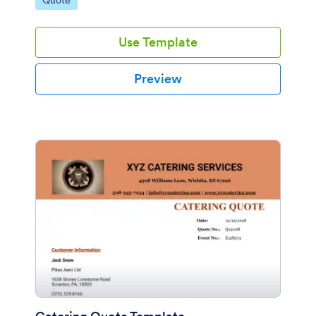
Quote
Use Template
Preview