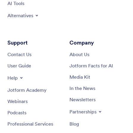
AI Tools
Alternatives
Support
Company
Contact Us
About Us
User Guide
Jotform Facts for AI
Media Kit
Help
In the News
Jotform Academy
Newsletters
Webinars
Partnerships
Podcasts
Professional Services
Blog