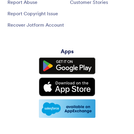
Report Abuse
Customer Stories
Report Copyright Issue
Recover Jotform Account
Apps