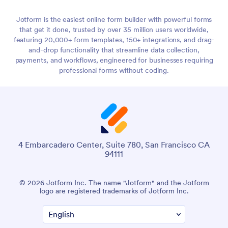
Jotform is the easiest online form builder with powerful forms
that get it done, trusted by over 35 million users worldwide,
featuring 20,000+ form templates, 150+ integrations, and drag-
and-drop functionality that streamline data collection,
payments, and workflows, engineered for businesses requiring
professional forms without coding.
4 Embarcadero Center, Suite 780, San Francisco CA
94111
© 2026 Jotform Inc. The name "Jotform" and the Jotform
logo are registered trademarks of Jotform Inc.