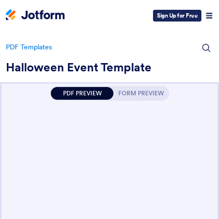
Sign Up for Free
PDF Templates
Halloween Event Template
PDF PREVIEW
FORM PREVIEW