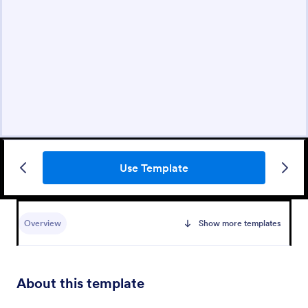
Use Template
Overview
Show more templates
About this template