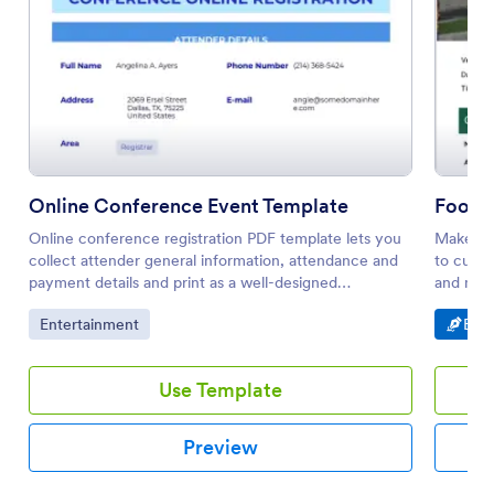
Online Conference Event Template
Footb
Online conference registration PDF template lets you
Make foo
collect attender general information, attendance and
to custo
payment details and print as a well-designed
and mobi
document. All you need to do is to use this
Go to Category:
Go t
Entertainment
E-Si
conference registration sample.
Use Template
Preview