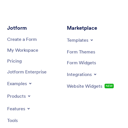
Jotform
Marketplace
Create a Form
Templates
My Workspace
Form Themes
Pricing
Form Widgets
Jotform Enterprise
Integrations
Examples
Website Widgets
NEW
Products
Features
Tools