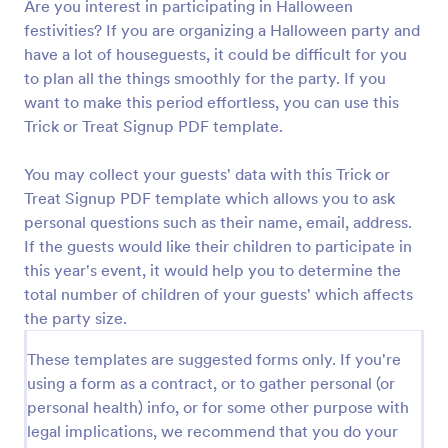
Are you interest in participating in Halloween
festivities? If you are organizing a Halloween party and
have a lot of houseguests, it could be difficult for you
to plan all the things smoothly for the party. If you
want to make this period effortless, you can use this
Trick or Treat Signup PDF template.
You may collect your guests' data with this Trick or
Treat Signup PDF template which allows you to ask
personal questions such as their name, email, address.
If the guests would like their children to participate in
this year's event, it would help you to determine the
total number of children of your guests' which affects
the party size.
These templates are suggested forms only. If you're
using a form as a contract, or to gather personal (or
personal health) info, or for some other purpose with
legal implications, we recommend that you do your