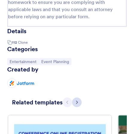
homework to ensure you are complying with
applicable laws and that you consult an attorney
before relying on any particular form.
Details
112
Clone
Categories
Go to Category:
Go to Category:
Entertainment
Event Planning
Created by
Jotform
Related templates
Previous
Next