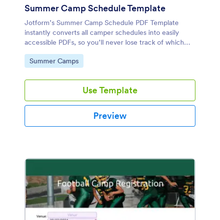
Summer Camp Schedule Template
Jotform’s Summer Camp Schedule PDF Template
instantly converts all camper schedules into easily
accessible PDFs, so you’ll never lose track of which
activities each camper is participating in.
Go to Category:
Summer Camps
Use Template
Preview