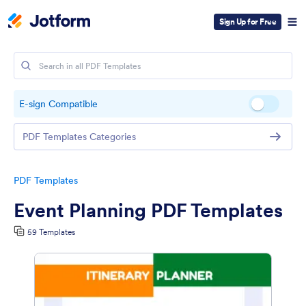
Sign Up for Free
E-sign Compatible
PDF Templates Categories
PDF Templates
Event Planning PDF Templates
59 Templates