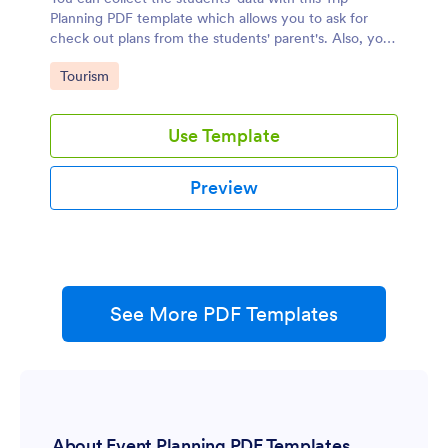
Planning PDF template which allows you to ask for
check out plans from the students' parent's. Also, you
can collect students' any crucial information.
Go to Category:
Tourism
Use Template
Preview
See More PDF Templates
About Event Planning PDF Templates