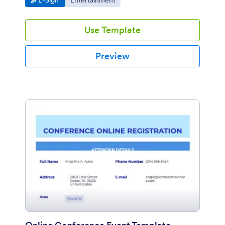
E-Sign
Entertainment
organize, and access on any device.
Use Template
Preview