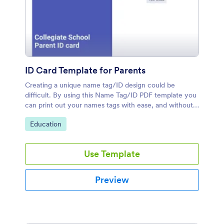
ID Card Template for Parents
Creating a unique name tag/ID design could be
difficult. By using this Name Tag/ID PDF template you
can print out your names tags with ease, and without
any problem.
Go to Category:
Education
Use Template
Preview