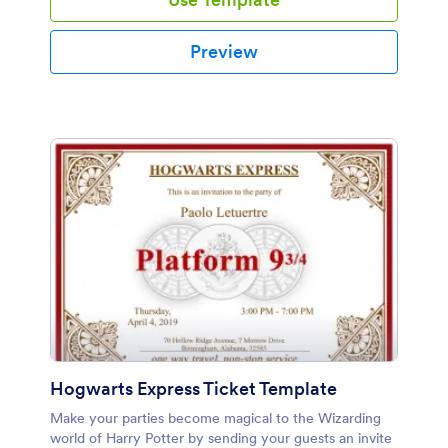
Preview
Hogwarts Express Ticket Template
Make your parties become magical to the Wizarding
world of Harry Potter by sending your guests an invite