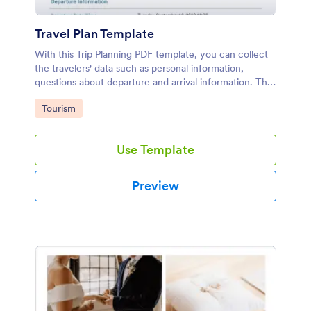
Travel Plan Template
With this Trip Planning PDF template, you can collect
the travelers' data such as personal information,
questions about departure and arrival information. This
trip planning sample can be used by someone who
Go to Category:
Tourism
trips include flight.
Use Template
Preview