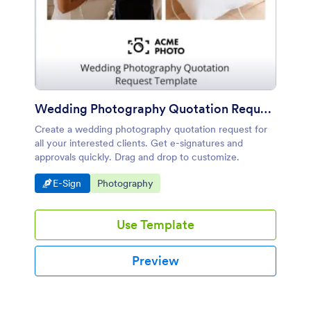
Wedding Photography Quotation Request Template
Create a wedding photography quotation request for
all your interested clients. Get e-signatures and
approvals quickly. Drag and drop to customize.
Go to Category:
Go to Category:
E-Sign
Photography
Use Template
Preview