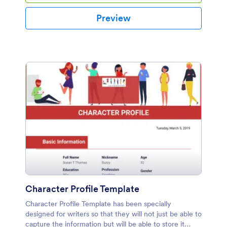
Preview
Character Profile Template
Character Profile Template has been specially
designed for writers so that they will not just be able to
capture the information but will be able to store it