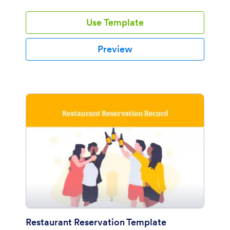
Jotform so readily! This Birthday Party Event PDF
template includes fields about personal information,
Use Template
child information, party information like party date,
address and package. Also, based on the experience,
you can help them to choose a variety of party favours
Preview
like; mini rocket model toy, mini go-cart model toy,
mini boat model toy.
Restaurant Reservation Template