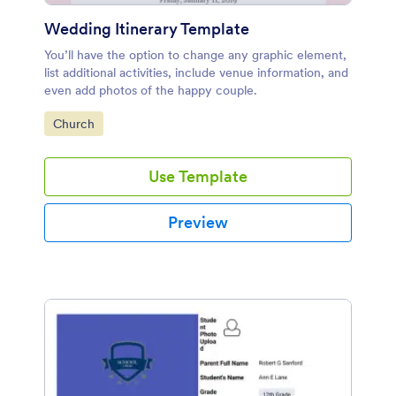
Wedding Itinerary Template
You’ll have the option to change any graphic element,
list additional activities, include venue information, and
even add photos of the happy couple.
Go to Category:
Church
Use Template
Preview