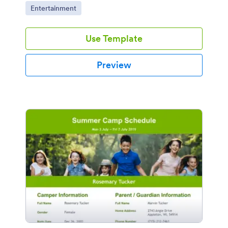
Go to Category:
Entertainment
Use Template
Preview