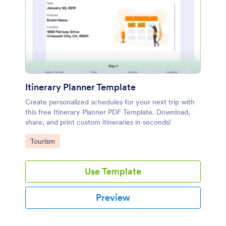
Itinerary Planner Template
Create personalized schedules for your next trip with
this free Itinerary Planner PDF Template. Download,
share, and print custom itineraries in seconds!
Go to Category:
Tourism
Use Template
Preview