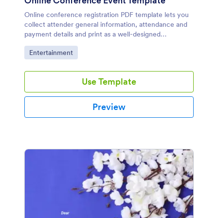
Online Conference Event Template
Online conference registration PDF template lets you
collect attender general information, attendance and
payment details and print as a well-designed
document. All you need to do is to use this
Go to Category:
Entertainment
conference registration sample.
Use Template
Preview