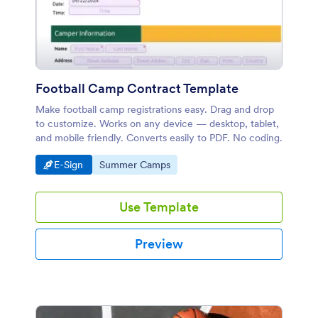
Football Camp Contract Template
Make football camp registrations easy. Drag and drop
to customize. Works on any device — desktop, tablet,
and mobile friendly. Converts easily to PDF. No coding.
Go to Category:
Go to Category:
E-Sign
Summer Camps
Use Template
Preview