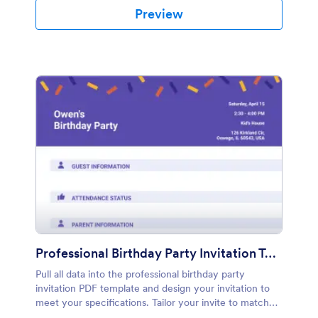
Preview
Professional Birthday Party Invitation Template
Pull all data into the professional birthday party
invitation PDF template and design your invitation to
meet your specifications. Tailor your invite to match
the look and feel of your event.