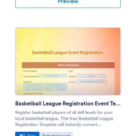
Preview
Basketball League Registration Event Template
Register basketball players of all skill levels for your
local basketball league. This free Basketball League
Registration Template will instantly convert
registrations into PDFs that are easy to download,
Go to Category:
Go to Category: