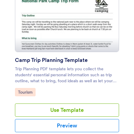
Camp Trip Planning Template
Trip Planning PDF template lets you collect the
students' essential personal information such as trip
outline, what to bring, food ideals as well as let your
students get permission from their parents to take part
Go to Category:
Tourism
in the trip.
Use Template
Preview