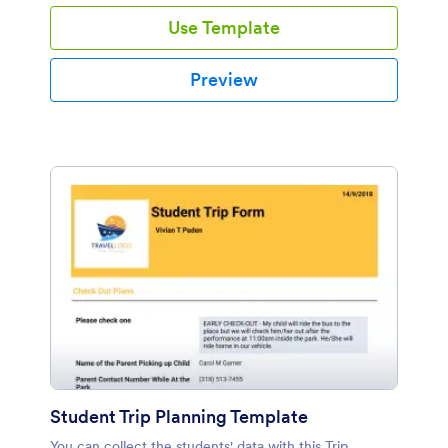
professional event registration PDF template to highly
Use Template
ease your process of organizing this event. This
professional event registration PDF template has
information like the organizer's contact information,
Preview
company information, the preferred choice of the
restaurant and additional desired options like the floral
decoration, chair covers, piano bar, photographer and
transportation.
Student Trip Planning Template
You can collect the students' data with this Trip