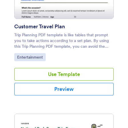
Customer Travel Plan
Trip Planning PDF template is like tables that prompt
you to take actions according to a set plan. By using
this Trip Planning PDF template, you can avoid the
confusions while organizing the tour.
Go to Category:
Entertainment
Use Template
Preview