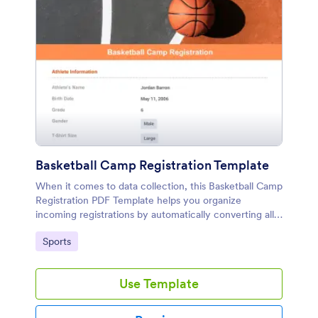
Basketball Camp Registration Template
When it comes to data collection, this Basketball Camp
Registration PDF Template helps you organize
incoming registrations by automatically converting all
submissions into personalized PDFs.
Go to Category:
Sports
Use Template