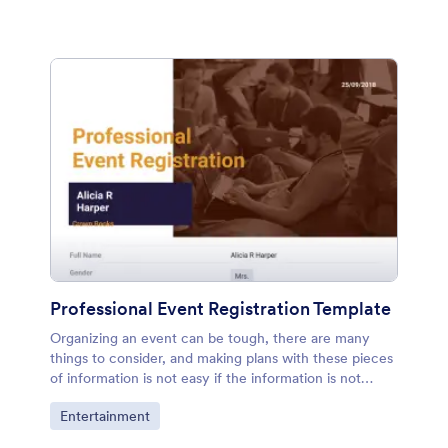
Professional Event Registration Template
Organizing an event can be tough, there are many
things to consider, and making plans with these pieces
of information is not easy if the information is not
stored in an organized way. However, if you are
Go to Category:
Entertainment
planning an event for your company, let's say a nice
dinner with your employees, you can use this