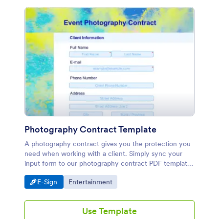
Photography Contract Template
A photography contract gives you the protection you
need when working with a client. Simply sync your
input form to our photography contract PDF template
to instantly convert submissions into professional PDF
Go to Category:
Go to Category:
E-Sign
Entertainment
contracts.
Use Template