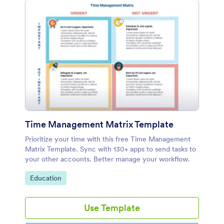
Time Management Matrix Template
Prioritize your time with this free Time Management
Matrix Template. Sync with 130+ apps to send tasks to
your other accounts. Better manage your workflow.
Go to Category:
Education
Use Template