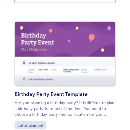
Birthday Party Event Template
Are you planning a birthday party? It is difficult to plan
a birthday party for most of the time. You need to
choose a birthday party theme, location for your
children who are eager to a birthday party. You can
Go to Category:
Entertainment
manage the Birthday Party Event PDF template with