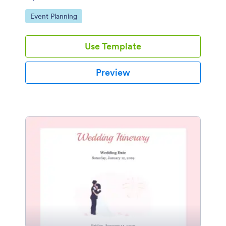
properly.
Go to Category:
Event Planning
Use Template
Preview