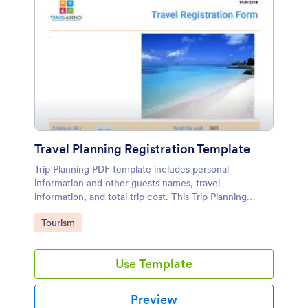
Travel Planning Registration Template
Trip Planning PDF template includes personal
information and other guests names, travel
information, and total trip cost. This Trip Planning
sample allows your customers to accept your travel
Go to Category:
Tourism
consent and they can sign it.
Use Template
Preview