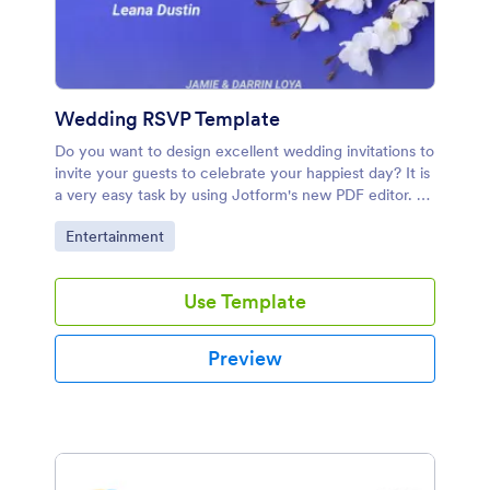
Wedding RSVP Template
Do you want to design excellent wedding invitations to
invite your guests to celebrate your happiest day? It is
a very easy task by using Jotform's new PDF editor. As
a beginning, you can use this wedding invitation form
Go to Category:
Entertainment
template that collects your guests' name, address,
email address, special requests. After collecting their
data, you can design your invitations with PDF editor.
Use Template
PDF editor provides a PDF that includes the submission
data. Thus, you can add your guests' name for each
invitation. You can add a background image, change
Preview
colours, add texts to your PDF. In the end, your
invitations are ready for printing and distributing!