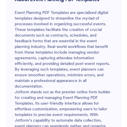
Event Planning PDF Templates are specialized digital
templates designed to streamline the myriad of
processes involved in organizing successful events.
These templates facilitate the creation of crucial
documents such as contracts, schedules, and
feedback forms that are essential in the event
planning industry. Real-world workflows that benefit
from these templates include managing vendor
agreements, capturing attendee information
efficiently, and providing detailed post-event reports.
By leveraging such templates, event planners can
ensure smoother operations, minimize errors, and
maintain a professional appearance in all
documentation.
Jotform stands out as the premier online form builder
for creating and managing Event Planning PDF
Templates. Its user-friendly interface allows for
effortless customization, empowering users to tailor
templates to precise event requirements. With
Jotform’s capability to automate data collection,
event planners can seamlessly gather and organize