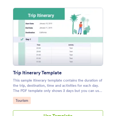
Trip Itinerary Template
This sample itinerary template contains the duration of
the trip, destination, time and activities for each day.
The PDF template only shows 3 days but you can use
the PDF Editor to duplicate these elements and add
Go to Category:
Tourism
more days.
Use Template