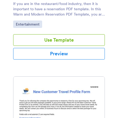
If you are in the restaurant/food industry, then it is
important to have a reservation PDF template. In this
Warm and Modern Reservation PDF Template, you are
confident that you will engage more customers.
Go to Category:
Entertainment
Use Template
Preview