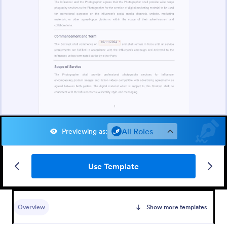
All Roles
Previewing as
:
Use Template
Overview
Show more templates