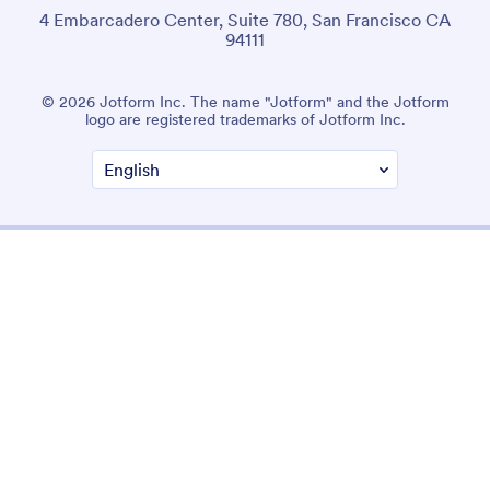
4 Embarcadero Center, Suite 780, San Francisco CA
94111
© 2026 Jotform Inc. The name "Jotform" and the Jotform
logo are registered trademarks of Jotform Inc.
Terms & Conditions
Privacy Policy
Security
Accessibility Statement
Anti-Slavery Policy