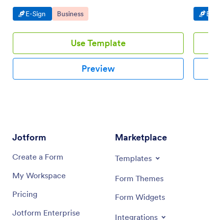
Go to Category:
Go to Category:
Go t
E-Sign
Business
E-Si
Use Template
Preview
Jotform
Marketplace
Create a Form
Templates
My Workspace
Form Themes
Pricing
Form Widgets
Jotform Enterprise
Integrations