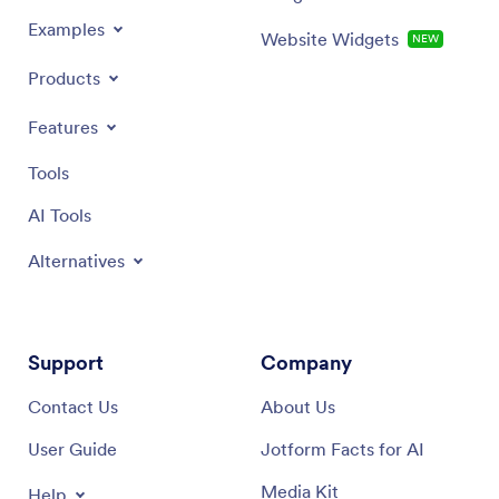
Examples
Website Widgets
NEW
Products
Features
Tools
AI Tools
Alternatives
Support
Company
Contact Us
About Us
User Guide
Jotform Facts for AI
Media Kit
Help