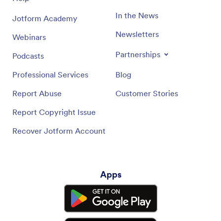
In the News
Jotform Academy
Newsletters
Webinars
Partnerships
Podcasts
Professional Services
Blog
Report Abuse
Customer Stories
Report Copyright Issue
Recover Jotform Account
Apps