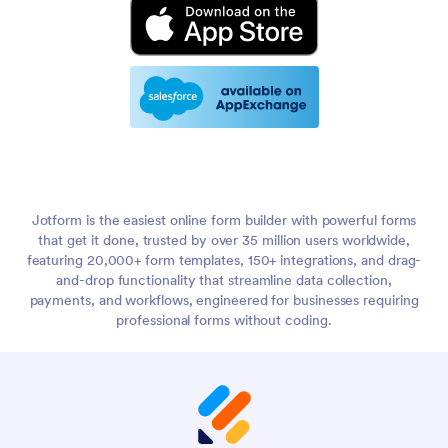
Jotform is the easiest online form builder with powerful forms
that get it done, trusted by over 35 million users worldwide,
featuring 20,000+ form templates, 150+ integrations, and drag-
and-drop functionality that streamline data collection,
payments, and workflows, engineered for businesses requiring
professional forms without coding.