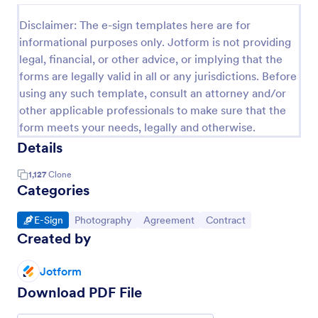
Disclaimer: The e-sign templates here are for
informational purposes only. Jotform is not providing
legal, financial, or other advice, or implying that the
forms are legally valid in all or any jurisdictions. Before
using any such template, consult an attorney and/or
other applicable professionals to make sure that the
form meets your needs, legally and otherwise.
Details
1,127
Clone
Categories
Go to Category:
Go to Category:
Go to Category:
Go to Category:
E-Sign
Photography
Agreement
Contract
Created by
Jotform
Download PDF File