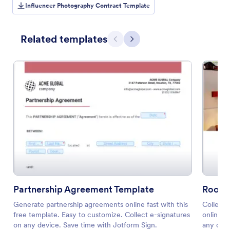
Influencer Photography Contract Template
Related templates
Previous
Next
Partnership Agreement Template
Room 
Generate partnership agreements online fast with this
Collect 
free template. Easy to customize. Collect e-signatures
online. 
on any device. Save time with Jotform Sign.
any codi