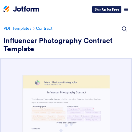
Sign Up for Free
PDF Templates
Contract
Influencer Photography Contract
Template