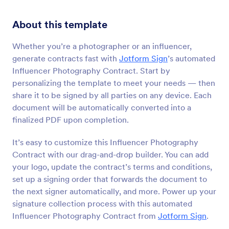
About this template
Whether you’re a photographer or an influencer,
generate contracts fast with
Jotform Sign
’s automated
Influencer Photography Contract. Start by
personalizing the template to meet your needs — then
share it to be signed by all parties on any device. Each
document will be automatically converted into a
finalized PDF upon completion.
It’s easy to customize this Influencer Photography
Contract with our drag-and-drop builder. You can add
your logo, update the contract’s terms and conditions,
set up a signing order that forwards the document to
the next signer automatically, and more. Power up your
signature collection process with this automated
Influencer Photography Contract from
Jotform Sign
.