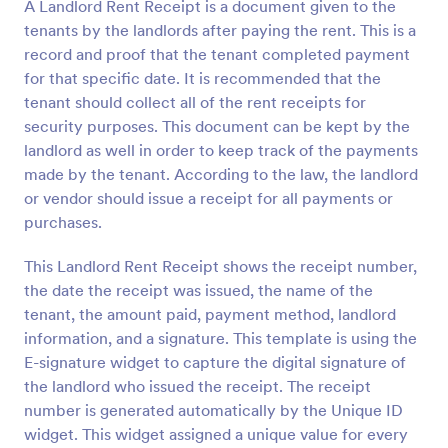
A Landlord Rent Receipt is a document given to the
tenants by the landlords after paying the rent. This is a
record and proof that the tenant completed payment
for that specific date. It is recommended that the
tenant should collect all of the rent receipts for
security purposes. This document can be kept by the
landlord as well in order to keep track of the payments
made by the tenant. According to the law, the landlord
or vendor should issue a receipt for all payments or
purchases.
This Landlord Rent Receipt shows the receipt number,
the date the receipt was issued, the name of the
tenant, the amount paid, payment method, landlord
information, and a signature. This template is using the
E-signature widget to capture the digital signature of
the landlord who issued the receipt. The receipt
number is generated automatically by the Unique ID
widget. This widget assigned a unique value for every