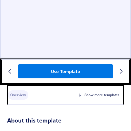
Use Template
Overview
Show more templates
About this template