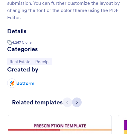
submission. You can further customize the layout by
changing the font or the color theme using the PDF
Editor.
Details
4,267
Clone
Categories
Go to Category:
Go to Category:
Real Estate
Receipt
Created by
Jotform
Related templates
Previous
Next