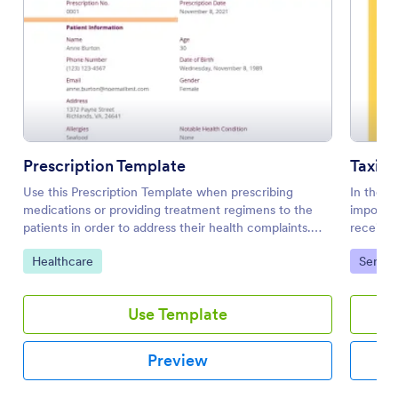
Prescription Template
Taxi R
Use this Prescription Template when prescribing
In the t
medications or providing treatment regimens to the
importan
patients in order to address their health complaints.
receipt,
This PDF document can be opened on mobile devices
You can 
Go to Category:
Go to 
Healthcare
Servic
by using a mobile browser and then opening the
Template
standard direct link.
This rec
the pass
Use Template
his earn
serves a
passenge
Preview
records.
driver's