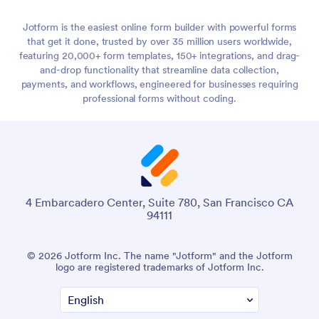
Jotform is the easiest online form builder with powerful forms
that get it done, trusted by over 35 million users worldwide,
featuring 20,000+ form templates, 150+ integrations, and drag-
and-drop functionality that streamline data collection,
payments, and workflows, engineered for businesses requiring
professional forms without coding.
4 Embarcadero Center, Suite 780, San Francisco CA
94111
© 2026 Jotform Inc. The name "Jotform" and the Jotform
logo are registered trademarks of Jotform Inc.