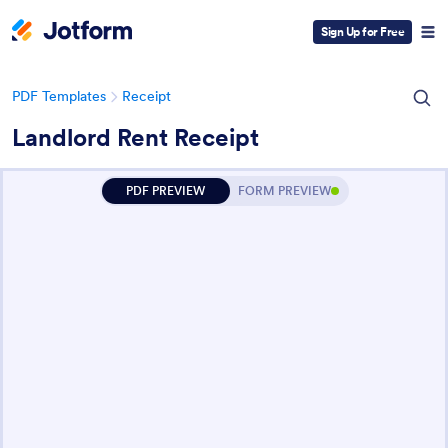
Sign Up for Free
PDF Templates
Receipt
Landlord Rent Receipt
PDF PREVIEW
FORM PREVIEW