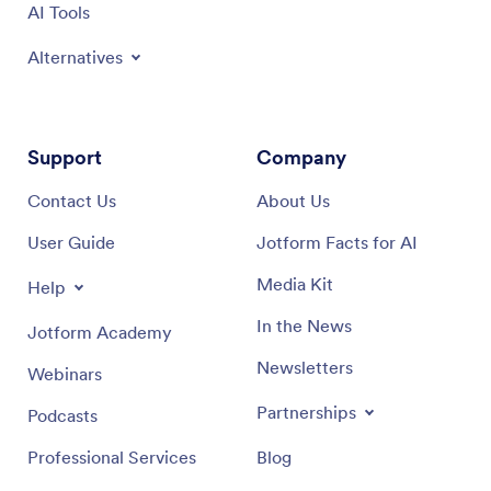
AI Tools
Alternatives
Support
Company
Contact Us
About Us
User Guide
Jotform Facts for AI
Media Kit
Help
In the News
Jotform Academy
Newsletters
Webinars
Partnerships
Podcasts
Professional Services
Blog