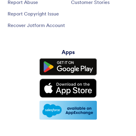
Report Abuse
Customer Stories
Report Copyright Issue
Recover Jotform Account
Apps