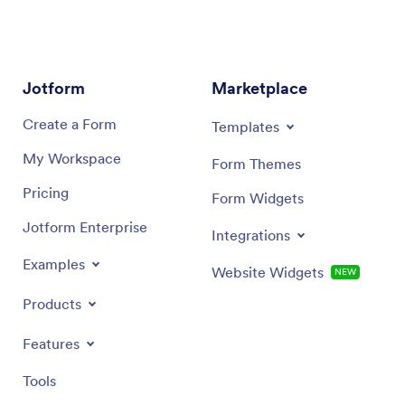
date of t
and the
Jotform
Marketplace
Create a Form
Templates
My Workspace
Form Themes
Pricing
Form Widgets
Jotform Enterprise
Integrations
Examples
Website Widgets
NEW
Products
Features
Tools