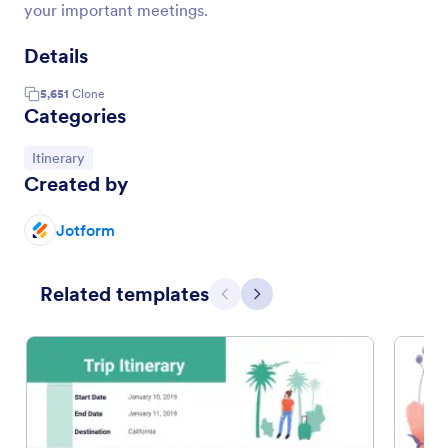
your important meetings.
Details
5,651
Clone
Categories
Go to Category:
Itinerary
Created by
Jotform
Related templates
Previous
Next