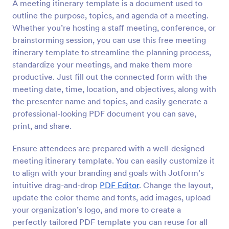
A meeting itinerary template is a document used to
outline the purpose, topics, and agenda of a meeting.
Whether you’re hosting a staff meeting, conference, or
brainstorming session, you can use this free meeting
itinerary template to streamline the planning process,
standardize your meetings, and make them more
productive. Just fill out the connected form with the
meeting date, time, location, and objectives, along with
the presenter name and topics, and easily generate a
professional-looking PDF document you can save,
print, and share.
Ensure attendees are prepared with a well-designed
meeting itinerary template. You can easily customize it
to align with your branding and goals with Jotform’s
intuitive drag-and-drop
PDF Editor
. Change the layout,
update the color theme and fonts, add images, upload
your organization’s logo, and more to create a
perfectly tailored PDF template you can reuse for all