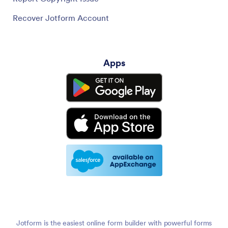
Recover Jotform Account
Apps
Jotform is the easiest online form builder with powerful forms