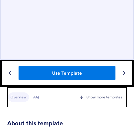
Use Template
Overview
FAQ
Show more templates
About this template