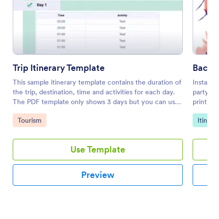
Trip Itinerary Template
Bachel
This sample itinerary template contains the duration of
Instantl
the trip, destination, time and activities for each day.
party. E
The PDF template only shows 3 days but you can use
print, a
the PDF Editor to duplicate these elements and add
Go to Category:
Go to 
Tourism
Itinera
more days.
Use Template
Preview