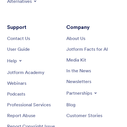
Alternatives
Support
Company
Contact Us
About Us
User Guide
Jotform Facts for AI
Media Kit
Help
In the News
Jotform Academy
Newsletters
Webinars
Partnerships
Podcasts
Professional Services
Blog
Report Abuse
Customer Stories
Report Copyright Issue