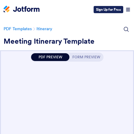
Sign Up for Free
PDF Templates
Itinerary
Meeting Itinerary Template
PDF PREVIEW
FORM PREVIEW