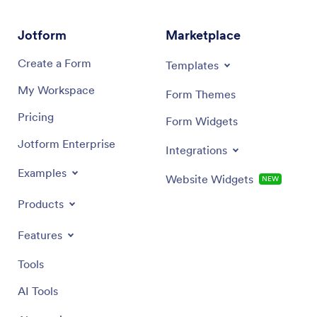
Jotform
Marketplace
Create a Form
Templates
My Workspace
Form Themes
Pricing
Form Widgets
Jotform Enterprise
Integrations
Examples
Website Widgets
NEW
Products
Features
Tools
AI Tools