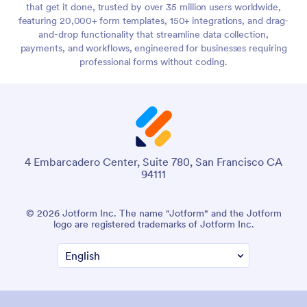
that get it done, trusted by over 35 million users worldwide,
featuring 20,000+ form templates, 150+ integrations, and drag-
and-drop functionality that streamline data collection,
payments, and workflows, engineered for businesses requiring
professional forms without coding.
4 Embarcadero Center, Suite 780, San Francisco CA
94111
© 2026 Jotform Inc. The name "Jotform" and the Jotform
logo are registered trademarks of Jotform Inc.