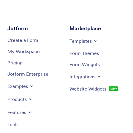
Jotform
Marketplace
Create a Form
Templates
My Workspace
Form Themes
Pricing
Form Widgets
Jotform Enterprise
Integrations
Examples
Website Widgets
NEW
Products
Features
Tools