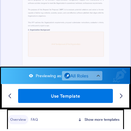
All Roles
Previewing as
:
Use Template
Overview
FAQ
Show more templates