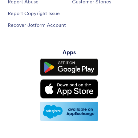
Report Abuse
Customer Stories
Report Copyright Issue
Recover Jotform Account
Apps