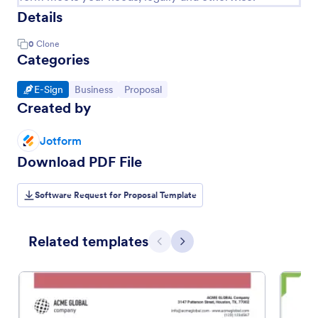
Details
0
Clone
Categories
Go to Category:
Go to Category:
Go to Category:
E-Sign
Business
Proposal
Created by
Jotform
Download PDF File
Software Request for Proposal Template
Related templates
Previous
Next