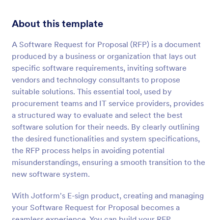
About this template
A Software Request for Proposal (RFP) is a document
produced by a business or organization that lays out
specific software requirements, inviting software
vendors and technology consultants to propose
suitable solutions. This essential tool, used by
procurement teams and IT service providers, provides
a structured way to evaluate and select the best
software solution for their needs. By clearly outlining
the desired functionalities and system specifications,
the RFP process helps in avoiding potential
misunderstandings, ensuring a smooth transition to the
new software system.
With Jotform's E-sign product, creating and managing
your Software Request for Proposal becomes a
seamless experience. You can build your RFP