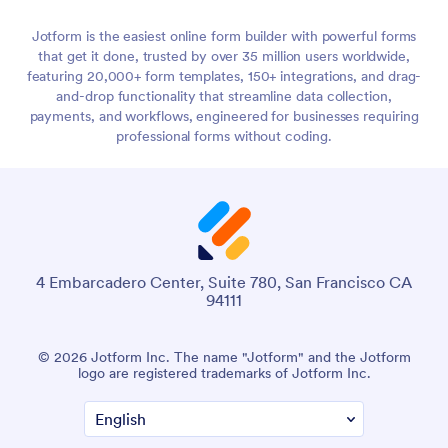
Jotform is the easiest online form builder with powerful forms
that get it done, trusted by over 35 million users worldwide,
featuring 20,000+ form templates, 150+ integrations, and drag-
and-drop functionality that streamline data collection,
payments, and workflows, engineered for businesses requiring
professional forms without coding.
4 Embarcadero Center, Suite 780, San Francisco CA
94111
© 2026 Jotform Inc. The name "Jotform" and the Jotform
logo are registered trademarks of Jotform Inc.