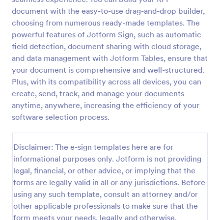
document with the easy-to-use drag-and-drop builder,
choosing from numerous ready-made templates. The
powerful features of Jotform Sign, such as automatic
field detection, document sharing with cloud storage,
and data management with Jotform Tables, ensure that
your document is comprehensive and well-structured.
Plus, with its compatibility across all devices, you can
create, send, track, and manage your documents
anytime, anywhere, increasing the efficiency of your
software selection process.
Disclaimer: The e-sign templates here are for
informational purposes only. Jotform is not providing
legal, financial, or other advice, or implying that the
forms are legally valid in all or any jurisdictions. Before
using any such template, consult an attorney and/or
other applicable professionals to make sure that the
form meets your needs, legally and otherwise.