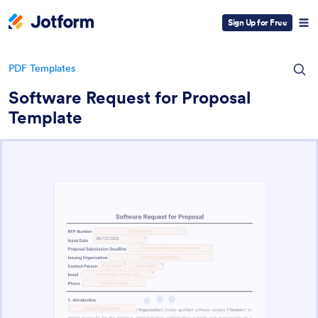
Sign Up for Free
PDF Templates
Software Request for Proposal
Template