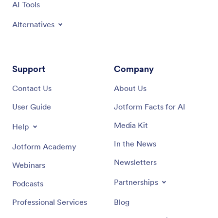
AI Tools
Alternatives
Support
Company
Contact Us
About Us
User Guide
Jotform Facts for AI
Media Kit
Help
In the News
Jotform Academy
Newsletters
Webinars
Partnerships
Podcasts
Professional Services
Blog