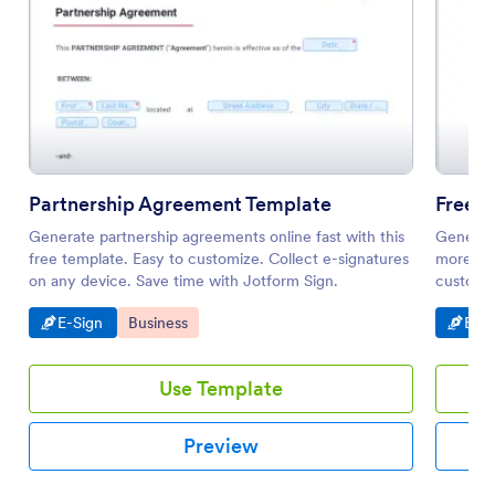
Partnership Agreement Template
Free 
Generate partnership agreements online fast with this
Generate
free template. Easy to customize. Collect e-signatures
more eff
on any device. Save time with Jotform Sign.
customiz
Go to Category:
Go to Category:
Go t
E-Sign
Business
E-Si
Use Template
Preview