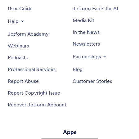
User Guide
Jotform Facts for AI
Media Kit
Help
In the News
Jotform Academy
Newsletters
Webinars
Partnerships
Podcasts
Professional Services
Blog
Report Abuse
Customer Stories
Report Copyright Issue
Recover Jotform Account
Apps