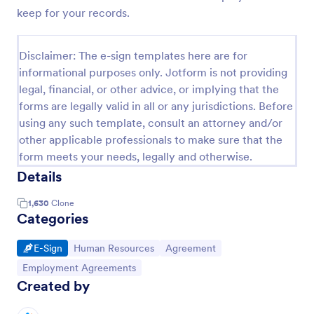
keep for your records.
Disclaimer: The e-sign templates here are for
informational purposes only. Jotform is not providing
legal, financial, or other advice, or implying that the
forms are legally valid in all or any jurisdictions. Before
using any such template, consult an attorney and/or
other applicable professionals to make sure that the
form meets your needs, legally and otherwise.
Details
1,630
Clone
Categories
Go to Category:
Go to Category:
Go to Category:
E-Sign
Human Resources
Agreement
Go to Category:
Employment Agreements
Created by