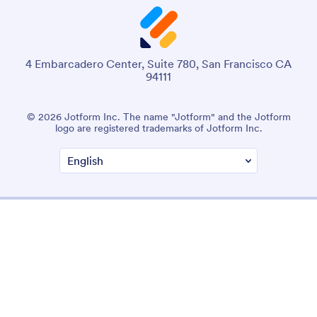
4 Embarcadero Center, Suite 780, San Francisco CA
94111
© 2026 Jotform Inc. The name "Jotform" and the Jotform
logo are registered trademarks of Jotform Inc.
Terms & Conditions
Privacy Policy
Security