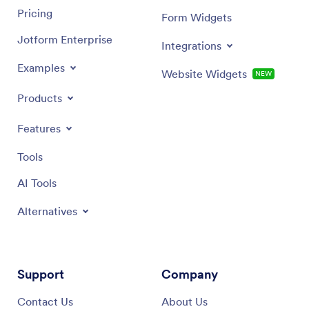
Pricing
Form Widgets
Jotform Enterprise
Integrations
Examples
Website Widgets
NEW
Products
Features
Tools
AI Tools
Alternatives
Support
Company
Contact Us
About Us