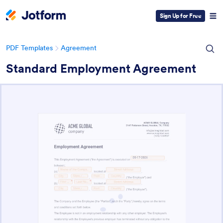
Sign Up for Free
PDF Templates
Agreement
Standard Employment Agreement