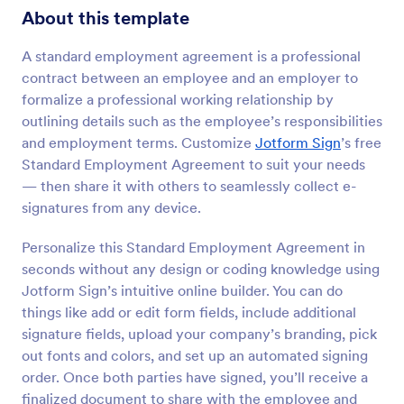
About this template
A standard employment agreement is a professional
contract between an employee and an employer to
formalize a professional working relationship by
outlining details such as the employee’s responsibilities
and employment terms. Customize
Jotform Sign
’s free
Standard Employment Agreement to suit your needs
— then share it with others to seamlessly collect e-
signatures from any device.
Personalize this Standard Employment Agreement in
seconds without any design or coding knowledge using
Jotform Sign’s intuitive online builder. You can do
things like add or edit form fields, include additional
signature fields, upload your company’s branding, pick
out fonts and colors, and set up an automated signing
order. Once both parties have signed, you’ll receive a
finalized document to share with the employee and