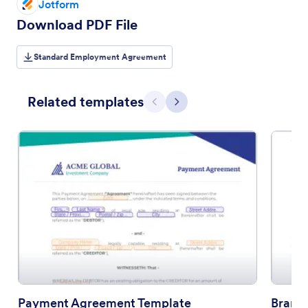
Jotform
Download PDF File
Standard Employment Agreement
Related templates
Previous
Next
Payment Agreement Template
Brand