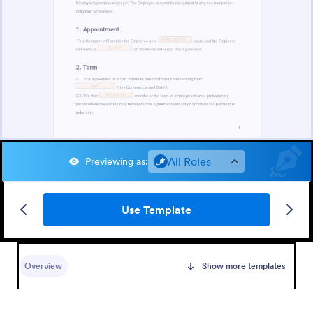
All Roles
Previewing as
:
Use Template
Overview
Show more templates