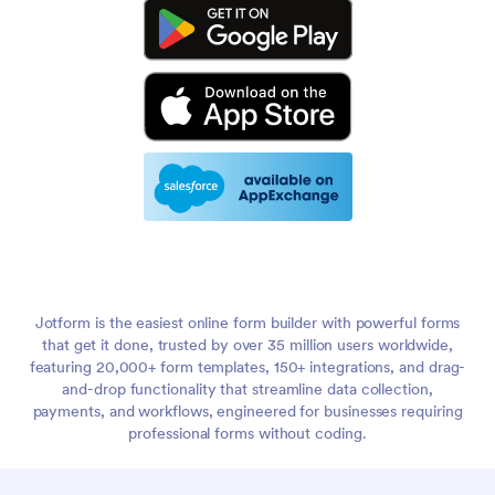
Jotform is the easiest online form builder with powerful forms
that get it done, trusted by over 35 million users worldwide,
featuring 20,000+ form templates, 150+ integrations, and drag-
and-drop functionality that streamline data collection,
payments, and workflows, engineered for businesses requiring
professional forms without coding.