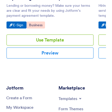
Lending or borrowing money? Make sure your terms
Hiring a
are clear and fit your needs by using Jotform’s
service?
payment agreement template.
template
Go to Category:
Go to Category:
Go t
E-Sign
Business
E-Si
Use Template
Preview
Jotform
Marketplace
Create a Form
Templates
My Workspace
Form Themes