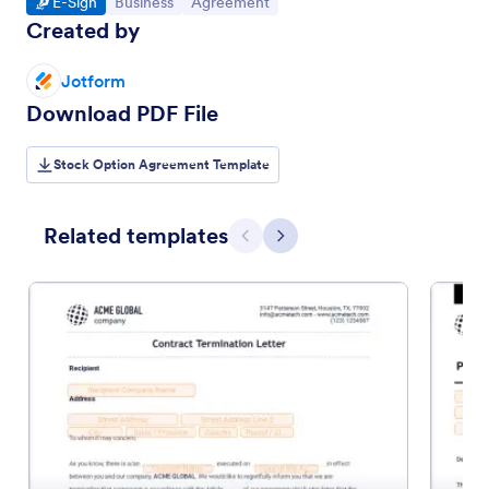
Go to Category:
Go to Category:
Go to Category:
E-Sign
Business
Agreement
Created by
Jotform
Download PDF File
Stock Option Agreement Template
Related templates
Previous
Next