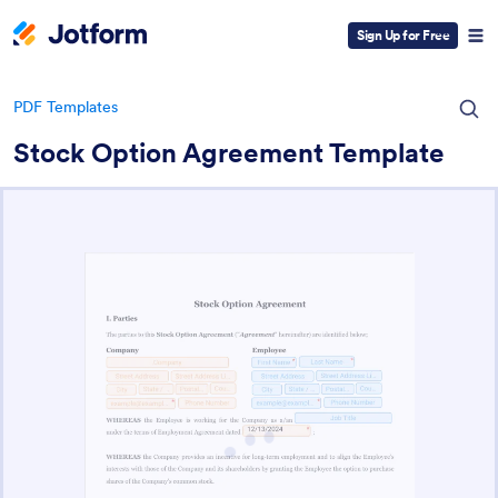
Sign Up for Free
PDF Templates
Stock Option Agreement Template