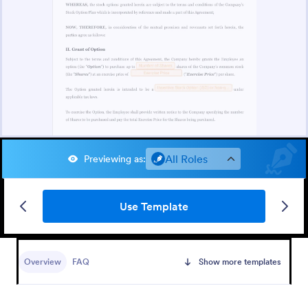
All Roles
Previewing as
:
Use Template
Overview
FAQ
Show more templates