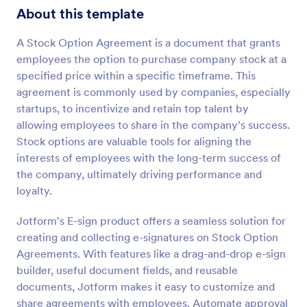
About this template
A Stock Option Agreement is a document that grants
employees the option to purchase company stock at a
specified price within a specific timeframe. This
agreement is commonly used by companies, especially
startups, to incentivize and retain top talent by
allowing employees to share in the company's success.
Stock options are valuable tools for aligning the
interests of employees with the long-term success of
the company, ultimately driving performance and
loyalty.
Jotform's E-sign product offers a seamless solution for
creating and collecting e-signatures on Stock Option
Agreements. With features like a drag-and-drop e-sign
builder, useful document fields, and reusable
documents, Jotform makes it easy to customize and
share agreements with employees. Automate approval