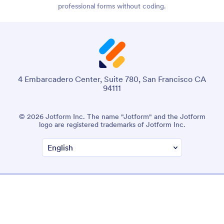
professional forms without coding.
4 Embarcadero Center, Suite 780, San Francisco CA
94111
© 2026 Jotform Inc. The name "Jotform" and the Jotform
logo are registered trademarks of Jotform Inc.
Terms & Conditions
Privacy Policy