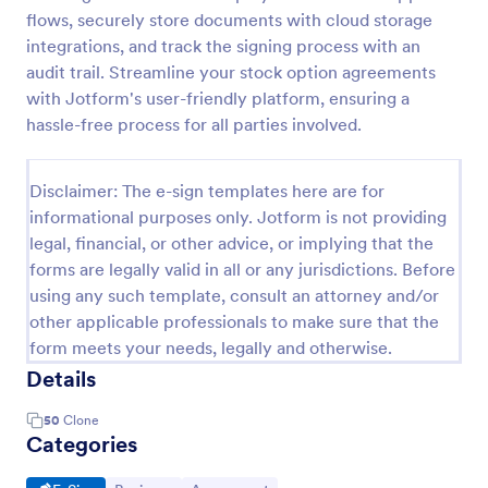
flows, securely store documents with cloud storage
integrations, and track the signing process with an
audit trail. Streamline your stock option agreements
with Jotform's user-friendly platform, ensuring a
hassle-free process for all parties involved.
Disclaimer: The e-sign templates here are for
informational purposes only. Jotform is not providing
legal, financial, or other advice, or implying that the
forms are legally valid in all or any jurisdictions. Before
using any such template, consult an attorney and/or
other applicable professionals to make sure that the
form meets your needs, legally and otherwise.
Details
50
Clone
Categories