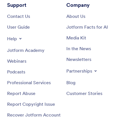
Support
Company
Contact Us
About Us
User Guide
Jotform Facts for AI
Media Kit
Help
In the News
Jotform Academy
Newsletters
Webinars
Partnerships
Podcasts
Professional Services
Blog
Report Abuse
Customer Stories
Report Copyright Issue
Recover Jotform Account