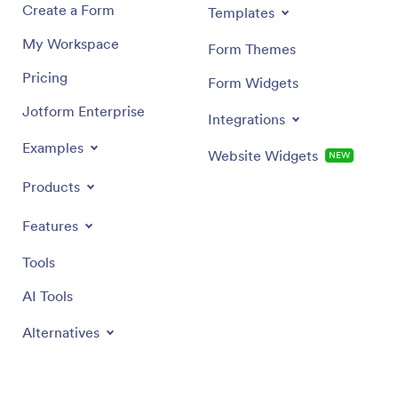
Create a Form
Templates
My Workspace
Form Themes
Pricing
Form Widgets
Jotform Enterprise
Integrations
Examples
Website Widgets
NEW
Products
Features
Tools
AI Tools
Alternatives