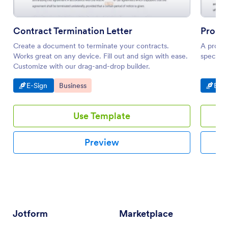
Contract Termination Letter
Propos
Create a document to terminate your contracts.
A propos
Works great on any device. Fill out and sign with ease.
specific 
Customize with our drag-and-drop builder.
Go to Category:
Go to Category:
Go t
E-Sign
Business
E-Si
Use Template
Preview
Jotform
Marketplace