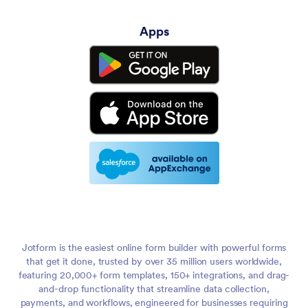
Apps
Jotform is the easiest online form builder with powerful forms
that get it done, trusted by over 35 million users worldwide,
featuring 20,000+ form templates, 150+ integrations, and drag-
and-drop functionality that streamline data collection,
payments, and workflows, engineered for businesses requiring