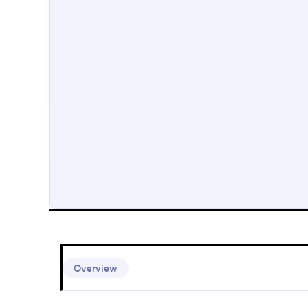
Overview