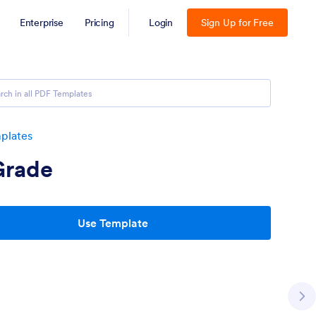
Enterprise
Pricing
Login
Sign Up for Free
plates
Grade
Use Template