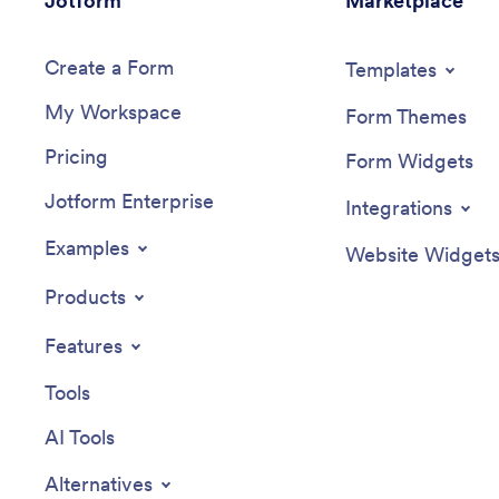
Jotform
Marketplace
Create a Form
Templates
My Workspace
Form Themes
Pricing
Form Widgets
Jotform Enterprise
Integrations
Examples
Website Widget
Products
Features
Tools
AI Tools
Alternatives