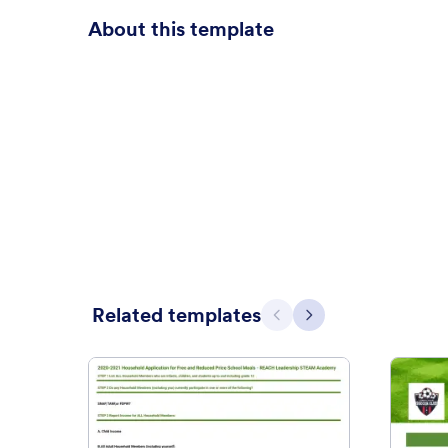
About this template
Related templates
Previous
Next