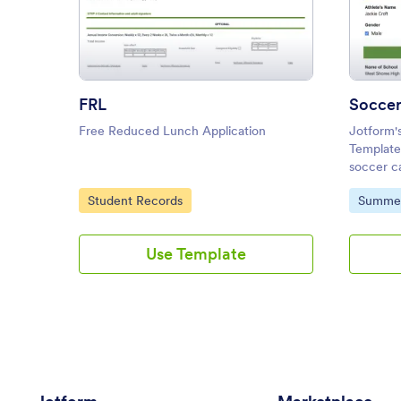
: FRL
Preview
FRL
Soccer
Free Reduced Lunch Application
Jotform'
Template 
soccer c
customiz
Go to Category:
Go to C
Student Records
Summe
submitted
PDFs.
Use Template