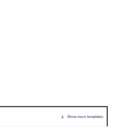
Show more templates