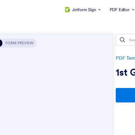
Jotform Sign
PDF Editor
FORM PREVIEW
PDF Tem
1st 