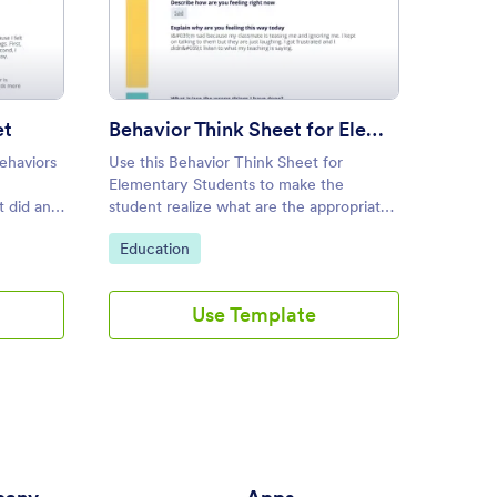
vior Reflection Sheet
: Behavior Think Sheet for E
Preview
et
Behavior Think Sheet for Elementary Students
Retur
behaviors
Use this Behavior Think Sheet for
Return
Elementary Students to make the
 did an
student realize what are the appropriate
surely
and inappropriate behaviors. This tool is
Go to Category:
Go to
Education
Educa
eir
simple yet effective for elementary
students.
Use Template