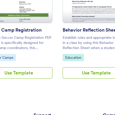
: Soccer Camp Registration
: Beha
Preview
Preview
 Camp Registration
Behavior Reflection She
s Soccer Camp Registration PDF
Establish rules and appropriate 
is specifically designed for
in a class by using this Behavior
amp coordinators, this
Reflection Sheet when a student
able template converts
inappropriate behavior. This will 
ategory:
Go to Category:
r Camps
Education
 registration forms into secure
help the students in managing th
attitude inside the class.
Use Template
Use Template