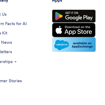
any
Apps
 Us
rm Facts for AI
 Kit
e News
etters
erships
mer Stories