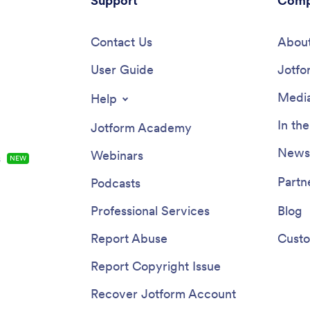
Support
Comp
Contact Us
About
User Guide
Jotfo
Media
Help
In th
Jotform Academy
Newsl
Webinars
s
NEW
Partn
Podcasts
Professional Services
Blog
Report Abuse
Custo
Report Copyright Issue
Recover Jotform Account