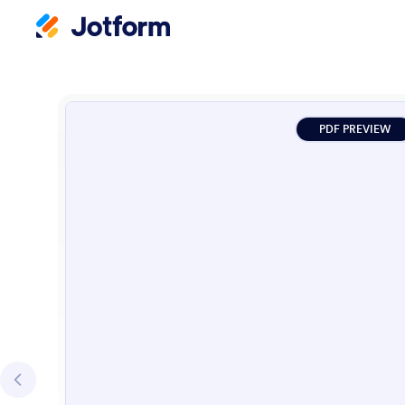
PDF PREVIEW