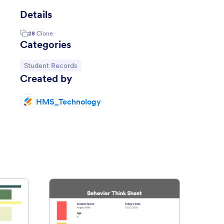
Details
28
Clone
Categories
Go to Category:
Student Records
Created by
HMS_Technology