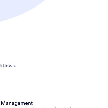
kflows.
t Management