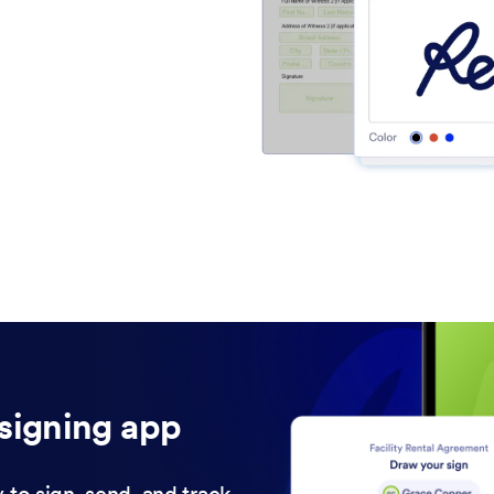
signing app