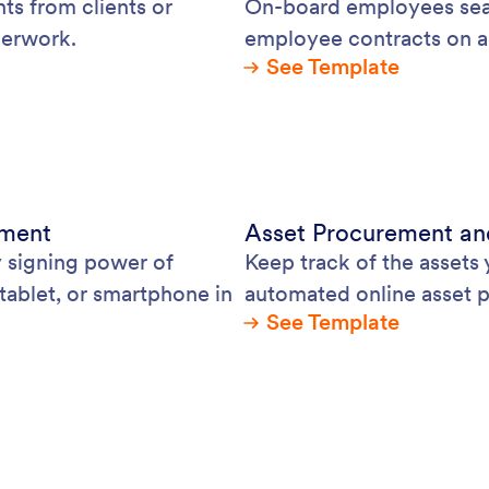
ts from clients or
On-board employees seam
perwork.
employee contracts on a
See Template
ement
Asset Procurement an
y signing power of
Keep track of the assets
tablet, or smartphone in
automated online asset 
See Template