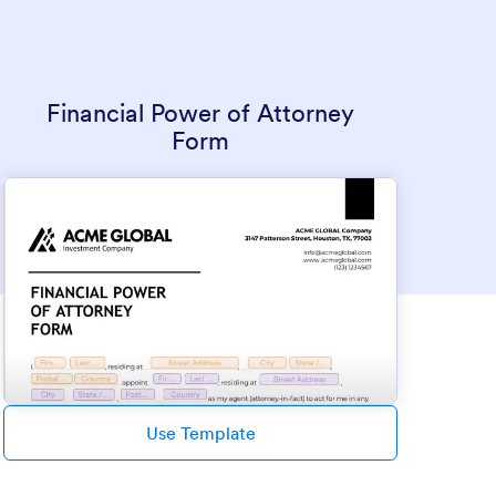
Financial Power of Attorney
Form
Use Template