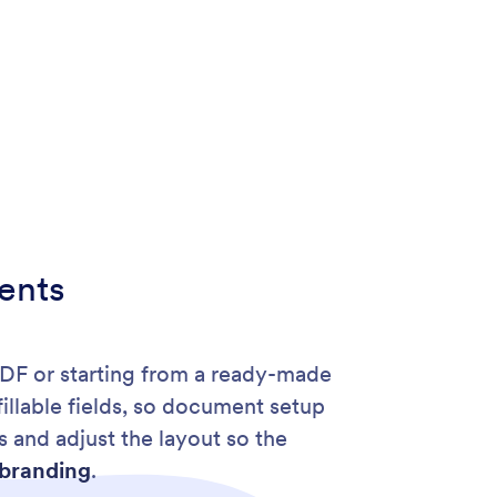
ents
PDF or starting from a ready-made
fillable fields, so document setup
 and adjust the layout so the
branding
.