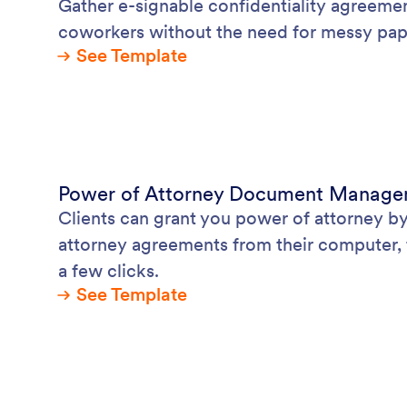
Gather e-signable confidentiality agreemen
coworkers without the need for messy pa
See Template
Power of Attorney Document Manag
Clients can grant you power of attorney b
attorney agreements from their computer, 
a few clicks.
See Template