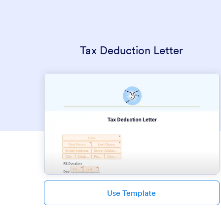
Tax Deduction Letter
Use Template