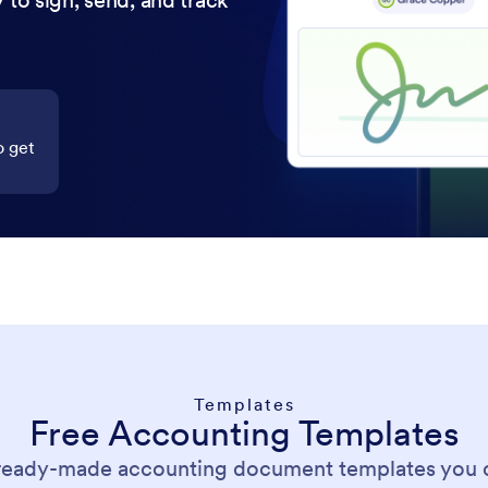
 to sign, send, and track
o get
Templates
Free Accounting Templates
 ready-made accounting document templates you 