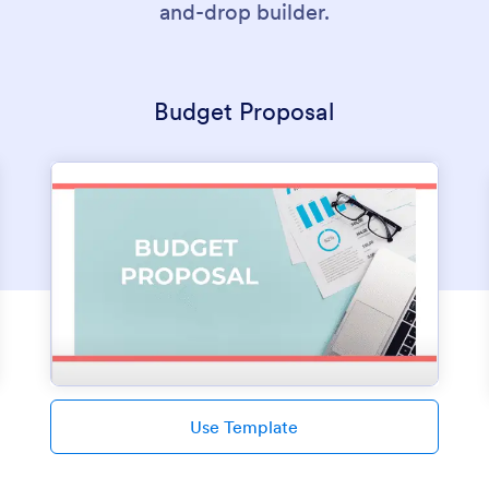
and-drop builder.
Budget Proposal
Use Template