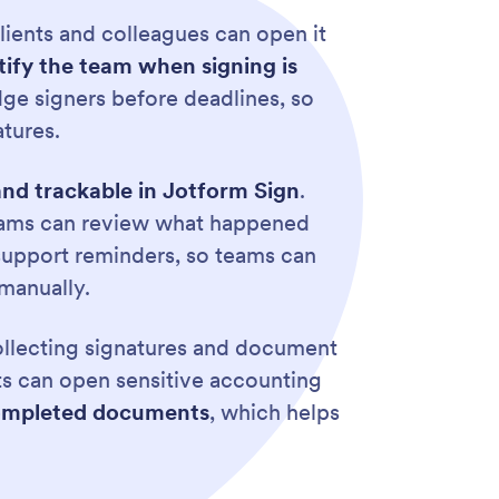
ients and colleagues can open it
ify the team when signing is
ge signers before deadlines, so
tures.
 and trackable in Jotform Sign
.
 teams can review what happened
 support reminders, so teams can
manually.
llecting signatures and document
ts can open sensitive accounting
r completed documents
, which helps