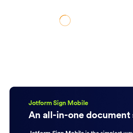
Jotform Sign Mobile
An all-in-one document 