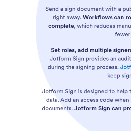
Send a sign document with a pub
right away.
Workflows can ro
complete
, which reduces manu
fewer
Set roles, add multiple signer
Jotform Sign provides an audit
during the signing process.
Jot
keep sig
Jotform Sign is designed to help
data. Add an access code when e
documents.
Jotform Sign can pro