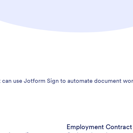
 can use Jotform Sign to automate document wor
Employment Contrac