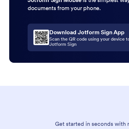
Jotform Sign Mobile
is the simplest way
documents from your phone.
Download Jotform Sign App
Scan the QR code using your device t
Jotform Sign
Get started in seconds with