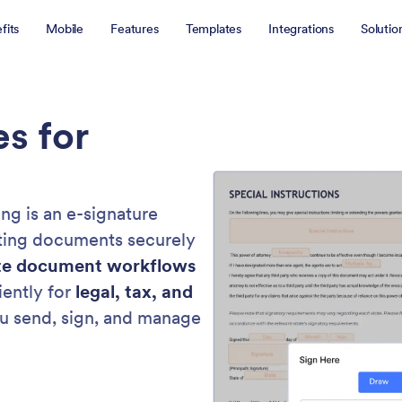
fits
Mobile
Features
Templates
Integrations
Solutio
es for
ng is an e-signature
nting documents securely
e document workflows
iently for
legal, tax, and
u send, sign, and manage