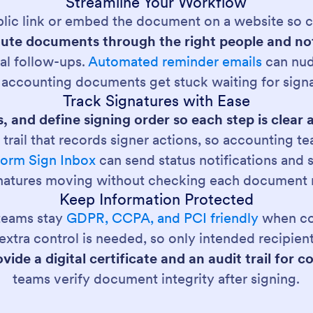
Streamline Your Workflow
lic link or embed the document on a website so cl
ute documents through the right people and not
al follow-ups.
Automated reminder emails
can nud
 accounting documents get stuck waiting for signa
Track Signatures with Ease
s, and define signing order so each step is clear
 trail that records signer actions, so accounting
form Sign Inbox
can send status notifications and
natures moving without checking each document 
Keep Information Protected
 teams stay
GDPR, CCPA, and PCI friendly
when co
xtra control is needed, so only intended recipien
vide a digital certificate and an audit trail fo
teams verify document integrity after signing.