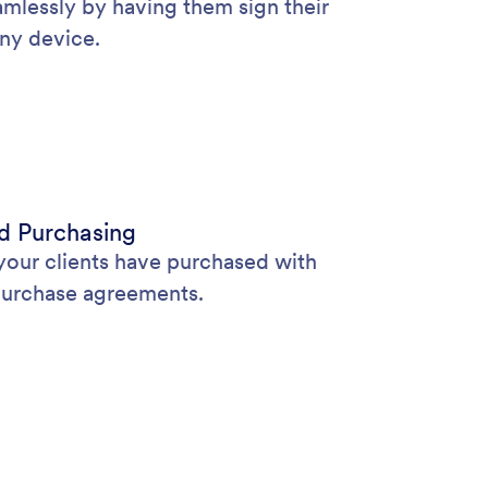
lessly by having them sign their
ny device.
d Purchasing
 your clients have purchased with
purchase agreements.