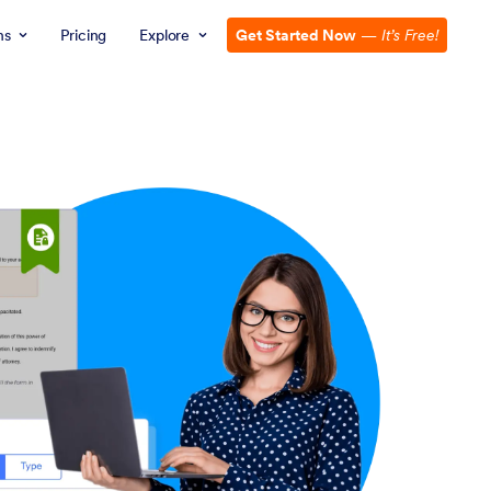
ns
Pricing
Explore
Get Started Now
—
It’s Free!