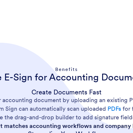
Benefits
e E-Sign for Accounting Docum
Create Documents Fast
or accounting document by uploading an existing 
rm Sign can automatically scan uploaded
PDFs
for 
e the drag-and-drop builder to add signature fields
 matches accounting workflows and company 