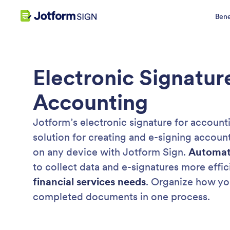
Bene
Electronic Signatur
Accounting
Jotform’s electronic signature for accounti
solution for creating and e-signing accou
on any device with Jotform Sign.
Automat
to collect data and e-signatures more effic
financial services needs
. Organize how yo
completed documents in one process.