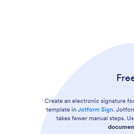
Fre
Create an electronic signature f
template in
Jotform Sign
. Jotfo
takes fewer manual steps. Us
document