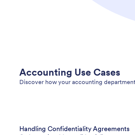
Accounting Use Cases
Discover how your accounting department
Handling Confidentiality Agreements