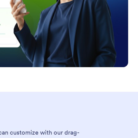
can customize with our drag-