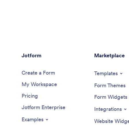
Jotform
Marketplace
Create a Form
Templates
My Workspace
Form Themes
Pricing
Form Widgets
Jotform Enterprise
Integrations
Examples
Website Widge