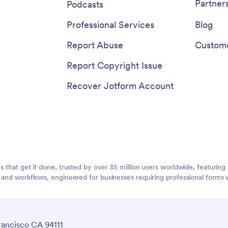
Partner
Podcasts
Professional Services
Blog
Report Abuse
Custome
Report Copyright Issue
Recover Jotform Account
ms that get it done, trusted by over 35 million users worldwide, featuri
, and workflows, engineered for businesses requiring professional forms 
rancisco CA 94111