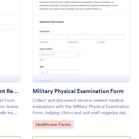
cle Tag Office Appointment Request Form
: Military Physical 
Preview
Vehicle Tag Office Appointment Request Form
Military Physical Examination Form
st Form
Collect and document service-related medical
tion teams
evaluations with the Military Physical Examination
alk-ins,
Form, helping clinics and unit staff organize data
 customer
collection, scheduling, and follow-ups in Jotform.
Go to Category:
Healthcare Forms