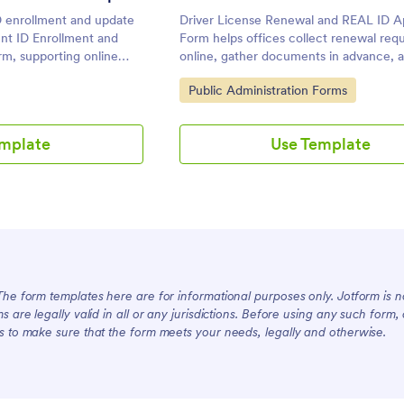
 enrollment and update
Driver License Renewal and REAL ID Ap
ent ID Enrollment and
Form helps offices collect renewal req
m, supporting online
online, gather documents in advance, 
cies that need organized
schedule appointments so staff can pr
Go to Category:
Public Administration Forms
ointment booking in one
process applications faster.
emplate
Use Template
The form templates here are for informational purposes only. Jotform is not
ms are legally valid in all or any jurisdictions. Before using any such form
s to make sure that the form meets your needs, legally and otherwise.