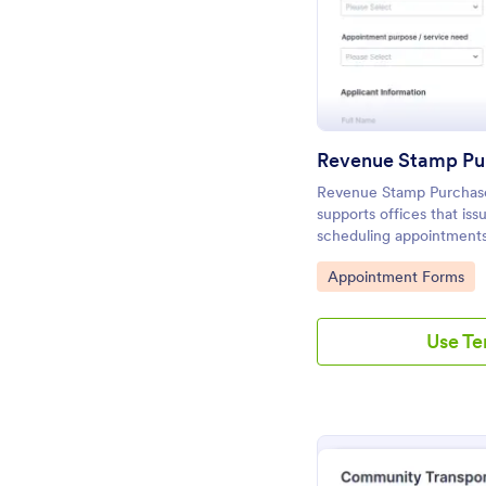
Revenue Stamp Purchas
supports offices that is
scheduling appointments
requests by location and
Go to Category:
Appointment Forms
smoother daily operation
Use T