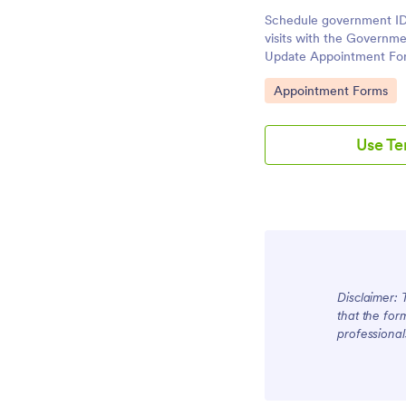
Schedule government ID
visits with the Governm
Update Appointment For
data collection for agen
Go to Category:
Appointment Forms
form submission and app
place.
Use T
Disclaimer: 
that the for
professional