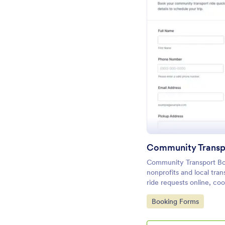
Pr
Community Transp
Community Transport Bo
nonprofits and local tran
ride requests online, co
organize data collection 
Go to Category:
Booking Forms
follow-up and smoother t