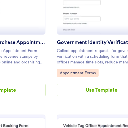
Revenue Stamp Purchase Appointment Form
e Appointment Form
Collect appointment requests for gove
sue revenue stamps by
verification with a scheduling form that
 online and organizing
offices manage time slots, reduce man
 service need for
coordination, and keep data collection
Go to Category:
Appointment Forms
s.
in Jotform.
emplate
Use Template