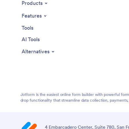
Products
Features
Tools
AI Tools
Alternatives
Jotform is the easiest online form builder with powerful for
drop functionality that streamline data collection, payments
4 Embarcadero Center, Suite 780, San F