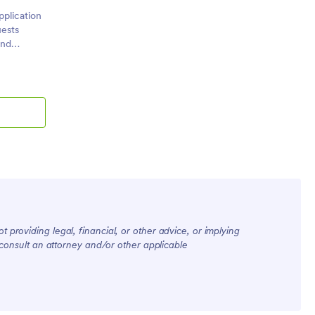
plication
uests
and
epare and
 providing legal, financial, or other advice, or implying
, consult an attorney and/or other applicable