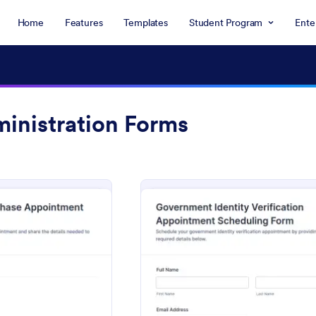
Home
Features
Templates
Student Program
Ente
ministration Forms
: Revenue Stamp Purchase Appointment Form
: Gove
eview
Preview