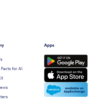
ny
Apps
Us
Facts for AI
it
News
ters