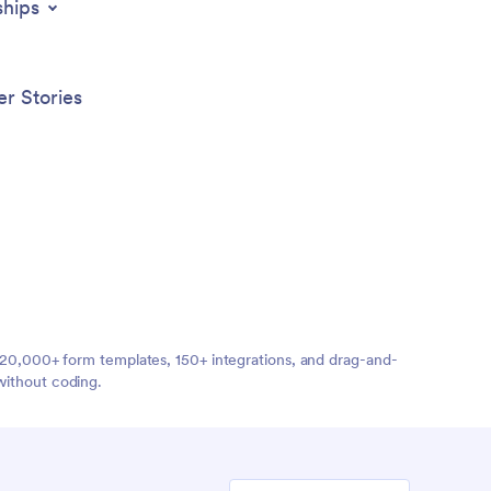
ships
r Stories
ng 20,000+ form templates, 150+ integrations, and drag-and-
without coding.