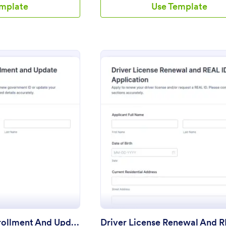
emplate
Use Template
: Government ID Enrollment And Update Appointment 
: Drive
eview
Preview
Government ID Enrollment And Update Appointment Form