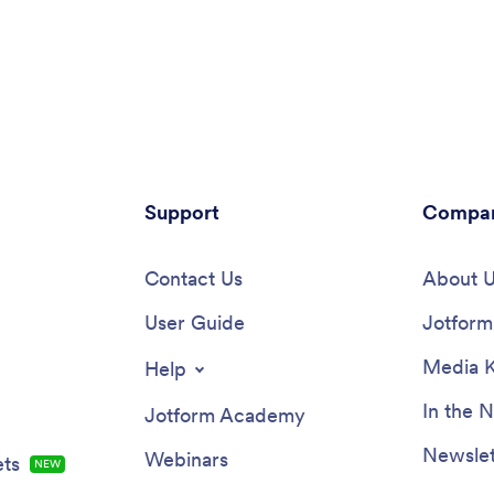
Support
Compa
Contact Us
About 
User Guide
Jotform 
Media K
Help
In the 
Jotform Academy
Newslet
Webinars
ts
NEW