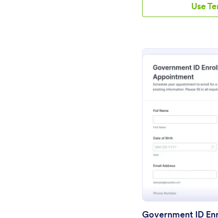
Use T
Pr