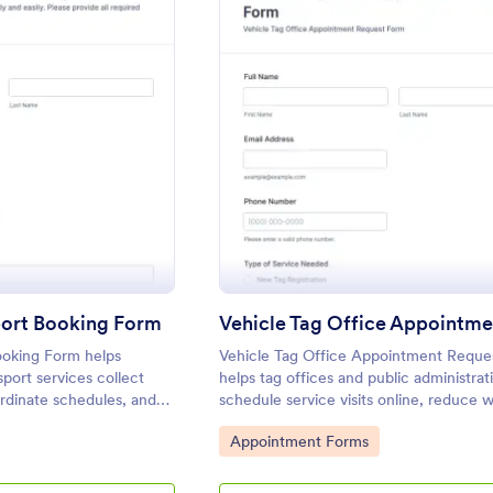
: Community Transport Booking Form
: Vehi
eview
Preview
ort Booking Form
oking Form helps
Vehicle Tag Office Appointment Reque
sport services collect
helps tag offices and public administra
ordinate schedules, and
schedule service visits online, reduce w
in Jotform for faster
and keep requests organized for faster
Go to Category:
Appointment Forms
rip planning.
service.