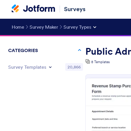
Surveys
Home
Survey Maker
Survey Types
Public Ad
CATEGORIES
8 Templates
Survey Templates
20,866
Pr