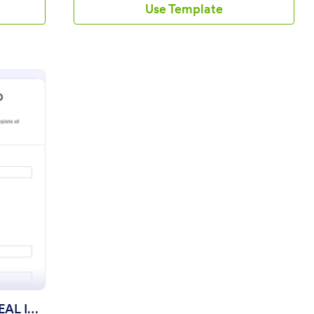
Use Template
Form
r License Renewal And REAL ID Application
Driver License Renewal And REAL ID Application