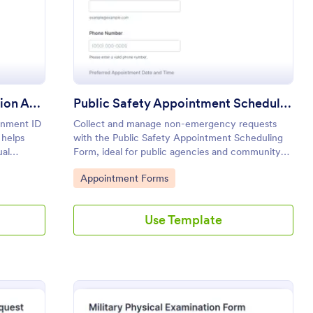
Government Identity Verification Appointment Scheduling Form
Public Safety Appointment Scheduling Form
rnment ID
Collect and manage non-emergency requests
 helps
with the Public Safety Appointment Scheduling
ual
Form, ideal for public agencies and community
 organized
partners coordinating visits, outreach meetings,
Go to Category:
Appointment Forms
and safety consultations through Jotform.
Use Template