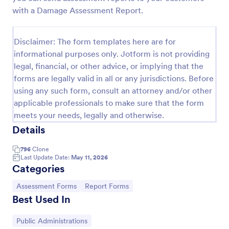
with a Damage Assessment Report.
Self Assessment Survey
Assessing and measuring one's self is beneficial for
Disclaimer: The form templates here are for
both the institution and the individual. Use this Self
Assessment Survey to collect necessary data that
informational purposes only. Jotform is not providing
will help both the institution and the individual.
legal, financial, or other advice, or implying that the
Go to Category:
Human Resources Forms
forms are legally valid in all or any jurisdictions. Before
using any such form, consult an attorney and/or other
Use Template
applicable professionals to make sure that the form
meets your needs, legally and otherwise.
Preview
Details
796
Clone
Last Update Date:
May 11, 2026
Categories
Go to Category:
Go to Category:
Assessment Forms
Report Forms
Best Used In
Go to Category:
Public Administrations