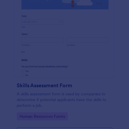
Skills Assessment Form
A skills assessment form is used by companies to
determine if potential applicants have the skills to
perform a job.
Go to Category:
Human Resources Forms