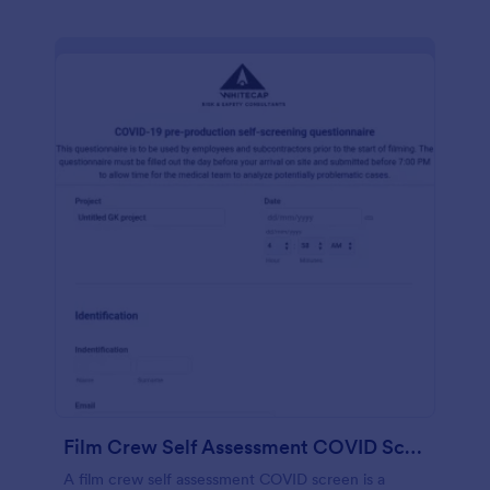
Film Crew Self Assessment COVID Screening
A film crew self assessment COVID screen is a