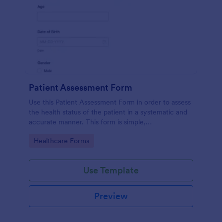
Patient Assessment Form
Use this Patient Assessment Form in order to assess
the health status of the patient in a systematic and
accurate manner. This form is simple,
straightforward, and easy to navigate.
Go to Category:
Healthcare Forms
Use Template
Preview