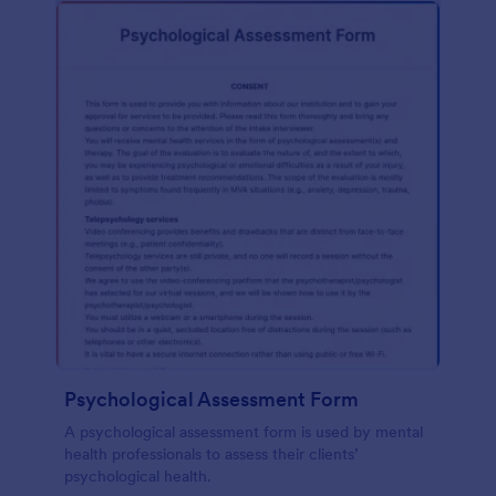
Psychological Assessment Form
A psychological assessment form is used by mental
health professionals to assess their clients’
psychological health.