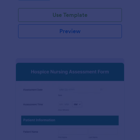
participation.
Use Template
Preview