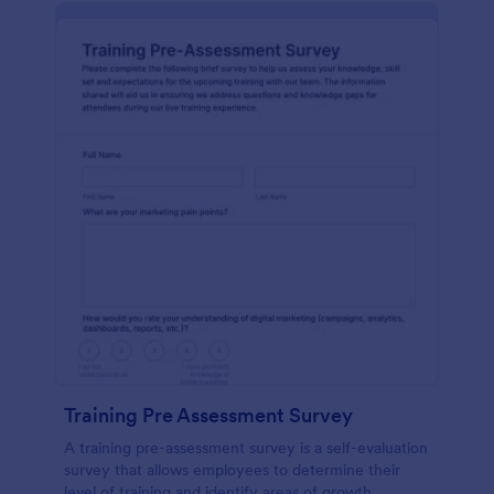
Training Pre Assessment Survey
A training pre-assessment survey is a self-evaluation
survey that allows employees to determine their
level of training and identify areas of growth.