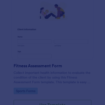
Fitness Assessment Form
Collect important health information to evaluate the
condition of the client by using this Fitness
Assessment Form template. This template is easy to
use and fully customizable.
Go to Category:
Sports Forms
Use Template