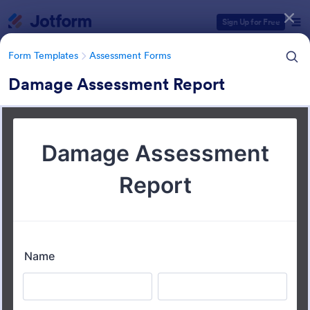
Dialog start
Sign Up for Free
Form Templates
Assessment Forms
Damage Assessment Report
Form Templates Categories
Form Templates
Assessment Forms
Assessment Forms
4,011 Templates