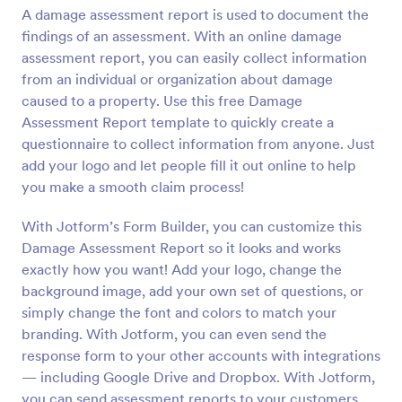
A damage assessment report is used to document the
Preview
findings of an assessment. With an online damage
assessment report, you can easily collect information
from an individual or organization about damage
caused to a property. Use this free Damage
Assessment Report template to quickly create a
questionnaire to collect information from anyone. Just
add your logo and let people fill it out online to help
you make a smooth claim process!
With Jotform’s Form Builder, you can customize this
Damage Assessment Report so it looks and works
exactly how you want! Add your logo, change the
background image, add your own set of questions, or
simply change the font and colors to match your
branding. With Jotform, you can even send the
response form to your other accounts with integrations
— including Google Drive and Dropbox. With Jotform,
you can send assessment reports to your customers