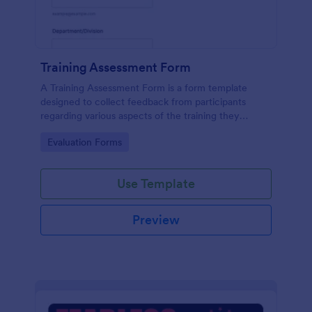
Training Assessment Form
A Training Assessment Form is a form template
designed to collect feedback from participants
regarding various aspects of the training they
received.
Go to Category:
Evaluation Forms
Use Template
Preview