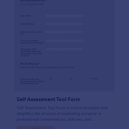
Self Assessment Tool Form
Self Assessment Tool Form is a form template that
simplifies the process of evaluating personal or
professional competencies, skill sets, and
development areas, powered by Jotform for