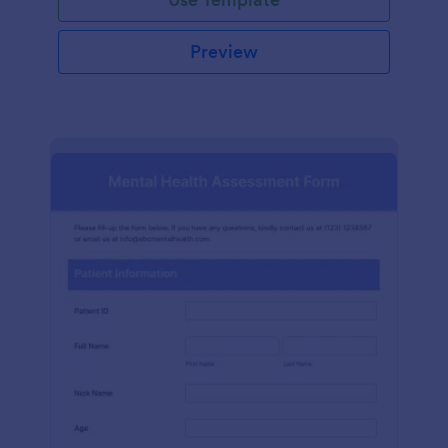
Preview