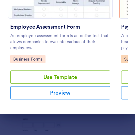
Preview
Employee Assessment Form
Psych
An employee assessment form is an online test that
A psyc
allows companies to evaluate various of their
health 
employees.
psychol
Go to Category:
Go to
Business Forms
Surve
Use Template
Preview
Dialog end