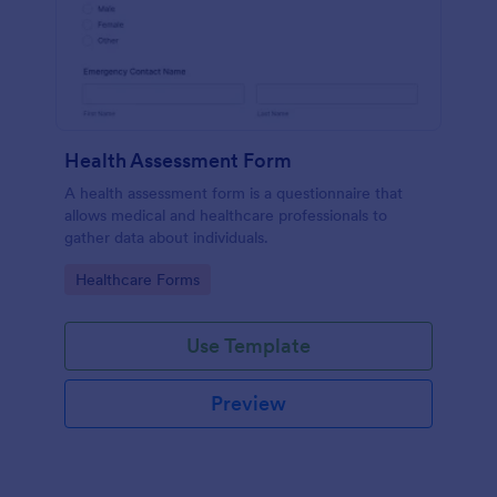
Health Assessment Form
A health assessment form is a questionnaire that
allows medical and healthcare professionals to
gather data about individuals.
Go to Category:
Healthcare Forms
Use Template
Preview