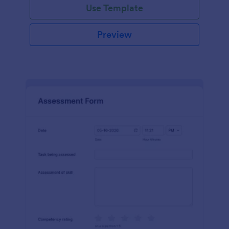
Use Template
Preview