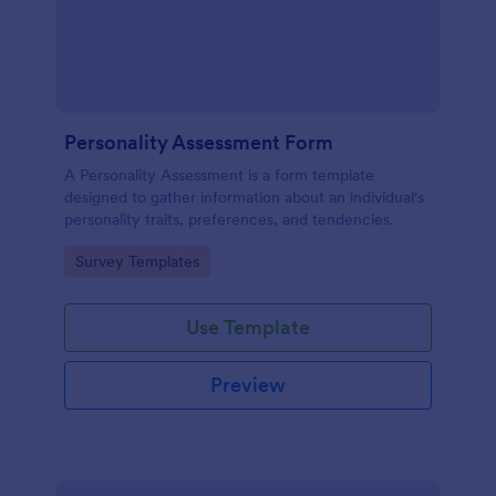
Personality Assessment Form
A Personality Assessment is a form template
designed to gather information about an individual's
personality traits, preferences, and tendencies.
Go to Category:
Survey Templates
Use Template
Preview