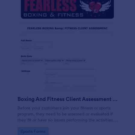
Boxing And Fitness Client Assessment Form
Before your customers join your fitness or sports
program, they need to be assessed or evaluated if
they fit or have no issues performing the activities.
This includes a liability waiver to be signed by the
Go to Category:
Sports Forms
client to acknowledge the risks involved in his or her