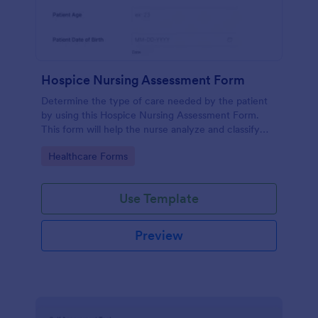
Hospice Nursing Assessment Form
Determine the type of care needed by the patient
by using this Hospice Nursing Assessment Form.
This form will help the nurse analyze and classify
the patient's current health condition.
Go to Category:
Healthcare Forms
Use Template
Preview