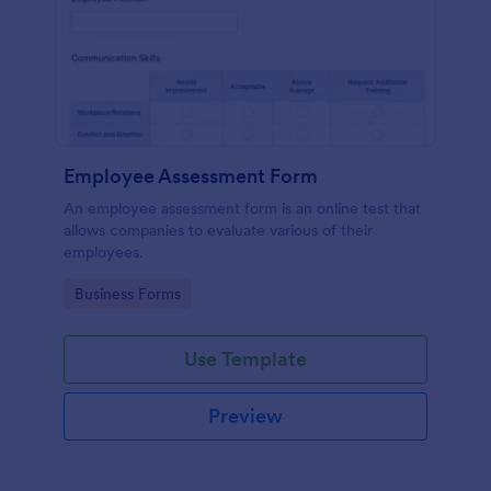
Employee Assessment Form
An employee assessment form is an online test that
allows companies to evaluate various of their
employees.
Go to Category:
Business Forms
Use Template
Preview