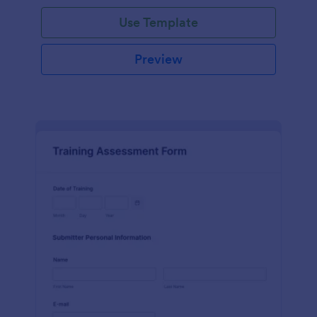
Use Template
Preview