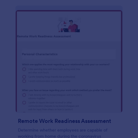
Remote Work Readiness Assessment
Determine whether employees are capable of
working from home during the coronavirus