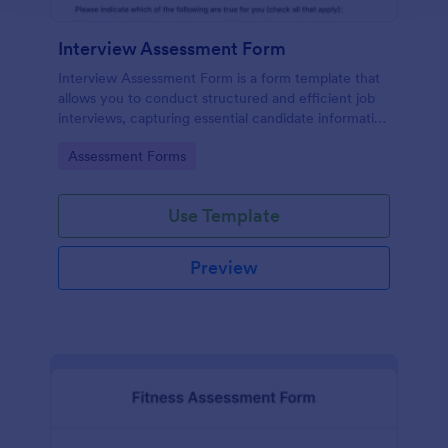
Interview Assessment Form
Interview Assessment Form is a form template that
allows you to conduct structured and efficient job
interviews, capturing essential candidate information
and interviewer feedback using Jotform's intuitive
Go to Category:
Assessment Forms
design.
Use Template
Preview