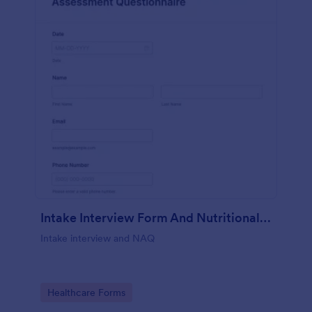
Intake Interview Form And Nutritional Assessment Questionnaire
Intake interview and NAQ
Go to Category:
Healthcare Forms