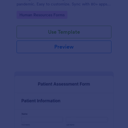
pandemic. Easy to customize. Sync with 80+ apps.
No coding required.
Go to Category:
Human Resources Forms
Use Template
Preview