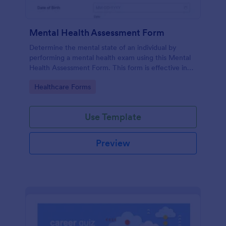
Mental Health Assessment Form
Determine the mental state of an individual by
performing a mental health exam using this Mental
Health Assessment Form. This form is effective in
diagnosing mental health status.
Go to Category:
Healthcare Forms
Use Template
Preview