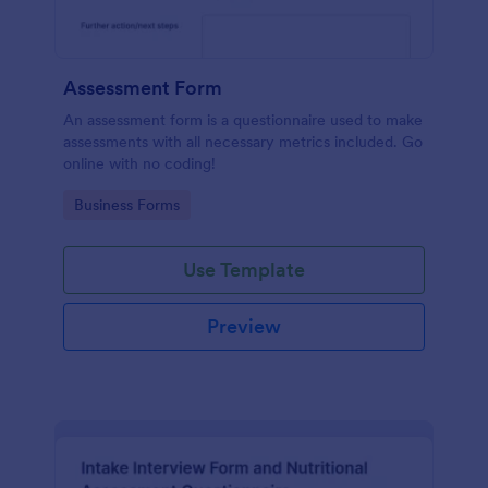
Assessment Form
An assessment form is a questionnaire used to make
assessments with all necessary metrics included. Go
online with no coding!
Go to Category:
Business Forms
Use Template
Preview