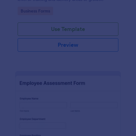
Go to Category:
Business Forms
Use Template
Preview