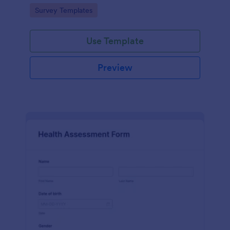
Go to Category:
Survey Templates
Use Template
Preview