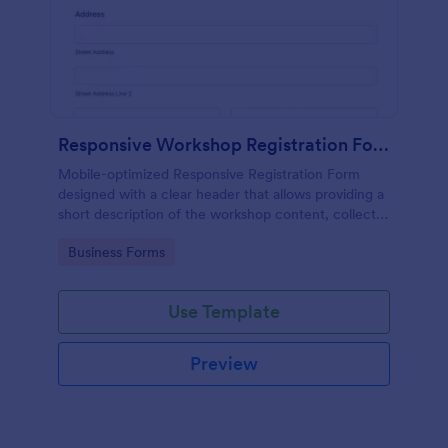
Responsive Workshop Registration Form
Mobile-optimized Responsive Registration Form
designed with a clear header that allows providing a
short description of the workshop content, collects
primary contact details, allows to make suggestions
Go to Category:
Business Forms
and add further comments.
Use Template
Preview