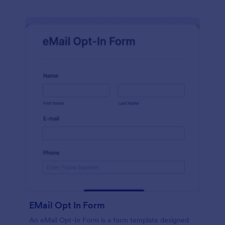
EMail Opt In Form
An eMail Opt-In Form is a form template designed