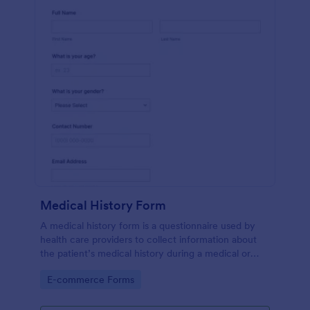
Medical History Form
A medical history form is a questionnaire used by
health care providers to collect information about
the patient’s medical history during a medical or
physical examination.
Go to Category:
E-commerce Forms