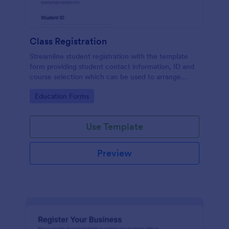
Class Registration
Streamline student registration with the template
form providing student contact information, ID and
course selection which can be used to arrange
classes accordingly. Customize it by adding new
Go to Category:
Education Forms
fields as your requirements.
Use Template
Preview