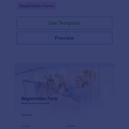
information
Go to Category:
Registration Forms
Use Template
Preview