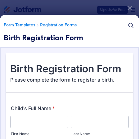
Dialog start
Sign Up for Free
Form Templates
Registration Forms
Birth Registration Form
Form Templates Categories
Form Templates
Registration Forms
Registration Forms
Jotform offers 7,029 Registration Forms