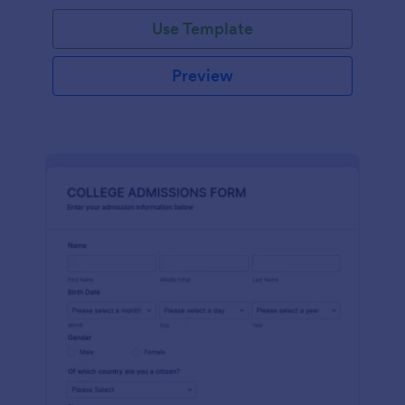
Use Template
Preview