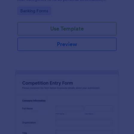
project details, financial information and loan details.
Go to Category:
Banking Forms
Use Template
Preview