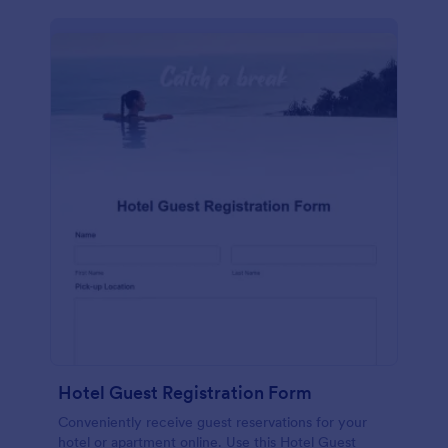
Hotel Guest Registration Form
Conveniently receive guest reservations for your
hotel or apartment online. Use this Hotel Guest