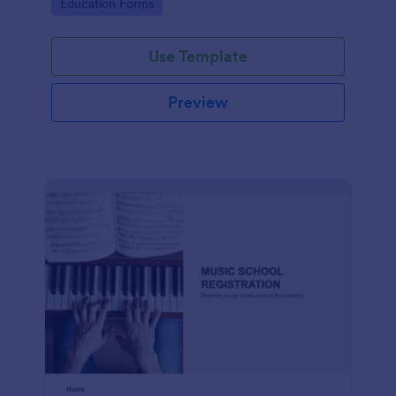
Go to Category:
Education Forms
Use Template
Preview