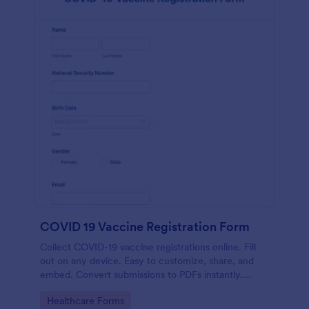
COVID 19 Vaccine Registration Form
Collect COVID-19 vaccine registrations online. Fill
out on any device. Easy to customize, share, and
embed. Convert submissions to PDFs instantly.
HIPAA enabled features option.
Go to Category:
Healthcare Forms