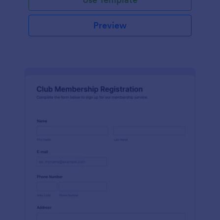
Preview