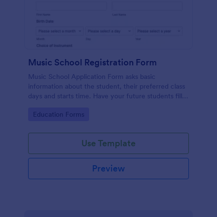
Music School Registration Form
Music School Application Form asks basic
information about the student, their preferred class
days and starts time. Have your future students fill
this music class registration form anytime to
Go to Category:
Education Forms
become a member of your music school.
Use Template
Preview