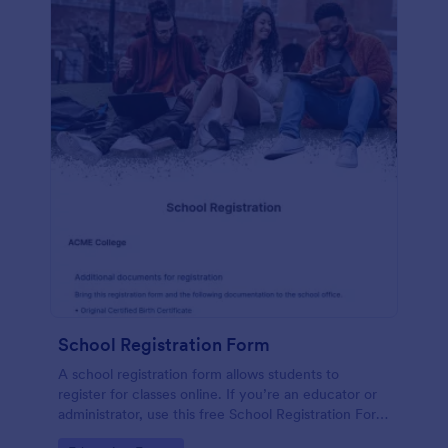
School Registration Form
A school registration form allows students to
register for classes online. If you’re an educator or
administrator, use this free School Registration Form
to swiftly gather student information online.