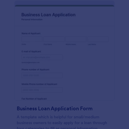
Business Loan Application Form
A template which is helpful for small/medium
business owners to easily apply for a loan through
four categories to fill as personal information,