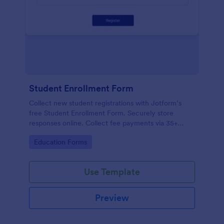
Student Enrollment Form
Collect new student registrations with Jotform’s
free Student Enrollment Form. Securely store
responses online. Collect fee payments via 35+
payment gateways.
Go to Category:
Education Forms
Use Template
Preview