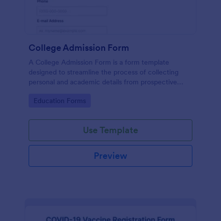
College Admission Form
A College Admission Form is a form template
designed to streamline the process of collecting
personal and academic details from prospective
students
Go to Category:
Education Forms
Use Template
Preview