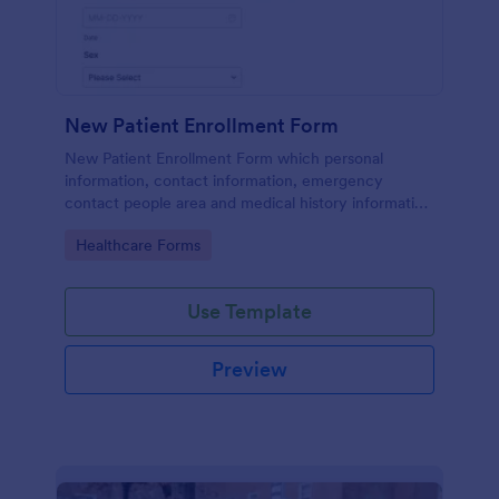
New Patient Enrollment Form
New Patient Enrollment Form which personal
information, contact information, emergency
contact people area and medical history information
are provided; allowing you to have an easier and
Go to Category:
Healthcare Forms
faster registration process.
Use Template
Preview