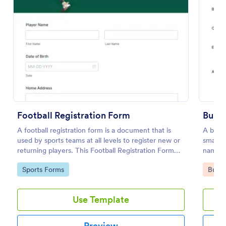
Preview
Football Registration Form
Busin
A football registration form is a document that is
A busin
used by sports teams at all levels to register new or
small b
returning players. This Football Registration Form
name, l
makes it easy to organize your team — and register
Go to Category:
Go to
Sports Forms
Busin
your players online!
Use Template
Preview