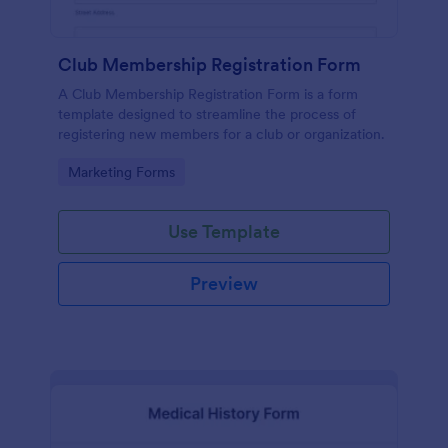
Club Membership Registration Form
A Club Membership Registration Form is a form
template designed to streamline the process of
registering new members for a club or organization.
Go to Category:
Marketing Forms
Use Template
Preview