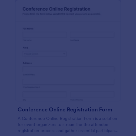
Conference Online Registration Form
A Conference Online Registration Form is a solution
for event organizers to streamline the attendee
registration process and gather essential participant