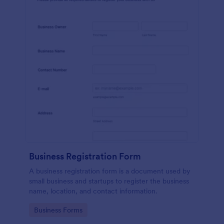
Business Registration Form
A business registration form is a document used by
small business and startups to register the business
name, location, and contact information.
Go to Category:
Business Forms