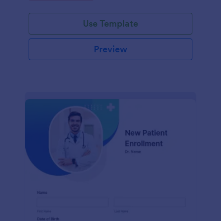
Use Template
Preview