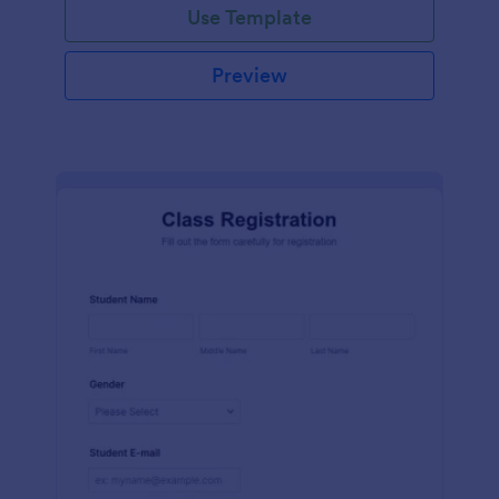
Use Template
Preview