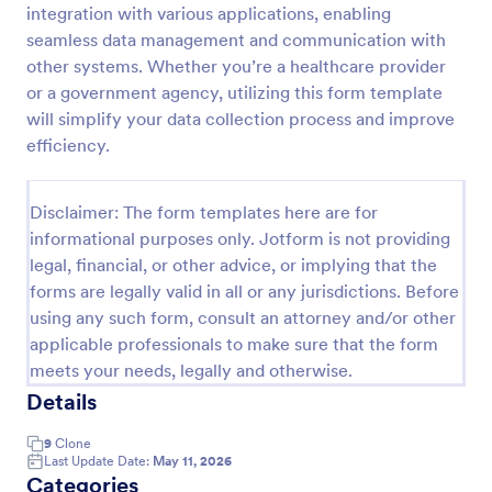
integration with various applications, enabling
Online Event Registration Form
seamless data management and communication with
other systems. Whether you’re a healthcare provider
The Online Event Registration form template is
designed to streamline the event registration
or a government agency, utilizing this form template
process for event organizers, marketing teams,
will simplify your data collection process and improve
nonprofit organizations, educational institutions,
efficiency.
Go to Category:
Education Forms
freelancers, online event management platforms,
and IT or web development teams.
Disclaimer: The form templates here are for
Use Template
informational purposes only. Jotform is not providing
legal, financial, or other advice, or implying that the
Preview
forms are legally valid in all or any jurisdictions. Before
using any such form, consult an attorney and/or other
applicable professionals to make sure that the form
meets your needs, legally and otherwise.
Details
9
Clone
Last Update Date:
May 11, 2026
Categories