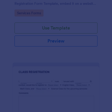
Registration Form Template, embed it on a website
or share it via social media and accept reservations
Go to Category:
Services Forms
24/7 hassle free!
Use Template
Preview