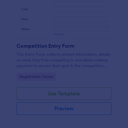
Competition Entry Form
The Entry Form collects entrant information, details
on what they'll be competing in and allows making
payment to secure their spot in the competition.
The customizable format allows designing the form
Go to Category:
Registration Forms
to meet your specific needs
Use Template
Preview