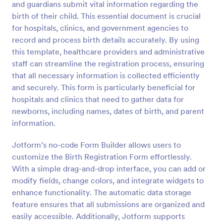
and guardians submit vital information regarding the
Preview
birth of their child. This essential document is crucial
for hospitals, clinics, and government agencies to
record and process birth details accurately. By using
this template, healthcare providers and administrative
staff can streamline the registration process, ensuring
that all necessary information is collected efficiently
and securely. This form is particularly beneficial for
hospitals and clinics that need to gather data for
newborns, including names, dates of birth, and parent
information.
Jotform’s no-code Form Builder allows users to
customize the Birth Registration Form effortlessly.
With a simple drag-and-drop interface, you can add or
modify fields, change colors, and integrate widgets to
enhance functionality. The automatic data storage
feature ensures that all submissions are organized and
easily accessible. Additionally, Jotform supports