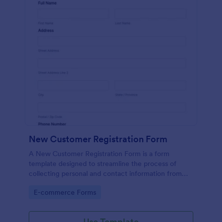
New Customer Registration Form
A New Customer Registration Form is a form
template designed to streamline the process of
collecting personal and contact information from
new customers
Go to Category:
E-commerce Forms
Use Template