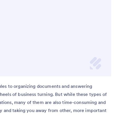
les to organizing documents and answering
eels of business turning. But while these types of
izations, many of them are also time-consuming and
ay and taking you away from other, more important