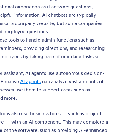
sational experience as it answers questions,
elpful information. AI chatbots are typically
ch as on a company website, but some companies
eld employee questions.
ese tools to handle admin functions such as
eminders, providing directions, and researching
 employees by taking care of mundane tasks so
 assistant, AI agents use autonomous decision-
. Because
AI agents
can analyze vast amounts of
nesses use them to support areas such as
nd more.
tions also use business tools — such as project
e — with an AI component. This may complete a
pe of the software, such as providing AI-enhanced