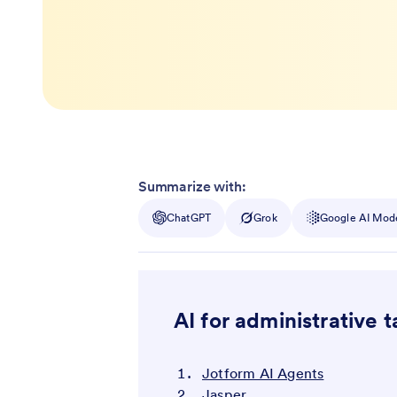
Summarize with:
ChatGPT
Grok
Google AI Mod
AI for administrative t
Jotform AI Agents
Jasper