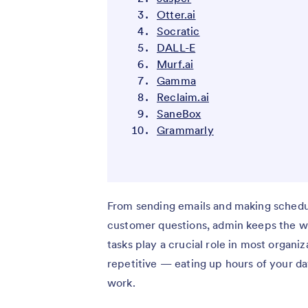
Otter.ai
Socratic
DALL-E
Murf.ai
Gamma
Reclaim.ai
SaneBox
Grammarly
From sending emails and making schedu
customer questions, admin keeps the wh
tasks play a crucial role in most organ
repetitive — eating up hours of your d
work.