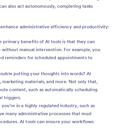
 can also act autonomously, completing tasks
 enhance administrative efficiency and productivity:
 primary benefits of AI tools is that they can
 without manual intervention. For example, you
ted reminders for scheduled appointments to
ouble putting your thoughts into words? AI
s, marketing materials, and more. Not only that,
bute content, such as automatically scheduling
l triggers.
f you’re in a highly regulated industry, such as
have many administrative processes that must
cedures. AI tools can ensure your workflows