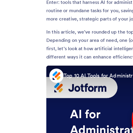
Enter: tools that harness AI for adminis
routine or mundane tasks for you, savi
more creative, strategic parts of your j
In this article, we’ve rounded up the top
Depending on your area of need, one (or
first, let’s look at how artificial intell
different ways it can enhance efficienc
Top 10 AI Tools for Administr