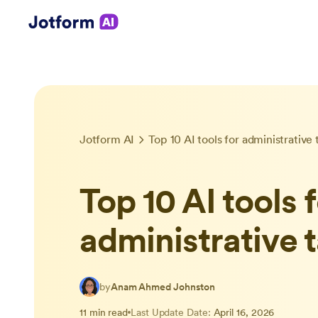
Jotform AI
Top 10 AI tools for administrative 
Top 10 AI tools 
administrative 
by
Anam Ahmed Johnston
11 min read
Last Update Date:
April 16, 2026