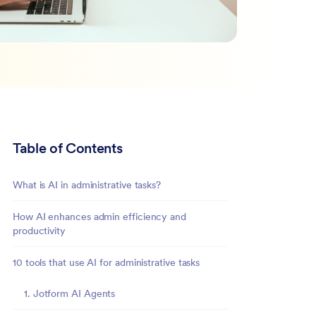
Table of Contents
What is AI in administrative tasks?
How AI enhances admin efficiency and
productivity
10 tools that use AI for administrative tasks
1. Jotform AI Agents