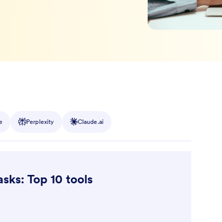
e
Perplexity
Claude.ai
asks: Top 10 tools