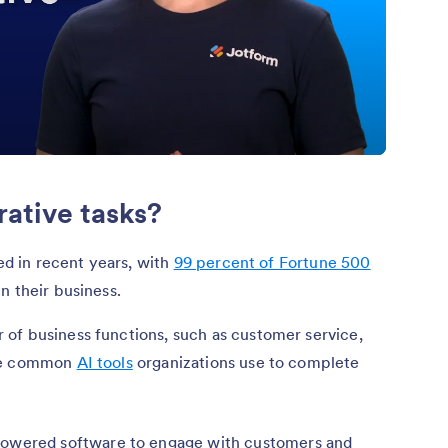
rative tasks?
ded in recent years, with
99 percent of Fortune 500
in their business.
of business functions, such as customer service,
the common
AI tools
organizations use to complete
owered software to engage with customers and