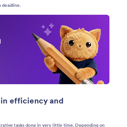
 deadline.
I
n efficiency and
rative tasks done in very little time. Depending on