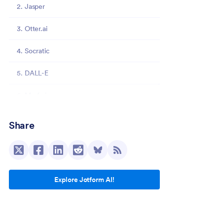
2. Jasper
3. Otter.ai
4. Socratic
5. DALL-E
6. Murf.ai
7. Gamma
Share
8. Reclaim.ai
9. SaneBox
Explore Jotform AI!
10. Grammarly
Jotform: AI for administrative tasks and more