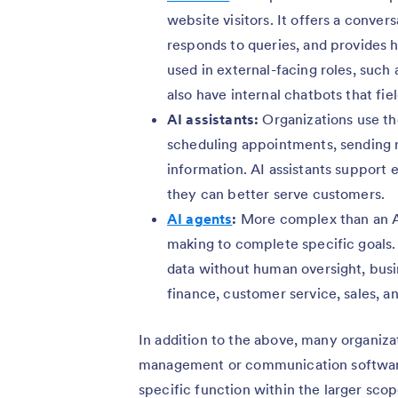
website visitors. It offers a conver
responds to queries, and provides h
used in external-facing roles, su
also have internal chatbots that fi
AI assistants:
Organizations use th
scheduling appointments, sending r
information. AI assistants support
they can better serve customers.
AI agents
:
More complex than an AI
making to complete specific goals
data without human oversight, busi
finance, customer service, sales, a
In addition to the above, many organiza
management or communication softwar
specific function within the larger sco