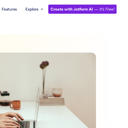
Features
Explore
Create with Jotform AI
—
It’s Free!