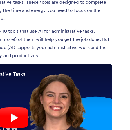
trative tasks. These tools are designed to complete
ng the time and energy you need to focus on the
ob.
 10 tools that use AI for administrative tasks.
 more!) of them will help you get the job done. But
igence (AI) supports your administrative work and the
y and productivity.
ative Tasks