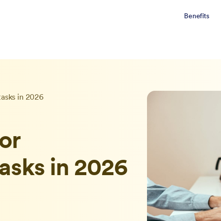
Benefits
tasks in 2026
for
tasks in 2026