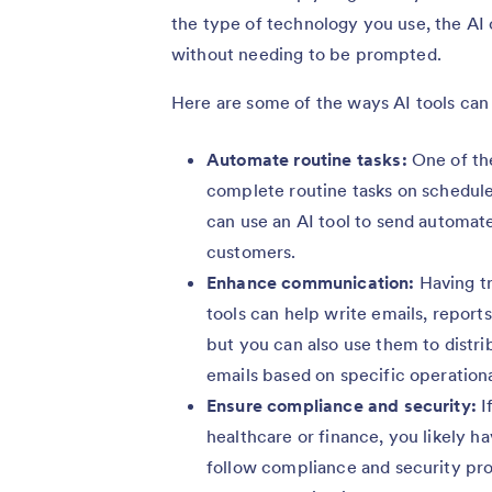
the type of technology you use, the AI
without needing to be prompted.
Here are some of the ways AI tools can
Automate routine tasks:
One of the
complete routine tasks on schedule
can use an AI tool to send automa
customers.
Enhance communication:
Having tr
tools can help write emails, report
but you can also use them to distri
emails based on specific operationa
Ensure compliance and security:
I
healthcare or finance, you likely 
follow compliance and security pro