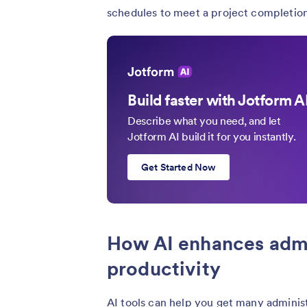
schedules to meet a project completion
Build faster with Jotform A
Describe what you need, and let
Jotform AI build it for you instantly.
Get Started Now
How AI enhances admi
productivity
AI tools can help you get many administ