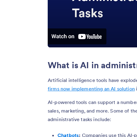
What is AI in administ
Artificial intelligence tools have explo
firms now implementing an AI solution
AI-powered tools can support a number 
sales, marketing, and more. Some of 
administrative tasks include:
Chatbots
:
Companies use this AI-p