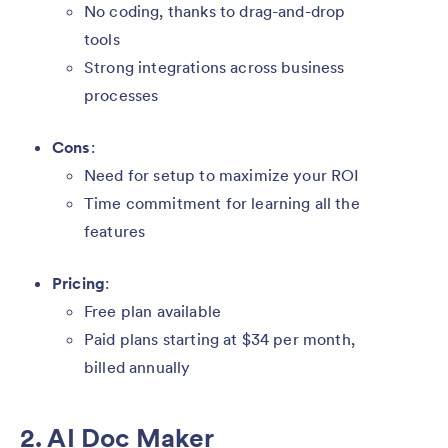
No coding, thanks to drag-and-drop
tools
Strong integrations across business
processes
Cons
:
Need for setup to maximize your ROI
Time commitment for learning all the
features
Pricing
:
Free plan available
Paid plans starting at $34 per month,
billed annually
2. AI Doc Maker