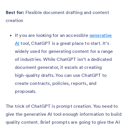
Best for:
Flexible document drafting and content
creation
If you are looking for an accessible
generative
AI
tool, ChatGPT is a great place to start. It’s
widely used for generating content for a range
of industries. While ChatGPT isn’t a dedicated
document generator, it excels at creating
high-quality drafts. You can use ChatGPT to
create contracts, policies, reports, and
proposals.
The trick of ChatGPT is prompt creation. You need to
give the generative AI tool enough information to build
quality content. Brief prompts are going to give the AI