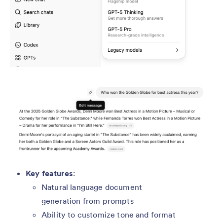
Key features
:
Natural language document
generation from prompts
Ability to customize tone and format