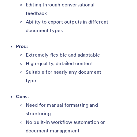
Editing through conversational
feedback
Ability to export outputs in different
document types
Pros:
Extremely flexible and adaptable
High-quality, detailed content
Suitable for nearly any document
type
Cons
:
Need for manual formatting and
structuring
No built-in workflow automation or
document management