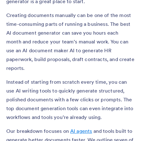
generator is a great place to start.
Creating documents manually can be one of the most
time-consuming parts of running a business. The best
AI document generator can save you hours each
month and reduce your team’s manual work. You can
use an AI document maker AI to generate HR
paperwork, build proposals, draft contracts, and create
reports.
Instead of starting from scratch every time, you can
use AI writing tools to quickly generate structured,
polished documents with a few clicks or prompts. The
top document generation tools can even integrate into
workflows and tools you’re already using.
Our breakdown focuses on
AI agents
and tools built to
generate better documents faster. We outline seven of