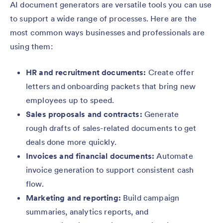
AI document generators are versatile tools you can use
to support a wide range of processes. Here are the
most common ways businesses and professionals are
using them:
HR and recruitment documents:
Create offer
letters and onboarding packets that bring new
employees up to speed.
Sales proposals and contracts:
Generate
rough drafts of sales-related documents to get
deals done more quickly.
Invoices and financial documents:
Automate
invoice generation to support consistent cash
flow.
Marketing and reporting:
Build campaign
summaries, analytics reports, and