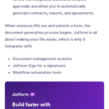
approvals and allow you to automatically
generate contracts, reports, and agreements.
When someone fills out and submits a form, the
document generation process begins. Jotform is all
about making your life easier, which is why it
integrates with
Document management systems
Jotform Sign for e-signatures
Workflow automation tools
Build faster with