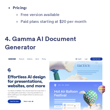
Pricing:
Free version available
Paid plans starting at $20 per month
4. Gamma AI Document
Generator