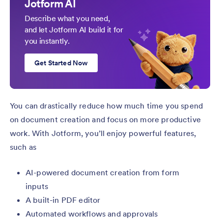
Jotform AI
Describe what you need,
and let Jotform AI build it for
you instantly.
Get Started Now
You can drastically reduce how much time you spend
on document creation and focus on more productive
work. With Jotform, you’ll enjoy powerful features,
such as
AI-powered document creation from form
inputs
A built-in PDF editor
Automated workflows and approvals