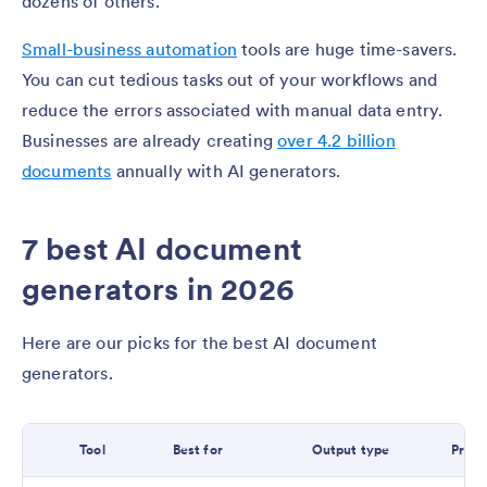
dozens of others.
Small-business automation
tools are huge time-savers.
You can cut tedious tasks out of your workflows and
reduce the errors associated with manual data entry.
Businesses are already creating
over 4.2 billion
documents
annually with AI generators.
7 best AI document
generators in 2026
Here are our picks for the best AI document
generators.
Tool
Best for
Output type
Prici