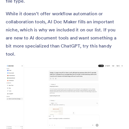
file type.
While it doesn’t offer workflow automation or
collaboration tools, AI Doc Maker fills an important
niche, which is why we included it on our list. If you
are new to AI document tools and want something a
bit more specialized than ChatGPT, try this handy
tool.