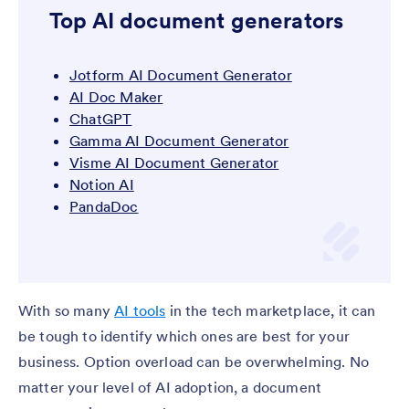
Top AI document generators
Jotform AI Document Generator
AI Doc Maker
ChatGPT
Gamma AI Document Generator
Visme AI Document Generator
Notion AI
PandaDoc
With so many
AI tools
in the tech marketplace, it can
be tough to identify which ones are best for your
business. Option overload can be overwhelming. No
matter your level of AI adoption, a document