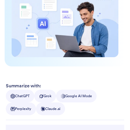
Summarize with:
ChatGPT
Grok
Google AI Mode
Perplexity
Claude.ai