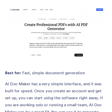
Best for:
Fast, simple document generation
AI Doc Maker has a very simple interface, and it was
built for speed. Once you create an account and get
set up, you can start using the software right away. If
you are working solo or running a small team, AI Doc
Maker can be a great fit. You can use it to generate