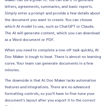
letters, agreements, summaries, and basic reports.
Simply enter a prompt and provide a few details about
the document you want to create. You can choose
which AI model to use, such as ChatGPT or Claude.
The AI will generate content, which you can download
as a Word document or PDF.
When you need to complete a one-off task quickly, AI
Doc Maker is tough to beat. There is almost no learning
curve. Your team can generate documents in a few
minutes.
The downside is that AI Doc Maker lacks automation
features and integrations. There are no advanced
formatting controls, so you’ll have to fine-tune your
document’s layout after you export it to the correct