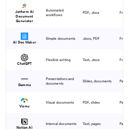
Automated
Jotform AI
PDF, .docx
Free 
workflows
Document
Generator
Simple documents
.docx, PDF
Free 
AI Doc Maker
Flexible writing
Text, .docx
Free 
ChatGPT
Presentations and
Slides, documents
Paid
documents
Gamma
Visual documents
PDF, slides
Paid
Visme
Internal documents
Text, pages
Paid
Notion AI