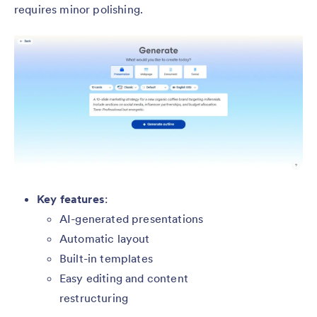
requires minor polishing.
Key features
:
AI-generated presentations
Automatic layout
Built-in templates
Easy editing and content
restructuring