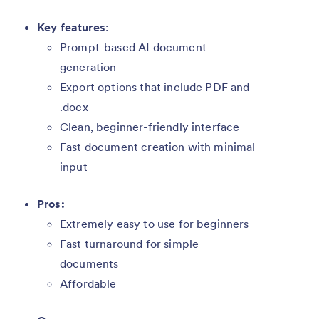
Key features
:
Prompt-based AI document
generation
Export options that include PDF and
.docx
Clean, beginner-friendly interface
Fast document creation with minimal
input
Pros:
Extremely easy to use for beginners
Fast turnaround for simple
documents
Affordable