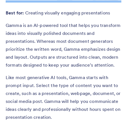
Best for:
Creating visually engaging presentations
Gamma is an AI-powered tool that helps you transform
ideas into visually polished documents and
presentations. Whereas most document generators
prioritize the written word, Gamma emphasizes design
and layout. Outputs are structured into clean, modern
formats designed to keep your audience’s attention.
Like most generative AI tools, Gamma starts with
prompt input. Select the type of content you want to
create, such as a presentation, webpage, document, or
social media post. Gamma will help you communicate
ideas clearly and professionally without hours spent on
presentation creation.