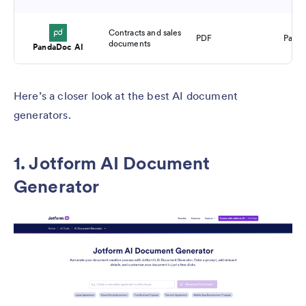
Contracts and sales
PDF
Paid
documents
PandaDoc AI
Here’s a closer look at the best AI document
generators.
1. Jotform AI Document
Generator