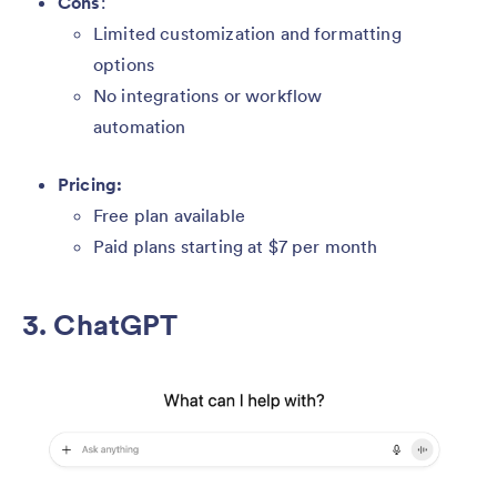
Cons
:
Limited customization and formatting
options
No integrations or workflow
automation
Pricing:
Free plan available
Paid plans starting at $7 per month
3. ChatGPT