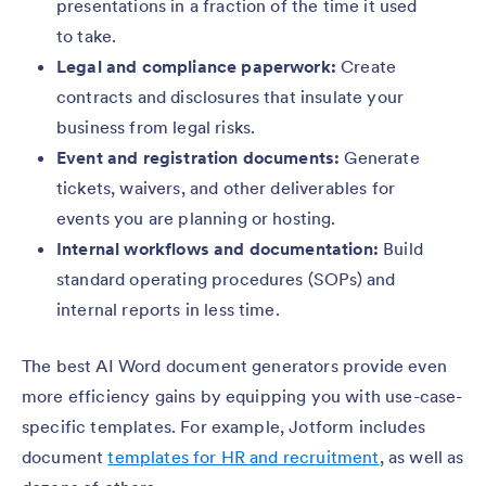
presentations in a fraction of the time it used
to take.
Legal and compliance paperwork:
Create
contracts and disclosures that insulate your
business from legal risks.
Event and registration documents:
Generate
tickets, waivers, and other deliverables for
events you are planning or hosting.
Internal workflows and documentation:
Build
standard operating procedures (SOPs) and
internal reports in less time.
The best AI Word document generators provide even
more efficiency gains by equipping you with use-case-
specific templates. For example, Jotform includes
document
templates for HR and recruitment
, as well as