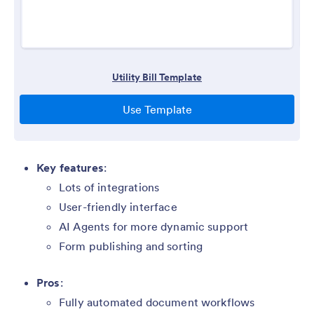
Key features
:
Lots of integrations
User-friendly interface
AI Agents for more dynamic support
Form publishing and sorting
Pros
:
Fully automated document workflows