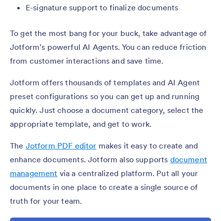
E-signature support to finalize documents
To get the most bang for your buck, take advantage of
Jotform’s powerful AI Agents. You can reduce friction
from customer interactions and save time.
Jotform offers thousands of templates and AI Agent
preset configurations so you can get up and running
quickly. Just choose a document category, select the
appropriate template, and get to work.
The
Jotform PDF editor
makes it easy to create and
enhance documents. Jotform also supports
document
management
via a centralized platform. Put all your
documents in one place to create a single source of
truth for your team.