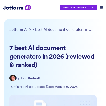
Create with Jotform AI
—
It’s Free!
Jotform AI
7 best AI document generators in 2026 (reviewed & ranked)
7 best AI document
generators in 2026 (reviewed
& ranked)
by
John Boitnott
16 min read
Last Update Date:
August 6, 2026