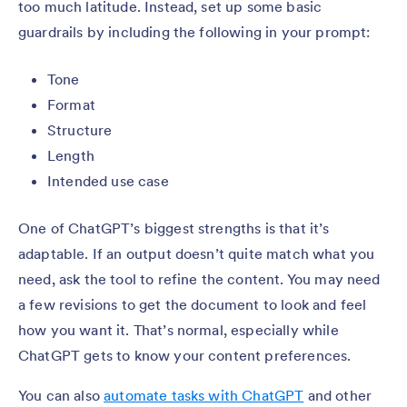
too much latitude. Instead, set up some basic
guardrails by including the following in your prompt:
Tone
Format
Structure
Length
Intended use case
One of ChatGPT’s biggest strengths is that it’s
adaptable. If an output doesn’t quite match what you
need, ask the tool to refine the content. You may need
a few revisions to get the document to look and feel
how you want it. That’s normal, especially while
ChatGPT gets to know your content preferences.
You can also
automate tasks with ChatGPT
and other