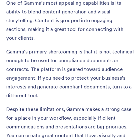
One of Gamma’s most appealing capabilities is its
ability to blend content generation and visual
storytelling. Content is grouped into engaging
sections, making it a great tool for connecting with
your clients.
Gamma’s primary shortcoming is that it is not technical
enough to be used for compliance documents or
contracts. The platform is geared toward audience
engagement. If you need to protect your business’s
interests and generate compliant documents, turn to a
different tool.
Despite these limitations, Gamma makes a strong case
for a place in your workflow, especially if client
communications and presentations are big priorities.
You can create great content that flows visually and