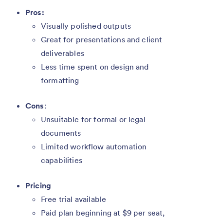
Pros:
Visually polished outputs
Great for presentations and client
deliverables
Less time spent on design and
formatting
Cons
:
Unsuitable for formal or legal
documents
Limited workflow automation
capabilities
Pricing
Free trial available
Paid plan beginning at $9 per seat,