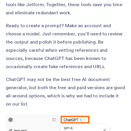
tools like Jotform. Together, these tools save you time
and eliminate redundant work.
Ready to create a prompt? Make an account and
choose a model. Just remember, you’ll need to review
the output and polish it before publishing. Be
especially careful when vetting references and
sources, because ChatGPT has been known to
occasionally create fake references and URLs.
ChatGPT may not be the best free AI document
generator, but both the free and paid versions are good
all-around options, which is why we had to include it
on our list.