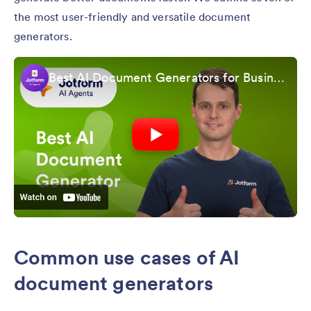
the most user-friendly and versatile document
generators.
Best AI Document Generators for Business in 2026
Common use cases of AI
document generators