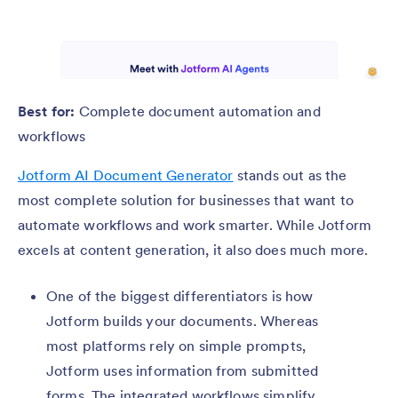
Best for:
Complete document automation and
workflows
Jotform AI Document Generator
stands out as the
most complete solution for businesses that want to
automate workflows and work smarter. While Jotform
excels at content generation, it also does much more.
One of the biggest differentiators is how
Jotform builds your documents. Whereas
most platforms rely on simple prompts,
Jotform uses information from submitted
forms. The integrated workflows simplify