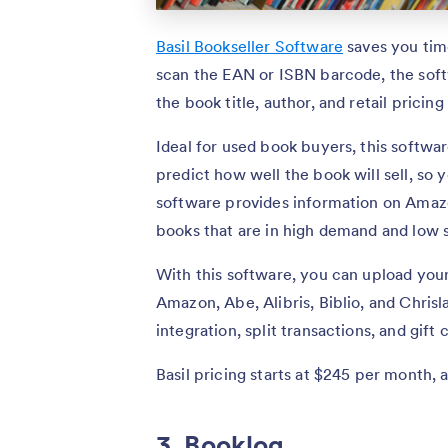
Basil Bookseller Software
saves you tim
scan the EAN or ISBN barcode, the softw
the book title, author, and retail pricing
Ideal for used book buyers, this softwa
predict how well the book will sell, so
software provides information on Amazo
books that are in high demand and low 
With this software, you can upload your 
Amazon, Abe, Alibris, Biblio, and Chrisl
integration, split transactions, and gif
Basil pricing starts at $245 per month, 
3. Booklog