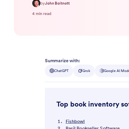
by
John Boitnott
4 min read
Summarize with:
ChatGPT
Grok
Google AI Mod
Top book inventory s
Fishbowl
Basil Bookseller Software