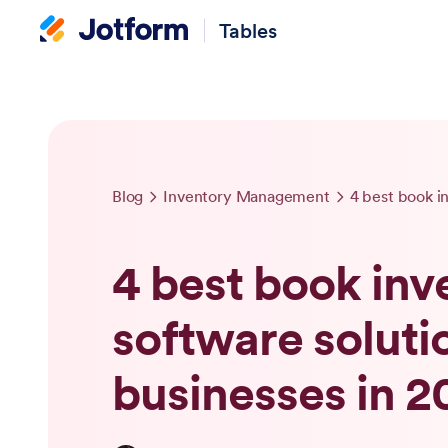
Tables
Blog
Inventory Management
4 best book inv
software solutio
businesses in 2