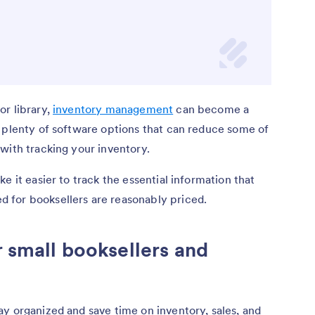
or library,
inventory management
can become a
e plenty of software options that can reduce some of
with tracking your inventory.
e it easier to track the essential information that
 for booksellers are reasonably priced.
r small booksellers and
y organized and save time on inventory, sales, and