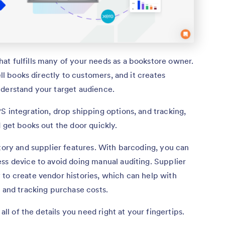
at fulfills many of your needs as a bookstore owner.
ell books directly to customers, and it creates
nderstand your target audience.
S integration, drop shipping options, and tracking,
 get books out the door quickly.
ntory and supplier features. With barcoding, you can
ss device to avoid doing manual auditing. Supplier
to create vendor histories, which can help with
r and tracking purchase costs.
all of the details you need right at your fingertips.