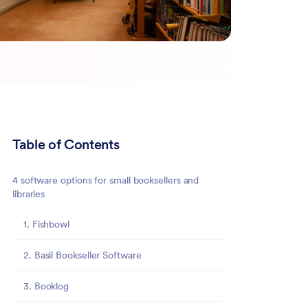
Table of Contents
4 software options for small booksellers and
libraries
1. Fishbowl
2. Basil Bookseller Software
3. Booklog