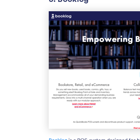
Booklog
is a POS system designed for bo