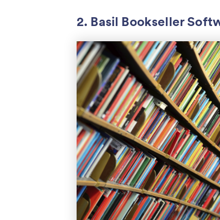
2. Basil Bookseller Soft