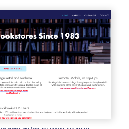
okstores. It’s ideal for college bookstores,