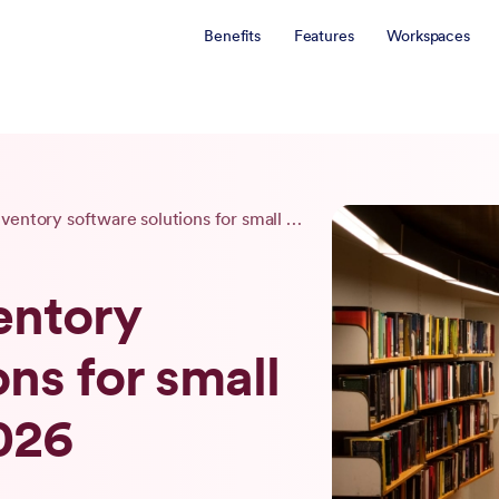
Benefits
Features
Workspaces
4 best book inventory software solutions for small businesses in 2026
entory
ns for small
026