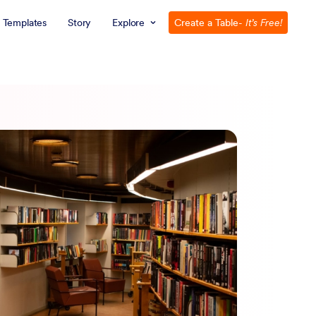
Templates
Story
Explore
Create a Table
- It’s Free!