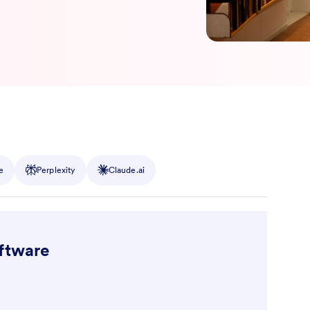
e
Perplexity
Claude.ai
oftware