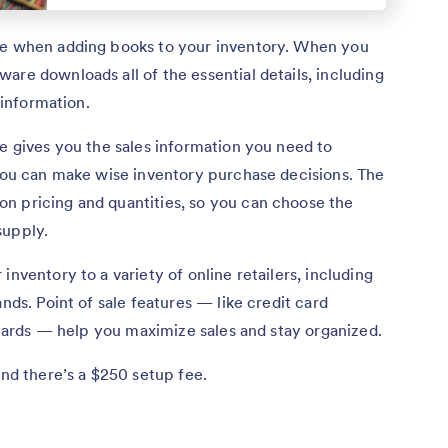
e when adding books to your inventory. When you
are downloads all of the essential details, including
 information.
re gives you the sales information you need to
 you can make wise inventory purchase decisions. The
n pricing and quantities, so you can choose the
supply.
inventory to a variety of online retailers, including
ands. Point of sale features — like credit card
t cards — help you maximize sales and stay organized.
and there’s a $250 setup fee.