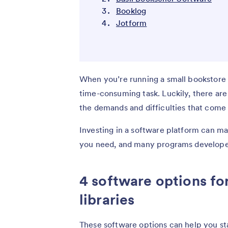
Booklog
Jotform
When you’re running a small bookstore 
time-consuming task. Luckily, there ar
the demands and difficulties that come 
Investing in a software platform can mak
you need, and many programs developed
4 software options fo
libraries
These software options can help you sta