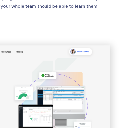
 your whole team should be able to learn them