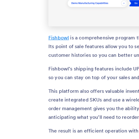
Fishbowl
is a comprehensive program th
Its point of sale features allow you to s
customer histories so you can better u
Fishbowl’s shipping features include UP
so you can stay on top of your sales and
This platform also offers valuable inve
create integrated SKUs and use a wirele
order management gives you the ability 
anticipating what you’ll need to reorde
The result is an efficient operation with 