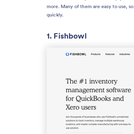
more. Many of them are easy to use, so
quickly.
1. Fishbowl