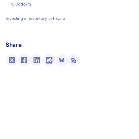
4. Jotform
Investing in inventory software
Share