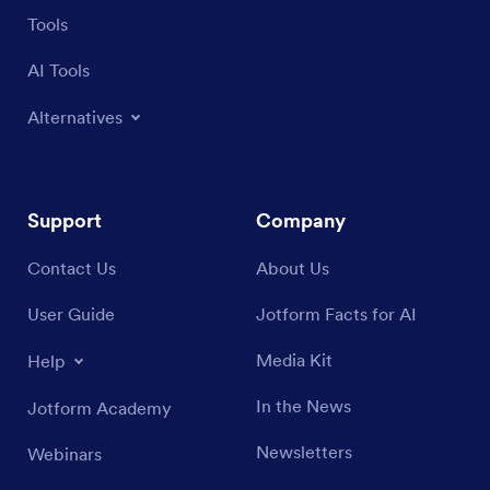
Tools
AI Tools
Alternatives
Support
Company
Contact Us
About Us
User Guide
Jotform Facts for AI
Media Kit
Help
In the News
Jotform Academy
Newsletters
Webinars