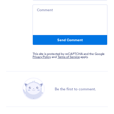
Comment
Send Comment
This site is protected by reCAPTCHA and the Google
Privacy Policy
and
Terms of Service
apply.
Be the first to comment.