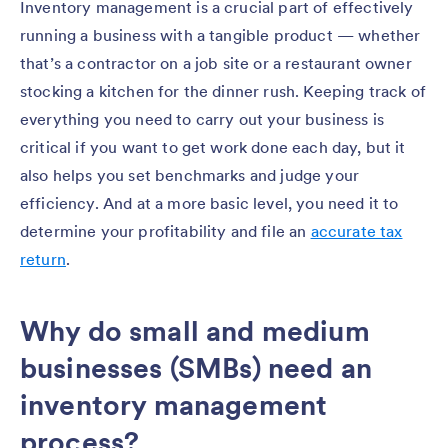
Inventory management is a crucial part of effectively
running a business with a tangible product — whether
that’s a contractor on a job site or a restaurant owner
stocking a kitchen for the dinner rush. Keeping track of
everything you need to carry out your business is
critical if you want to get work done each day, but it
also helps you set benchmarks and judge your
efficiency. And at a more basic level, you need it to
determine your profitability and file an
accurate tax
return
.
Why do small and medium
businesses (SMBs) need an
inventory management
process?