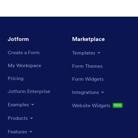
Jotform
Marketplace
Create a Form
Templates
My Workspace
Form Themes
Pricing
Form Widgets
Jotform Enterprise
Integrations
Examples
Website Widgets
NEW
Products
Features