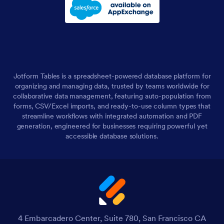
Jotform Tables is a spreadsheet-powered database platform for
organizing and managing data, trusted by teams worldwide for
collaborative data management, featuring auto-population from
forms, CSV/Excel imports, and ready-to-use column types that
streamline workflows with integrated automation and PDF
generation, engineered for businesses requiring powerful yet
accessible database solutions.
4 Embarcadero Center, Suite 780, San Francisco CA