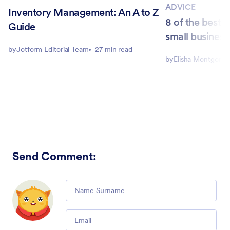
ADVICE
Inventory Management: An A to Z
8 of the best 
Guide
small business
by
Jotform Editorial Team
27 min read
by
Elisha Montgome
Send Comment
:
Comment
Email