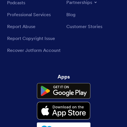
Partnerships
Podcasts
Professional Services
Blog
Report Abuse
Customer Stories
Report Copyright Issue
Recover Jotform Account
Apps