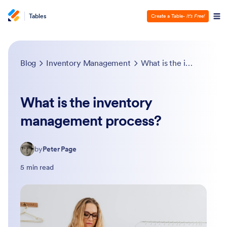
Tables
Create a Table
- It’s Free!
Blog
Inventory Management
What is the inventory management process?
What is the inventory
management process?
by
Peter Page
5 min read