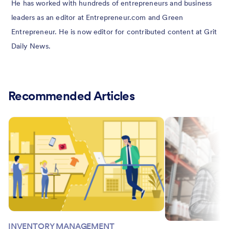
He has worked with hundreds of entrepreneurs and business
leaders as an editor at Entrepreneur.com and Green
Entrepreneur. He is now editor for contributed content at Grit
Daily News.
Recommended Articles
INVENTORY MANAGEMENT