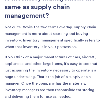
same as supply chain
management?
Not quite. While the two terms overlap, supply chain
management is more about sourcing and buying
inventory. Inventory management specifically refers to
when that inventory is in your possession.
If you think of a major manufacturer of cars, aircraft,
appliances, and other large items, it’s easy to see that
just acquiring the inventory necessary to operate is a
huge undertaking. That’s the job of a supply chain
manager. Once the company has the materials,
inventory managers are then responsible for storing
and delivering them for use as needed.