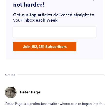
not harder!
Get our top articles delivered straight to
your inbox each week.
Enter your email address
Join 152,251 Subscribers
AUTHOR
Peter Page
Peter Page is a professional writer whose career began in print.