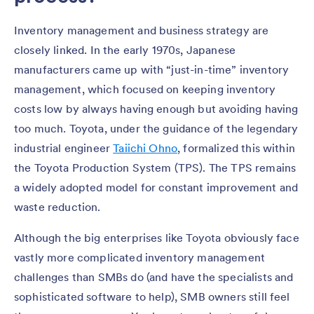
Inventory management and business strategy are
closely linked. In the early 1970s, Japanese
manufacturers came up with “just-in-time” inventory
management, which focused on keeping inventory
costs low by always having enough but avoiding having
too much. Toyota, under the guidance of the legendary
industrial engineer
Taiichi Ohno
, formalized this within
the Toyota Production System (TPS). The TPS remains
a widely adopted model for constant improvement and
waste reduction.
Although the big enterprises like Toyota obviously face
vastly more complicated inventory management
challenges than SMBs do (and have the specialists and
sophisticated software to help), SMB owners still feel