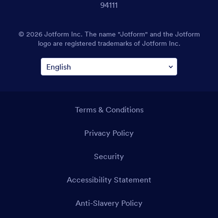
94111
© 2026 Jotform Inc. The name "Jotform" and the Jotform
logo are registered trademarks of Jotform Inc.
Terms & Conditions
Privacy Policy
Security
Accessibility Statement
Anti-Slavery Policy