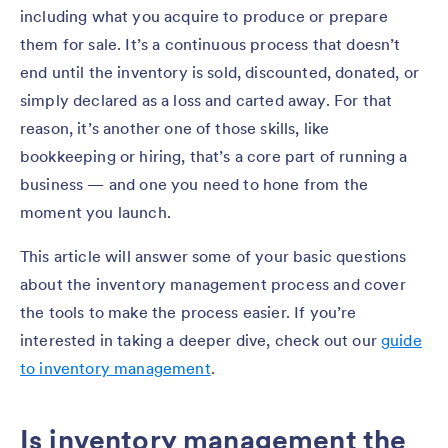
including what you acquire to produce or prepare
them for sale. It’s a continuous process that doesn’t
end until the inventory is sold, discounted, donated, or
simply declared as a loss and carted away. For that
reason, it’s another one of those skills, like
bookkeeping or hiring, that’s a core part of running a
business — and one you need to hone from the
moment you launch.
This article will answer some of your basic questions
about the inventory management process and cover
the tools to make the process easier. If you’re
interested in taking a deeper dive, check out our
guide
to inventory management
.
Is inventory management the