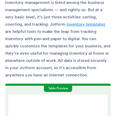
Inventory management is listed among the business
management specialisms — and rightly so. But at a
very basic level, it’s just three activities: sorting,
counting, and tracking. Jotform
inventory templates
are helpful tools to make the leap from tracking
inventory with pen and paper to digital. You can
quickly customize the templates for your business, and
they’re even useful for managing inventory at home or
elsewhere outside of work. All data is stored securely
in your Jotform account, so it’s accessible from
anywhere you have an internet connection.