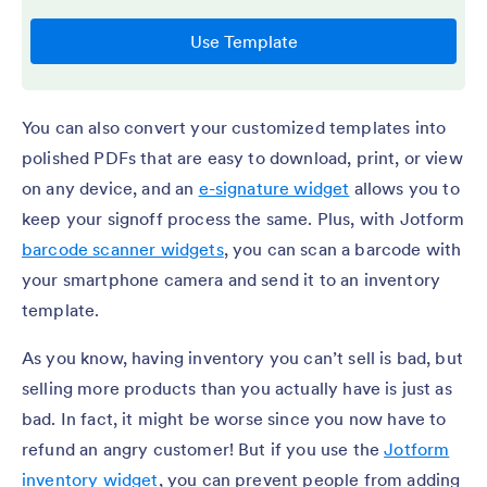
You can also convert your customized templates into
polished PDFs that are easy to download, print, or view
on any device, and an
e-signature widget
allows you to
keep your signoff process the same. Plus, with Jotform
barcode scanner widgets
, you can scan a barcode with
your smartphone camera and send it to an inventory
template.
As you know, having inventory you can’t sell is bad, but
selling more products than you actually have is just as
bad. In fact, it might be worse since you now have to
refund an angry customer! But if you use the
Jotform
inventory widget
, you can prevent people from adding