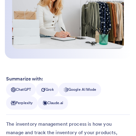
Summarize with:
ChatGPT
Grok
Google AI Mode
Perplexity
Claude.ai
The inventory management process is how you
manage and track the inventory of your products,