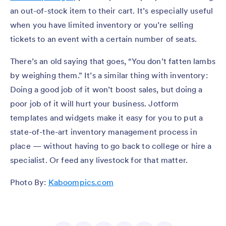
an out-of-stock item to their cart. It’s especially useful
when you have limited inventory or you’re selling
tickets to an event with a certain number of seats.
There’s an old saying that goes, “You don’t fatten lambs
by weighing them.” It’s a similar thing with inventory:
Doing a good job of it won’t boost sales, but doing a
poor job of it will hurt your business. Jotform
templates and widgets make it easy for you to put a
state-of-the-art inventory management process in
place — without having to go back to college or hire a
specialist. Or feed any livestock for that matter.
Photo By:
Kaboompics.com