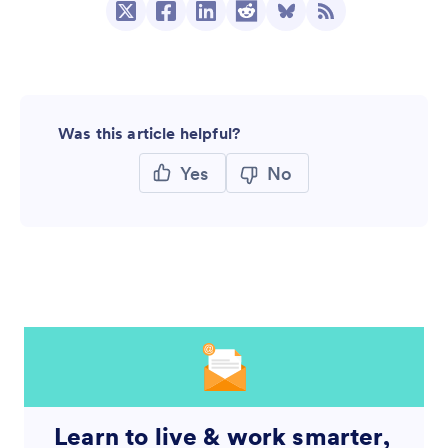
Was this article helpful?
Yes
No
Learn to live & work smarter,