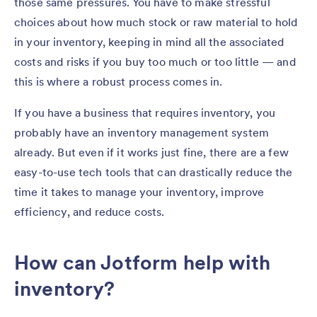
those same pressures. You have to make stressful
choices about how much stock or raw material to hold
in your inventory, keeping in mind all the associated
costs and risks if you buy too much or too little — and
this is where a robust process comes in.
If you have a business that requires inventory, you
probably have an inventory management system
already. But even if it works just fine, there are a few
easy-to-use tech tools that can drastically reduce the
time it takes to manage your inventory, improve
efficiency, and reduce costs.
How can Jotform help with
inventory?