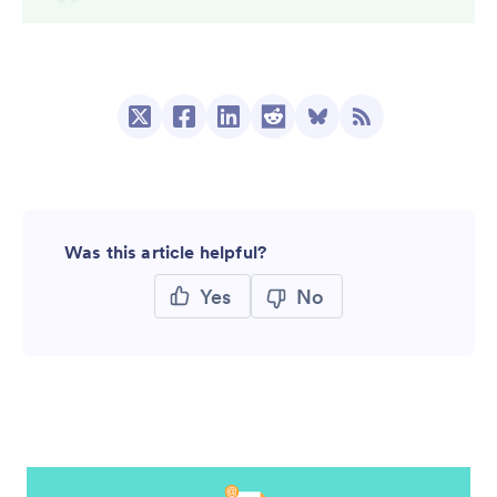
Was this article helpful?
Yes
No