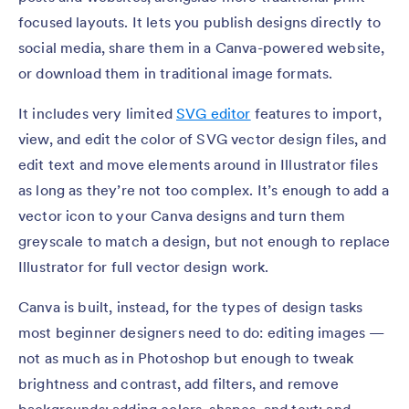
focused layouts. It lets you publish designs directly to
social media, share them in a Canva-powered website,
or download them in traditional image formats.
It includes very limited
SVG editor
features to import,
view, and edit the color of SVG vector design files, and
edit text and move elements around in Illustrator files
as long as they’re not too complex. It’s enough to add a
vector icon to your Canva designs and turn them
greyscale to match a design, but not enough to replace
Illustrator for full vector design work.
Canva is built, instead, for the types of design tasks
most beginner designers need to do: editing images —
not as much as in Photoshop but enough to tweak
brightness and contrast, add filters, and remove
backgrounds; adding colors, shapes, and text; and