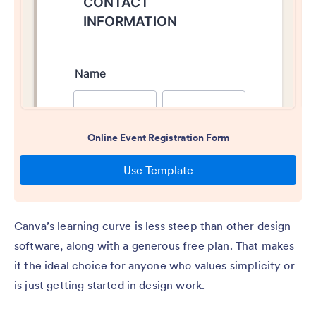
Canva’s learning curve is less steep than other design
software, along with a generous free plan. That makes
it the ideal choice for anyone who values simplicity or
is just getting started in design work.