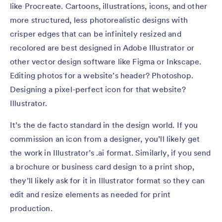
like Procreate. Cartoons, illustrations, icons, and other
more structured, less photorealistic designs with
crisper edges that can be infinitely resized and
recolored are best designed in Adobe Illustrator or
other vector design software like Figma or Inkscape.
Editing photos for a website’s header? Photoshop.
Designing a pixel-perfect icon for that website?
Illustrator.
It’s the de facto standard in the design world. If you
commission an icon from a designer, you’ll likely get
the work in Illustrator’s .ai format. Similarly, if you send
a brochure or business card design to a print shop,
they’ll likely ask for it in Illustrator format so they can
edit and resize elements as needed for print
production.