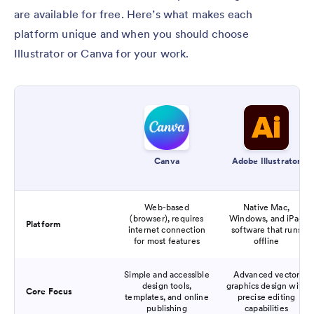
are available for free. Here’s what makes each
platform unique and when you should choose
Illustrator or Canva for your work.
Canva
Adobe Illustrator
Web-based
Native Mac,
(browser), requires
Windows, and iPad
Platform
internet connection
software that runs
for most features
offline
Simple and accessible
Advanced vector
design tools,
graphics design with
Core Focus
templates, and online
precise editing
publishing
capabilities