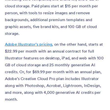
cloud storage. Paid plans start at $15 per month per
person, with tools to resize images and remove
backgrounds, additional premium templates and
graphic assets, five brand kits, and 100 GB of cloud
storage.
Adobe Illustrator’s pricing
, on the other hand, starts at
$22.99 per month with an annual contract for full
Illustrator features on desktop, iPad, and web with 100
GB of cloud storage and 25 monthly generative AI
credits. Or, for $69.99 per month with an annual plan,
Adobe’s Creative Cloud Pro plan includes Illustrator
along with Photoshop, Acrobat, Lightroom, InDesign,
and more, along with 4,000 generative AI credits per
month.