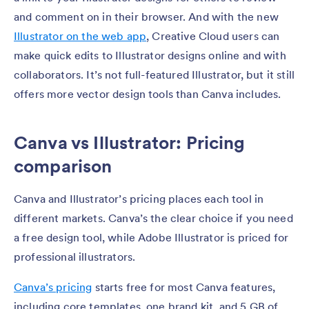
and comment on in their browser. And with the new
Illustrator on the web app
, Creative Cloud users can
make quick edits to Illustrator designs online and with
collaborators. It’s not full-featured Illustrator, but it still
offers more vector design tools than Canva includes.
Canva vs Illustrator: Pricing
comparison
Canva and Illustrator’s pricing places each tool in
different markets. Canva’s the clear choice if you need
a free design tool, while Adobe Illustrator is priced for
professional illustrators.
Canva’s pricing
starts free for most Canva features,
including core templates, one brand kit, and 5 GB of