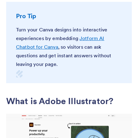
Pro Tip
Turn your Canva designs into interactive
experiences by embedding
Jotform AI
Chatbot for Canva
, so visitors can ask
questions and get instant answers without
leaving your page.
What is Adobe Illustrator?