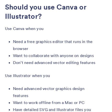
Should you use Canva or
Illustrator?
Use Canva when you
Need a free graphics editor that runs in the
browser
Want to collaborate with anyone on designs
Don’t need advanced vector editing features
Use Illustrator when you
Need advanced vector graphics design
features
Want to work offline from a Mac or PC
Have detailed SVG and Illustrator files you