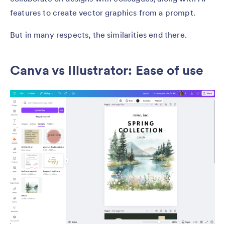
features to create vector graphics from a prompt.
But in many respects, the similarities end there.
Canva vs Illustrator: Ease of use