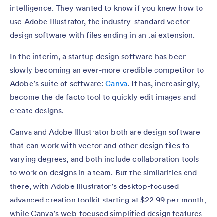
intelligence. They wanted to know if you knew how to
use Adobe Illustrator, the industry-standard vector
design software with files ending in an .ai extension.
In the interim, a startup design software has been
slowly becoming an ever-more credible competitor to
Adobe’s suite of software:
Canva
. It has, increasingly,
become the de facto tool to quickly edit images and
create designs.
Canva and Adobe Illustrator both are design software
that can work with vector and other design files to
varying degrees, and both include collaboration tools
to work on designs in a team. But the similarities end
there, with Adobe Illustrator’s desktop-focused
advanced creation toolkit starting at $22.99 per month,
while Canva’s web-focused simplified design features