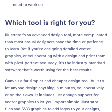
need to work on
Which tool is right for you?
Illustrator’s an advanced design tool, more complicated
than most casual designers have the time or patience
to learn. Yet if you’re designing detailed vector
graphics, or collaborating with a design and print team
with pixel-perfect accuracy, it’s the industry-standard
software that’s worth using for the best results.
Canva’s a far simpler and cheaper design tool, built to
let anyone design anything in minutes, collaboratively
or on their own. It includes just enough support for
vector graphics to let you import simple Illustrator
files and SVG graphics to add logos to your designs,