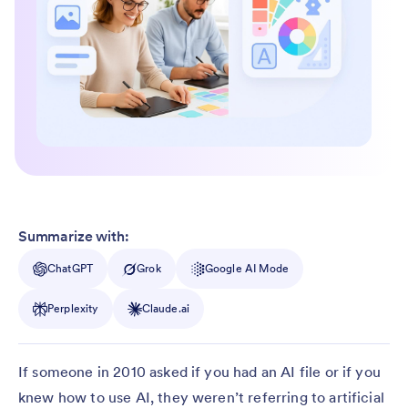
Summarize with:
ChatGPT
Grok
Google AI Mode
Perplexity
Claude.ai
If someone in 2010 asked if you had an AI file or if you
knew how to use AI, they weren’t referring to artificial