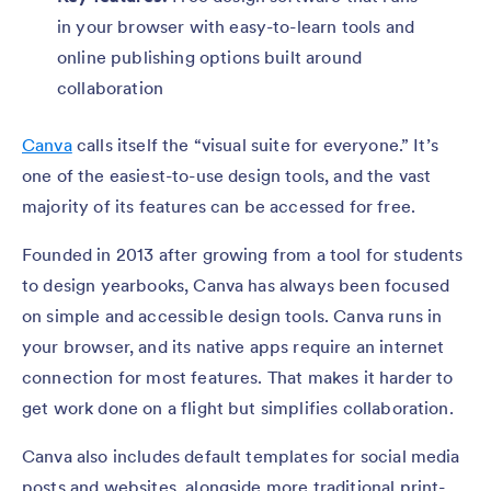
in your browser with easy-to-learn tools and
online publishing options built around
collaboration
Canva
calls itself the “visual suite for everyone.” It’s
one of the easiest-to-use design tools, and the vast
majority of its features can be accessed for free.
Founded in 2013 after growing from a tool for students
to design yearbooks, Canva has always been focused
on simple and accessible design tools. Canva runs in
your browser, and its native apps require an internet
connection for most features. That makes it harder to
get work done on a flight but simplifies collaboration.
Canva also includes default templates for social media
posts and websites, alongside more traditional print-