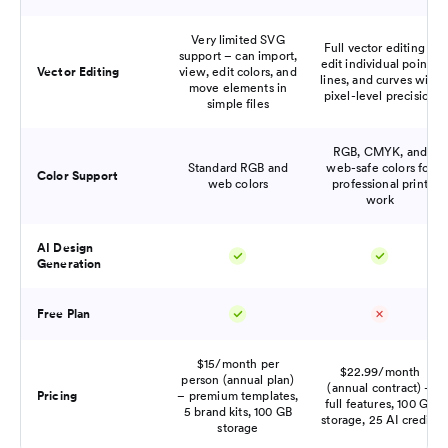
Very limited SVG
Full vector editing –
support – can import,
edit individual points,
Vector Editing
view, edit colors, and
lines, and curves with
move elements in
pixel-level precision
simple files
RGB, CMYK, and
Standard RGB and
web-safe colors for
Color Support
web colors
professional print
work
AI Design
Generation
Free Plan
$15/month per
$22.99/month
person (annual plan)
(annual contract) –
Pricing
– premium templates,
full features, 100 GB
5 brand kits, 100 GB
storage, 25 AI credits
storage