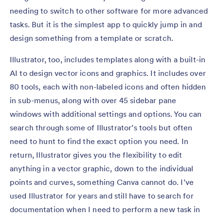
needing to switch to other software for more advanced
tasks. But it is the simplest app to quickly jump in and
design something from a template or scratch.
Illustrator, too, includes templates along with a built-in
AI to design vector icons and graphics. It includes over
80 tools, each with non-labeled icons and often hidden
in sub-menus, along with over 45 sidebar pane
windows with additional settings and options. You can
search through some of Illustrator’s tools but often
need to hunt to find the exact option you need. In
return, Illustrator gives you the flexibility to edit
anything in a vector graphic, down to the individual
points and curves, something Canva cannot do. I’ve
used Illustrator for years and still have to search for
documentation when I need to perform a new task in