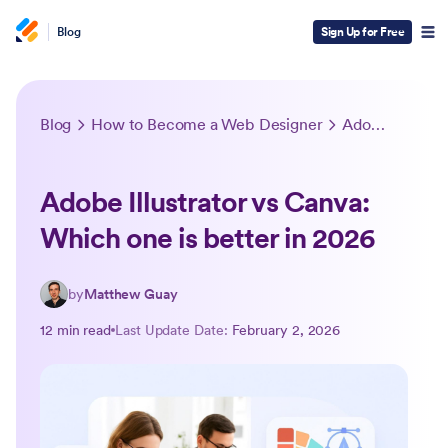
Blog
Sign Up for Free
Blog
How to Become a Web Designer
Adobe Illustrator vs Canva: Which one is better in 2026
Adobe Illustrator vs Canva:
Which one is better in 2026
by
Matthew Guay
12 min read
Last Update Date:
February 2, 2026