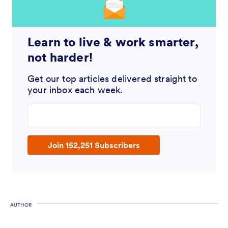
Learn to live & work smarter,
not harder!
Get our top articles delivered straight to
your inbox each week.
Enter your email address
Join 152,251 Subscribers
AUTHOR