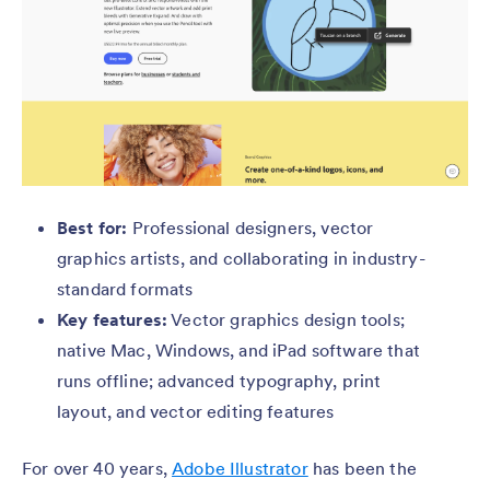
Best for:
Professional designers, vector
graphics artists, and collaborating in industry-
standard formats
Key features:
Vector graphics design tools;
native Mac, Windows, and iPad software that
runs offline; advanced typography, print
layout, and vector editing features
For over 40 years,
Adobe Illustrator
has been the