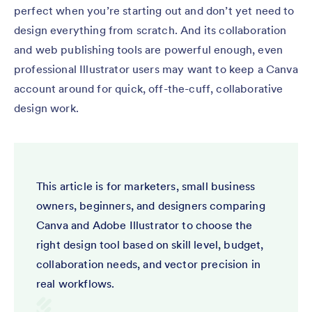
perfect when you’re starting out and don’t yet need to
design everything from scratch. And its collaboration
and web publishing tools are powerful enough, even
professional Illustrator users may want to keep a Canva
account around for quick, off-the-cuff, collaborative
design work.
This article is for marketers, small business
owners, beginners, and designers comparing
Canva and Adobe Illustrator to choose the
right design tool based on skill level, budget,
collaboration needs, and vector precision in
real workflows.