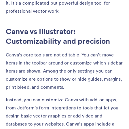
it. It’s a complicated but powerful design tool for
professional vector work.
Canva vs Illustrator:
Customizability and precision
Canva’s core tools are not editable. You can’t move
items in the toolbar around or customize which sidebar
items are shown. Among the only settings you can
customize are options to show or hide guides, margins,
print bleed, and comments.
Instead, you can customize Canva with add-on apps,
from Jotform’s form integrations to tools that let you
design basic vector graphics or add video and
databases to your websites. Canva’s apps include a