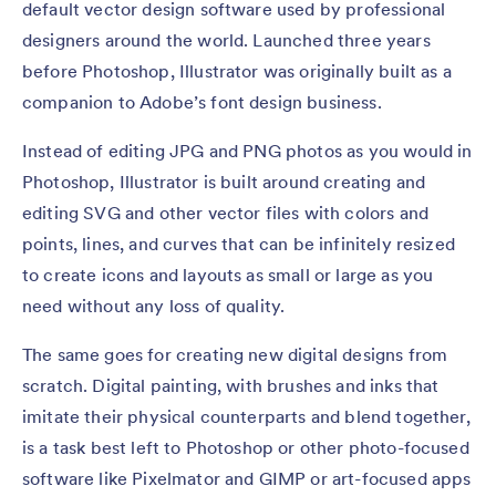
default vector design software used by professional
designers around the world. Launched three years
before Photoshop, Illustrator was originally built as a
companion to Adobe’s font design business.
Instead of editing JPG and PNG photos as you would in
Photoshop, Illustrator is built around creating and
editing SVG and other vector files with colors and
points, lines, and curves that can be infinitely resized
to create icons and layouts as small or large as you
need without any loss of quality.
The same goes for creating new digital designs from
scratch. Digital painting, with brushes and inks that
imitate their physical counterparts and blend together,
is a task best left to Photoshop or other photo-focused
software like Pixelmator and GIMP or art-focused apps