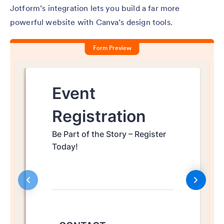
Jotform’s integration lets you build a far more
powerful website with Canva’s design tools.