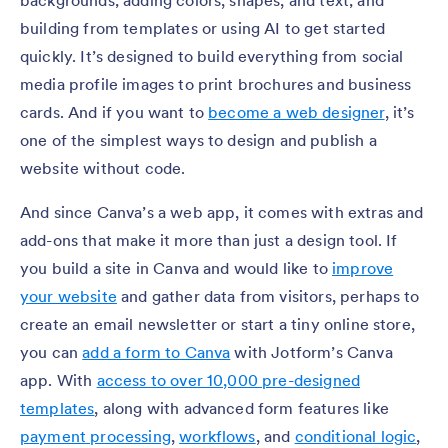
building from templates or using AI to get started
quickly. It’s designed to build everything from social
media profile images to print brochures and business
cards. And if you want to
become a web designer
, it’s
one of the simplest ways to design and publish a
website without code.
And since Canva’s a web app, it comes with extras and
add-ons that make it more than just a design tool. If
you build a site in Canva and would like to
improve
your website
and gather data from visitors, perhaps to
create an email newsletter or start a tiny online store,
you can
add a form to Canva
with Jotform’s Canva
app. With
access to over 10,000 pre-designed
templates
, along with advanced form features like
payment processing
,
workflows
, and
conditional logic
,