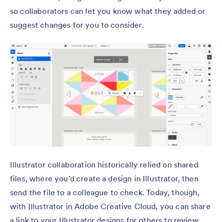
so collaborators can let you know what they added or
suggest changes for you to consider.
Illustrator collaboration historically relied on shared
files, where you’d create a design in Illustrator, then
send the file to a colleague to check. Today, though,
with Illustrator in Adobe Creative Cloud, you can share
a link to your Illustrator designs for others to review