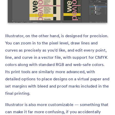
Illustrator, on the other hand, is designed for precision.
You can zoom in to the pixel level, draw lines and
curves as precisely as you’d like, and edit every point,
line, and curve in a vector file, with support for CMYK
colors along with standard RGB and web-safe colors.
Its print tools are similarly more advanced, with
detailed options to place designs on a virtual paper and
set margins with bleed and proof marks included in the
final printing.
Illustrator is also more customizable — something that
can make it far more confusing, if you accidentally