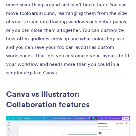
move something around and can’t find it later. You can
move toolbars around, rearranging them from the side
of your screen into floating windows or sidebar panes,
or you can close them altogether. You can customize
how often gridlines show up and what color they use,
and you can save your toolbar layouts as custom
workspaces. That lets you customize your layouts to fit
your workflow and needs more than you could in a
simpler app like Canva.
Canva vs Illustrator:
Collaboration features