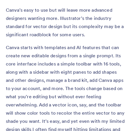
Canva’s easy to use but will leave more advanced
designers wanting more. Illustrator’s the industry
standard for vector design but its complexity may be a
significant roadblock for some users.
Canva starts with templates and AI features that can
create new editable designs from a single prompt. Its
core interface includes a simple toolbar with 16 tools,
along with a sidebar with eight panes to add shapes
and other designs, manage a brand kit, add Canva apps
to your account, and more. The tools change based on
what you’re editing but without ever feeling
overwhelming. Add a vector icon, say, and the toolbar
will show color tools to recolor the entire vector to any
shade you want. It’s easy, and yet even with my limited
design skills I often find myself hitting limitations and