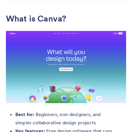
What is Canva?
Best for:
Beginners, non-designers, and
simpler collaborative design projects
Key features:
Free design software that runs