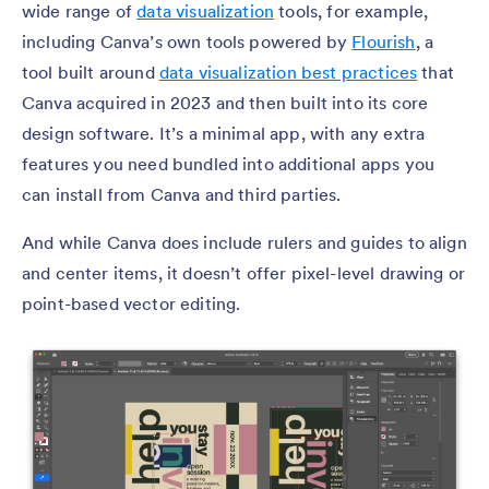
wide range of
data visualization
tools, for example,
including Canva’s own tools powered by
Flourish
, a
tool built around
data visualization best practices
that
Canva acquired in 2023 and then built into its core
design software. It’s a minimal app, with any extra
features you need bundled into additional apps you
can install from Canva and third parties.
And while Canva does include rulers and guides to align
and center items, it doesn’t offer pixel-level drawing or
point-based vector editing.