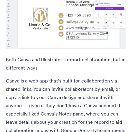
Both Canva and Illustrator support collaboration, but in
different ways.
Canva is a web app that’s built for collaboration via
shared links. You can invite collaborators by email, or
copy a link to your Canva design and share it with
anyone — even if they don’t have a Canva account. I
especially liked Canva’s Notes pane, where you can
leave details about your creation for the record to aid
collaboration, along with Google Docs-style comments