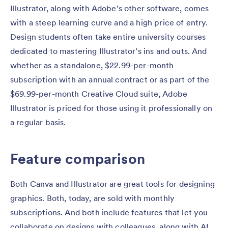
Illustrator, along with Adobe’s other software, comes
with a steep learning curve and a high price of entry.
Design students often take entire university courses
dedicated to mastering Illustrator’s ins and outs. And
whether as a standalone, $22.99-per-month
subscription with an annual contract or as part of the
$69.99-per-month Creative Cloud suite, Adobe
Illustrator is priced for those using it professionally on
a regular basis.
Feature comparison
Both Canva and Illustrator are great tools for designing
graphics. Both, today, are sold with monthly
subscriptions. And both include features that let you
collaborate on designs with colleagues, along with AI