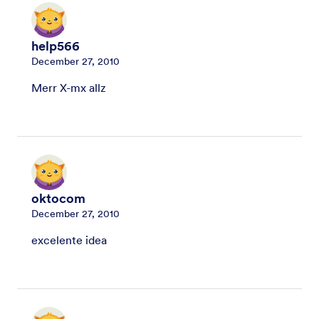
help566
December 27, 2010
Merr X-mx allz
oktocom
December 27, 2010
excelente idea