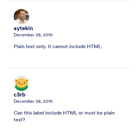
aytekin
December 28, 2010
Plain text only. It cannot include HTML.
c3rb
December 28, 2010
Can this label include HTML or must be plain
text?