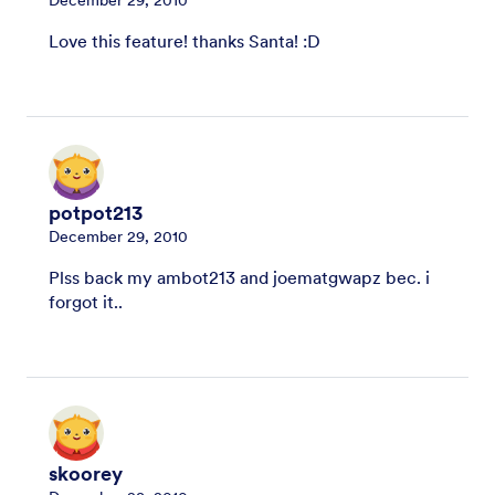
Love this feature! thanks Santa! :D
potpot213
December 29, 2010
Plss back my ambot213 and joematgwapz bec. i
forgot it..
skoorey