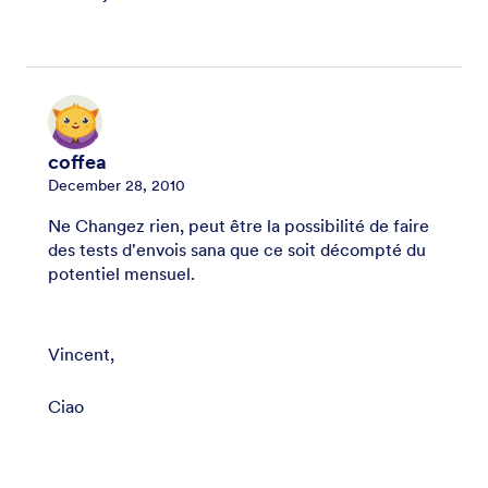
coffea
December 28, 2010
Ne Changez rien, peut être la possibilité de faire
des tests d'envois sana que ce soit décompté du
potentiel mensuel.
Vincent,
Ciao