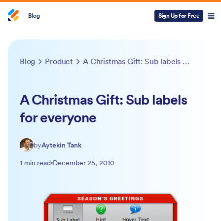
Blog
Sign Up for Free
Blog
Product
A Christmas Gift: Sub labels for everyone
A Christmas Gift: Sub labels
for everyone
by
Aytekin Tank
1 min read
December 25, 2010