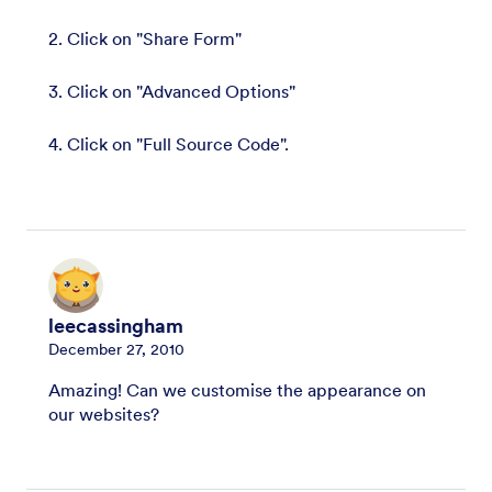
2. Click on "Share Form"
3. Click on "Advanced Options"
4. Click on "Full Source Code".
leecassingham
December 27, 2010
Amazing! Can we customise the appearance on
our websites?