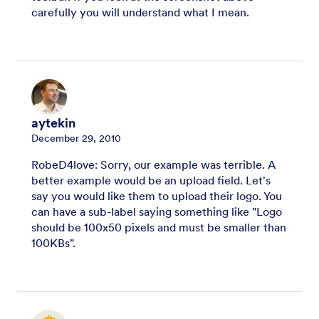
carefully you will understand what I mean.
aytekin
December 29, 2010
RobeD4love: Sorry, our example was terrible. A
better example would be an upload field. Let's
say you would like them to upload their logo. You
can have a sub-label saying something like "Logo
should be 100x50 pixels and must be smaller than
100KBs".