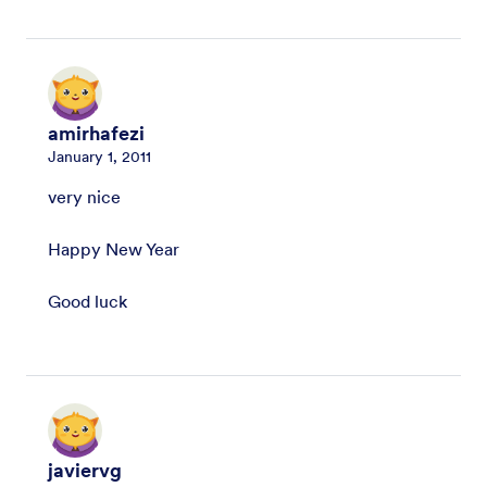
amirhafezi
January 1, 2011
very nice
Happy New Year
Good luck
javiervg