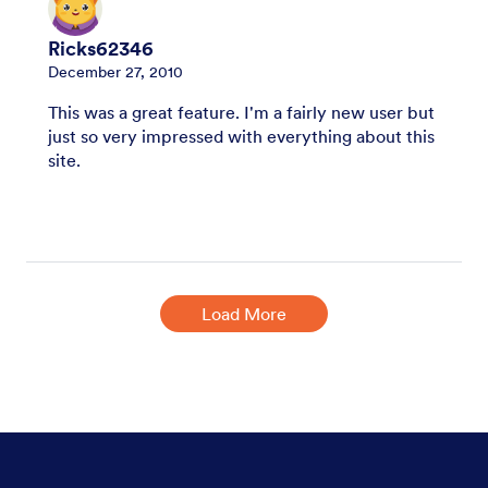
Ricks62346
December 27, 2010
This was a great feature. I'm a fairly new user but
just so very impressed with everything about this
site.
Load More