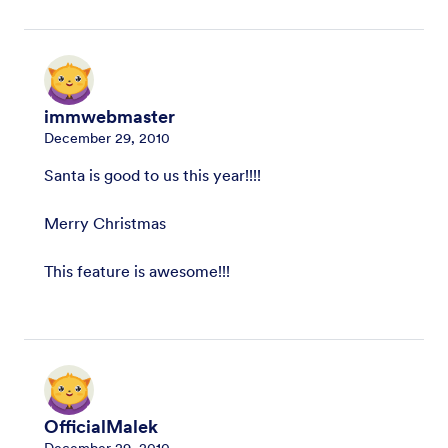
immwebmaster
December 29, 2010
Santa is good to us this year!!!!
Merry Christmas
This feature is awesome!!!
OfficialMalek
December 29, 2010