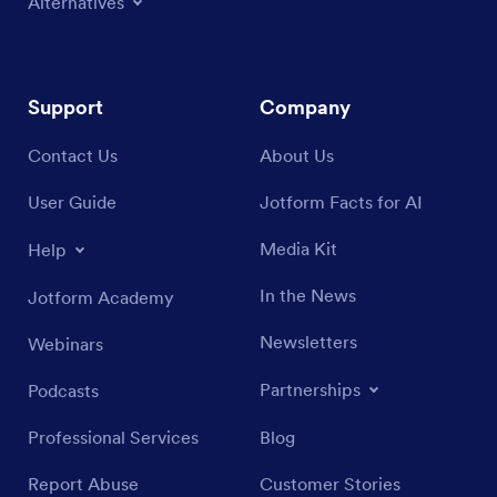
Alternatives
Support
Company
Contact Us
About Us
User Guide
Jotform Facts for AI
Media Kit
Help
In the News
Jotform Academy
Newsletters
Webinars
Partnerships
Podcasts
Professional Services
Blog
Report Abuse
Customer Stories