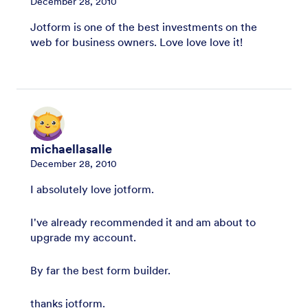
December 28, 2010
Jotform is one of the best investments on the
web for business owners. Love love love it!
michaellasalle
December 28, 2010
I absolutely love jotform.
I've already recommended it and am about to
upgrade my account.
By far the best form builder.
thanks jotform.