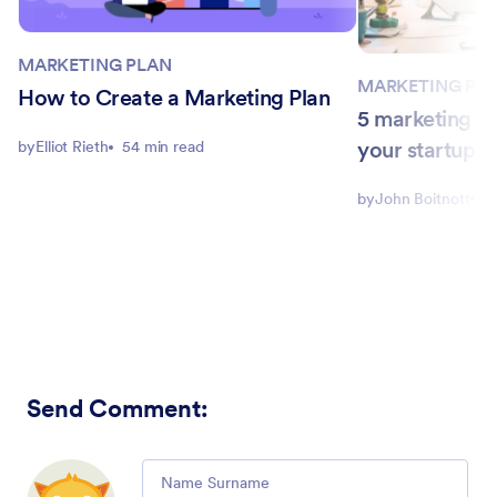
MARKETING PLAN
MARKETING PL
How to Create a Marketing Plan
5 marketing st
your startup
by
Elliot Rieth
54 min read
by
John Boitnott
5
Send Comment
:
Comment