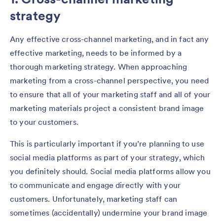
strategy
Any effective cross-channel marketing, and in fact any
effective marketing, needs to be informed by a
thorough marketing strategy. When approaching
marketing from a cross-channel perspective, you need
to ensure that all of your marketing staff and all of your
marketing materials project a consistent brand image
to your customers.
This is particularly important if you’re planning to use
social media platforms as part of your strategy, which
you definitely should. Social media platforms allow you
to communicate and engage directly with your
customers. Unfortunately, marketing staff can
sometimes (accidentally) undermine your brand image