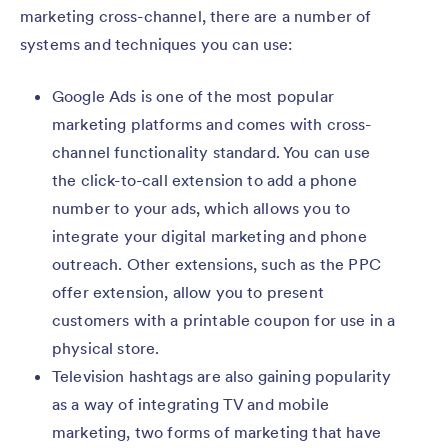
marketing cross-channel, there are a number of
systems and techniques you can use:
Google Ads is one of the most popular
marketing platforms and comes with cross-
channel functionality standard. You can use
the click-to-call extension to add a phone
number to your ads, which allows you to
integrate your digital marketing and phone
outreach. Other extensions, such as the PPC
offer extension, allow you to present
customers with a printable coupon for use in a
physical store.
Television hashtags are also gaining popularity
as a way of integrating TV and mobile
marketing, two forms of marketing that have