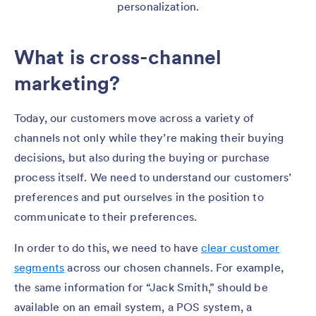
personalization.
What is cross-channel
marketing?
Today, our customers move across a variety of
channels not only while they’re making their buying
decisions, but also during the buying or purchase
process itself. We need to understand our customers’
preferences and put ourselves in the position to
communicate to their preferences.
In order to do this, we need to have
clear customer
segments
across our chosen channels. For example,
the same information for “Jack Smith,” should be
available on an email system, a POS system, a