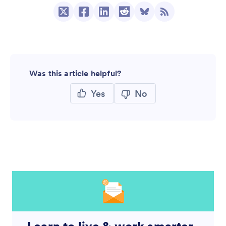
Was this article helpful?
Yes
No