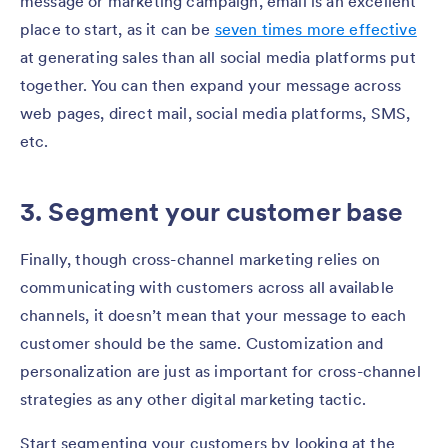
message or marketing campaign, email is an excellent
place to start, as it can be
seven times more effective
at generating sales than all social media platforms put
together. You can then expand your message across
web pages, direct mail, social media platforms, SMS,
etc.
3. Segment your customer base
Finally, though cross-channel marketing relies on
communicating with customers across all available
channels, it doesn’t mean that your message to each
customer should be the same. Customization and
personalization are just as important for cross-channel
strategies as any other digital marketing tactic.
Start segmenting your customers by looking at the