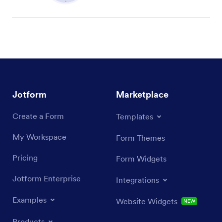
Jotform
Marketplace
Create a Form
Templates
My Workspace
Form Themes
Pricing
Form Widgets
Jotform Enterprise
Integrations
Examples
Website Widgets
NEW
Products