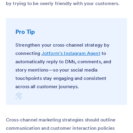
by trying to be overly friendly with your customers.
Pro Tip
Strengthen your cross-channel strategy by
connecting
Jotform’s Instagram Agent
to
automatically reply to DMs, comments, and
story mentions—so your social media
touchpoints stay engaging and consistent
across all customer journeys.
Cross-channel marketing strategies should outline
communication and customer interaction policies