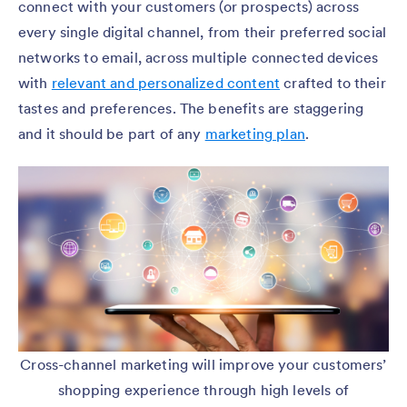
connect with your customers (or prospects) across
every single digital channel, from their preferred social
networks to email, across multiple connected devices
with
relevant and personalized content
crafted to their
tastes and preferences. The benefits are staggering
and it should be part of any
marketing plan
.
Cross-channel marketing will improve your customers’
shopping experience through high levels of