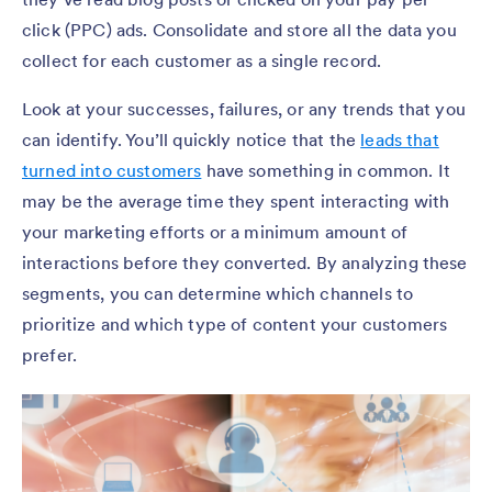
click (PPC) ads. Consolidate and store all the data you
collect for each customer as a single record.
Look at your successes, failures, or any trends that you
can identify. You’ll quickly notice that the
leads that
turned into customers
have something in common. It
may be the average time they spent interacting with
your marketing efforts or a minimum amount of
interactions before they converted. By analyzing these
segments, you can determine which channels to
prioritize and which type of content your customers
prefer.