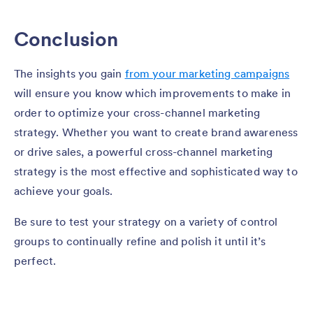
Conclusion
The insights you gain
from your marketing campaigns
will ensure you know which improvements to make in
order to optimize your cross-channel marketing
strategy. Whether you want to create brand awareness
or drive sales, a powerful cross-channel marketing
strategy is the most effective and sophisticated way to
achieve your goals.
Be sure to test your strategy on a variety of control
groups to continually refine and polish it until it’s
perfect.