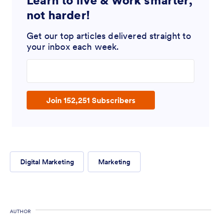
Learn to live & work smarter,
not harder!
Get our top articles delivered straight to
your inbox each week.
Enter your email address
Join 152,251 Subscribers
Digital Marketing
Marketing
AUTHOR