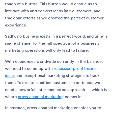
touch of a button. This button would enable us to
interact with and convert leads into customers, and
track our efforts as we created the perfect customer
experience.
Sadly, no business exists in a perfect world, and using a
single channel for the full spectrum of a business’s
marketing operations will only lead to failure.
With economies worldwide currently in the balance,
we need to come up with
recession-proof business
ideas
and exceptional marketing strategies to back
them. To create a unified customer experience, we
need a powerful, interconnected approach — which is
where
cross-channel marketing
comes in.
In essence, cross-channel marketing enables you to