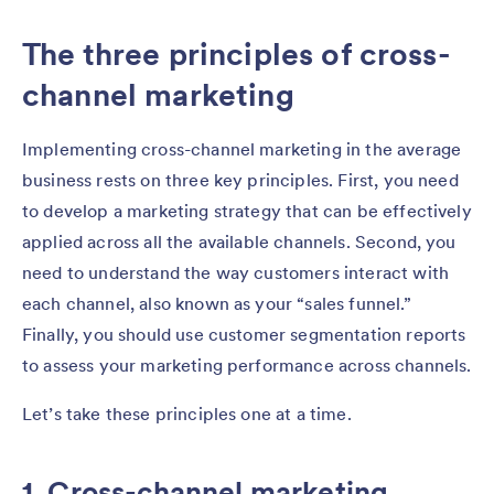
The three principles of cross-
channel marketing
Implementing cross-channel marketing in the average
business rests on three key principles. First, you need
to develop a marketing strategy that can be effectively
applied across all the available channels. Second, you
need to understand the way customers interact with
each channel, also known as your “sales funnel.”
Finally, you should use customer segmentation reports
to assess your marketing performance across channels.
Let’s take these principles one at a time.
1. Cross-channel marketing