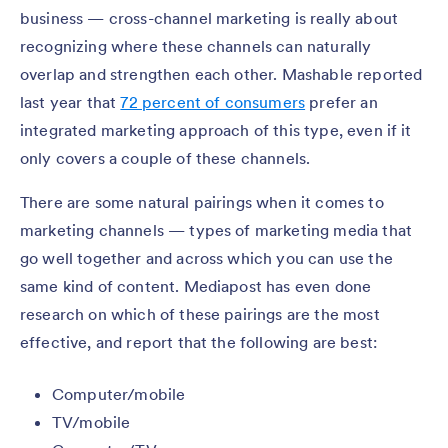
business — cross-channel marketing is really about
recognizing where these channels can naturally
overlap and strengthen each other. Mashable reported
last year that
72 percent of consumers
prefer an
integrated marketing approach of this type, even if it
only covers a couple of these channels.
There are some natural pairings when it comes to
marketing channels — types of marketing media that
go well together and across which you can use the
same kind of content. Mediapost has even done
research on which of these pairings are the most
effective, and report that the following are best:
Computer/mobile
TV/mobile