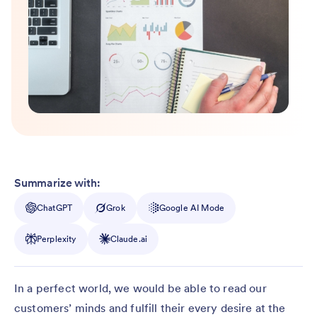
Summarize with:
ChatGPT
Grok
Google AI Mode
Perplexity
Claude.ai
In a perfect world, we would be able to read our
customers’ minds and fulfill their every desire at the