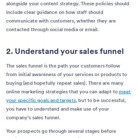
alongside your content strategy. These policies should
include clear guidance on how staff should
communicate with customers, whether they are
contacted through social media or email.
2. Understand your sales funnel
The sales funnel is the path your customers follow
from initial awareness of your services or products to
buying (and hopefully repeat sales). There are many
online marketing strategies that you can adapt to
meet
your specific goals and targets
, but to be successful,
you have to understand and make use of your
company’s sales funnel.
Your prospects go through several stages before