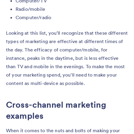
Computer/TV
Radio/mobile
Computer/radio
Looking at this list, you’ll recognize that these different
types of marketing are effective at different times of
the day. The efficacy of computer/mobile, for
instance, peaks in the daytime, but is less effective
than TV and mobile in the evenings. To make the most
of your marketing spend, you’ll need to make your
content as multi-device as possible.
Cross-channel marketing
examples
When it comes to the nuts and bolts of making your