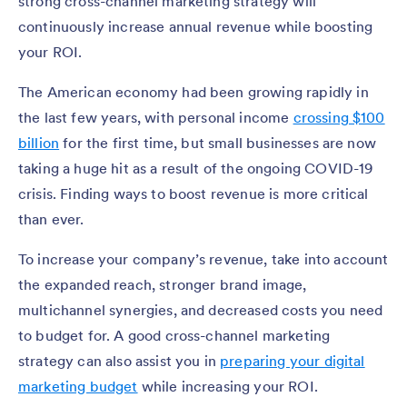
strong cross-channel marketing strategy will
continuously increase annual revenue while boosting
your ROI.
The American economy had been growing rapidly in
the last few years, with personal income
crossing $100
billion
for the first time, but small businesses are now
taking a huge hit as a result of the ongoing COVID-19
crisis. Finding ways to boost revenue is more critical
than ever.
To increase your company’s revenue, take into account
the expanded reach, stronger brand image,
multichannel synergies, and decreased costs you need
to budget for. A good cross-channel marketing
strategy can also assist you in
preparing your digital
marketing budget
while increasing your ROI.