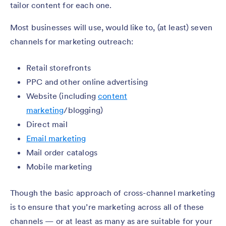
tailor content for each one.
Most businesses will use, would like to, (at least) seven
channels for marketing outreach:
Retail storefronts
PPC and other online advertising
Website (including
content
marketing
/blogging)
Direct mail
Email marketing
Mail order catalogs
Mobile marketing
Though the basic approach of cross-channel marketing
is to ensure that you’re marketing across all of these
channels — or at least as many as are suitable for your