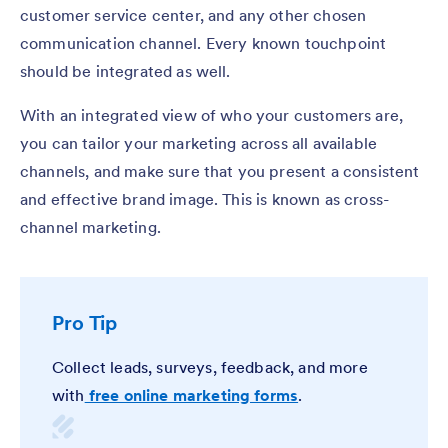
customer service center, and any other chosen
communication channel. Every known touchpoint
should be integrated as well.
With an integrated view of who your customers are,
you can tailor your marketing across all available
channels, and make sure that you present a consistent
and effective brand image. This is known as cross-
channel marketing.
Pro Tip
Collect leads, surveys, feedback, and more
with
free online marketing forms
.