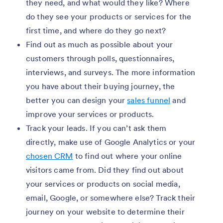
they need, and what would they like? Where
do they see your products or services for the
first time, and where do they go next?
Find out as much as possible about your
customers through polls, questionnaires,
interviews, and surveys. The more information
you have about their buying journey, the
better you can design your
sales funnel
and
improve your services or products.
Track your leads. If you can’t ask them
directly, make use of Google Analytics or your
chosen CRM
to find out where your online
visitors came from. Did they find out about
your services or products on social media,
email, Google, or somewhere else? Track their
journey on your website to determine their