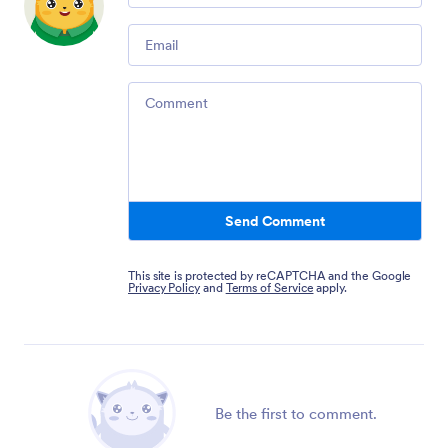
Email
Comment
Send Comment
This site is protected by reCAPTCHA and the Google
Privacy Policy
and
Terms of Service
apply.
Be the first to comment.