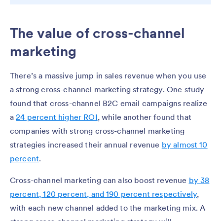
The value of cross-channel
marketing
There’s a massive jump in sales revenue when you use
a strong cross-channel marketing strategy. One study
found that cross-channel B2C email campaigns realize
a
24 percent higher ROI
, while another found that
companies with strong cross-channel marketing
strategies increased their annual revenue
by almost 10
percent
.
Cross-channel marketing can also boost revenue
by 38
percent, 120 percent, and 190 percent respectively
,
with each new channel added to the marketing mix. A