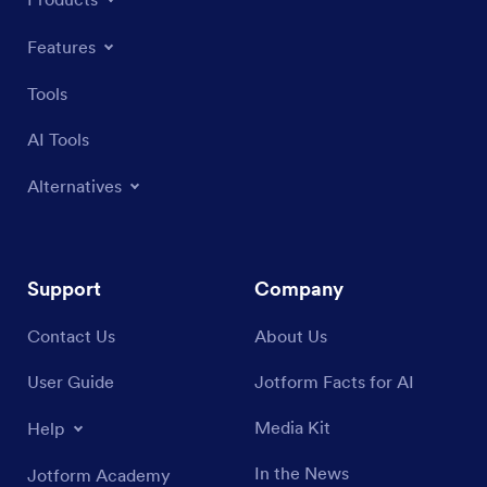
Features
Tools
AI Tools
Alternatives
Support
Company
Contact Us
About Us
User Guide
Jotform Facts for AI
Media Kit
Help
In the News
Jotform Academy