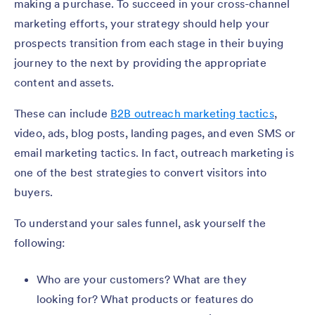
making a purchase. To succeed in your cross-channel
marketing efforts, your strategy should help your
prospects transition from each stage in their buying
journey to the next by providing the appropriate
content and assets.
These can include
B2B outreach marketing tactics
,
video, ads, blog posts, landing pages, and even SMS or
email marketing tactics. In fact, outreach marketing is
one of the best strategies to convert visitors into
buyers.
To understand your sales funnel, ask yourself the
following:
Who are your customers? What are they
looking for? What products or features do