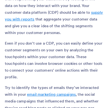
data on how they interact with your brand. Your
customer data platform (CDP) should be able to
supply
you with reports
that aggregate your customer data
and give you a clear idea of the shifting segments
within your customer personas.
Even if you don’t use a CDP, you can easily define your
customer segments on your own by analyzing the
touchpoints within your customer data. These
touchpoints can involve browser cookies or other tools
to connect your customers’ online actions with their
profile.
Try to identify the types of emails they’ve interacted
with in your
email marketing campaigns
, the social
media campaigns that influenced them, and whether
they’ve read blog posts or clicked on your pay per