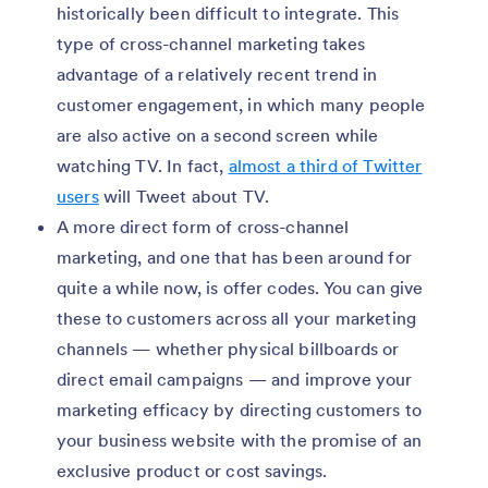
historically been difficult to integrate. This
type of cross-channel marketing takes
advantage of a relatively recent trend in
customer engagement, in which many people
are also active on a second screen while
watching TV. In fact,
almost a third of Twitter
users
will Tweet about TV.
A more direct form of cross-channel
marketing, and one that has been around for
quite a while now, is offer codes. You can give
these to customers across all your marketing
channels — whether physical billboards or
direct email campaigns — and improve your
marketing efficacy by directing customers to
your business website with the promise of an
exclusive product or cost savings.