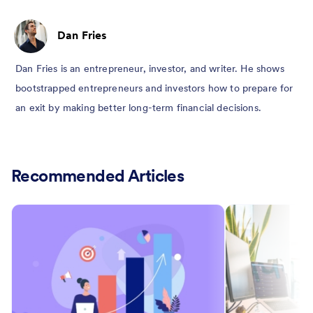
Dan Fries
Dan Fries is an entrepreneur, investor, and writer. He shows
bootstrapped entrepreneurs and investors how to prepare for
an exit by making better long-term financial decisions.
Recommended Articles