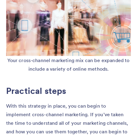
Your cross-channel marketing mix can be expanded to
include a variety of online methods.
Practical steps
With this strategy in place, you can begin to
implement cross-channel marketing. If you’ve taken
the time to understand all of your marketing channels,
and how you can use them together, you can begin to