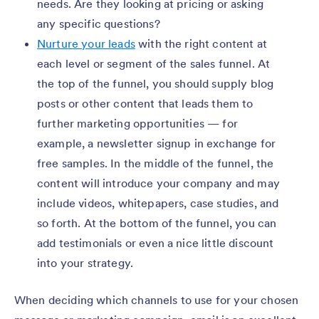
needs. Are they looking at pricing or asking
any specific questions?
Nurture your leads
with the right content at
each level or segment of the sales funnel. At
the top of the funnel, you should supply blog
posts or other content that leads them to
further marketing opportunities — for
example, a newsletter signup in exchange for
free samples. In the middle of the funnel, the
content will introduce your company and may
include videos, whitepapers, case studies, and
so forth. At the bottom of the funnel, you can
add testimonials or even a nice little discount
into your strategy.
When deciding which channels to use for your chosen