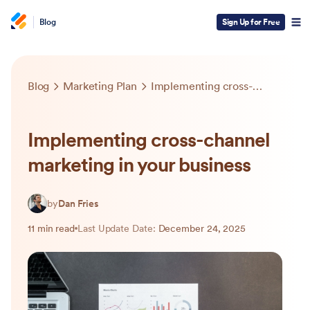
Blog
Sign Up for Free
Blog
Marketing Plan
Implementing cross-channel marketing in your business
Implementing cross-channel
marketing in your business
by
Dan Fries
11 min read
Last Update Date:
December 24, 2025