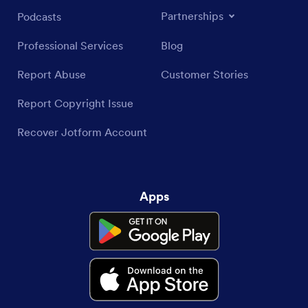
Partnerships
Podcasts
Professional Services
Blog
Report Abuse
Customer Stories
Report Copyright Issue
Recover Jotform Account
Apps