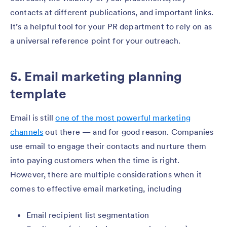
contacts at different publications, and important links.
It’s a helpful tool for your PR department to rely on as
a universal reference point for your outreach.
5. Email marketing planning
template
Email is still
one of the most powerful marketing
channels
out there — and for good reason. Companies
use email to engage their contacts and nurture them
into paying customers when the time is right.
However, there are multiple considerations when it
comes to effective email marketing, including
Email recipient list segmentation