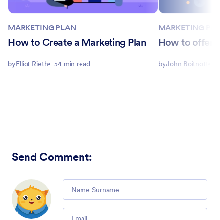
MARKETING PLAN
MARKETING PL
How to Create a Marketing Plan
How to offer a
by
Elliot Rieth
54 min read
by
John Boitnott
5
Send Comment
:
Comment
Email