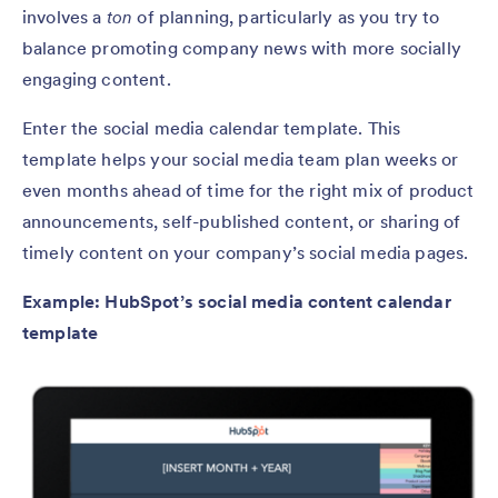
involves a
ton
of planning, particularly as you try to
balance promoting company news with more socially
engaging content.
Enter the social media calendar template. This
template helps your social media team plan weeks or
even months ahead of time for the right mix of product
announcements, self-published content, or sharing of
timely content on your company’s social media pages.
Example: HubSpot’s social media content calendar
template