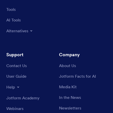
Tools
AI Tools
Alternatives
Support
Company
Contact Us
About Us
User Guide
Jotform Facts for AI
Media Kit
Help
In the News
Jotform Academy
Newsletters
Webinars