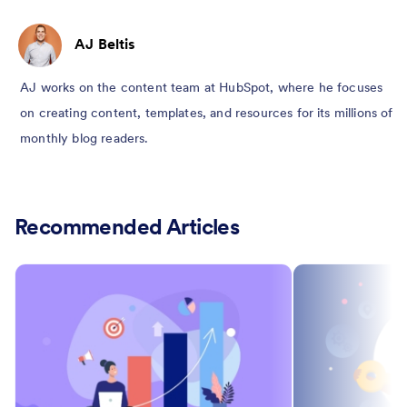
AJ Beltis
AJ works on the content team at HubSpot, where he focuses
on creating content, templates, and resources for its millions of
monthly blog readers.
Recommended Articles