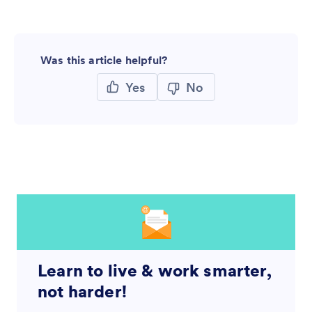
Was this article helpful?
Yes
No
Learn to live & work smarter,
not harder!