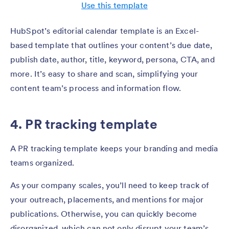
Use this template
HubSpot’s editorial calendar template is an Excel-
based template that outlines your content’s due date,
publish date, author, title, keyword, persona, CTA, and
more. It’s easy to share and scan, simplifying your
content team’s process and information flow.
4. PR tracking template
A PR tracking template keeps your branding and media
teams organized.
As your company scales, you’ll need to keep track of
your outreach, placements, and mentions for major
publications. Otherwise, you can quickly become
disorganized, which can not only disrupt your team’s