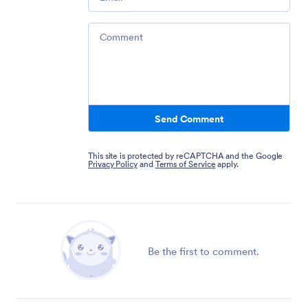
Comment
Send Comment
This site is protected by reCAPTCHA and the Google
Privacy Policy
and
Terms of Service
apply.
Be the first to comment.