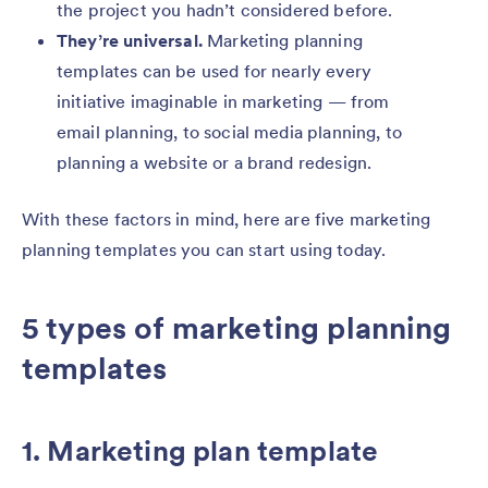
the project you hadn’t considered before.
They’re universal.
Marketing planning
templates can be used for nearly every
initiative imaginable in marketing — from
email planning, to social media planning, to
planning a website or a brand redesign.
With these factors in mind, here are five marketing
planning templates you can start using today.
5 types of marketing planning
templates
1. Marketing plan template