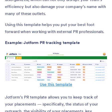
efficiency but also damage your company’s name with
many of these outlets.
Using this template helps you put your best foot
forward when working with external PR professionals.
Example: Jotform PR tracking template
Use this template
Jotform’s PR template allows you to keep track of
your placements — specifically, the status of your
outreach, the visibility of your placements, key