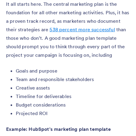
It all starts here. The central marketing plan is the
foundation for all other marketing activities. Plus, it has
a proven track record, as marketers who document
their strategies are
538 percent more successful
than
those who don’t. A good marketing plan template
should prompt you to think through every part of the
project your campaign is focusing on, including
Goals and purpose
Team and responsible stakeholders
Creative assets
Timeline for deliverables
Budget considerations
Projected ROI
Example: HubSpot’s marketing plan template