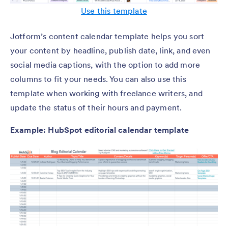
Use this template
Jotform’s content calendar template helps you sort
your content by headline, publish date, link, and even
social media captions, with the option to add more
columns to fit your needs. You can also use this
template when working with freelance writers, and
update the status of their hours and payment.
Example: HubSpot editorial calendar template