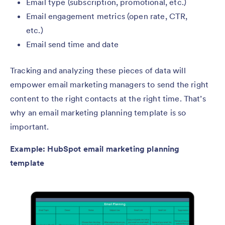
Email type (subscription, promotional, etc.)
Email engagement metrics (open rate, CTR,
etc.)
Email send time and date
Tracking and analyzing these pieces of data will
empower email marketing managers to send the right
content to the right contacts at the right time. That’s
why an email marketing planning template is so
important.
Example: HubSpot email marketing planning
template