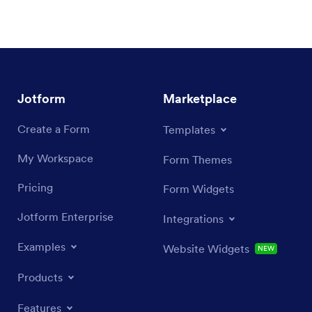
Jotform
Marketplace
Create a Form
Templates
My Workspace
Form Themes
Pricing
Form Widgets
Jotform Enterprise
Integrations
Examples
Website Widgets
NEW
Products
Features