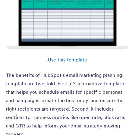
Use this template
The benefits of HubSpot’s email marketing planning
template are two-fold. First, it’s a proactive template
that helps you schedule emails for specific personas
and campaigns, create the best copy, and ensure the
right recipients are targeted. Second, it includes
sections for success metrics like open rate, click rate,
and CTR to help inform your email strategy moving
forward.