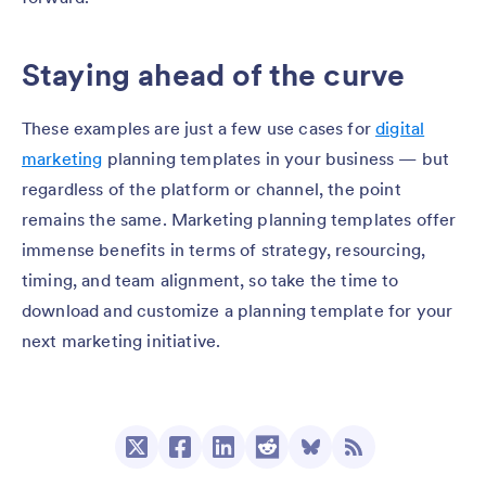
Staying ahead of the curve
These examples are just a few use cases for
digital
marketing
planning templates in your business — but
regardless of the platform or channel, the point
remains the same. Marketing planning templates offer
immense benefits in terms of strategy, resourcing,
timing, and team alignment, so take the time to
download and customize a planning template for your
next marketing initiative.