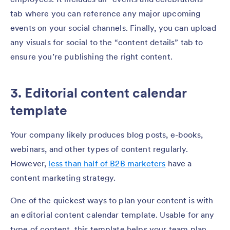
tab where you can reference any major upcoming
events on your social channels. Finally, you can upload
any visuals for social to the “content details” tab to
ensure you’re publishing the right content.
3. Editorial content calendar
template
Your company likely produces blog posts, e-books,
webinars, and other types of content regularly.
However,
less than half of B2B marketers
have a
content marketing strategy.
One of the quickest ways to plan your content is with
an editorial content calendar template. Usable for any
type of content, this template helps your team plan