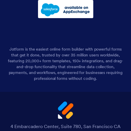
Jotform is the easiest online form builder with powerful forms
that get it done, trusted by over 35 million users worldwide,
featuring 20,000+ form templates, 150+ integrations, and drag-
and-drop functionality that streamline data collection,
payments, and workflows, engineered for businesses requiring
professional forms without coding.
4 Embarcadero Center, Suite 780, San Francisco CA