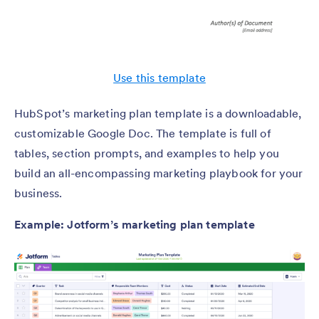
Use this template
HubSpot’s marketing plan template is a downloadable,
customizable Google Doc. The template is full of
tables, section prompts, and examples to help you
build an all-encompassing marketing playbook for your
business.
Example: Jotform’s marketing plan template