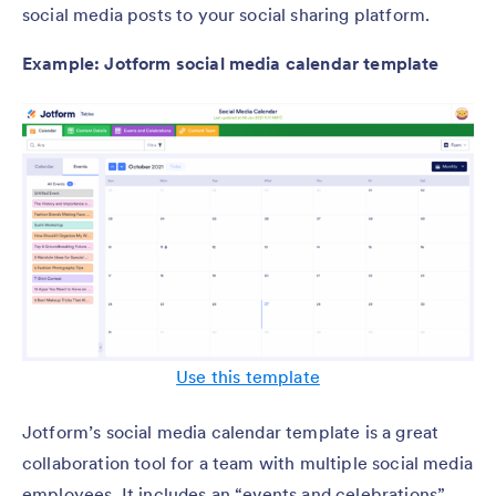
social media posts to your social sharing platform.
Example: Jotform social media calendar template
Use this template
Jotform’s social media calendar template is a great
collaboration tool for a team with multiple social media
employees. It includes an “events and celebrations”