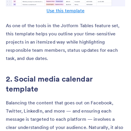
Use this template
As one of the tools in the Jotform Tables feature set,
this template helps you outline your time-sensitive
projects in an itemized way while highlighting
responsible team members, status updates for each
task, and due dates.
2. Social media calendar
template
Balancing the content that goes out on Facebook,
Twitter, LinkedIn, and more — and ensuring each
message is targeted to each platform — involves a
clear understanding of your audience. Naturally, it also