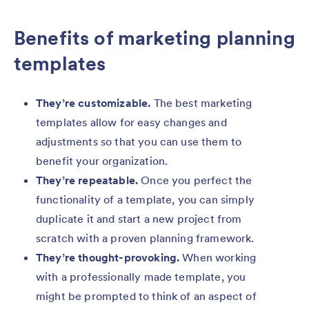
Benefits of marketing planning
templates
They’re customizable.
The best marketing
templates allow for easy changes and
adjustments so that you can use them to
benefit your organization.
They’re repeatable.
Once you perfect the
functionality of a template, you can simply
duplicate it and start a new project from
scratch with a proven planning framework.
They’re thought-provoking.
When working
with a professionally made template, you
might be prompted to think of an aspect of