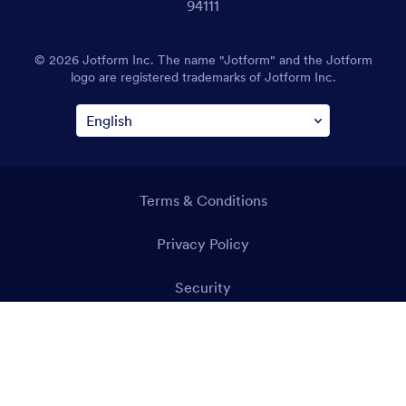
94111
© 2026 Jotform Inc. The name "Jotform" and the Jotform
logo are registered trademarks of Jotform Inc.
Terms & Conditions
Privacy Policy
Security
Accessibility Statement
Anti-Slavery Policy