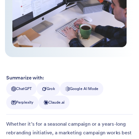
Summarize with:
ChatGPT
Grok
Google AI Mode
Perplexity
Claude.ai
Whether it’s for a seasonal campaign or a years-long
rebranding initiative, a marketing campaign works best