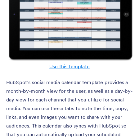
Use this template
HubSpot’s social media calendar template provides a
month-by-month view for the user, as well as a day-by-
day view for each channel that you utilize for social
media. You can use these tabs to note the time, copy,
links, and even images you want to share with your
audiences. This calendar also syncs with HubSpot so
that you can automatically upload your scheduled