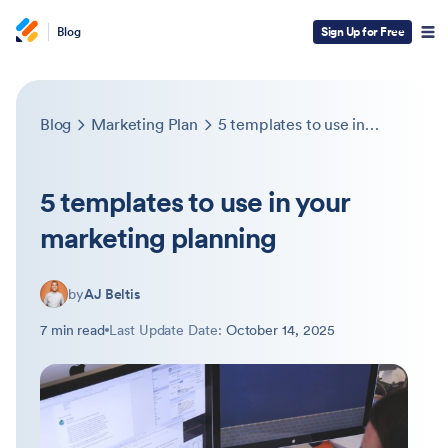
Blog
Sign Up for Free
Blog
Marketing Plan
5 templates to use in your marketing planning
5 templates to use in your
marketing planning
by
AJ Beltis
7 min read
Last Update Date:
October 14, 2025