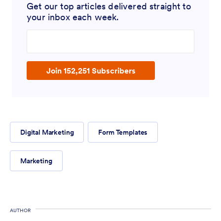
Get our top articles delivered straight to
your inbox each week.
Enter your email address
Join 152,251 Subscribers
Digital Marketing
Form Templates
Marketing
AUTHOR