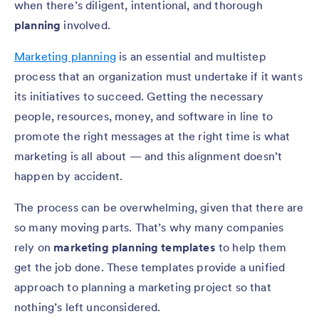
when there’s diligent, intentional, and thorough
planning
involved.
Marketing planning
is an essential and multistep
process that an organization must undertake if it wants
its initiatives to succeed. Getting the necessary
people, resources, money, and software in line to
promote the right messages at the right time is what
marketing is all about — and this alignment doesn’t
happen by accident.
The process can be overwhelming, given that there are
so many moving parts. That’s why many companies
rely on
marketing planning templates
to help them
get the job done. These templates provide a unified
approach to planning a marketing project so that
nothing’s left unconsidered.