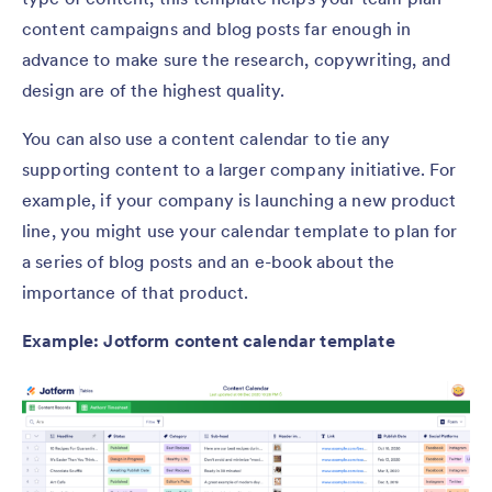
content campaigns and blog posts far enough in
advance to make sure the research, copywriting, and
design are of the highest quality.
You can also use a content calendar to tie any
supporting content to a larger company initiative. For
example, if your company is launching a new product
line, you might use your calendar template to plan for
a series of blog posts and an e-book about the
importance of that product.
Example: Jotform content calendar template