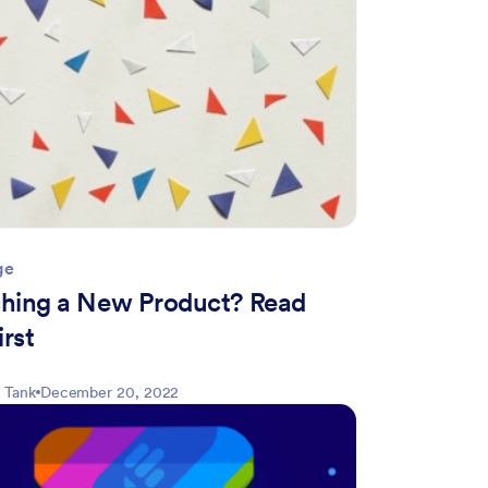
ge
hing a New Product? Read
irst
 Tank
December 20, 2022