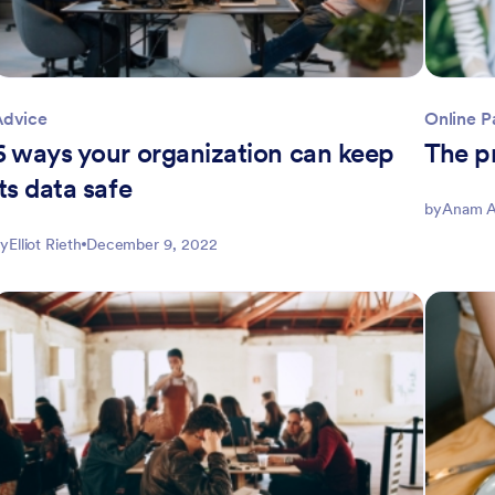
Advice
Online 
6 ways your organization can keep
The p
its data safe
by
Anam A
y
Elliot Rieth
December 9, 2022