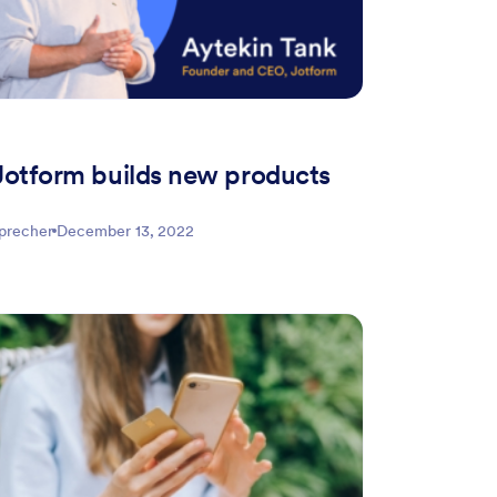
otform builds new products
Sprecher
December 13, 2022