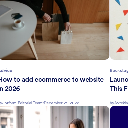
Advice
Backsta
How to add ecommerce to website
Launc
in 2026
This F
y
Jotform Editorial Team
December 21, 2022
by
Aytekin