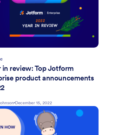
se
 in review: Top Jotform
prise product announcements
22
Johnson
December 15, 2022