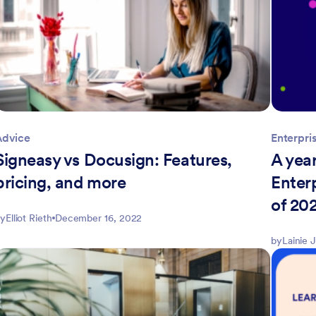
Advice
Enterpri
Signeasy vs Docusign: Features,
A year
pricing, and more
Enter
of 20
y
Elliot Rieth
December 16, 2022
by
Lainie 