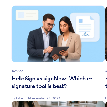
Advice
HelloSign vs signNow: Which e-
signature tool is best?
by
Katie Joll
December 23, 2022
b