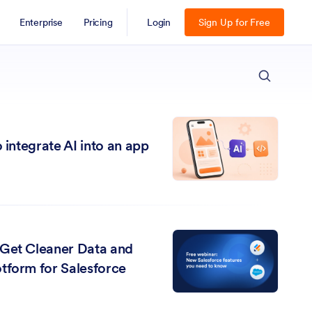
Enterprise
Pricing
Login
Sign Up for Free
ESC
 integrate AI into an app
 Get Cleaner Data and
tform for Salesforce