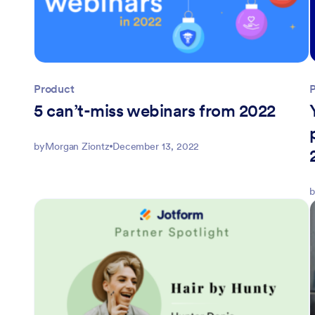
Product
5 can’t-miss webinars from 2022
by
Morgan Ziontz
December 13, 2022
b