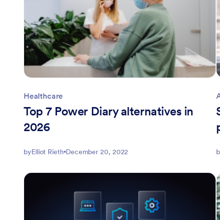
Healthcare
Top 7 Power Diary alternatives in
2026
by
Elliot Rieth
December 20, 2022
b