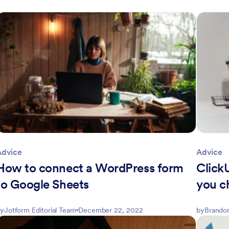
Advice
Advice
How to connect a WordPress form
Click
to Google Sheets
you c
y
Jotform Editorial Team
December 22, 2022
by
Brandon