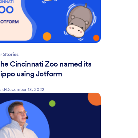
 Stories
he Cincinnati Zoo named its
ippo using Jotform
eid
December 13, 2022