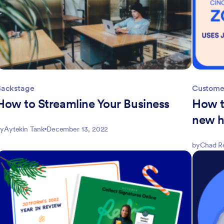
Backstage
Customer
How to Streamline Your Business
How t
new h
y
Aytekin Tank
December 13, 2022
by
Chad R