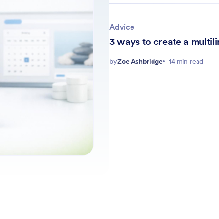
Advice
3 ways to create a multi
by
Zoe Ashbridge
14 min read