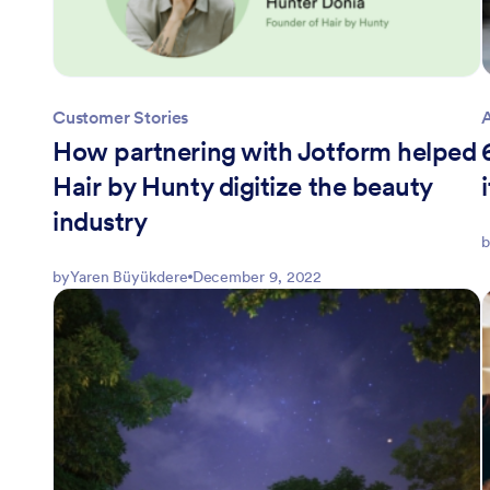
Customer Stories
How partnering with Jotform helped
Hair by Hunty digitize the beauty
industry
b
by
Yaren Büyükdere
December 9, 2022