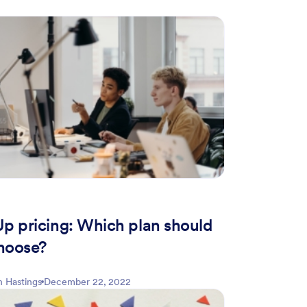
Up pricing: Which plan should
hoose?
 Hastings
December 22, 2022