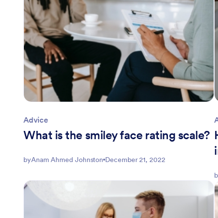
Advice
What is the smiley face rating scale?
by
Anam Ahmed Johnston
December 21, 2022
b