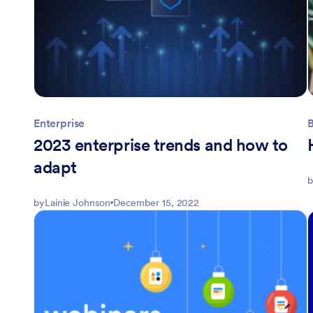
Enterprise
2023 enterprise trends and how to
adapt
b
by
Lainie Johnson
December 15, 2022