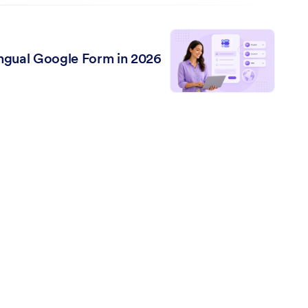
lingual Google Form in 2026