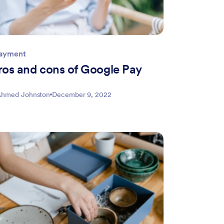
Payment
ros and cons of Google Pay
hmed Johnston
December 9, 2022