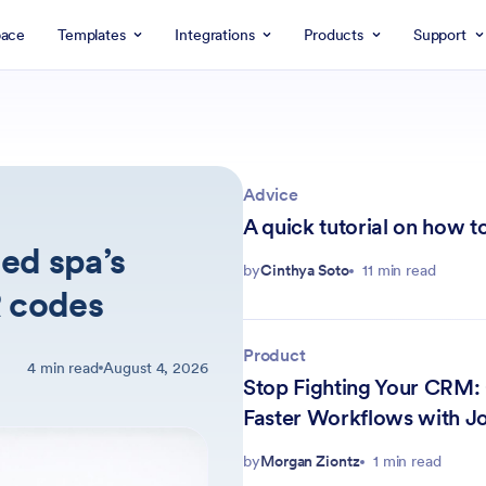
ace
Templates
Integrations
Products
Support
Advice
A quick tutorial on how to
ed spa’s
by
Cinthya Soto
11 min read
R codes
Product
4 min read
August 4, 2026
Stop Fighting Your CRM:
Faster Workflows with Jo
by
Morgan Ziontz
1 min read