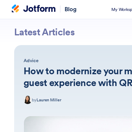
Blog
My Worksp
Jotform
Latest Articles
Advice
How to modernize your m
guest experience with Q
by
Lauren Miller