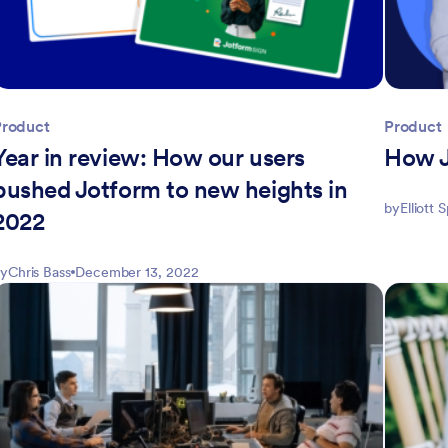
Product
Product
Year in review: How our users
How J
pushed Jotform to new heights in
by
Elliott 
2022
y
Chris Bass
December 13, 2022