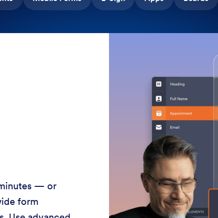
 minutes — or
wide form
ss. Use advanced