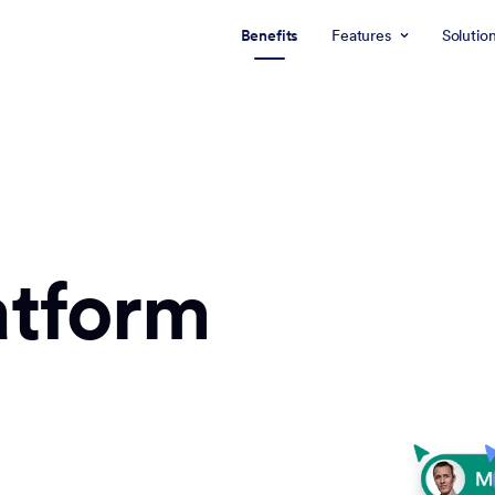
Benefits
Features
Solutio
atform