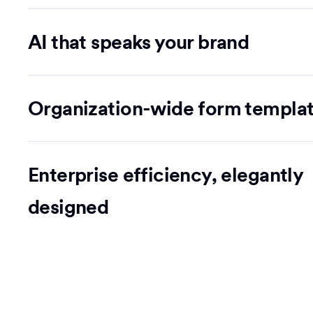
AI that speaks your brand
Organization-wide form templa
Enterprise efficiency, elegantly
designed