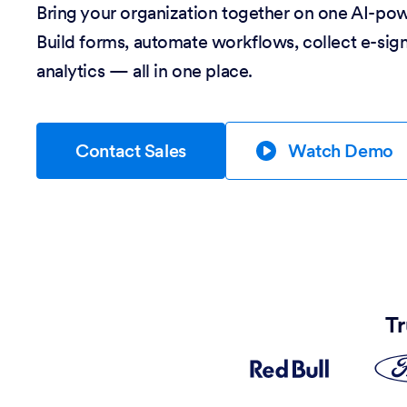
Bring your organization together on one AI-po
Build forms, automate workflows, collect e-sig
analytics — all in one place.
Contact Sales
Watch Demo
Tr