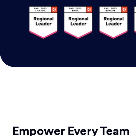
Empower Every Team