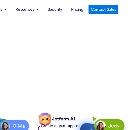
ns
Resources
Security
Pricing
Contact Sales
Jotform AI
Create a grant application form to