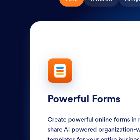
Powerful Forms
Create powerful online forms in
share AI powered organization-
templates for your entire busine