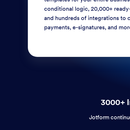
conditional logic, 20,000+ ready
and hundreds of integrations to c
payments, e-signatures, and more
3000+ I
Jotform continu