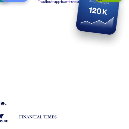
collect applicant details
de.