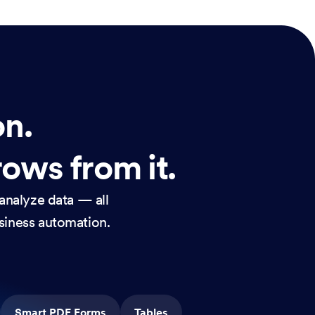
on.
rows from it.
analyze data — all
usiness automation.
Smart PDF Forms
Tables