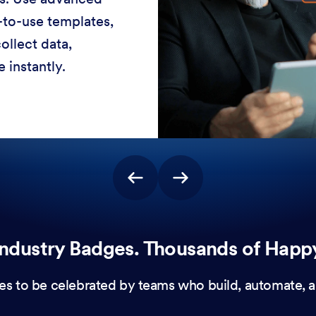
-to-use templates,
ollect data,
 instantly.
ndustry Badges. Thousands of Happ
es to be celebrated by teams who build, automate, a