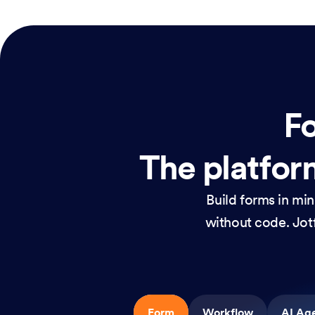
Fo
The platform
Build forms in mi
without code. Jotf
Form
Workflow
AI Ag