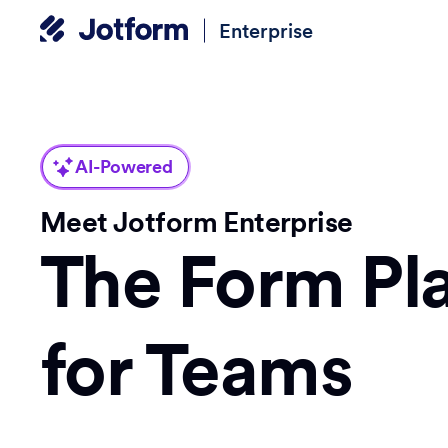
Enterprise
AI-Powered
Meet Jotform Enterprise
The Form Pl
for Teams