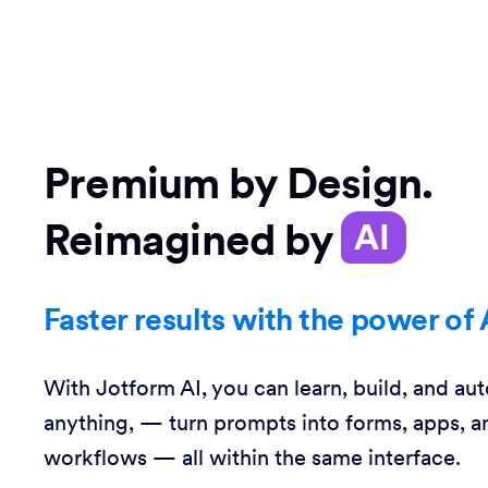
Premium by Design.
Reimagined by
AI
Faster results with the power of 
With Jotform AI, you can learn, build, and au
anything, — turn prompts into forms, apps, a
workflows — all within the same interface.