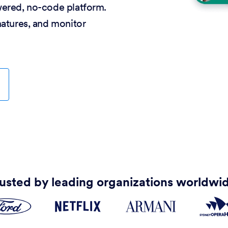
wered, no-code platform.
natures, and monitor
usted by leading organizations worldwi