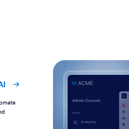
AI
tomate
nd