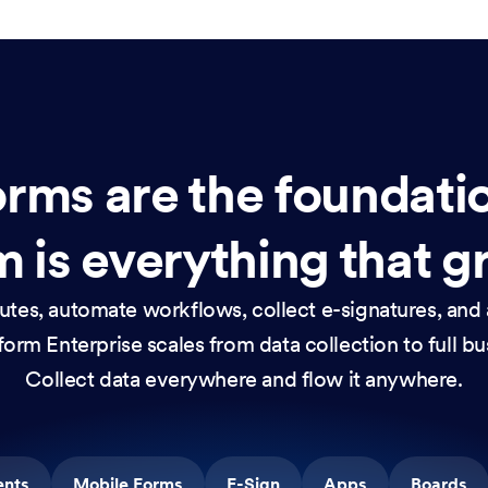
rms are the foundati
 is everything that g
nutes, automate workflows, collect e-signatures, and 
orm Enterprise scales from data collection to full b
Collect data everywhere and flow it anywhere.
ents
Mobile Forms
E-Sign
Apps
Boards