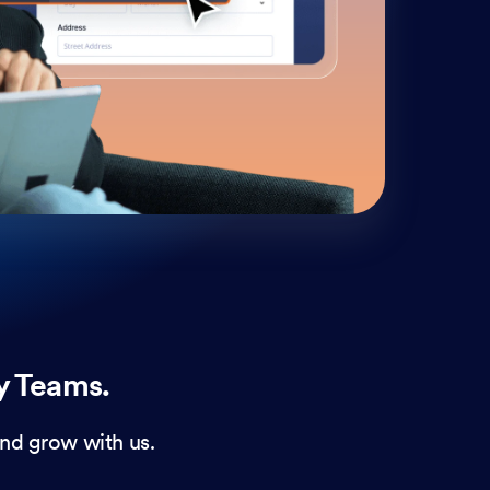
cust
and 
y Teams.
nd grow with us.