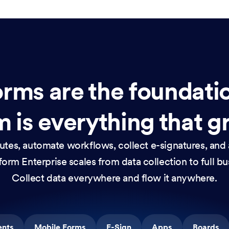
rms are the foundati
 is everything that g
nutes, automate workflows, collect e-signatures, and 
orm Enterprise scales from data collection to full b
Collect data everywhere and flow it anywhere.
ents
Mobile Forms
E-Sign
Apps
Boards