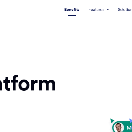
Benefits
Features
Solutio
atform