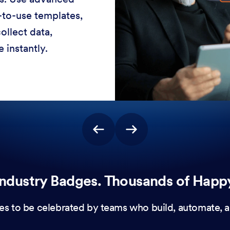
-to-use templates,
ollect data,
 instantly.
ndustry Badges. Thousands of Happ
es to be celebrated by teams who build, automate, a