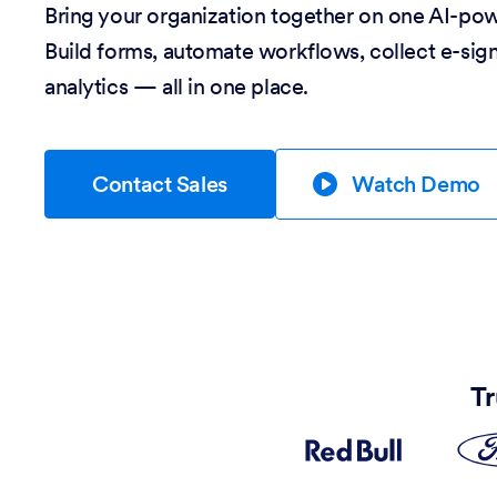
Bring your organization together on one AI-po
Build forms, automate workflows, collect e-sig
analytics — all in one place.
Contact Sales
Watch Demo
Tr