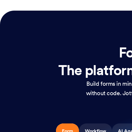
Fo
The platform
Build forms in mi
without code. Jotf
Form
Workflow
AI Ag