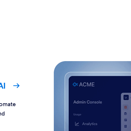
AI
tomate
nd