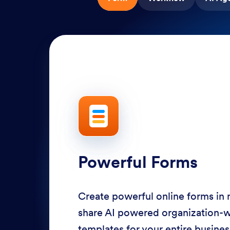
Powerful Forms
Create powerful online forms in
share AI powered organization-
templates for your entire busine