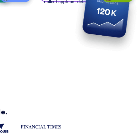
collect applicant details
de.