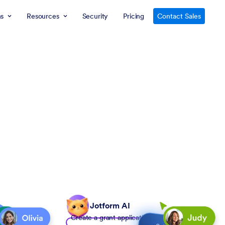
ns
Resources
Security
Pricing
Contact Sales
Jotform AI
Create a grant application form to