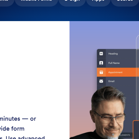
 minutes — or
wide form
ss. Use advanced