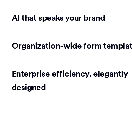
AI that speaks your brand
Organization-wide form templa
Enterprise efficiency, elegantly
designed