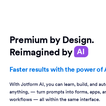
Premium by Design.
Reimagined by
AI
Faster results with the power of 
With Jotform AI, you can learn, build, and au
anything, — turn prompts into forms, apps, a
workflows — all within the same interface.