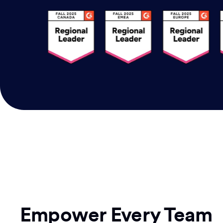
Empower Every Team