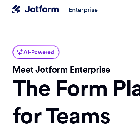
Enterprise
AI-Powered
Meet Jotform Enterprise
The Form Pl
for Teams