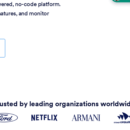
wered, no-code platform.
natures, and monitor
usted by leading organizations worldwi