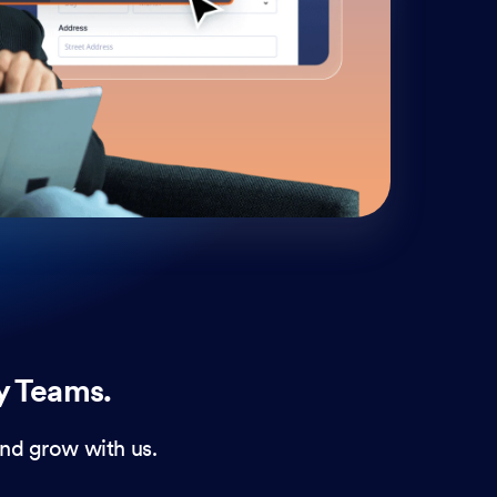
cust
and 
y Teams.
nd grow with us.