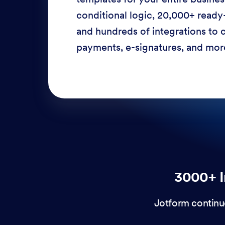
conditional logic, 20,000+ ready
and hundreds of integrations to c
payments, e-signatures, and more
3000+ I
Jotform continu