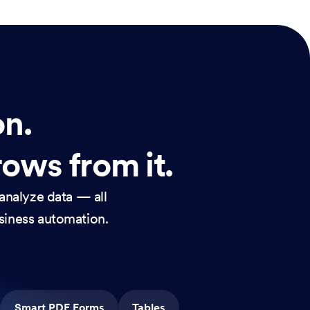
on.
rows from it.
analyze data — all
usiness automation.
Smart PDF Forms
Tables