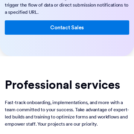
trigger the flow of data or direct submission notifications to
a specified URL.
Contact Sales
Professional services
Fast-track onboarding, implementations, and more with a
team committed to your success. Take advantage of expert-
led builds and training to optimize forms and workflows and
empower staff. Your projects are our priority.