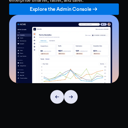
Explore the Admin Console