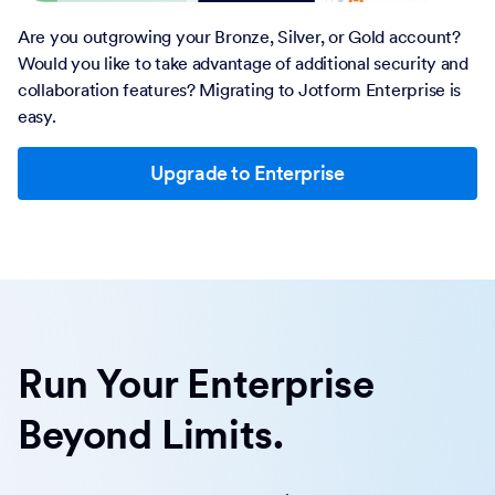
Are you outgrowing your Bronze, Silver, or Gold account?
Would you like to take advantage of additional security and
collaboration features? Migrating to Jotform Enterprise is
easy.
Upgrade to Enterprise
Run Your Enterprise
Beyond Limits.