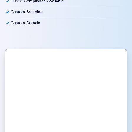
HIPAA Compliance Available
Custom Branding
Custom Domain