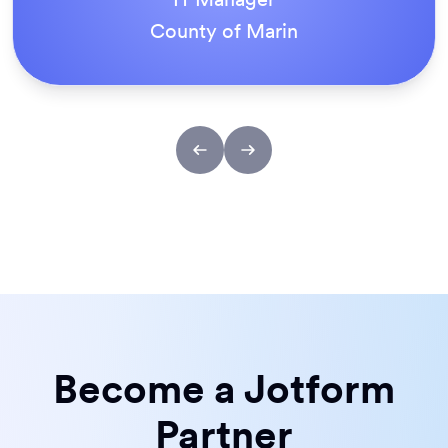
ACS Stainless Steel Fixings
Become a Jotform
Partner