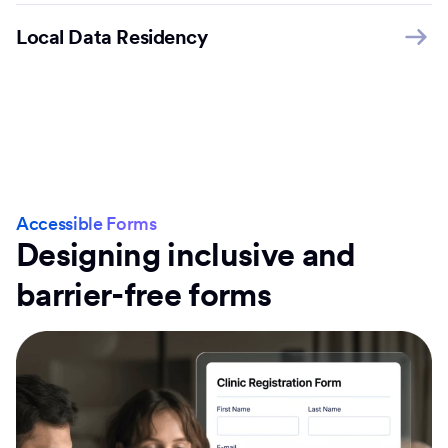
Local Data Residency
Accessible Forms
Designing inclusive and
barrier-free forms