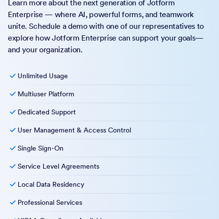
Learn more about the next generation of Jotform
Enterprise — where AI, powerful forms, and teamwork
unite. Schedule a demo with one of our representatives to
explore how Jotform Enterprise can support your goals—
and your organization.
Unlimited Usage
Multiuser Platform
Dedicated Support
User Management & Access Control
Single Sign-On
Service Level Agreements
Local Data Residency
Professional Services