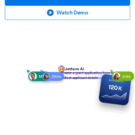
Watch Demo
Jotform AI
Create a grant application form to
collect applicant details