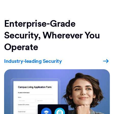
Enterprise-Grade
Security, Wherever You
Operate
Industry-leading Security