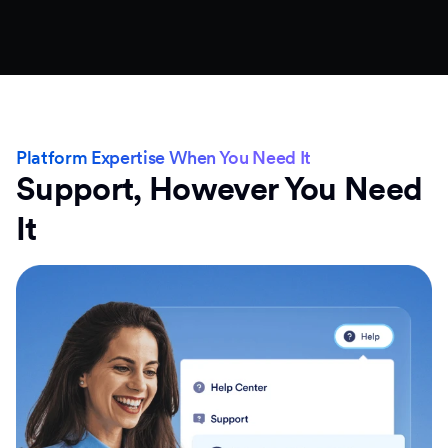
Platform Expertise When You Need It
Support, However You Need
It