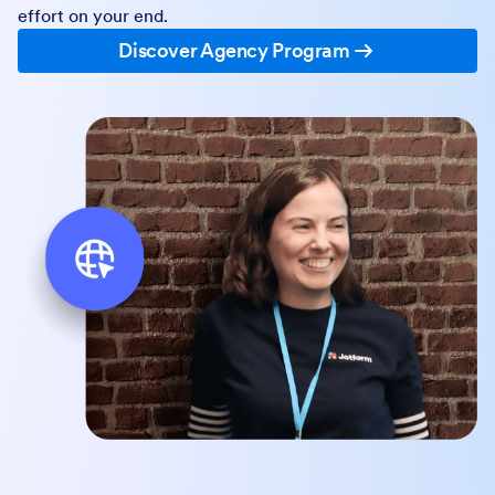
effort on your end.
Discover Agency Program