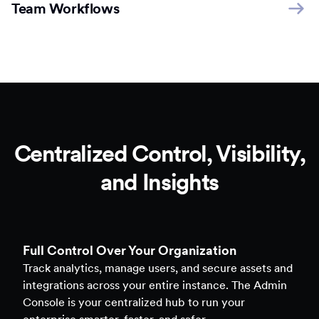
Team Workflows
Centralized Control, Visibility,
and Insights
Full Control Over Your Organization
Track analytics, manage users, and secure assets and
integrations across your entire instance. The Admin
Console is your centralized hub to run your
enterprise smarter, faster, and safer.