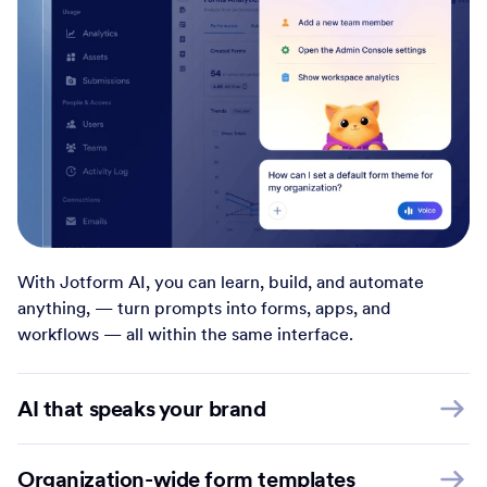
With Jotform AI, you can learn, build, and automate
anything, — turn prompts into forms, apps, and
workflows — all within the same interface.
AI that speaks your brand
Organization-wide form templates