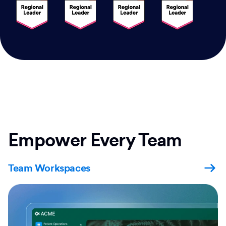
Empower Every Team
Team Workspaces