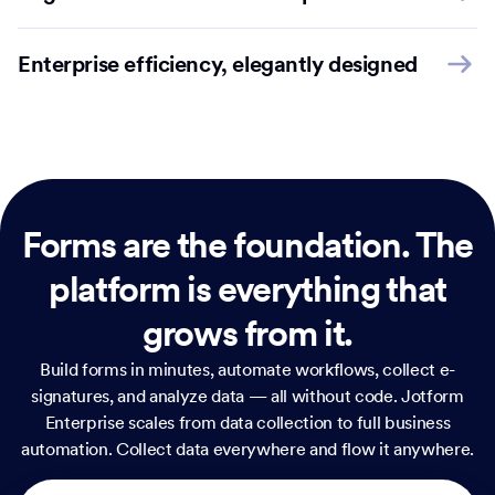
Enterprise efficiency, elegantly designed
Forms are the foundation.
The
platform is everything that
grows from it.
Build forms in minutes, automate workflows, collect e-
signatures, and analyze data — all without code. Jotform
Enterprise scales from data collection to full business
automation. Collect data everywhere and flow it anywhere.