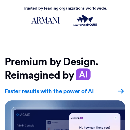
Trusted by leading organizations worldwide.
Premium by Design.
Reimagined by
AI
Faster results with the power of AI