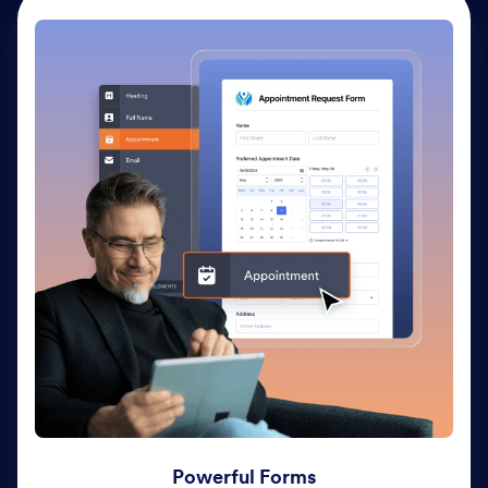
Powerful Forms