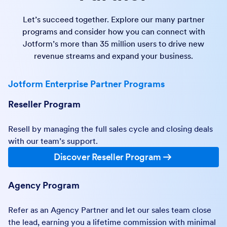
Let’s succeed together. Explore our many partner
programs and consider how you can connect with
Jotform’s more than 35 million users to drive new
revenue streams and expand your business.
Jotform Enterprise Partner Programs
Reseller Program
Resell by managing the full sales cycle and closing deals
with our team’s support.
Discover Reseller Program
Agency Program
Refer as an Agency Partner and let our sales team close
the lead, earning you a lifetime commission with minimal