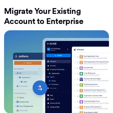
Migrate Your Existing
Account to Enterprise