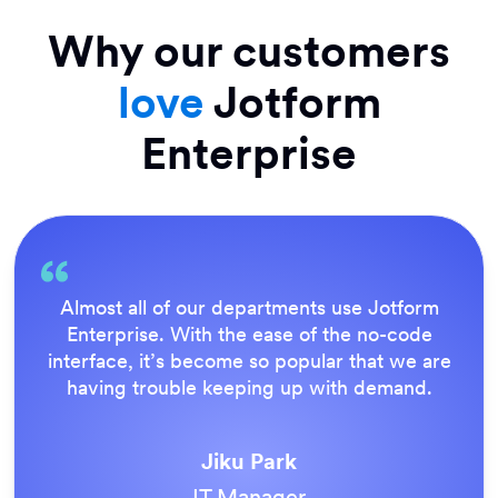
Why our customers
love
Jotform
Enterprise
rm
Everything is dead easy for the end user,
e
Jotform’s support team is brilliant. Once 
are
our forms were live, everyone agreed it 
.
the way to do things.
Tony Richman