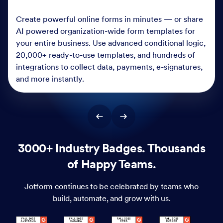
Create powerful online forms in minutes — or share
AI powered organization-wide form templates for
your entire business. Use advanced conditional logic,
20,000+ ready-to-use templates, and hundreds of
integrations to collect data, payments, e-signatures,
and more instantly.
3000+ Industry Badges. Thousands
of Happy Teams.
Jotform continues to be celebrated by teams who
build, automate, and grow with us.