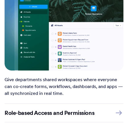
Give departments shared workspaces where everyone
can co-create forms, workflows, dashboards, and apps —
all synchronized in real time.
Role-based Access and Permissions