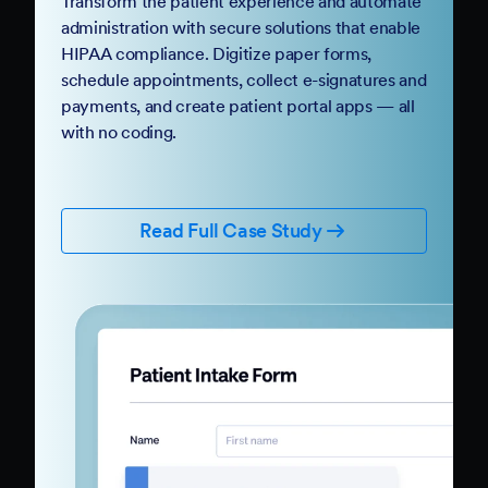
Transform the patient experience and automate
administration with secure solutions that enable
HIPAA compliance. Digitize paper forms,
schedule appointments, collect e-signatures and
payments, and create patient portal apps — all
with no coding.
Read Full Case Study