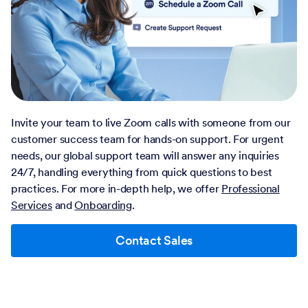
Invite your team to live Zoom calls with someone from our
customer success team for hands-on support. For urgent
needs, our global support team will answer any inquiries
24/7, handling everything from quick questions to best
practices. For more in-depth help, we offer
Professional
Services
and
Onboarding
.
Contact Sales