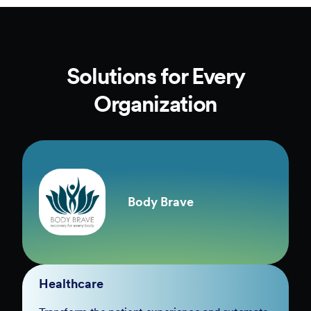
Solutions for Every
Organization
Body Brave
Healthcare