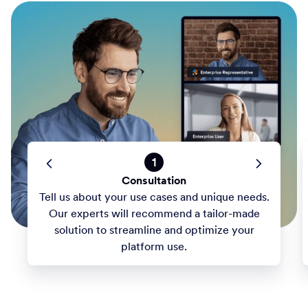
1
Consultation
Tell us about your use cases and unique needs.
Our experts will recommend a tailor-made
solution to streamline and optimize your
platform use.