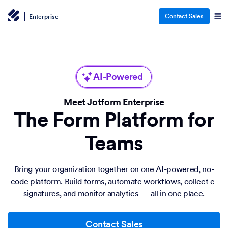
Contact Sales
Enterprise
AI-Powered
Meet Jotform Enterprise
The Form Platform for
Teams
Bring your organization together on one AI-powered, no-
code platform. Build forms, automate workflows, collect e-
signatures, and monitor analytics — all in one place.
Contact Sales