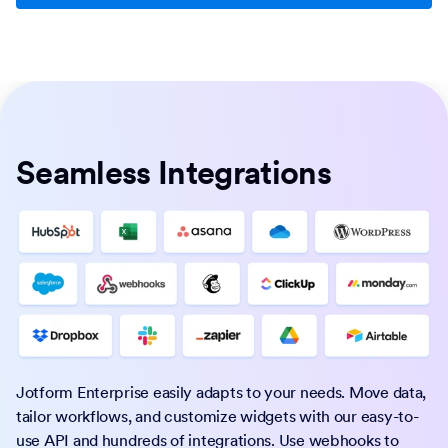
Seamless Integrations
Jotform Enterprise easily adapts to your needs. Move data,
tailor workflows, and customize widgets with our easy-to-
use API and hundreds of integrations. Use webhooks to