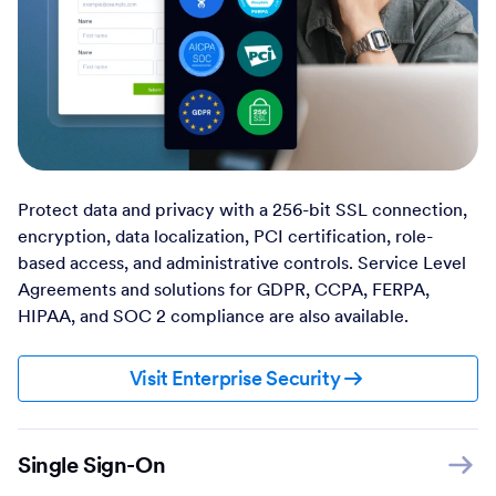
Protect data and privacy with a 256-bit SSL connection,
encryption, data localization, PCI certification, role-
based access, and administrative controls. Service Level
Agreements and solutions for GDPR, CCPA, FERPA,
HIPAA, and SOC 2 compliance are also available.
Visit Enterprise Security
Single Sign-On