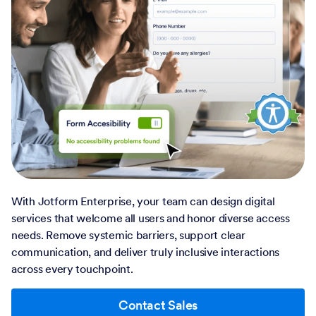
With Jotform Enterprise, your team can design digital
services that welcome all users and honor diverse access
needs. Remove systemic barriers, support clear
communication, and deliver truly inclusive interactions
across every touchpoint.
Contact Sales