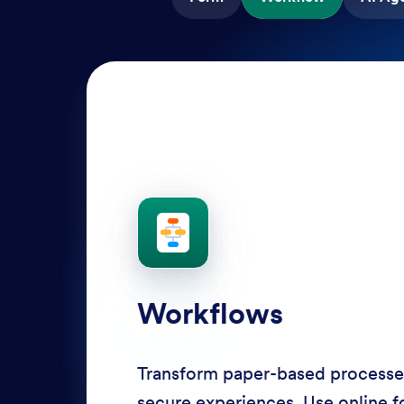
AI Agents
Deliver personalized customer se
Agents. Optimize support resour