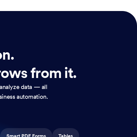
on.
rows from it.
analyze data — all
usiness automation.
Smart PDF Forms
Tables