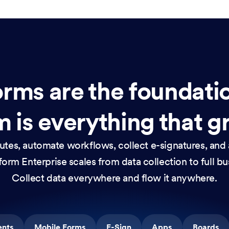
rms are the foundati
 is everything that g
nutes, automate workflows, collect e-signatures, and 
orm Enterprise scales from data collection to full b
Collect data everywhere and flow it anywhere.
ents
Mobile Forms
E-Sign
Apps
Boards