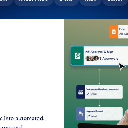
rvice 24-7 with AI
ces, shorten