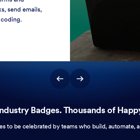
stomer experiences
 no coding needed.
ndustry Badges. Thousands of Happ
es to be celebrated by teams who build, automate, a