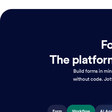
Fo
The platform
Build forms in mi
without code. Jotf
Form
Workflow
AI Ag