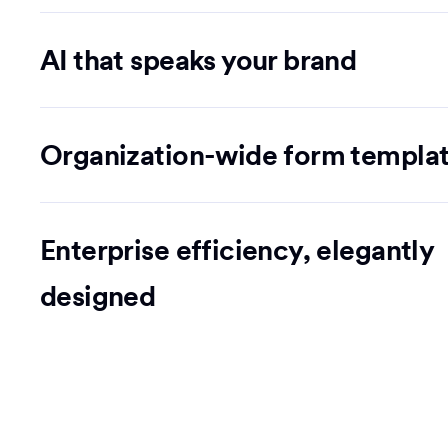
AI that speaks your brand
Organization-wide form templa
Enterprise efficiency, elegantly
designed