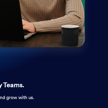
mobi
and 
form
y Teams.
nd grow with us.