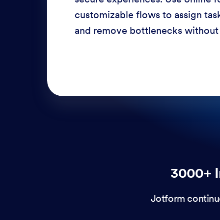
response times, and enhance cu
through a variety of channels —
3000+ I
Jotform continu