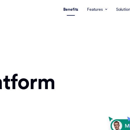
Benefits
Features
Solutio
atform