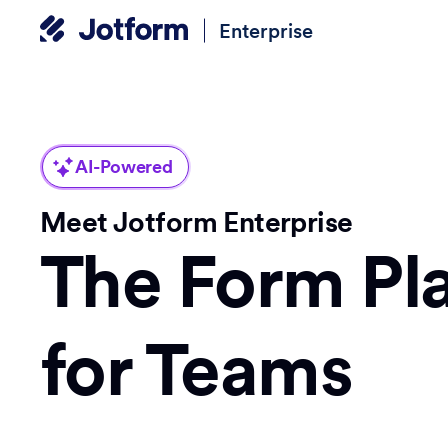
Enterprise
AI-Powered
Meet Jotform Enterprise
The Form Pl
for Teams