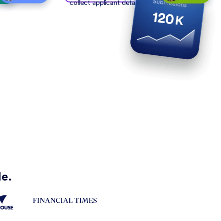
collect applicant details
de.