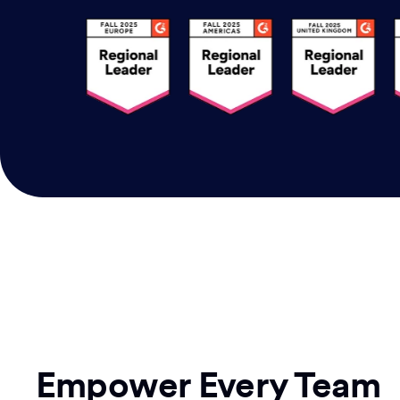
Empower Every Team