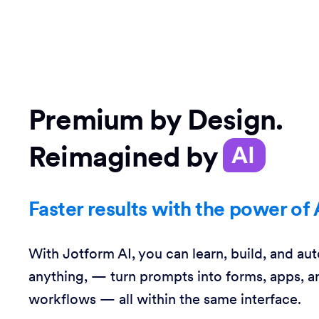
Premium by Design.
Reimagined by
AI
Faster results with the power of 
With Jotform AI, you can learn, build, and au
anything, — turn prompts into forms, apps, a
workflows — all within the same interface.