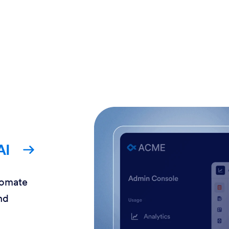
AI
tomate
nd