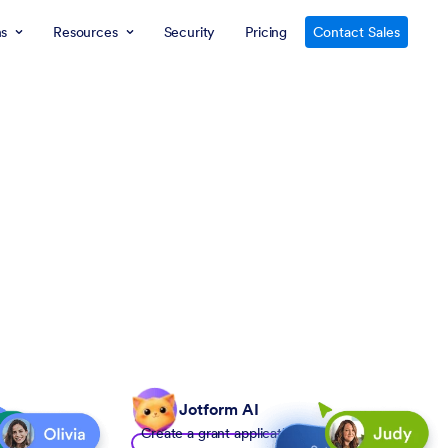
ns
Resources
Security
Pricing
Contact Sales
Jotform AI
Create a grant application form to