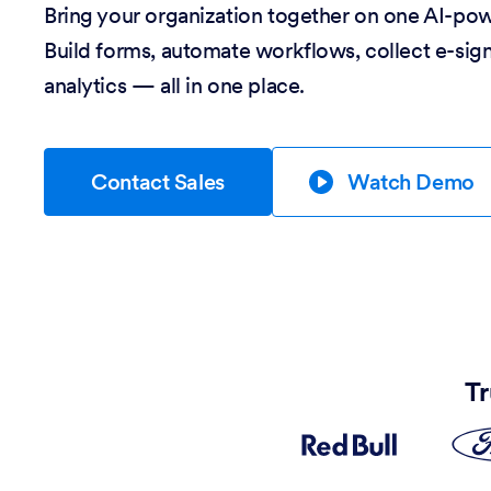
Bring your organization together on one AI-po
Build forms, automate workflows, collect e-sig
analytics — all in one place.
Contact Sales
Watch Demo
Tr