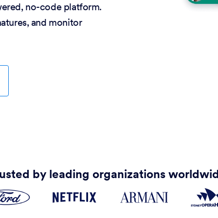
wered, no-code platform.
natures, and monitor
usted by leading organizations worldwi