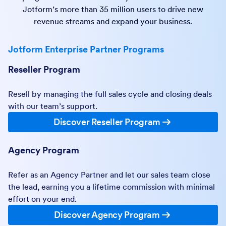
Jotform’s more than 35 million users to drive new
revenue streams and expand your business.
Jotform Enterprise Partner Programs
Reseller Program
Resell by managing the full sales cycle and closing deals
with our team’s support.
Discover Reseller Program
Agency Program
Refer as an Agency Partner and let our sales team close
the lead, earning you a lifetime commission with minimal
effort on your end.
Discover Agency Program