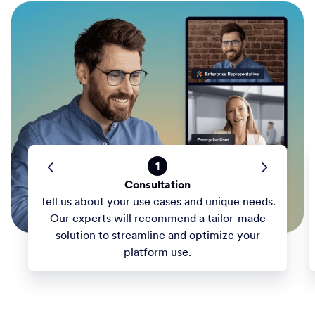
1
Consultation
Tell us about your use cases and unique needs.
Our experts will recommend a tailor-made
solution to streamline and optimize your
platform use.