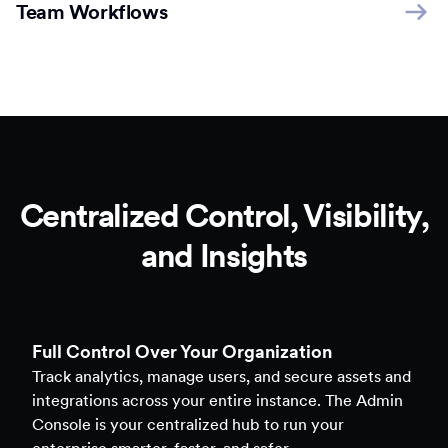
Team Workflows
Centralized Control, Visibility,
and Insights
Full Control Over Your Organization
Track analytics, manage users, and secure assets and
integrations across your entire instance. The Admin
Console is your centralized hub to run your
enterprise smarter, faster, and safer.