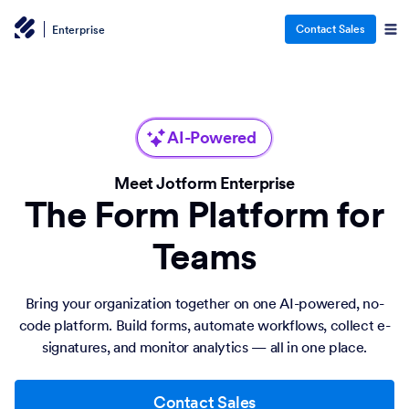
Contact Sales
Enterprise
AI-Powered
Meet Jotform Enterprise
The Form Platform for
Teams
Bring your organization together on one AI-powered, no-
code platform. Build forms, automate workflows, collect e-
signatures, and monitor analytics — all in one place.
Contact Sales