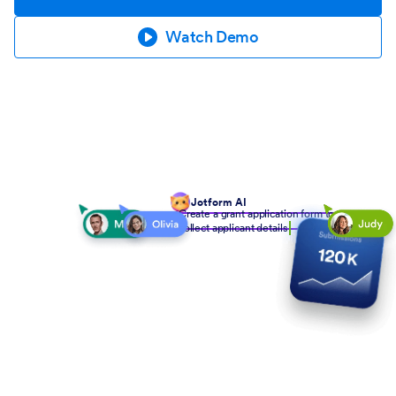
Watch Demo
Jotform AI
Create a grant application form to
collect applicant details