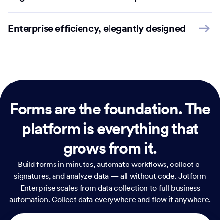
Enterprise efficiency, elegantly designed
Forms are the foundation.
The
platform is everything that
grows from it.
Build forms in minutes, automate workflows, collect e-
signatures, and analyze data — all without code. Jotform
Enterprise scales from data collection to full business
automation. Collect data everywhere and flow it anywhere.