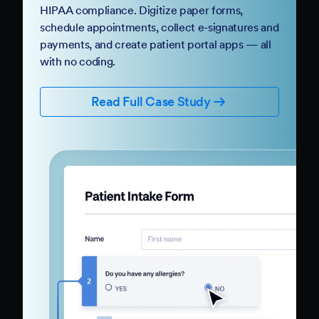
HIPAA compliance. Digitize paper forms,
schedule appointments, collect e-signatures and
payments, and create patient portal apps — all
with no coding.
Read Full Case Study