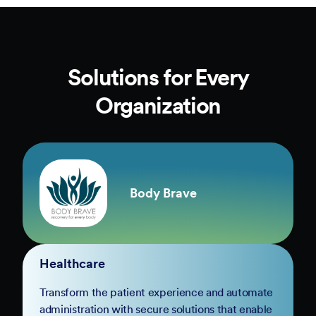
Solutions for Every
Organization
Body Brave
Healthcare
Transform the patient experience and automate
administration with secure solutions that enable