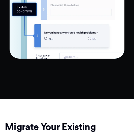
Migrate Your Existing