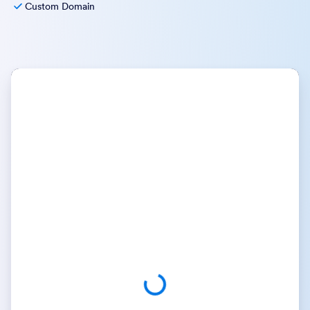
Custom Domain