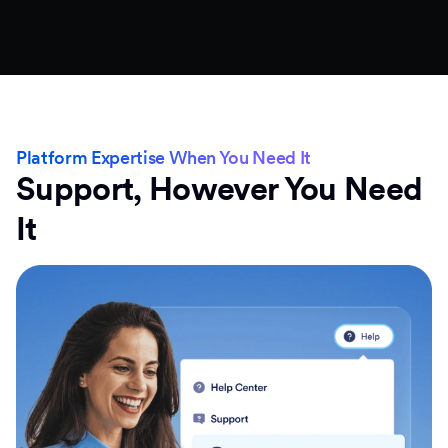
Platform Expertise When You Need It
Support, However You Need
It