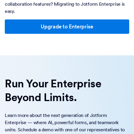
collaboration features? Migrating to Jotform Enterprise is
easy.
Upgrade to Enterprise
Run Your Enterprise
Beyond Limits.
Learn more about the next generation of Jotform
Enterprise — where AI, powerful forms, and teamwork
unite. Schedule a demo with one of our representatives to