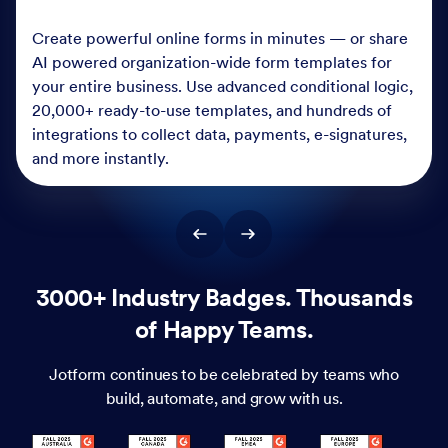
Create powerful online forms in minutes — or share
AI powered organization-wide form templates for
your entire business. Use advanced conditional logic,
20,000+ ready-to-use templates, and hundreds of
integrations to collect data, payments, e-signatures,
and more instantly.
3000+ Industry Badges. Thousands
of Happy Teams.
Jotform continues to be celebrated by teams who
build, automate, and grow with us.