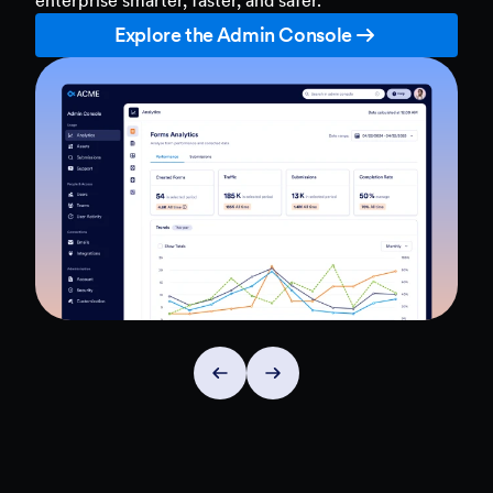
Explore the Admin Console