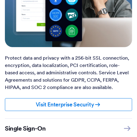
Protect data and privacy with a 256-bit SSL connection,
encryption, data localization, PCI certification, role-
based access, and administrative controls. Service Level
Agreements and solutions for GDPR, CCPA, FERPA,
HIPAA, and SOC 2 compliance are also available.
Visit Enterprise Security
Single Sign-On