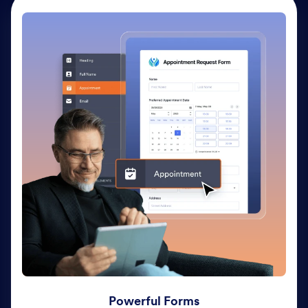
Powerful Forms