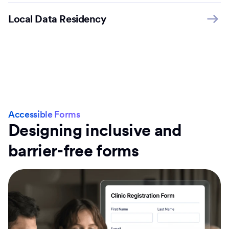
Local Data Residency
Accessible Forms
Designing inclusive and
barrier-free forms