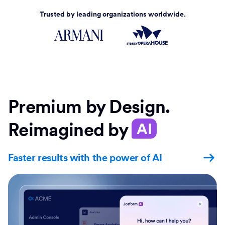
Trusted by leading organizations worldwide.
Premium by Design.
Reimagined by
AI
Faster results with the power of AI