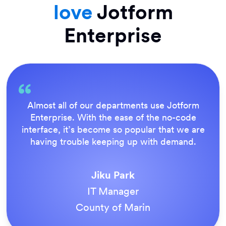
love
Jotform
Enterprise
Everything is dead easy for the end user, and
Jotform’s support team is brilliant. Once all
our forms were live, everyone agreed it was
the way to do things.
Tony Richman
ACS Stainless Steel Fixings