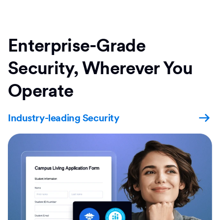
Enterprise-Grade
Security, Wherever You
Operate
Industry-leading Security