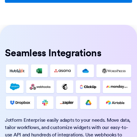
Seamless Integrations
Jotform Enterprise easily adapts to your needs. Move data,
tailor workflows, and customize widgets with our easy-to-
use API and hundreds of integrations. Use webhooks to