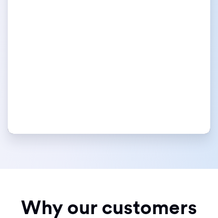
Why our customers