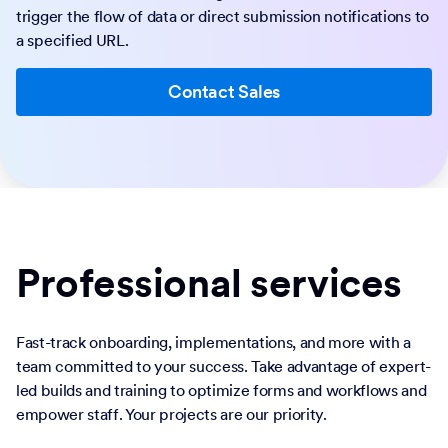
trigger the flow of data or direct submission notifications to
a specified URL.
Contact Sales
Professional services
Fast-track onboarding, implementations, and more with a
team committed to your success. Take advantage of expert-
led builds and training to optimize forms and workflows and
empower staff. Your projects are our priority.