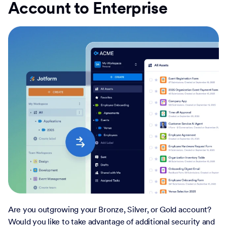
Account to Enterprise
Are you outgrowing your Bronze, Silver, or Gold account?
Would you like to take advantage of additional security and