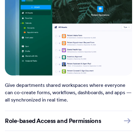
Give departments shared workspaces where everyone
can co-create forms, workflows, dashboards, and apps —
all synchronized in real time.
Role-based Access and Permissions