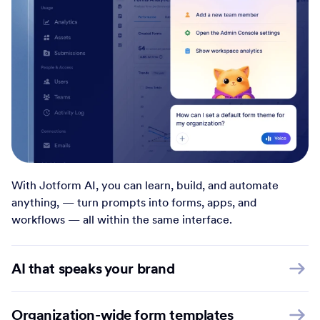
With Jotform AI, you can learn, build, and automate
anything, — turn prompts into forms, apps, and
workflows — all within the same interface.
AI that speaks your brand
Organization-wide form templates