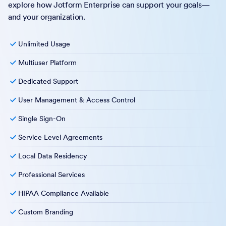
explore how Jotform Enterprise can support your goals—
and your organization.
Unlimited Usage
Multiuser Platform
Dedicated Support
User Management & Access Control
Single Sign-On
Service Level Agreements
Local Data Residency
Professional Services
HIPAA Compliance Available
Custom Branding