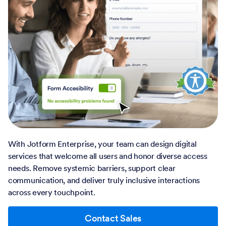
With Jotform Enterprise, your team can design digital
services that welcome all users and honor diverse access
needs. Remove systemic barriers, support clear
communication, and deliver truly inclusive interactions
across every touchpoint.
Contact Sales