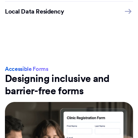
Local Data Residency
Accessible Forms
Designing inclusive and
barrier-free forms