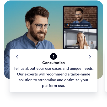
1
Consultation
Tell us about your use cases and unique needs.
Our experts will recommend a tailor-made
solution to streamline and optimize your
platform use.