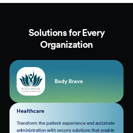
Solutions for Every
Organization
Body Brave
Healthcare
Transform the patient experience and automate
administration with secure solutions that enable