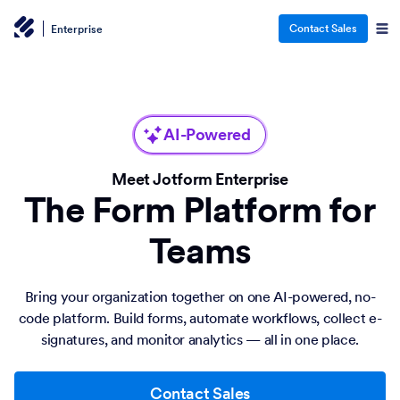
Contact Sales
Enterprise
AI-Powered
Meet Jotform Enterprise
The Form Platform for
Teams
Bring your organization together on one AI-powered, no-
code platform. Build forms, automate workflows, collect e-
signatures, and monitor analytics — all in one place.
Contact Sales