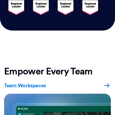
Empower Every Team
Team Workspaces