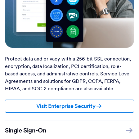
Protect data and privacy with a 256-bit SSL connection,
encryption, data localization, PCI certification, role-
based access, and administrative controls. Service Level
Agreements and solutions for GDPR, CCPA, FERPA,
HIPAA, and SOC 2 compliance are also available.
Visit Enterprise Security
Single Sign-On