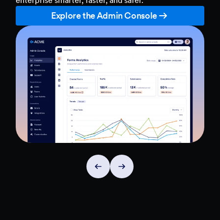
Explore the Admin Console