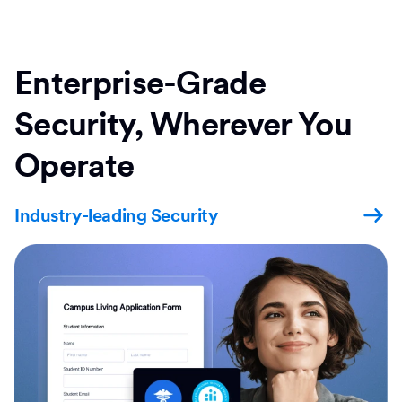
Enterprise-Grade
Security, Wherever You
Operate
Industry-leading Security