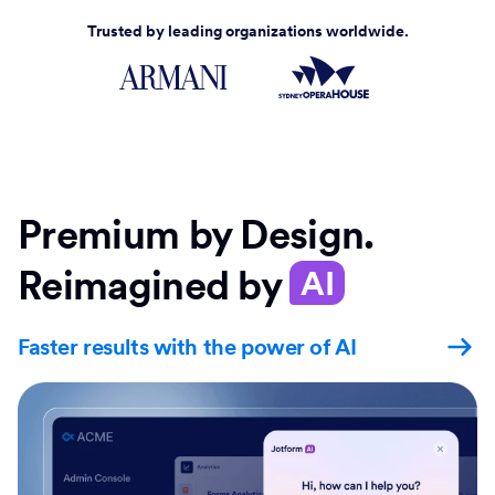
Trusted by leading organizations worldwide.
Premium by Design.
Reimagined by
AI
Faster results with the power of AI