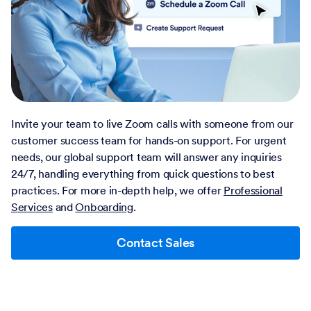
Invite your team to live Zoom calls with someone from our
customer success team for hands-on support. For urgent
needs, our global support team will answer any inquiries
24/7, handling everything from quick questions to best
practices. For more in-depth help, we offer
Professional
Services
and
Onboarding
.
Contact Sales