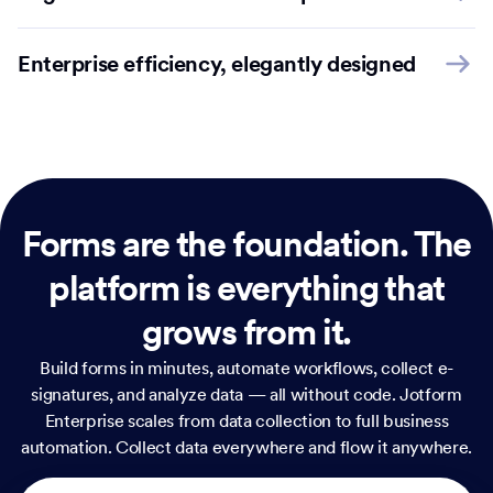
Enterprise efficiency, elegantly designed
Forms are the foundation.
The
platform is everything that
grows from it.
Build forms in minutes, automate workflows, collect e-
signatures, and analyze data — all without code. Jotform
Enterprise scales from data collection to full business
automation. Collect data everywhere and flow it anywhere.