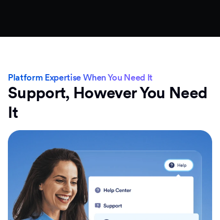
Platform Expertise When You Need It
Support, However You Need
It