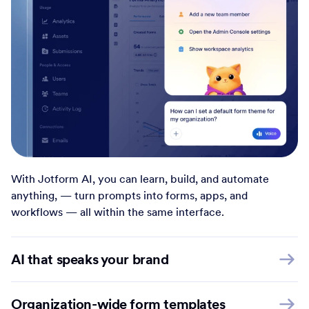
With Jotform AI, you can learn, build, and automate
anything, — turn prompts into forms, apps, and
workflows — all within the same interface.
AI that speaks your brand
Organization-wide form templates