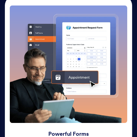
Powerful Forms