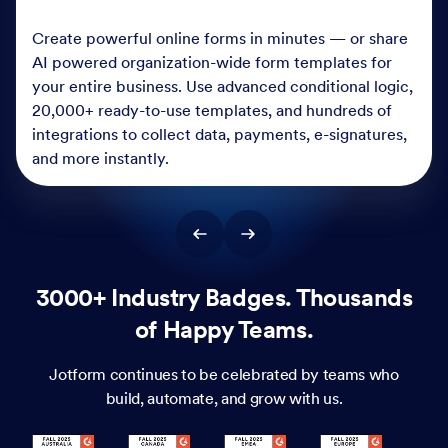
Create powerful online forms in minutes — or share
AI powered organization-wide form templates for
your entire business. Use advanced conditional logic,
20,000+ ready-to-use templates, and hundreds of
integrations to collect data, payments, e-signatures,
and more instantly.
3000+ Industry Badges. Thousands
of Happy Teams.
Jotform continues to be celebrated by teams who
build, automate, and grow with us.