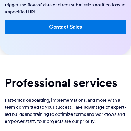
trigger the flow of data or direct submission notifications to
a specified URL.
Contact Sales
Professional services
Fast-track onboarding, implementations, and more with a
team committed to your success. Take advantage of expert-
led builds and training to optimize forms and workflows and
empower staff. Your projects are our priority.