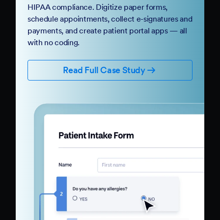
HIPAA compliance. Digitize paper forms,
schedule appointments, collect e-signatures and
payments, and create patient portal apps — all
with no coding.
Read Full Case Study