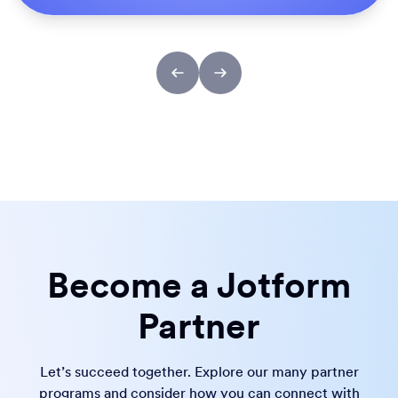
Become a Jotform
Partner
Let’s succeed together. Explore our many partner
programs and consider how you can connect with