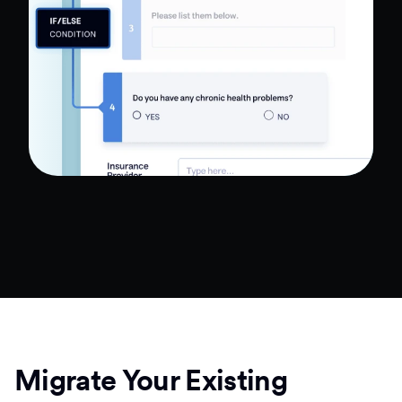
Migrate Your Existing