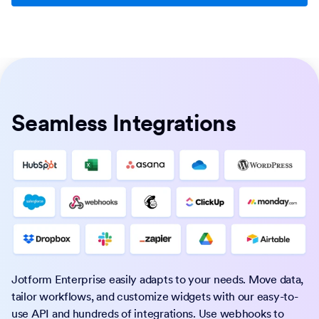
Seamless Integrations
Jotform Enterprise easily adapts to your needs. Move data,
tailor workflows, and customize widgets with our easy-to-
use API and hundreds of integrations. Use webhooks to