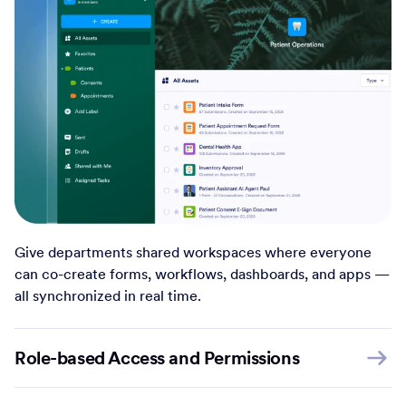
Give departments shared workspaces where everyone
can co-create forms, workflows, dashboards, and apps —
all synchronized in real time.
Role-based Access and Permissions