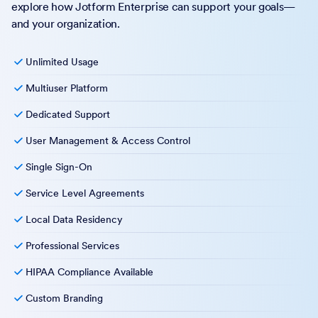
explore how Jotform Enterprise can support your goals—
and your organization.
Unlimited Usage
Multiuser Platform
Dedicated Support
User Management & Access Control
Single Sign-On
Service Level Agreements
Local Data Residency
Professional Services
HIPAA Compliance Available
Custom Branding