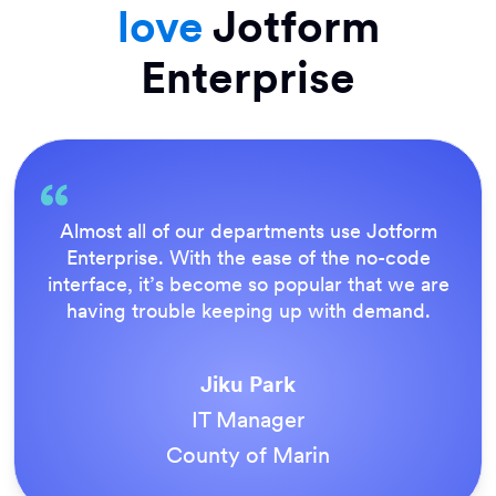
love
Jotform
Enterprise
Everything is dead easy for the end user, and
Jotform’s support team is brilliant. Once all
our forms were live, everyone agreed it was
the way to do things.
Tony Richman
ACS Stainless Steel Fixings