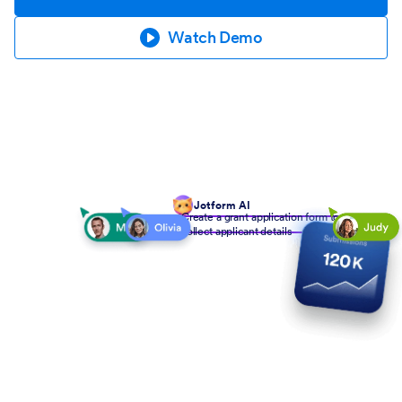
Watch Demo
Jotform AI
Create a grant application form to
collect applicant details