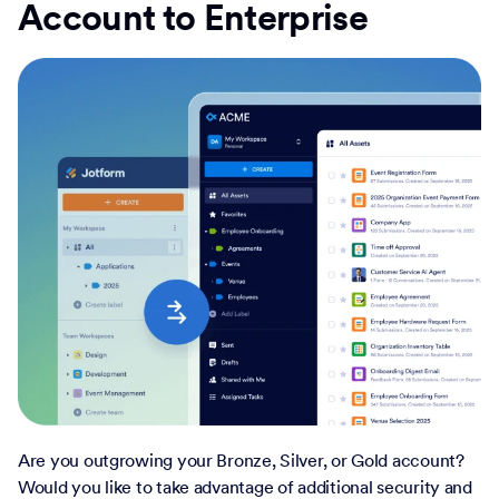
Account to Enterprise
Are you outgrowing your Bronze, Silver, or Gold account?
Would you like to take advantage of additional security and