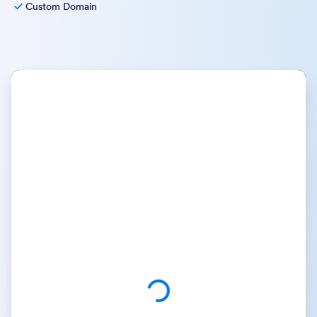
Custom Domain