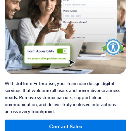
With Jotform Enterprise, your team can design digital
services that welcome all users and honor diverse access
needs. Remove systemic barriers, support clear
communication, and deliver truly inclusive interactions
across every touchpoint.
Contact Sales