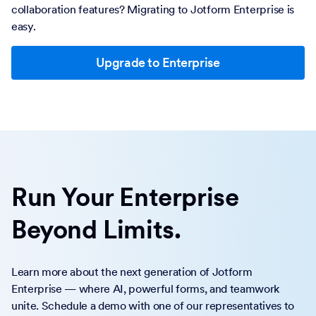
collaboration features? Migrating to Jotform Enterprise is
easy.
Upgrade to Enterprise
Run Your Enterprise
Beyond Limits.
Learn more about the next generation of Jotform
Enterprise — where AI, powerful forms, and teamwork
unite. Schedule a demo with one of our representatives to