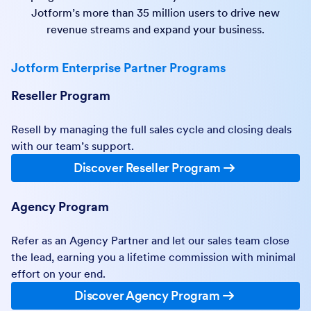
Jotform’s more than 35 million users to drive new
revenue streams and expand your business.
Jotform Enterprise Partner Programs
Reseller Program
Resell by managing the full sales cycle and closing deals
with our team’s support.
Discover Reseller Program
Agency Program
Refer as an Agency Partner and let our sales team close
the lead, earning you a lifetime commission with minimal
effort on your end.
Discover Agency Program