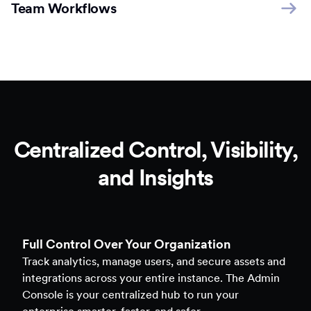
Team Workflows
Centralized Control, Visibility,
and Insights
Full Control Over Your Organization
Track analytics, manage users, and secure assets and
integrations across your entire instance. The Admin
Console is your centralized hub to run your
enterprise smarter, faster, and safer.