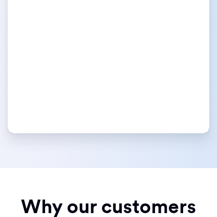
Why our customers