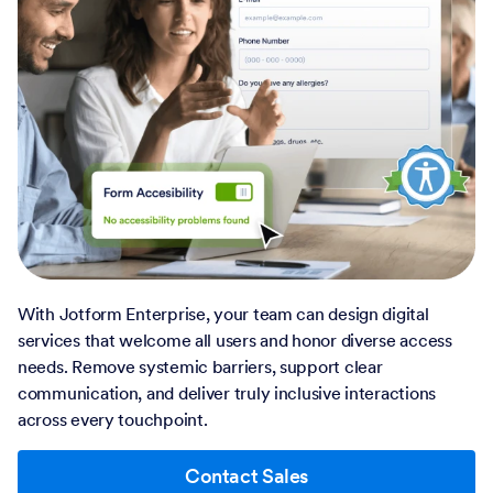
With Jotform Enterprise, your team can design digital
services that welcome all users and honor diverse access
needs. Remove systemic barriers, support clear
communication, and deliver truly inclusive interactions
across every touchpoint.
Contact Sales