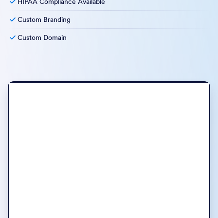
HIPAA Compliance Available
Custom Branding
Custom Domain