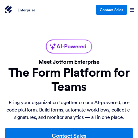
Contact Sales
Enterprise
AI-Powered
Meet Jotform Enterprise
The Form Platform for
Teams
Bring your organization together on one AI-powered, no-
code platform. Build forms, automate workflows, collect e-
signatures, and monitor analytics — all in one place.
Contact Sales