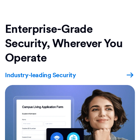
Enterprise-Grade
Security, Wherever You
Operate
Industry-leading Security