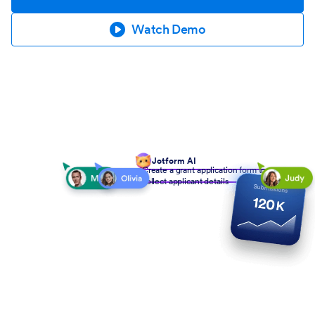
Watch Demo
Jotform AI
Create a grant application form to
collect applicant details