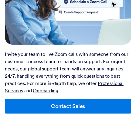
Invite your team to live Zoom calls with someone from our
customer success team for hands-on support. For urgent
needs, our global support team will answer any inquiries
24/7, handling everything from quick questions to best
practices. For more in-depth help, we offer
Professional
Services
and
Onboarding
.
Contact Sales