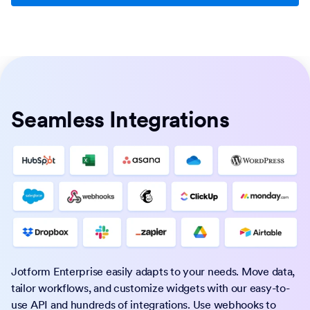
Seamless Integrations
Jotform Enterprise easily adapts to your needs. Move data,
tailor workflows, and customize widgets with our easy-to-
use API and hundreds of integrations. Use webhooks to