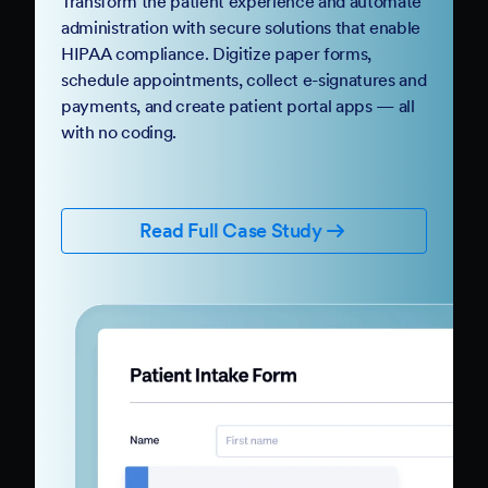
Transform the patient experience and automate
administration with secure solutions that enable
HIPAA compliance. Digitize paper forms,
schedule appointments, collect e-signatures and
payments, and create patient portal apps — all
with no coding.
Read Full Case Study