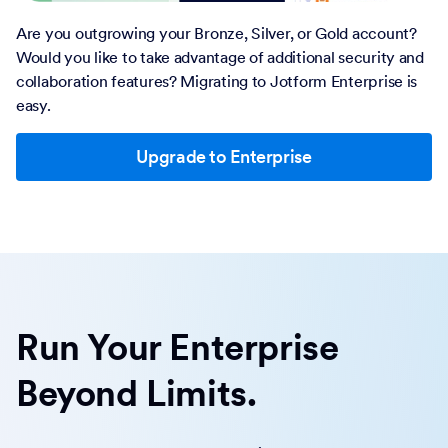
Are you outgrowing your Bronze, Silver, or Gold account?
Would you like to take advantage of additional security and
collaboration features? Migrating to Jotform Enterprise is
easy.
Upgrade to Enterprise
Run Your Enterprise
Beyond Limits.