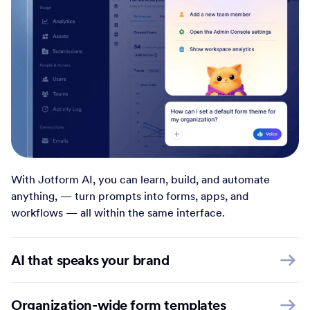
With Jotform AI, you can learn, build, and automate
anything, — turn prompts into forms, apps, and
workflows — all within the same interface.
AI that speaks your brand
Organization-wide form templates