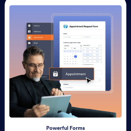
Powerful Forms