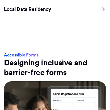
Local Data Residency
Accessible Forms
Designing inclusive and
barrier-free forms