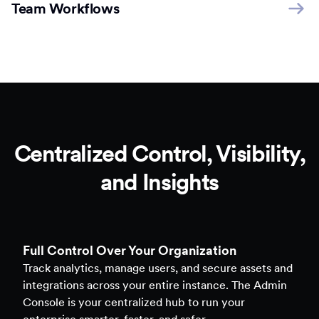
Team Workflows
Centralized Control, Visibility,
and Insights
Full Control Over Your Organization
Track analytics, manage users, and secure assets and
integrations across your entire instance. The Admin
Console is your centralized hub to run your
enterprise smarter, faster, and safer.