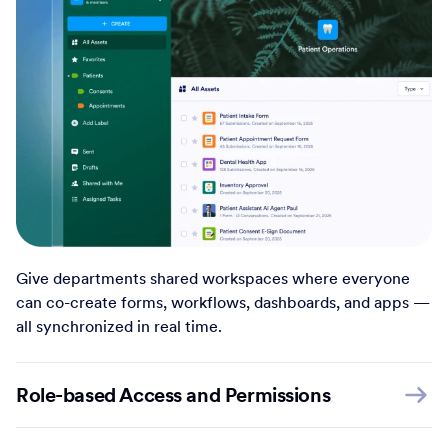
Give departments shared workspaces where everyone
can co-create forms, workflows, dashboards, and apps —
all synchronized in real time.
Role-based Access and Permissions