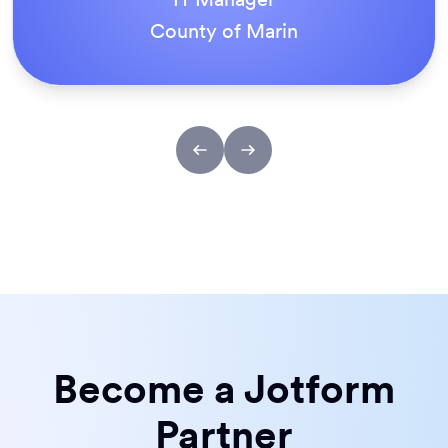
County of Marin
Become a Jotform
Partner