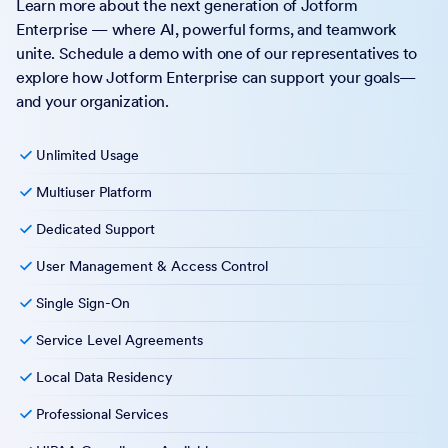
Learn more about the next generation of Jotform
Enterprise — where AI, powerful forms, and teamwork
unite. Schedule a demo with one of our representatives to
explore how Jotform Enterprise can support your goals—
and your organization.
Unlimited Usage
Multiuser Platform
Dedicated Support
User Management & Access Control
Single Sign-On
Service Level Agreements
Local Data Residency
Professional Services