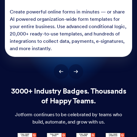
Create powerful online forms in minutes — or share
AI powered organization-wide form templates for
your entire business. Use advanced conditional logic,
20,000+ ready-to-use templates, and hundreds of
integrations to collect data, payments, e-signatures,
and more instantly.
3000+ Industry Badges. Thousands
of Happy Teams.
Jotform continues to be celebrated by teams who
build, automate, and grow with us.