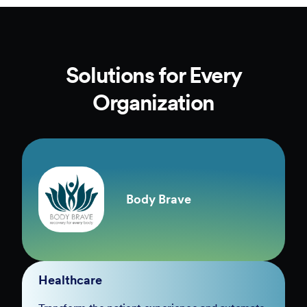
Solutions for Every
Organization
Body Brave
Healthcare