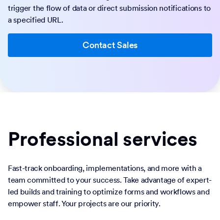
trigger the flow of data or direct submission notifications to
a specified URL.
Contact Sales
Professional services
Fast-track onboarding, implementations, and more with a
team committed to your success. Take advantage of expert-
led builds and training to optimize forms and workflows and
empower staff. Your projects are our priority.