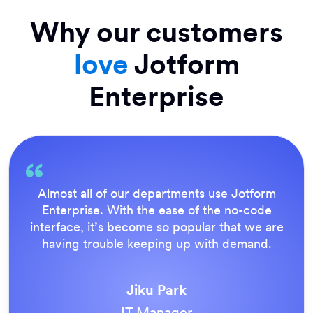
Why our customers
love
Jotform
Enterprise
Almost all of our departments use Jotform
Enterprise. With the ease of the no-code
interface, it’s become so popular that we are
having trouble keeping up with demand.
Jiku Park
IT Manager