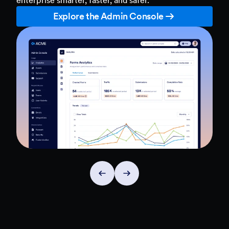
Explore the Admin Console