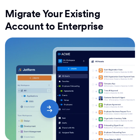
Migrate Your Existing
Account to Enterprise