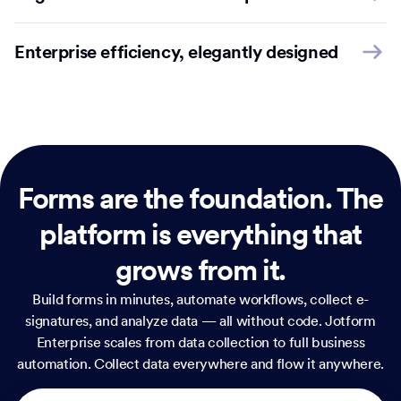
Enterprise efficiency, elegantly designed
Forms are the foundation.
The
platform is everything that
grows from it.
Build forms in minutes, automate workflows, collect e-
signatures, and analyze data — all without code. Jotform
Enterprise scales from data collection to full business
automation. Collect data everywhere and flow it anywhere.