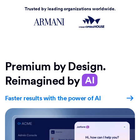
Trusted by leading organizations worldwide.
Premium by Design.
Reimagined by
AI
Faster results with the power of AI