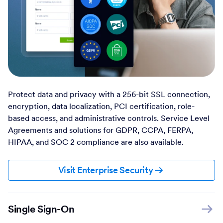
Protect data and privacy with a 256-bit SSL connection,
encryption, data localization, PCI certification, role-
based access, and administrative controls. Service Level
Agreements and solutions for GDPR, CCPA, FERPA,
HIPAA, and SOC 2 compliance are also available.
Visit Enterprise Security
Single Sign-On