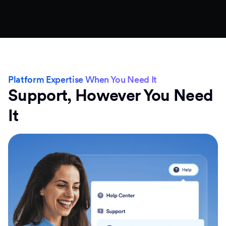
Platform Expertise When You Need It
Support, However You Need
It