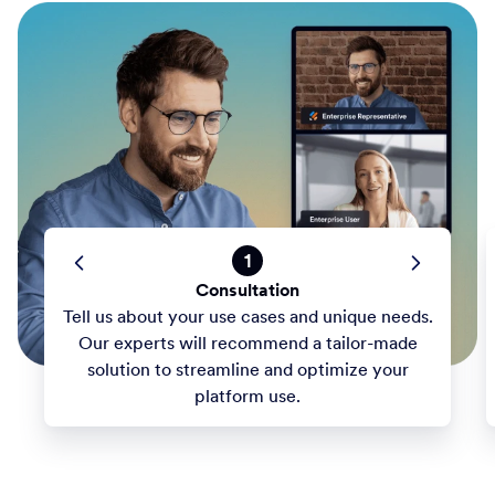
1
Consultation
Tell us about your use cases and unique needs.
Our experts will recommend a tailor-made
solution to streamline and optimize your
platform use.