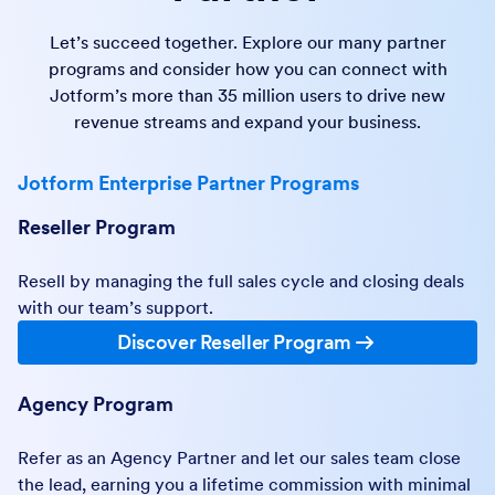
Let’s succeed together. Explore our many partner
programs and consider how you can connect with
Jotform’s more than 35 million users to drive new
revenue streams and expand your business.
Jotform Enterprise Partner Programs
Reseller Program
Resell by managing the full sales cycle and closing deals
with our team’s support.
Discover Reseller Program
Agency Program
Refer as an Agency Partner and let our sales team close
the lead, earning you a lifetime commission with minimal