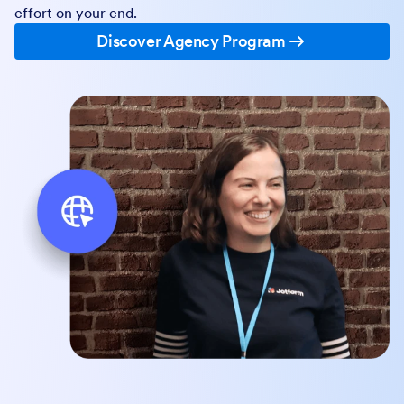
effort on your end.
Discover Agency Program