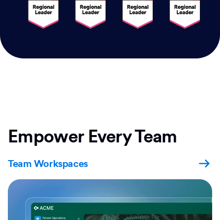
Empower Every Team
Team Workspaces