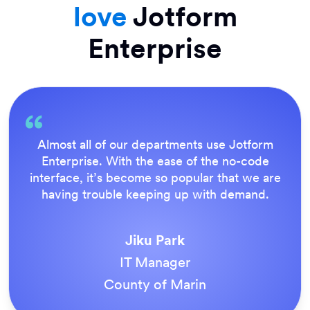
love
Jotform
Enterprise
Everything is dead easy for the end user, an
Jotform’s support team is brilliant. Once all
e
our forms were live, everyone agreed it wa
the way to do things.
Tony Richman
ACS Stainless Steel Fixings