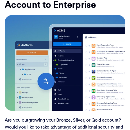
Account to Enterprise
Are you outgrowing your Bronze, Silver, or Gold account?
Would you like to take advantage of additional security and