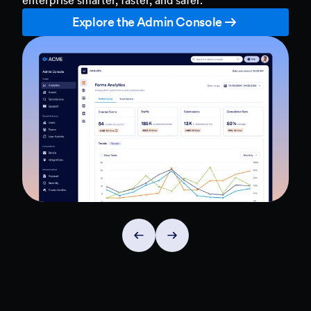
Explore the Admin Console