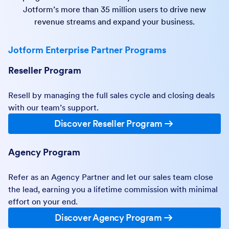
Jotform’s more than 35 million users to drive new
revenue streams and expand your business.
Jotform Enterprise Partner Programs
Reseller Program
Resell by managing the full sales cycle and closing deals
with our team’s support.
Discover Reseller Program
Agency Program
Refer as an Agency Partner and let our sales team close
the lead, earning you a lifetime commission with minimal
effort on your end.
Discover Agency Program