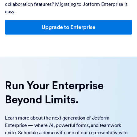
collaboration features? Migrating to Jotform Enterprise is
easy.
Upgrade to Enterprise
Run Your Enterprise
Beyond Limits.
Learn more about the next generation of Jotform
Enterprise — where AI, powerful forms, and teamwork
unite. Schedule a demo with one of our representatives to