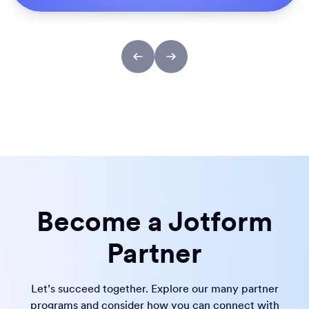
Become a Jotform
Partner
Let’s succeed together. Explore our many partner
programs and consider how you can connect with