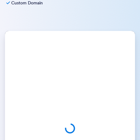
Custom Domain