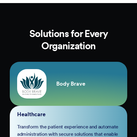
Solutions for Every
Organization
Body Brave
Healthcare
Transform the patient experience and automate
administration with secure solutions that enable