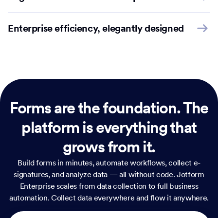
Enterprise efficiency, elegantly designed
Forms are the foundation.
The
platform is everything that
grows from it.
Build forms in minutes, automate workflows, collect e-
signatures, and analyze data — all without code. Jotform
Enterprise scales from data collection to full business
automation. Collect data everywhere and flow it anywhere.