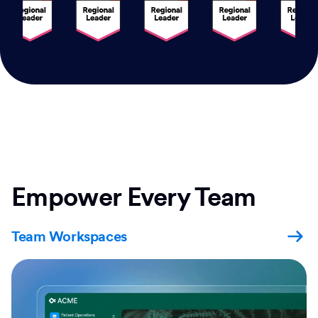
Empower Every Team
Team Workspaces