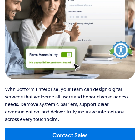
With Jotform Enterprise, your team can design digital
services that welcome all users and honor diverse access
needs. Remove systemic barriers, support clear
communication, and deliver truly inclusive interactions
across every touchpoint.
Contact Sales