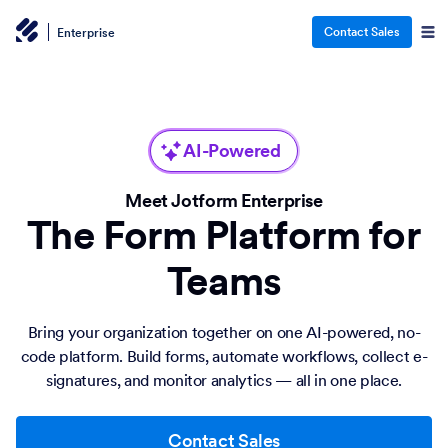
Contact Sales
Enterprise
AI-Powered
Meet Jotform Enterprise
The Form Platform for
Teams
Bring your organization together on one AI-powered, no-
code platform. Build forms, automate workflows, collect e-
signatures, and monitor analytics — all in one place.
Contact Sales