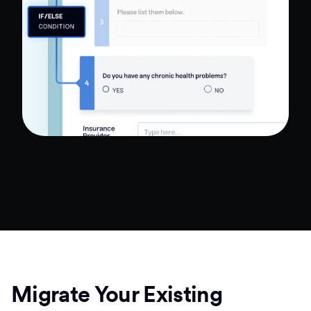
Migrate Your Existing