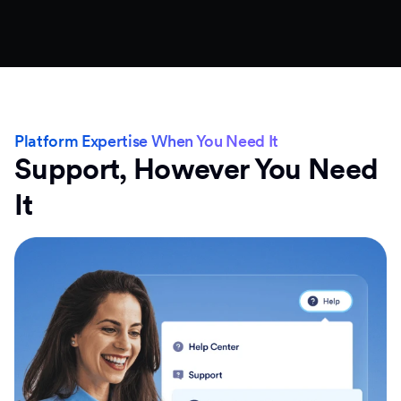
Platform Expertise When You Need It
Support, However You Need
It