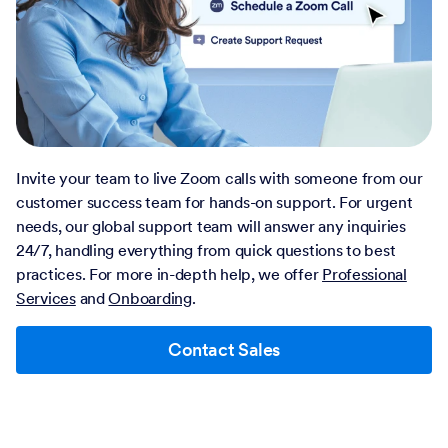
Invite your team to live Zoom calls with someone from our
customer success team for hands-on support. For urgent
needs, our global support team will answer any inquiries
24/7, handling everything from quick questions to best
practices. For more in-depth help, we offer
Professional
Services
and
Onboarding
.
Contact Sales