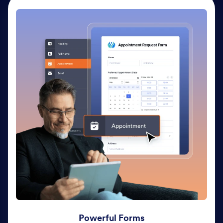
Powerful Forms