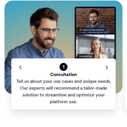
1
Consultation
Tell us about your use cases and unique needs.
Our experts will recommend a tailor-made
solution to streamline and optimize your
platform use.