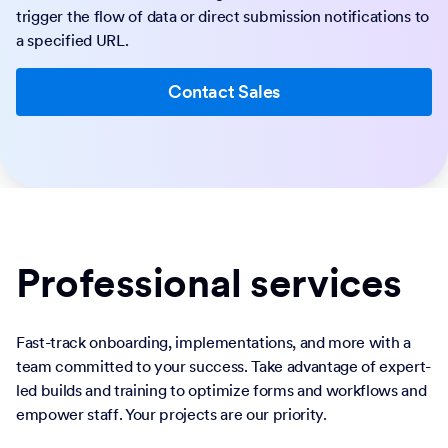
trigger the flow of data or direct submission notifications to
a specified URL.
Contact Sales
Professional services
Fast-track onboarding, implementations, and more with a
team committed to your success. Take advantage of expert-
led builds and training to optimize forms and workflows and
empower staff. Your projects are our priority.