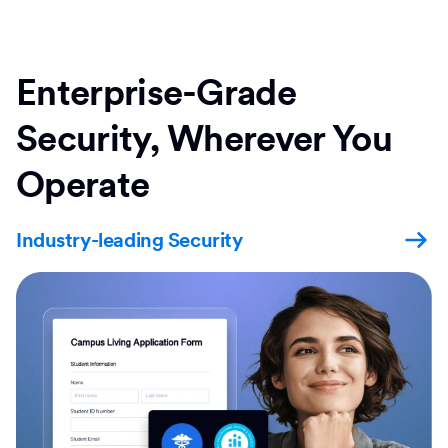
Enterprise-Grade
Security, Wherever You
Operate
Industry-leading Security