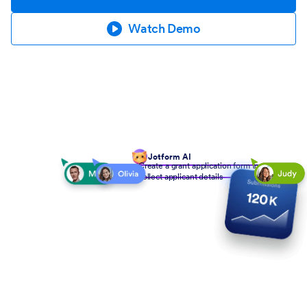
Watch Demo
Jotform AI
Create a grant application form to
collect applicant details