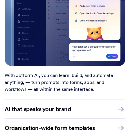
With Jotform AI, you can learn, build, and automate
anything, — turn prompts into forms, apps, and
workflows — all within the same interface.
AI that speaks your brand
Organization-wide form templates