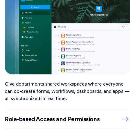
Give departments shared workspaces where everyone
can co-create forms, workflows, dashboards, and apps —
all synchronized in real time.
Role-based Access and Permissions