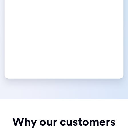
Why our customers