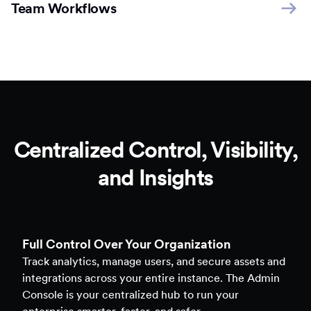
Team Workflows
Centralized Control, Visibility,
and Insights
Full Control Over Your Organization
Track analytics, manage users, and secure assets and
integrations across your entire instance. The Admin
Console is your centralized hub to run your
enterprise smarter, faster, and safer.