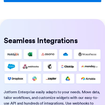
Seamless Integrations
Jotform Enterprise easily adapts to your needs. Move data,
tailor workflows, and customize widgets with our easy-to-
use API and hundreds of integrations. Use webhooks to