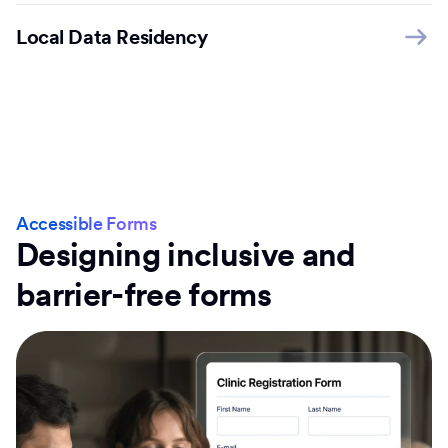
Local Data Residency
Accessible Forms
Designing inclusive and
barrier-free forms