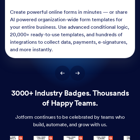
Create powerful online forms in minutes — or share
AI powered organization-wide form templates for
your entire business. Use advanced conditional logic,
20,000+ ready-to-use templates, and hundreds of
integrations to collect data, payments, e-signatures,
and more instantly.
3000+ Industry Badges. Thousands
of Happy Teams.
Jotform continues to be celebrated by teams who
build, automate, and grow with us.