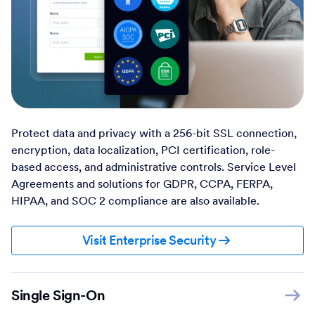
Protect data and privacy with a 256-bit SSL connection,
encryption, data localization, PCI certification, role-
based access, and administrative controls. Service Level
Agreements and solutions for GDPR, CCPA, FERPA,
HIPAA, and SOC 2 compliance are also available.
Visit Enterprise Security
Single Sign-On