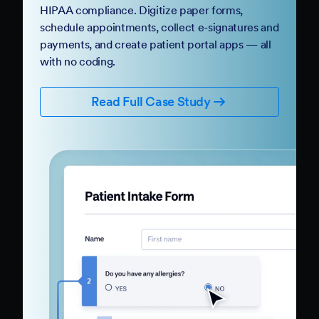
HIPAA compliance. Digitize paper forms,
schedule appointments, collect e-signatures and
payments, and create patient portal apps — all
with no coding.
Read Full Case Study