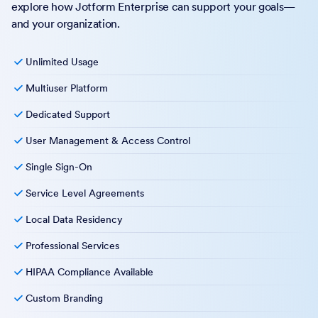
explore how Jotform Enterprise can support your goals—
and your organization.
Unlimited Usage
Multiuser Platform
Dedicated Support
User Management & Access Control
Single Sign-On
Service Level Agreements
Local Data Residency
Professional Services
HIPAA Compliance Available
Custom Branding