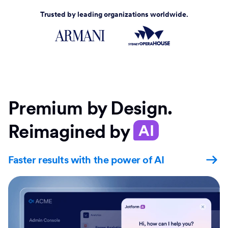
Trusted by leading organizations worldwide.
Premium by Design.
Reimagined by
AI
Faster results with the power of AI