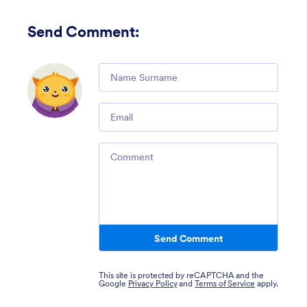
Send Comment
:
Comment
Email
Comment
Send Comment
This site is protected by reCAPTCHA and the
Google
Privacy Policy
and
Terms of Service
apply.