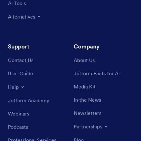
AI Tools
Alternatives
Support
Company
Contact Us
About Us
User Guide
Jotform Facts for AI
Media Kit
Help
In the News
Jotform Academy
Newsletters
Webinars
Partnerships
Podcasts
Professional Services
Blog