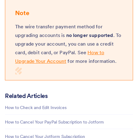
Note
The wire transfer payment method for
upgrading accounts is
no longer supported
. To
upgrade your account, you can use a credit
card, debit card, or PayPal. See
How to
Upgrade Your Account
for more information.
Related Articles
How to Check and Edit Invoices
How to Cancel Your PayPal Subscription to Jotform
How to Cancel Your Jotform Subscription