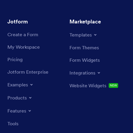
Jotform
Marketplace
Create a Form
Templates
My Workspace
Form Themes
Pricing
Form Widgets
Jotform Enterprise
Integrations
Examples
Website Widgets
NEW
Products
Features
Tools