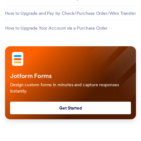
How to Upgrade and Pay by Check/Purchase Order/Wire Transfer
How to Upgrade Your Account via a Purchase Order
Jotform Forms
Design custom forms in minutes and capture responses
instantly.
Get Started