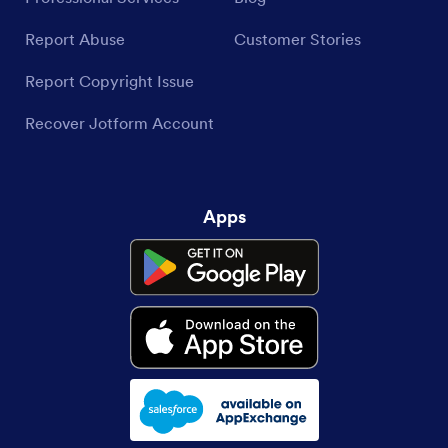
Report Abuse
Customer Stories
Report Copyright Issue
Recover Jotform Account
Apps