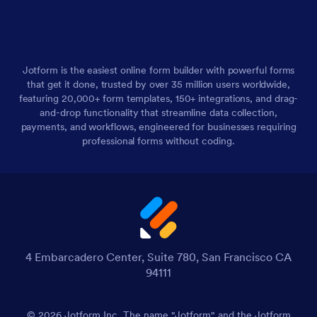
Jotform is the easiest online form builder with powerful forms
that get it done, trusted by over 35 million users worldwide,
featuring 20,000+ form templates, 150+ integrations, and drag-
and-drop functionality that streamline data collection,
payments, and workflows, engineered for businesses requiring
professional forms without coding.
4 Embarcadero Center, Suite 780, San Francisco CA
94111
© 2026 Jotform Inc. The name "Jotform" and the Jotform