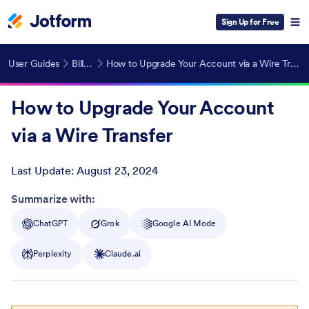
Sign Up for Free
User Guides
Billing
How to Upgrade Your Account via a Wire Transfer
How to Upgrade Your Account
via a Wire Transfer
Last Update:
August 23, 2024
Post ID
Summarize with:
ChatGPT
Grok
Google AI Mode
Perplexity
Claude.ai