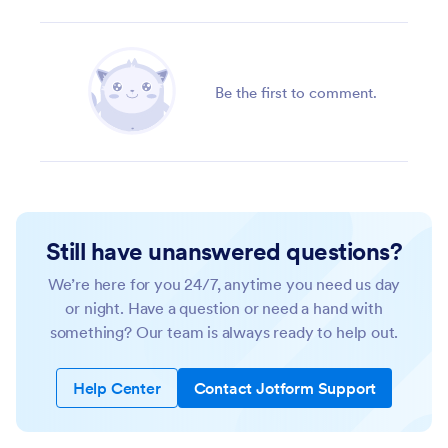
Be the first to comment.
Still have unanswered questions?
We’re here for you 24/7, anytime you need us day
or night. Have a question or need a hand with
something? Our team is always ready to help out.
Help Center
Contact Jotform Support