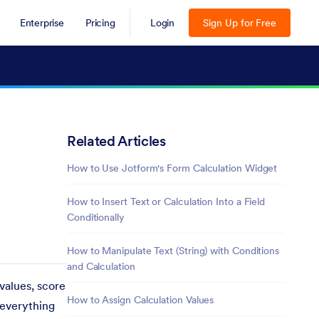
Enterprise
Pricing
Login
Sign Up for Free
Related Articles
How to Use Jotform's Form Calculation Widget
How to Insert Text or Calculation Into a Field
Conditionally
How to Manipulate Text (String) with Conditions
and Calculation
values, score
How to Assign Calculation Values
 everything