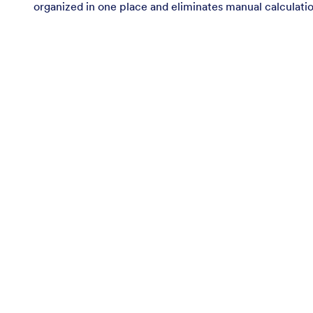
organized in one place and eliminates manual calculatio