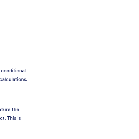
y conditional
calculations.
pture the
t. This is