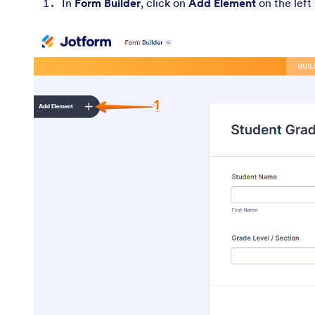
In
Form Builder
, click on
Add Element
on the left