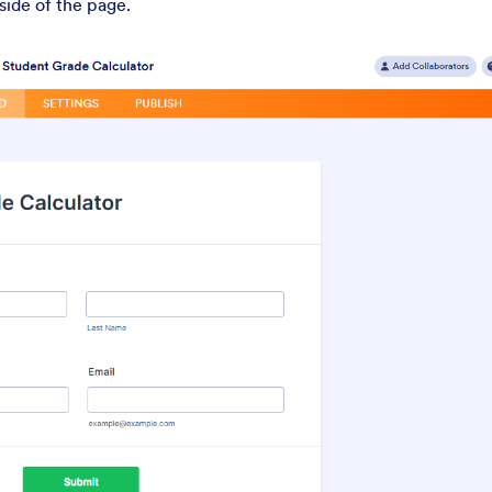
 side of the page.