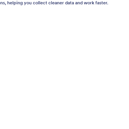
ns, helping you collect cleaner data and work faster.