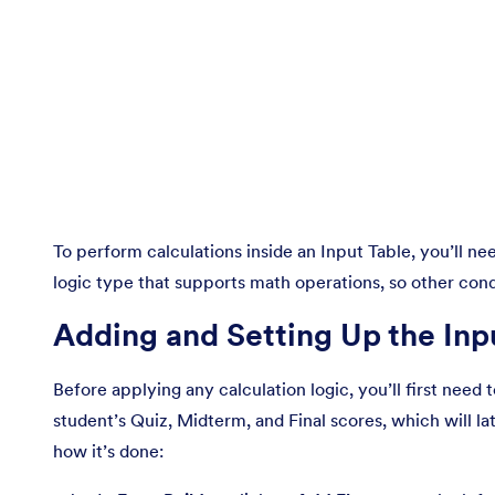
To perform calculations inside an Input Table, you’ll ne
logic type that supports math operations, so other con
Adding and Setting Up the Inp
Before applying any calculation logic, you’ll first need 
student’s Quiz, Midterm, and Final scores, which will l
how it’s done: