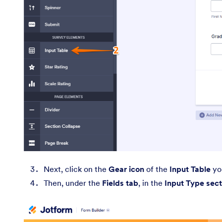
Next, click on the
Gear icon
of the
Input Table
you
Then, under the
Fields tab
, in the
Input Type sect