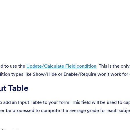
ed to use the
Update/Calculate Field condition
. This is the onl
dition types like Show/Hide or Enable/Require won’t work for 
ut Table
to add an Input Table to your form. This field will be used to ca
ater be processed to compute the average grade for each subjec