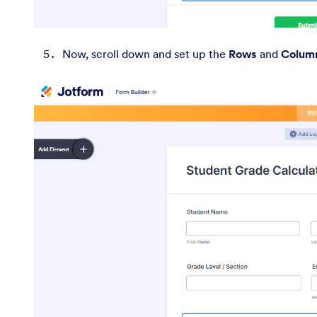
Now, scroll down and set up the
Rows
and
Colum