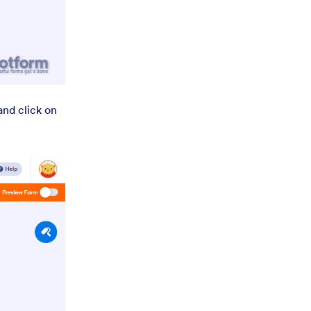
nd click on