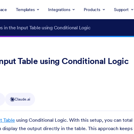
ace
Templates
Integrations
Products
Support
s in the Input Table using Conditional Logic
Input Table using Conditional Logic
y
Claude.ai
t Table
using Conditional Logic. With this setup, you can total 
n display the output directly in the table. This approach keeps