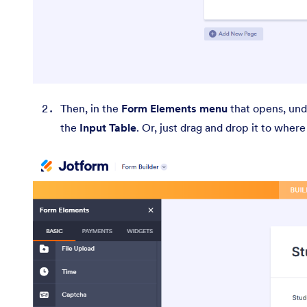
Then, in the
Form Elements menu
that opens, un
the
Input Table
. Or, just drag and drop it to wher