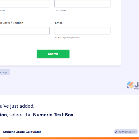
’ve just added.
ion
, select the
Numeric Text Box
.