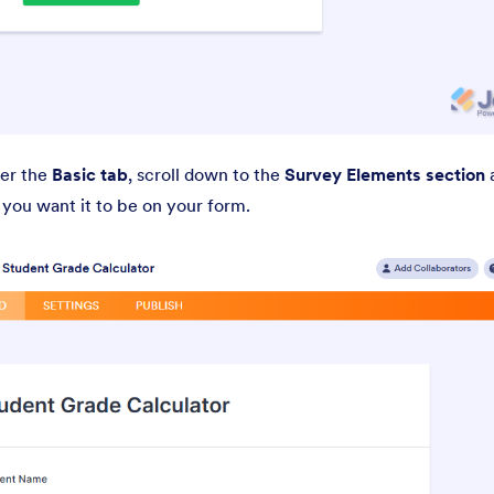
der the
Basic tab
, scroll down to the
Survey Elements section
a
e you want it to be on your form.