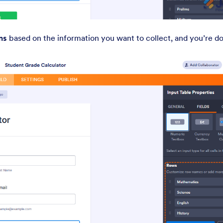
ns
based on the information you want to collect, and you’re d