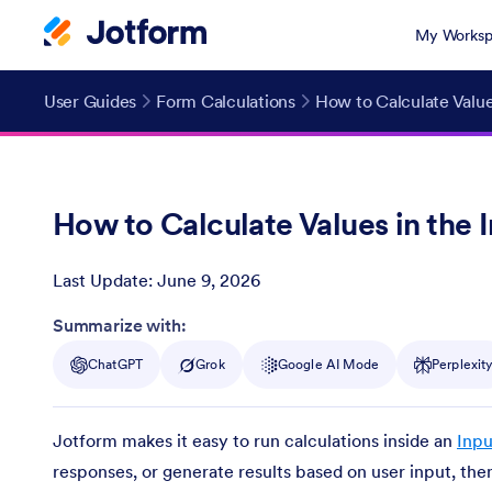
My Worksp
User Guides
Form Calculations
How to Calculate Value
How to Calculate Values in the 
Last Update:
June 9, 2026
Post ID
Summarize with:
ChatGPT
Grok
Google AI Mode
Perplexit
Jotform makes it easy to run calculations inside an
Inpu
responses, or generate results based on user input, the