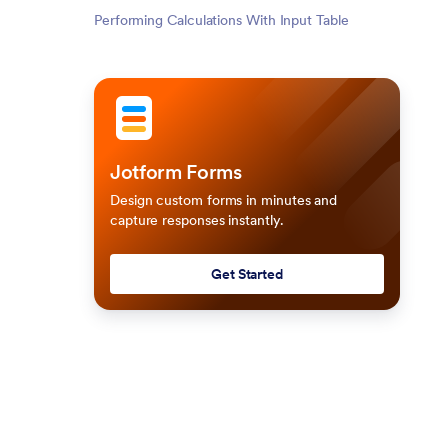
Performing Calculations With Input Table
Jotform Forms
Design custom forms in minutes and
capture responses instantly.
Get Started