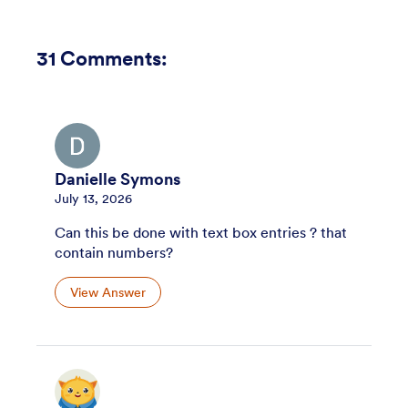
31
Comments:
Danielle Symons
July 13, 2026
Can this be done with text box entries ? that
contain numbers?
View Answer