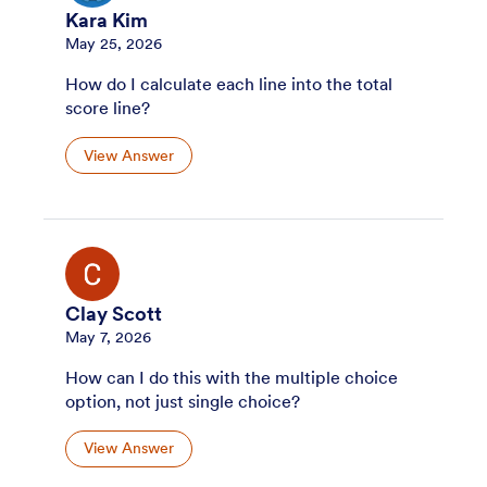
Kara Kim
May 25, 2026
How do I calculate each line into the total
score line?
View Answer
Clay Scott
May 7, 2026
How can I do this with the multiple choice
option, not just single choice?
View Answer