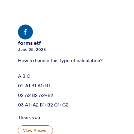
forms etf
June 25, 2023
How to handle this type of calculation?
A B C
01. A1 B1 A1+B1
02 A2 B2 A2+B2
03 A1+A2 B1+B2 C1+C2
Thank you
View Answer