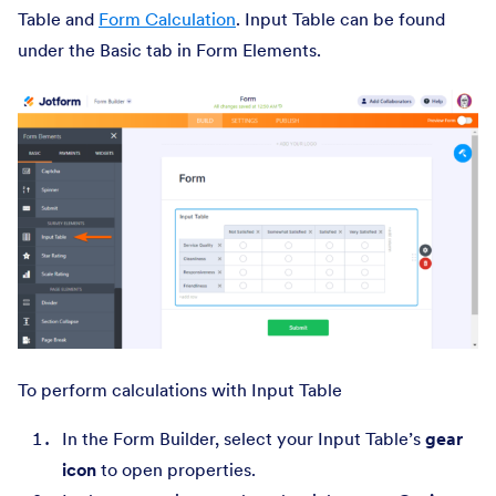
Table and
Form Calculation
. Input Table can be found
under the Basic tab in Form Elements.
To perform calculations with Input Table
In the Form Builder, select your Input Table’s
gear
icon
to open properties.