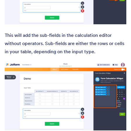
This will add the sub-fields in the calculation editor
without operators. Sub-fields are either the rows or cells
in your table, depending on the input type.