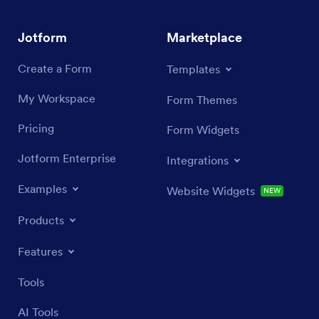
Jotform
Marketplace
Create a Form
Templates
My Workspace
Form Themes
Pricing
Form Widgets
Jotform Enterprise
Integrations
Examples
Website Widgets
NEW
Products
Features
Tools
AI Tools