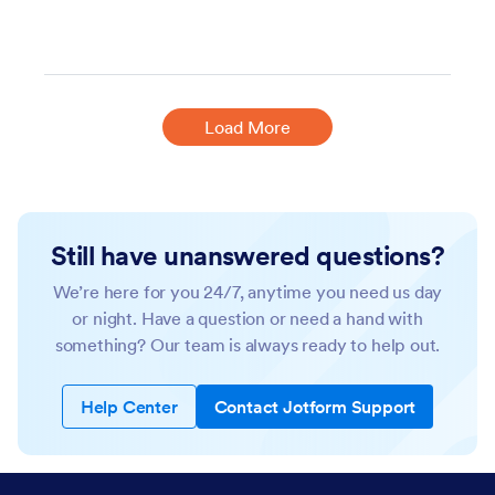
Load More
Still have unanswered questions?
We’re here for you 24/7, anytime you need us day
or night. Have a question or need a hand with
something? Our team is always ready to help out.
Help Center
Contact Jotform Support