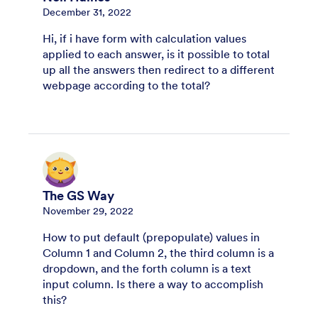
December 31, 2022
Hi, if i have form with calculation values
applied to each answer, is it possible to total
up all the answers then redirect to a different
webpage according to the total?
The GS Way
November 29, 2022
How to put default (prepopulate) values in
Column 1 and Column 2, the third column is a
dropdown, and the forth column is a text
input column. Is there a way to accomplish
this?