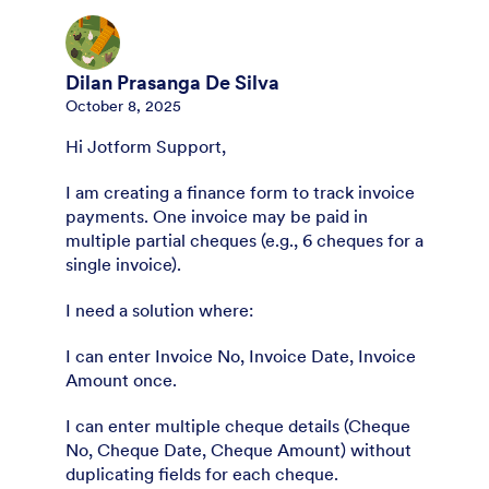
Dilan Prasanga De Silva
October 8, 2025
Hi Jotform Support,
I am creating a finance form to track invoice
payments. One invoice may be paid in
multiple partial cheques (e.g., 6 cheques for a
single invoice).
I need a solution where:
I can enter Invoice No, Invoice Date, Invoice
Amount once.
I can enter multiple cheque details (Cheque
No, Cheque Date, Cheque Amount) without
duplicating fields for each cheque.