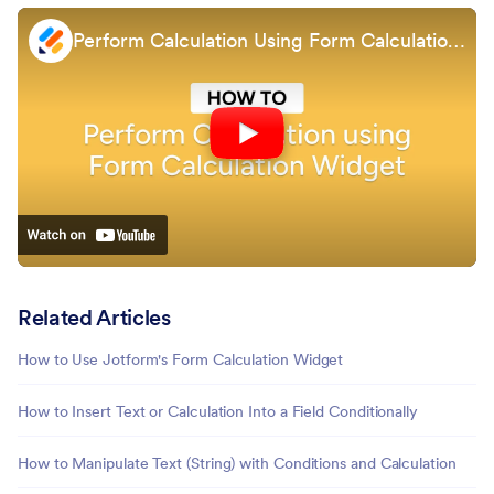
Perform Calculation Using Form Calculation Widget
Related Articles
How to Use Jotform's Form Calculation Widget
How to Insert Text or Calculation Into a Field Conditionally
How to Manipulate Text (String) with Conditions and Calculation