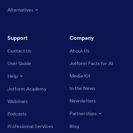
Alternatives
Support
Company
Contact Us
About Us
User Guide
Jotform Facts for AI
Media Kit
Help
In the News
Jotform Academy
Newsletters
Webinars
Partnerships
Podcasts
Professional Services
Blog