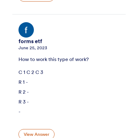
forms etf
June 25, 2023
How to work this type of work?
C 1 C 2 C 3
R 1 -
R 2 -
R 3 -
-
View Answer