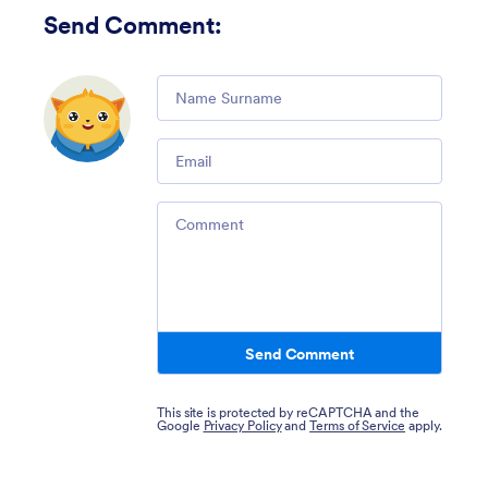
Send Comment
:
Comment
Email
Comment
Send Comment
This site is protected by reCAPTCHA and the
Google
Privacy Policy
and
Terms of Service
apply.