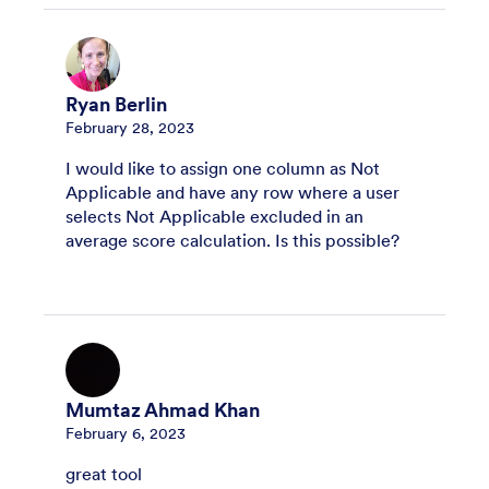
Ryan Berlin
February 28, 2023
I would like to assign one column as Not
Applicable and have any row where a user
selects Not Applicable excluded in an
average score calculation. Is this possible?
Mumtaz Ahmad Khan
February 6, 2023
great tool