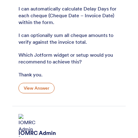
I can automatically calculate Delay Days for
each cheque (Cheque Date – Invoice Date)
within the form.
I can optionally sum all cheque amounts to
verify against the invoice total.
Which Jotform widget or setup would you
recommend to achieve this?
Thank you.
View Answer
IOMRC Admin