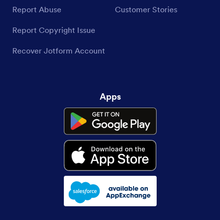
Report Abuse
Customer Stories
Report Copyright Issue
Recover Jotform Account
Apps