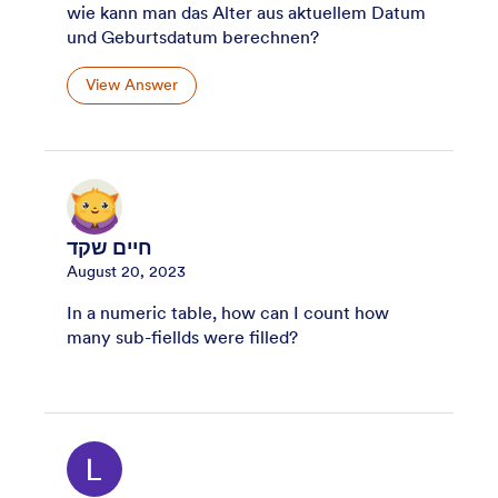
wie kann man das Alter aus aktuellem Datum
und Geburtsdatum berechnen?
View Answer
חיים שקד
August 20, 2023
In a numeric table, how can I count how
many sub-fiellds were filled?