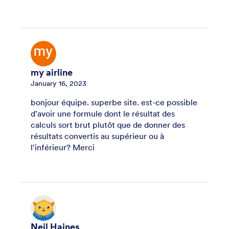
my airline
January 16, 2023
bonjour équipe. superbe site. est-ce possible
d'avoir une formule dont le résultat des
calculs sort brut plutôt que de donner des
résultats convertis au supérieur ou à
l'inférieur? Merci
Neil Haines