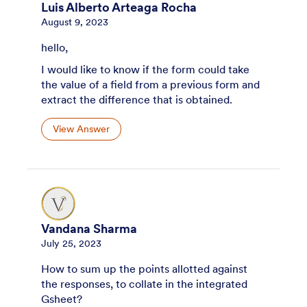
Luis Alberto Arteaga Rocha
August 9, 2023
hello,
I would like to know if the form could take
the value of a field from a previous form and
extract the difference that is obtained.
View Answer
Vandana Sharma
July 25, 2023
How to sum up the points allotted against
the responses, to collate in the integrated
Gsheet?