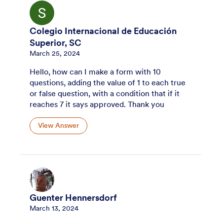
Colegio Internacional de Educación
Superior, SC
March 25, 2024
Hello, how can I make a form with 10
questions, adding the value of 1 to each true
or false question, with a condition that if it
reaches 7 it says approved. Thank you
View Answer
Guenter Hennersdorf
March 13, 2024