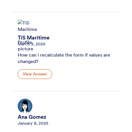
TiS Maritime
March 3, 2025
How can i recalculate the form if values are
changed?
View Answer
Ana Gomez
January 8, 2025