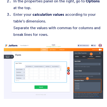
In the properties panel on the right, go to
Options
at the top.
Enter your
calculation values
according to your
table’s dimensions.
Separate the values with commas for columns and
break lines for rows.