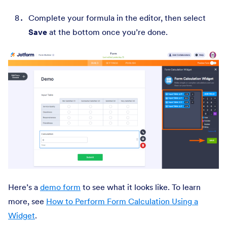
Complete your formula in the editor, then select
Save
at the bottom once you’re done.
Here’s a
demo form
to see what it looks like. To learn
more, see
How to Perform Form Calculation Using a
Widget
.