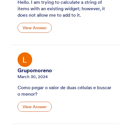
Hello. I am trying to calculate a string of
items with an existing widget; however, it
does not allow me to add to it.
View Answer
Grupomoreno
March 30, 2024
Como pegar o valor de duas células e buscar
o menor?
View Answer