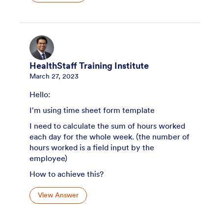
HealthStaff Training Institute
March 27, 2023
Hello:
I'm using time sheet form template
I need to calculate the sum of hours worked
each day for the whole week. (the number of
hours worked is a field input by the
employee)
How to achieve this?
View Answer