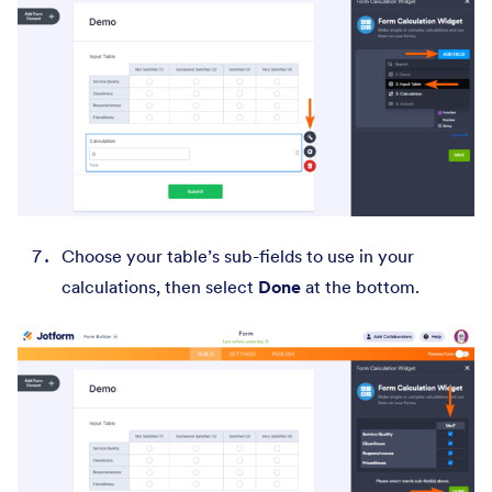
Choose your table’s sub-fields to use in your
calculations, then select
Done
at the bottom.