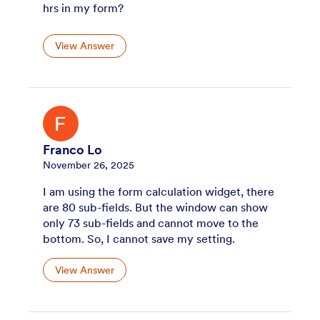
hrs in my form?
View Answer
Franco Lo
November 26, 2025
I am using the form calculation widget, there
are 80 sub-fields. But the window can show
only 73 sub-fields and cannot move to the
bottom. So, I cannot save my setting.
View Answer