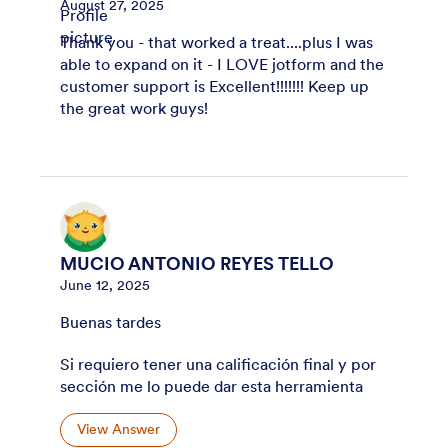
August 27, 2025
Thank you - that worked a treat....plus I was
able to expand on it - I LOVE jotform and the
customer support is Excellent!!!!!!! Keep up
the great work guys!
MUCIO ANTONIO REYES TELLO
June 12, 2025
Buenas tardes
Si requiero tener una calificación final y por
sección me lo puede dar esta herramienta
View Answer