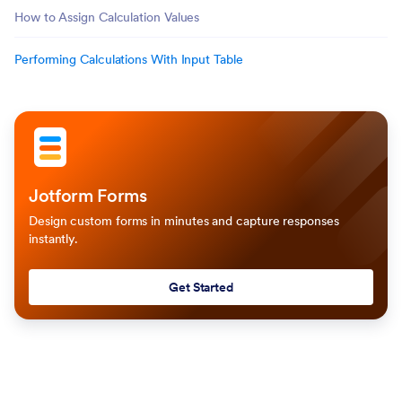
How to Assign Calculation Values
Performing Calculations With Input Table
Jotform Forms
Design custom forms in minutes and capture responses
instantly.
Get Started