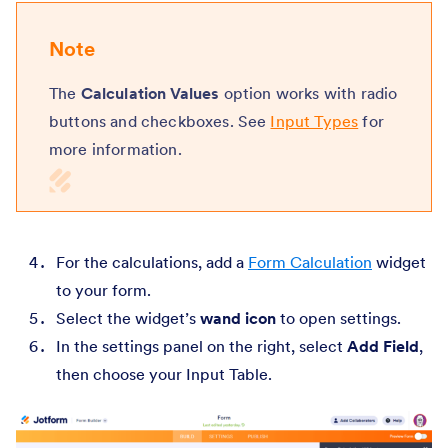
Note
The
Calculation Values
option works with radio
buttons and checkboxes. See
Input Types
for
more information.
For the calculations, add a
Form Calculation
widget
to your form.
Select the widget’s
wand icon
to open settings.
In the settings panel on the right, select
Add Field
,
then choose your Input Table.