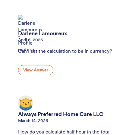
Darlene Lamoureux
April 6, 2026
Can I set the calculation to be in currency?
View Answer
Always Preferred Home Care LLC
March 14, 2026
How do you calculate half hour in the total