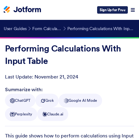
Sign Up for Free
User Guides
Form Calculations
Performing Calculations With Input Table
Performing Calculations With
Input Table
Last Update:
November 21, 2024
Post ID
Summarize with:
ChatGPT
Grok
Google AI Mode
Perplexity
Claude.ai
This guide shows how to perform calculations using Input