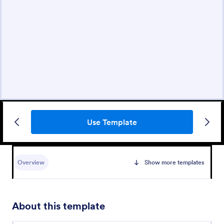
Use Template
Overview
Show more templates
About this template