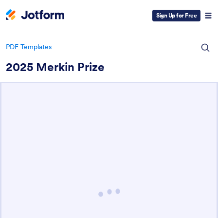
Sign Up for Free
PDF Templates
2025 Merkin Prize