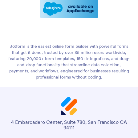
Jotform is the easiest online form builder with powerful forms
that get it done, trusted by over 35 million users worldwide,
featuring 20,000+ form templates, 150+ integrations, and drag-
and-drop functionality that streamline data collection,
payments, and workflows, engineered for businesses requiring
professional forms without coding.
4 Embarcadero Center, Suite 780, San Francisco CA
94111