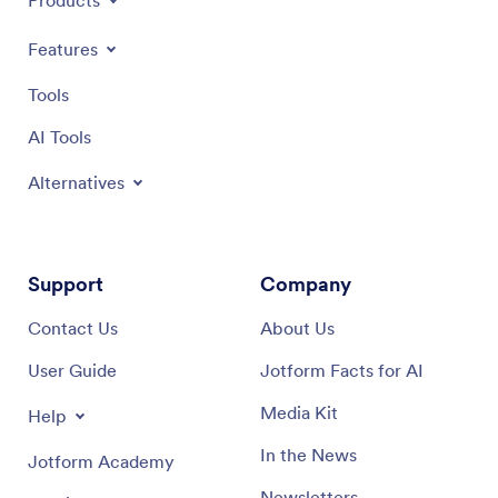
Products
Features
Tools
AI Tools
Alternatives
Support
Company
Contact Us
About Us
User Guide
Jotform Facts for AI
Media Kit
Help
In the News
Jotform Academy
Newsletters