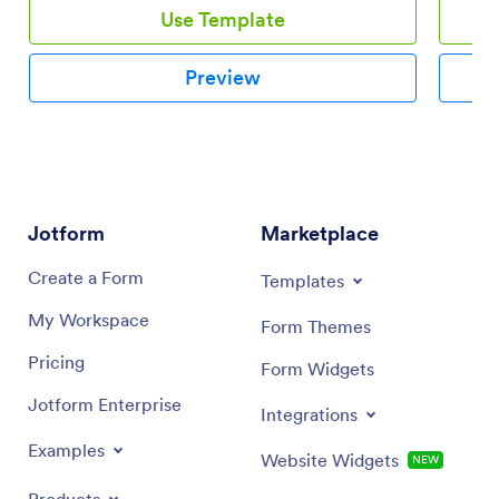
Use Template
Preview
Jotform
Marketplace
Create a Form
Templates
My Workspace
Form Themes
Pricing
Form Widgets
Jotform Enterprise
Integrations
Examples
Website Widgets
NEW