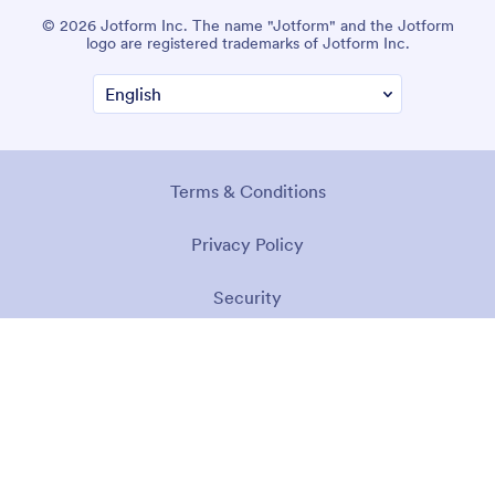
© 2026 Jotform Inc. The name "Jotform" and the Jotform
logo are registered trademarks of Jotform Inc.
Terms & Conditions
Privacy Policy
Security
Accessibility Statement
Anti-Slavery Policy