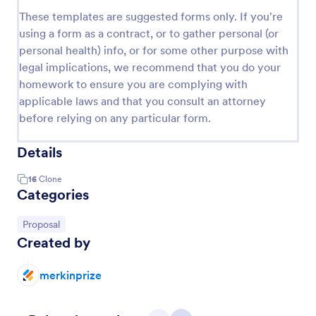
These templates are suggested forms only. If you're
using a form as a contract, or to gather personal (or
personal health) info, or for some other purpose with
legal implications, we recommend that you do your
homework to ensure you are complying with
applicable laws and that you consult an attorney
before relying on any particular form.
Details
16
Clone
Categories
Go to Category:
Proposal
Created by
merkinprize