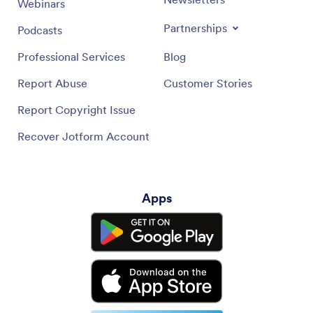
Webinars
Partnerships
Podcasts
Professional Services
Blog
Report Abuse
Customer Stories
Report Copyright Issue
Recover Jotform Account
Apps