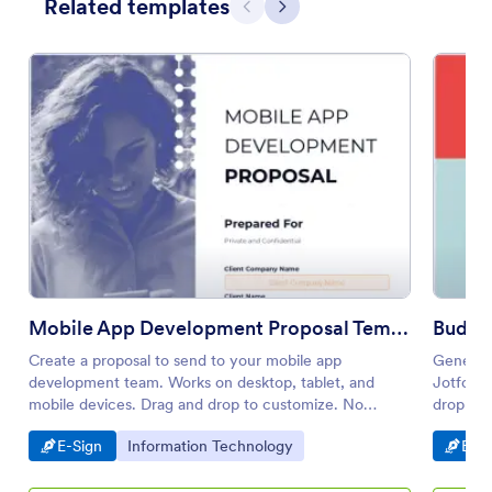
Related templates
Previous
Next
Mobile App Development Proposal Template
Budge
Create a proposal to send to your mobile app
Generate
development team. Works on desktop, tablet, and
Jotform 
mobile devices. Drag and drop to customize. No
drop to
coding knowledge needed.
Go to Category:
Go to Category:
Go t
E-Sign
Information Technology
E-Si