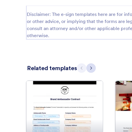
Disclaimer: The e-sign templates here are for info
or other advice, or implying that the forms are leg
consult an attorney and/or other applicable profe
otherwise.
Related templates
Previous
Next
: Brand Ambassador Contract 
Preview