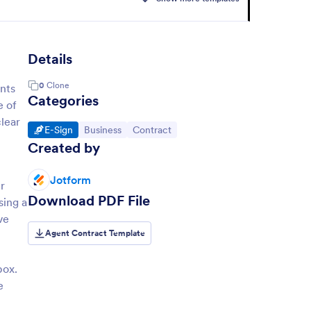
Details
0
Clone
ants
Categories
e of
clear
Go to Category:
Go to Category:
Go to Category:
E-Sign
Business
Contract
Created by
Jotform
r
Download PDF File
sing a
ve
Agent Contract Template
box.
e