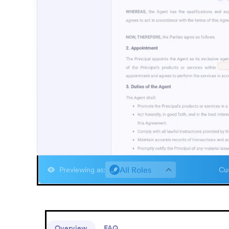
All Roles
Previewing as
:
Cus
Overview
FAQ