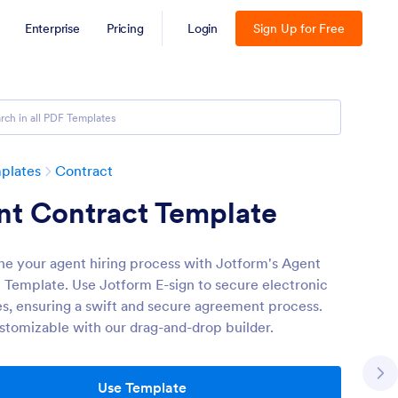
Enterprise
Pricing
Login
Sign Up for Free
plates
Contract
nt Contract Template
ne your agent hiring process with Jotform's Agent
 Template. Use Jotform E-sign to secure electronic
es, ensuring a swift and secure agreement process.
ustomizable with our drag-and-drop builder.
Use Template