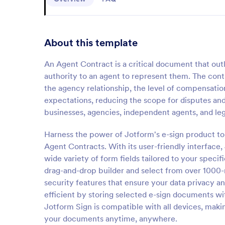
About this template
An Agent Contract is a critical document that outl
authority to an agent to represent them. The contra
the agency relationship, the level of compensation,
expectations, reducing the scope for disputes and
businesses, agencies, independent agents, and lega
Harness the power of Jotform's e-sign product to 
Agent Contracts. With its user-friendly interface
wide variety of form fields tailored to your speci
drag-and-drop builder and select from over 1000-
security features that ensure your data privacy
efficient by storing selected e-sign documents wi
Jotform Sign is compatible with all devices, makin
your documents anytime, anywhere.