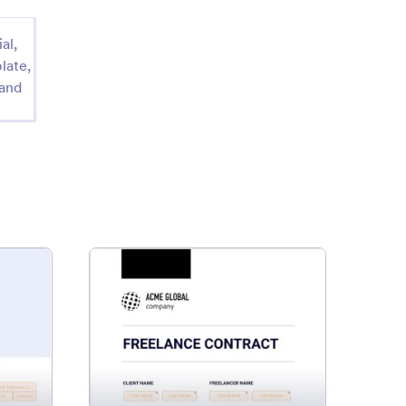
al,
late,
 and
se Rental Agreement
: Freelance Contract Templat
Preview