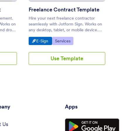
t
Freelance Contract Template
Spons
eement.
Hire your next freelance contractor
This sp
 Works on
seamlessly with Jotform Sign. Works on
you att
and drop
any desktop, tablet, or mobile device.
be part
edge
Drag and drop to customize. Share or
contain
Go to Category:
Go to Category:
Go 
E-Sign
Services
E-S
embed.
the lea
informa
Use Template
any
Apps
 Us