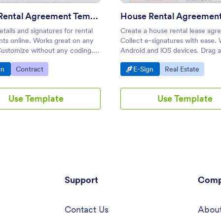
Room Rental Agreement Template
House Rental Agreemen
etails and signatures for rental
Create a house rental lease agr
ts online. Works great on any
Collect e-signatures with ease.
Customize without any coding.
Android and iOS devices. Drag 
issions into PDFs.
to customize. No coding knowl
o Category:
Go to Category:
Go to Category:
Go to Category:
gn
Contract
E-Sign
Real Estate
required.
Use Template
Use Template
Support
Comp
Contact Us
About