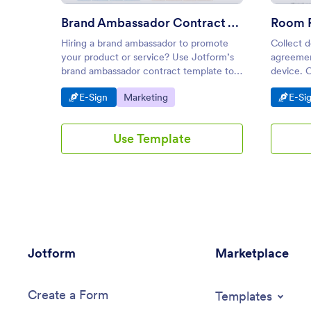
Brand Ambassador Contract Template
Hiring a brand ambassador to promote
Collect d
your product or service? Use Jotform’s
agreemen
brand ambassador contract template to
device. 
outline the partnership terms.
Turn subm
Go to Category:
Go to Category:
Go t
E-Sign
Marketing
E-Si
Use Template
Jotform
Marketplace
Create a Form
Templates