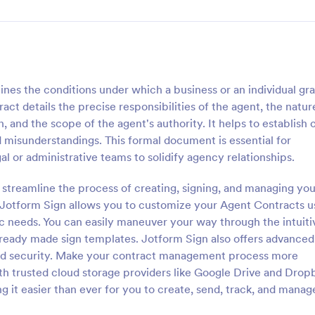
ines the conditions under which a business or an individual gr
ct details the precise responsibilities of the agent, the natur
 and the scope of the agent's authority. It helps to establish 
 misunderstandings. This formal document is essential for
l or administrative teams to solidify agency relationships.
streamline the process of creating, signing, and managing you
, Jotform Sign allows you to customize your Agent Contracts u
fic needs. You can easily maneuver your way through the intuiti
ready made sign templates. Jotform Sign also offers advanced
 and security. Make your contract management process more
th trusted cloud storage providers like Google Drive and Drop
g it easier than ever for you to create, send, track, and manag