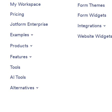
My Workspace
Form Themes
Pricing
Form Widgets
Jotform Enterprise
Integrations
Examples
Website Widget
Products
Features
Tools
AI Tools
Alternatives