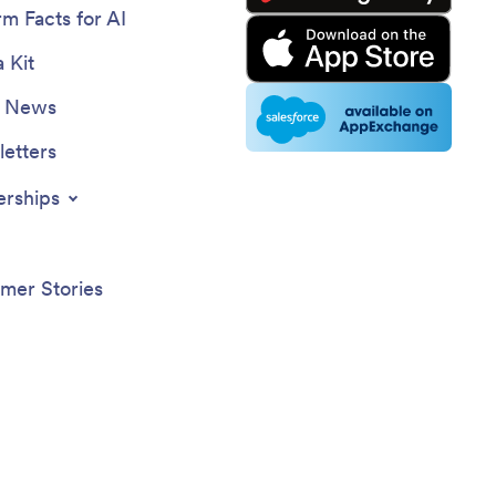
rm Facts for AI
 Kit
e News
etters
erships
mer Stories