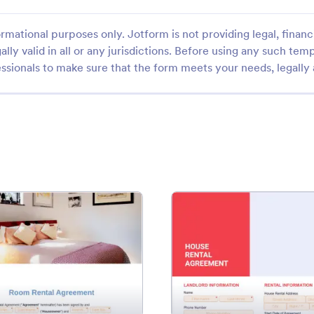
rmational purposes only. Jotform is not providing legal, financi
ally valid in all or any jurisdictions. Before using any such temp
ssionals to make sure that the form meets your needs, legally
Template
: Room Rental Agreement Template
: Hou
Preview
Preview