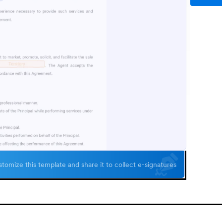
tomize this template and share it to collect e-signatures