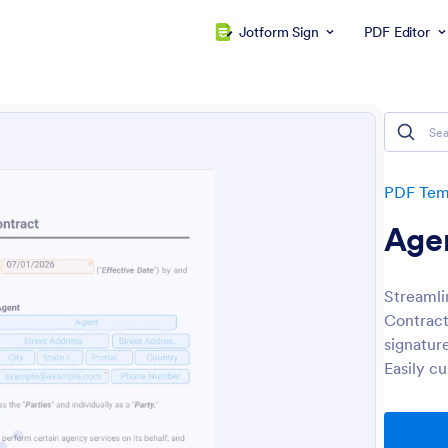
Jotform Sign
PDF Editor
PDF Tem
Age
Streamli
Contract
signatur
Easily c