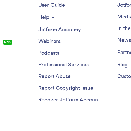
User Guide
Jotfo
Media
Help
In th
Jotform Academy
Newsl
Webinars
s
NEW
Partn
Podcasts
Professional Services
Blog
Report Abuse
Custo
Report Copyright Issue
Recover Jotform Account